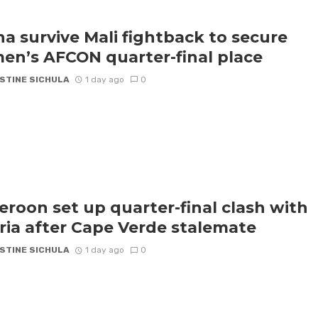
a survive Mali fightback to secure
n’s AFCON quarter-final place
STINE SICHULA
1 day ago
0
roon set up quarter-final clash with
ria after Cape Verde stalemate
STINE SICHULA
1 day ago
0