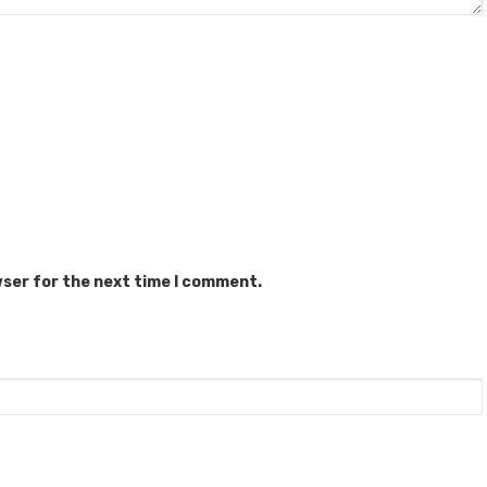
wser for the next time I comment.