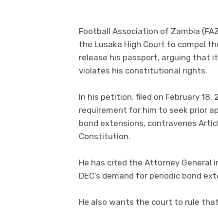
Football Association of Zambia (FA
the Lusaka High Court to compel t
release his passport, arguing that i
violates his constitutional rights.
In his petition, filed on February 1
requirement for him to seek prior a
bond extensions, contravenes Article
Constitution.
He has cited the Attorney General i
DEC’s demand for periodic bond exte
He also wants the court to rule that 