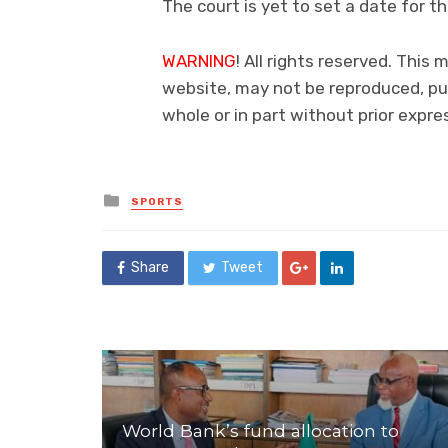
The court is yet to set a date for th
WARNING
! All rights reserved. This 
website, may not be reproduced, pub
whole or in part without prior exp
Posted
SPORTS
in
Share
Tweet
World Bank’s fund allocation to