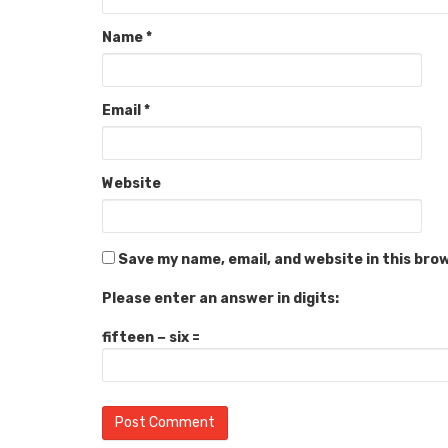
Name
*
Email
*
Website
Save my name, email, and website in this bro
Please enter an answer in digits:
fifteen − six =