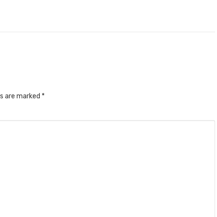
ds are marked
*