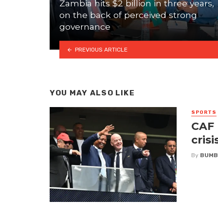
Zambia hits $2 billion in three years,
on the back of perceived strong
governance
PREVIOUS ARTICLE
YOU MAY ALSO LIKE
SPORTS
CAF 
crisi
By
BUMB