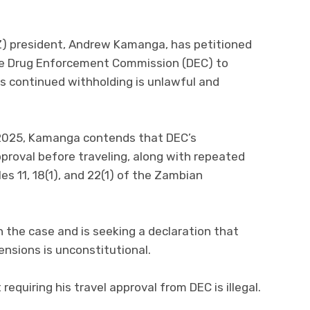
Z) president, Andrew Kamanga, has petitioned
he Drug Enforcement Commission (DEC) to
ts continued withholding is unlawful and
8, 2025, Kamanga contends that DEC’s
pproval before traveling, along with repeated
s 11, 18(1), and 22(1) of the Zambian
n the case and is seeking a declaration that
nsions is unconstitutional.
requiring his travel approval from DEC is illegal.