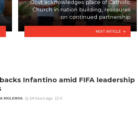
Govt acknowledges place of Catholic
Church in nation building, reassures
on continued partnership
NEXT ARTICLE
backs Infantino amid FIFA leadership
s
A MULENGA
24 hours ago
0