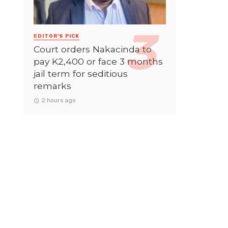
EDITOR'S PICK
Court orders Nakacinda to
pay K2,400 or face 3 months
jail term for seditious
remarks
2 hours ago