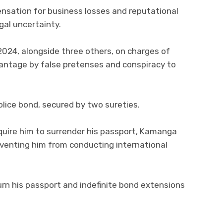
ensation for business losses and reputational
al uncertainty.
024, alongside three others, on charges of
antage by false pretenses and conspiracy to
lice bond, secured by two sureties.
equire him to surrender his passport, Kamanga
reventing him from conducting international
urn his passport and indefinite bond extensions