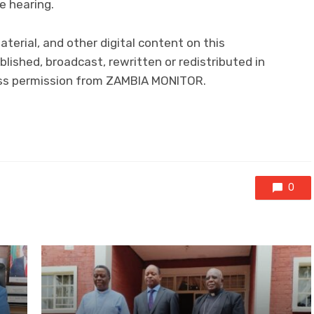
e hearing.
material, and other digital content on this
lished, broadcast, rewritten or redistributed in
ress permission from ZAMBIA MONITOR.
0