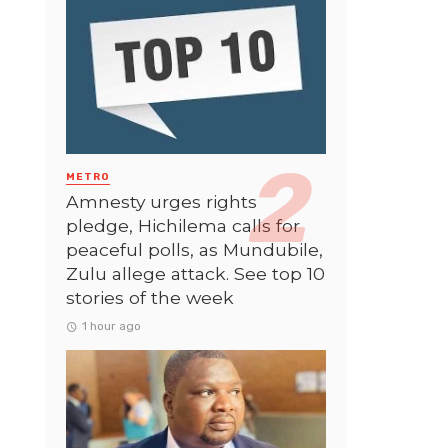
METRO
Amnesty urges rights
pledge, Hichilema calls for
peaceful polls, as Mundubile,
Zulu allege attack. See top 10
stories of the week
1 hour ago