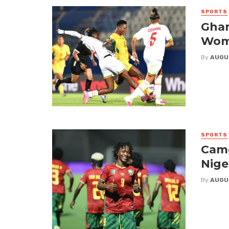
SPORTS
Ghan
Wome
By
AUGU
SPORTS
Came
Nige
By
AUGU