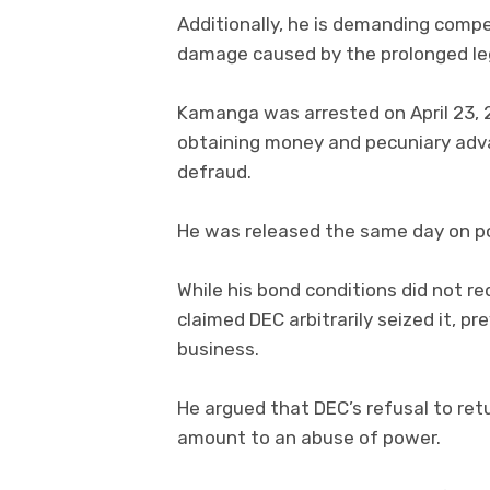
Additionally, he is demanding comp
damage caused by the prolonged leg
Kamanga was arrested on April 23, 2
obtaining money and pecuniary adv
defraud.
He was released the same day on po
While his bond conditions did not r
claimed DEC arbitrarily seized it, p
business.
He argued that DEC’s refusal to ret
amount to an abuse of power.