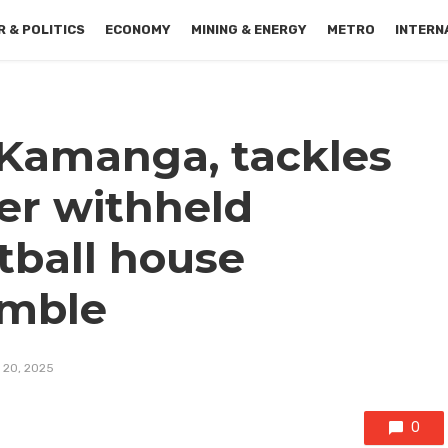
 & POLITICS
ECONOMY
MINING & ENERGY
METRO
INTERN
 Kamanga, tackles
er withheld
tball house
umble
 20, 2025
0