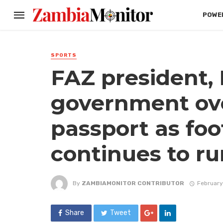
POWER
SPORTS
FAZ president,
government ov
passport as foo
continues to r
By
ZAMBIAMONITOR CONTRIBUTOR
February
Share
Tweet