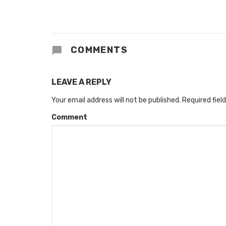
COMMENTS
LEAVE A REPLY
Your email address will not be published.
Required fiel
Comment