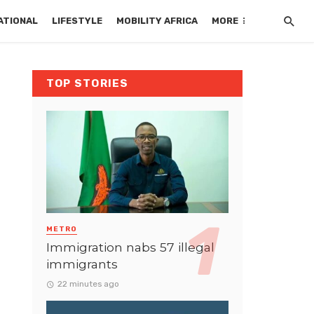
ATIONAL
LIFESTYLE
MOBILITY AFRICA
MORE
TOP STORIES
METRO
Immigration nabs 57 illegal
immigrants
22 minutes ago