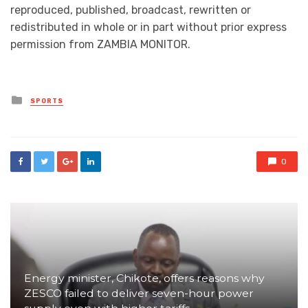
reproduced, published, broadcast, rewritten or
redistributed in whole or in part without prior express
permission from ZAMBIA MONITOR.
Posted
SPORTS
in
0
Energy minister, Chikote, offers reasons why
ZESCO failed to deliver seven-hour power