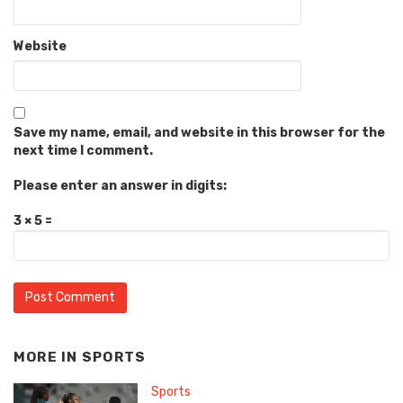
Website
Save my name, email, and website in this browser for the
next time I comment.
Please enter an answer in digits:
3 × 5 =
MORE IN
SPORTS
Sports