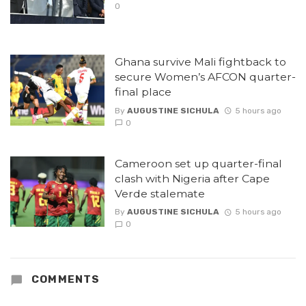
0
Ghana survive Mali fightback to
secure Women’s AFCON quarter-
final place
By
AUGUSTINE SICHULA
5 hours ago
0
Cameroon set up quarter-final
clash with Nigeria after Cape
Verde stalemate
By
AUGUSTINE SICHULA
5 hours ago
0
COMMENTS