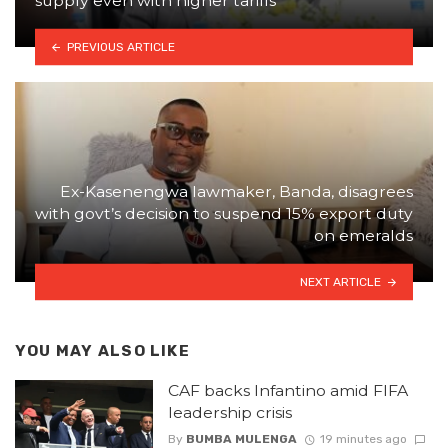
supply even with higher tariffs
PREVIOUS ARTICLE
Ex-Kasenengwa lawmaker, Banda, disagrees
with govt’s decision to suspend 15% export duty
on emeralds
NEXT ARTICLE
YOU MAY ALSO LIKE
CAF backs Infantino amid FIFA
leadership crisis
By
BUMBA MULENGA
19 minutes ago