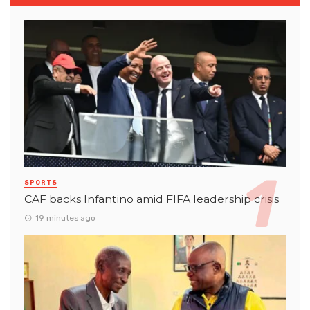
SPORTS
CAF backs Infantino amid FIFA leadership crisis
19 minutes ago