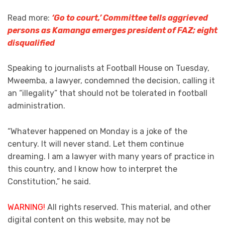
Read more:
‘Go to court,’ Committee tells aggrieved
persons as Kamanga emerges president of FAZ; eight
disqualified
Speaking to journalists at Football House on Tuesday,
Mweemba, a lawyer, condemned the decision, calling it
an “illegality” that should not be tolerated in football
administration.
“Whatever happened on Monday is a joke of the
century. It will never stand. Let them continue
dreaming. I am a lawyer with many years of practice in
this country, and I know how to interpret the
Constitution,” he said.
WARNING!
All rights reserved. This material, and other
digital content on this website, may not be