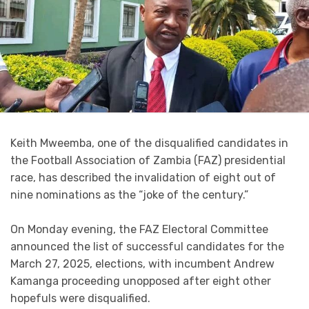
Keith Mweemba, one of the disqualified candidates in
the Football Association of Zambia (FAZ) presidential
race, has described the invalidation of eight out of
nine nominations as the “joke of the century.”
On Monday evening, the FAZ Electoral Committee
announced the list of successful candidates for the
March 27, 2025, elections, with incumbent Andrew
Kamanga proceeding unopposed after eight other
hopefuls were disqualified.