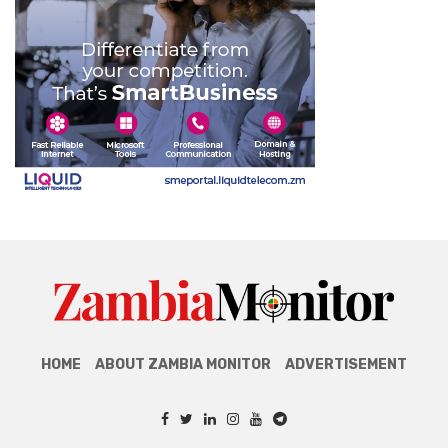
HOME
ABOUT ZAMBIA MONITOR
ADVERTISEMENT