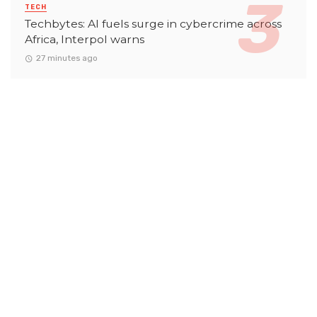
TECH
Techbytes: AI fuels surge in cybercrime across
Africa, Interpol warns
27 minutes ago