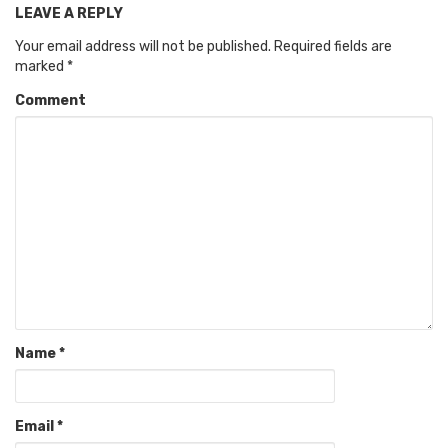
LEAVE A REPLY
Your email address will not be published.
Required fields are
marked
*
Comment
Name
*
Email
*