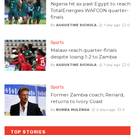
Nigeria hit six past Egypt to reach
TotalEnergies WAFCON quarter-
finals
By
AUGUSTINE SICHULA
1 day ago
0
Sports
Malawi reach quarter-finals
despite losing 1-2 to Zambia
By
AUGUSTINE SICHULA
1 day ago
0
Sports
Former Zambia coach, Renard,
returns to Ivory Coast
By
BUMBA MULENGA
2 days ago
0
TOP STORIES