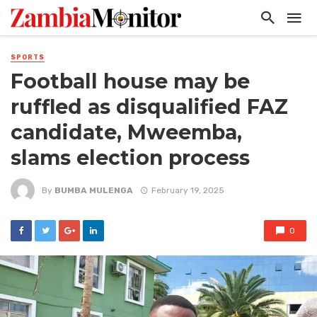
SPORTS
Football house may be
ruffled as disqualified FAZ
candidate, Mweemba,
slams election process
By
BUMBA MULENGA
February 19, 2025
0