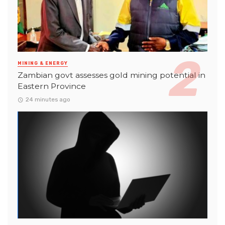
MINING & ENERGY
Zambian govt assesses gold mining potential in
Eastern Province
24 minutes ago