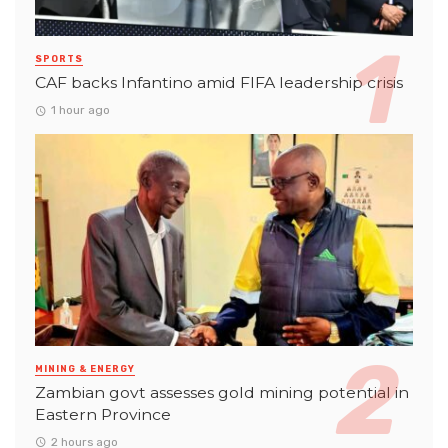
SPORTS
CAF backs Infantino amid FIFA leadership crisis
1 hour ago
MINING & ENERGY
Zambian govt assesses gold mining potential in
Eastern Province
2 hours ago