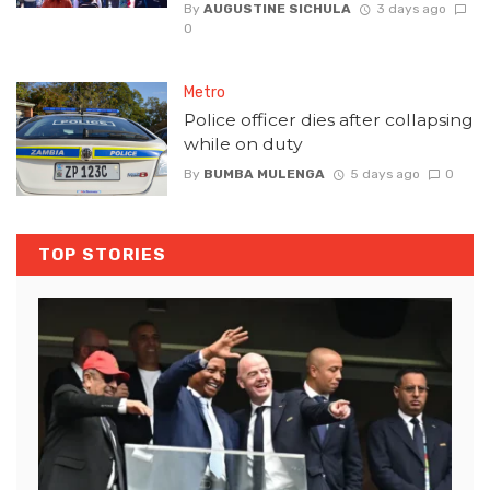
By
AUGUSTINE SICHULA
3 days ago
0
Metro
Police officer dies after collapsing
while on duty
By
BUMBA MULENGA
5 days ago
0
TOP STORIES