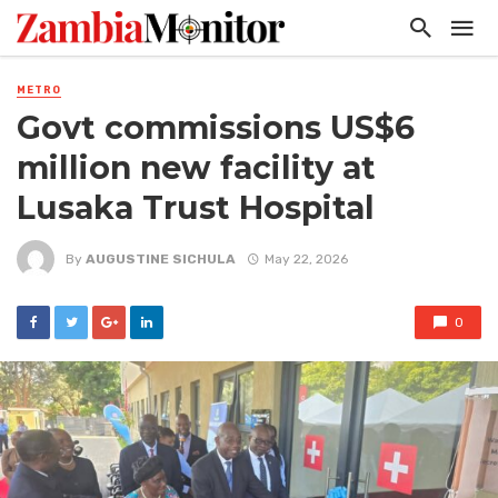
METRO
Govt commissions US$6
million new facility at
Lusaka Trust Hospital
By
AUGUSTINE SICHULA
May 22, 2026
0