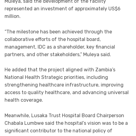
Muleya, said the development of the facility
represented an investment of approximately US$6
million.
“The milestone has been achieved through the
collaborative efforts of the hospital board,
management, IDC as a shareholder, key financial
partners, and other stakeholders,” Muleya said.
He added that the project aligned with Zambia’s
National Health Strategic priorities, including
strengthening healthcare infrastructure, improving
access to quality healthcare, and advancing universal
health coverage.
Meanwhile, Lusaka Trust Hospital Board Chairperson
Chabala Lumbwe said the hospital’s vision was to be a
significant contributor to the national policy of