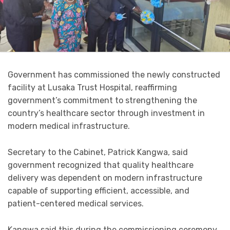
Government has commissioned the newly constructed
facility at Lusaka Trust Hospital, reaffirming
government’s commitment to strengthening the
country’s healthcare sector through investment in
modern medical infrastructure.
Secretary to the Cabinet, Patrick Kangwa, said
government recognized that quality healthcare
delivery was dependent on modern infrastructure
capable of supporting efficient, accessible, and
patient-centered medical services.
Kangwa said this during the commissioning ceremony