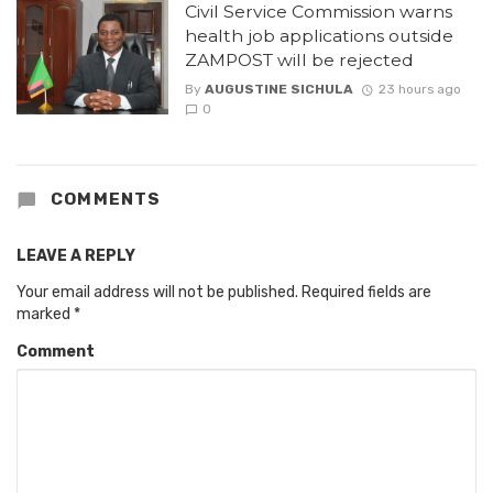
Civil Service Commission warns
health job applications outside
ZAMPOST will be rejected
By
AUGUSTINE SICHULA
23 hours ago
0
COMMENTS
LEAVE A REPLY
Your email address will not be published.
Required fields are
marked
*
Comment