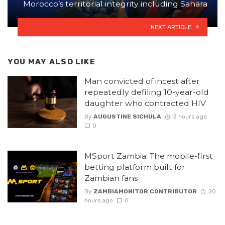
Morocco’s territorial integrity including Sahara
NEXT ARTICLE
YOU MAY ALSO LIKE
Man convicted of incest after
repeatedly defiling 10-year-old
daughter who contracted HIV
By
AUGUSTINE SICHULA
3 hours ago
0
MSport Zambia: The mobile-first
betting platform built for
Zambian fans
By
ZAMBIAMONITOR CONTRIBUTOR
20
hours ago
0