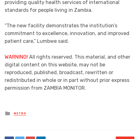
providing quality health services of international
standards for people living in Zambia.
“The new facility demonstrates the institution’s
commitment to excellence, innovation, and improved
patient care,” Lumbwe said.
WARNING!
All rights reserved. This material, and other
digital content on this website, may not be
reproduced, published, broadcast, rewritten or
redistributed in whole or in part without prior express
permission from ZAMBIA MONITOR.
Posted
METRO
in