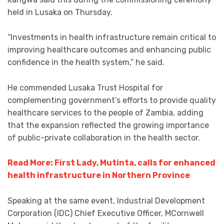
held in Lusaka on Thursday.
“Investments in health infrastructure remain critical to
improving healthcare outcomes and enhancing public
confidence in the health system,” he said.
He commended Lusaka Trust Hospital for
complementing government’s efforts to provide quality
healthcare services to the people of Zambia, adding
that the expansion reflected the growing importance
of public-private collaboration in the health sector.
Read More: First Lady, Mutinta, calls for enhanced
health infrastructure in Northern Province
Speaking at the same event, Industrial Development
Corporation (IDC) Chief Executive Officer, MCornwell