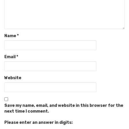
Name
*
Email
*
Website
Save my name, email, and website in this browser for the
next time I comment.
Please enter an answer in digits: