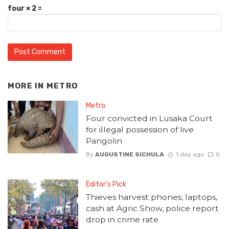
four × 2 =
MORE IN
METRO
Metro
Four convicted in Lusaka Court
for illegal possession of live
Pangolin
By
AUGUSTINE SICHULA
1 day ago
0
Editor's Pick
Thieves harvest phones, laptops,
cash at Agric Show, police report
drop in crime rate