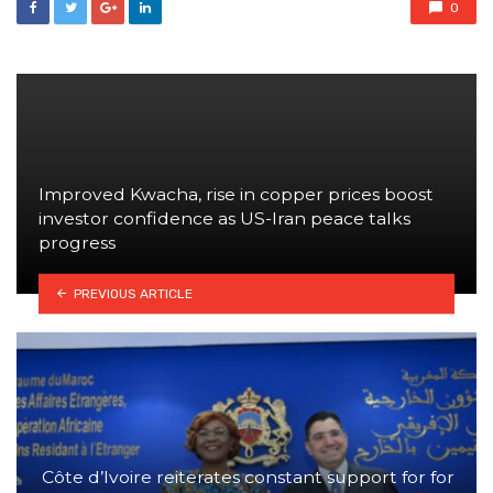
0
Improved Kwacha, rise in copper prices boost
investor confidence as US-Iran peace talks
progress
PREVIOUS ARTICLE
Côte d’Ivoire reiterates constant support for for