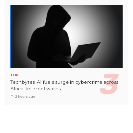
TECH
Techbytes: AI fuels surge in cybercrime across
Africa, Interpol warns
2 hours ago