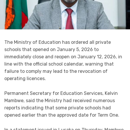
The Ministry of Education has ordered all private
schools that opened on January 5, 2026 to
immediately close and reopen on January 12, 2026, in
line with the official school calendar, warning that
failure to comply may lead to the revocation of
operating licences.
Permanent Secretary for Education Services, Kelvin
Mambwe, said the Ministry had received numerous
reports indicating that some private schools had
opened earlier than the approved date for Term One.
In a statement issued in Lusaka on Thursday, Mambwe