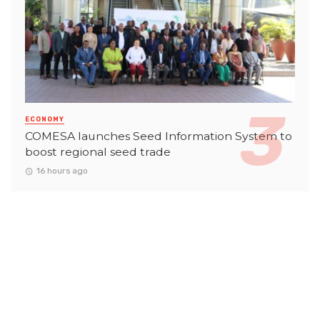
ECONOMY
COMESA launches Seed Information System to
boost regional seed trade
16 hours ago