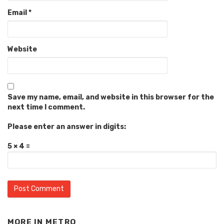
Email
*
Website
Save my name, email, and website in this browser for the
next time I comment.
Please enter an answer in digits:
5 × 4 =
MORE IN
METRO