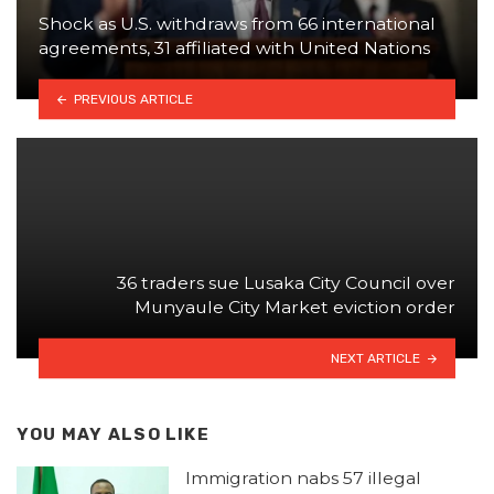
Shock as U.S. withdraws from 66 international
agreements, 31 affiliated with United Nations
PREVIOUS ARTICLE
36 traders sue Lusaka City Council over
Munyaule City Market eviction order
NEXT ARTICLE
YOU MAY ALSO LIKE
Immigration nabs 57 illegal