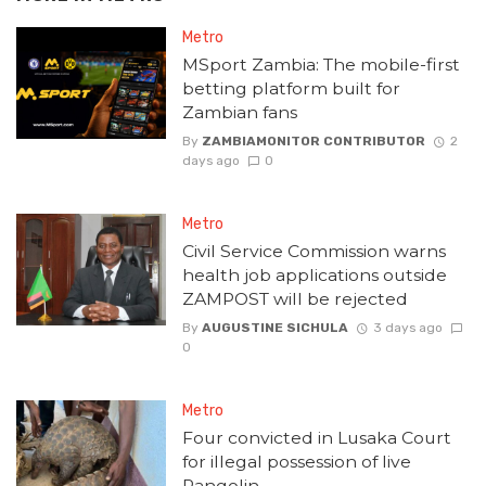
Metro
MSport Zambia: The mobile-first
betting platform built for
Zambian fans
By
ZAMBIAMONITOR CONTRIBUTOR
2
days ago
0
Metro
Civil Service Commission warns
health job applications outside
ZAMPOST will be rejected
By
AUGUSTINE SICHULA
3 days ago
0
Metro
Four convicted in Lusaka Court
for illegal possession of live
Pangolin