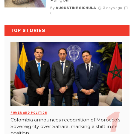
By
AUGUSTINE SICHULA
3 days ago
0
TOP STORIES
POWER AND POLITICS
Colombia announces recognition of Morocco’s
Sovereignty over Sahara, marking a shift in its
position