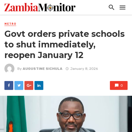
METRO
Govt orders private schools
to shut immediately,
reopen January 12
By
AUGUSTINE SICHULA
January 8, 2026
0