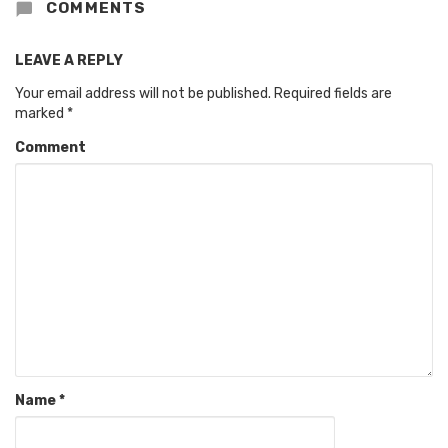
COMMENTS
LEAVE A REPLY
Your email address will not be published.
Required fields are
marked
*
Comment
Name
*