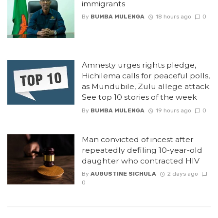
immigrants
By
BUMBA MULENGA
18 hours ago
0
Amnesty urges rights pledge,
Hichilema calls for peaceful polls,
as Mundubile, Zulu allege attack.
See top 10 stories of the week
By
BUMBA MULENGA
19 hours ago
0
Man convicted of incest after
repeatedly defiling 10-year-old
daughter who contracted HIV
By
AUGUSTINE SICHULA
2 days ago
0