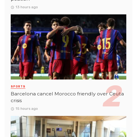
13 hours ago
SPORTS
Barcelona cancel Morocco friendly over Ceuta
crisis
15 hours ago