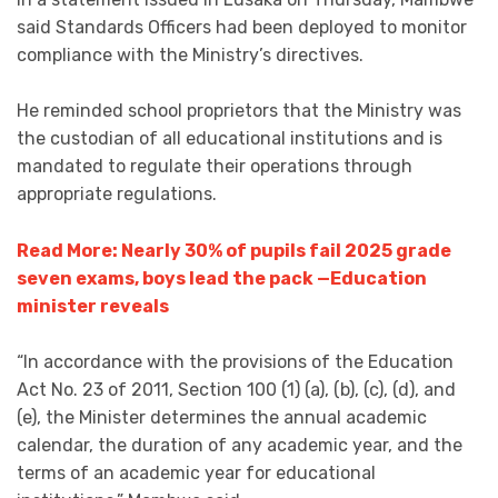
said Standards Officers had been deployed to monitor
compliance with the Ministry’s directives.
He reminded school proprietors that the Ministry was
the custodian of all educational institutions and is
mandated to regulate their operations through
appropriate regulations.
Read More: Nearly 30% of pupils fail 2025 grade
seven exams, boys lead the pack —Education
minister reveals
“In accordance with the provisions of the Education
Act No. 23 of 2011, Section 100 (1) (a), (b), (c), (d), and
(e), the Minister determines the annual academic
calendar, the duration of any academic year, and the
terms of an academic year for educational