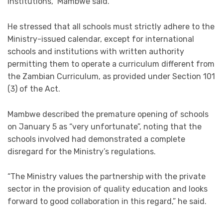
institutions,” Mambwe said.
He stressed that all schools must strictly adhere to the
Ministry-issued calendar, except for international
schools and institutions with written authority
permitting them to operate a curriculum different from
the Zambian Curriculum, as provided under Section 101
(3) of the Act.
Mambwe described the premature opening of schools
on January 5 as “very unfortunate”, noting that the
schools involved had demonstrated a complete
disregard for the Ministry’s regulations.
“The Ministry values the partnership with the private
sector in the provision of quality education and looks
forward to good collaboration in this regard,” he said.