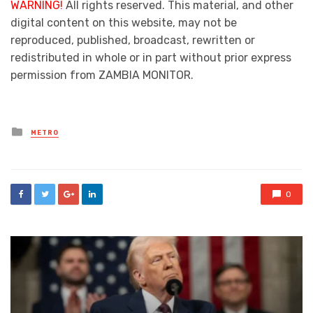
WARNING!
All rights reserved. This material, and other
digital content on this website, may not be
reproduced, published, broadcast, rewritten or
redistributed in whole or in part without prior express
permission from ZAMBIA MONITOR.
Posted
METRO
in
0