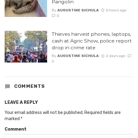
Pangolin
By
AUGUSTINE SICHULA
6 hours ago
0
Thieves harvest phones, laptops,
cash at Agric Show, police report
drop in crime rate
By
AUGUSTINE SICHULA
2 days ago
0
COMMENTS
LEAVE A REPLY
Your email address will not be published.
Required fields are
marked
*
Comment