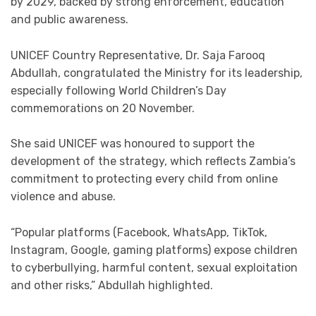
by 2029, backed by strong enforcement, education
and public awareness.
UNICEF Country Representative, Dr. Saja Farooq
Abdullah, congratulated the Ministry for its leadership,
especially following World Children’s Day
commemorations on 20 November.
She said UNICEF was honoured to support the
development of the strategy, which reflects Zambia’s
commitment to protecting every child from online
violence and abuse.
“Popular platforms (Facebook, WhatsApp, TikTok,
Instagram, Google, gaming platforms) expose children
to cyberbullying, harmful content, sexual exploitation
and other risks,” Abdullah highlighted.