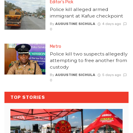
Editor's Pick
Police kill alleged armed
immigrant at Kafue checkpoint
By
AUGUSTINE SICHULA
4 days ago
0
Metro
Police kill two suspects allegedly
attempting to free another from
custody
By
AUGUSTINE SICHULA
5 days ago
0
TOP STORIES