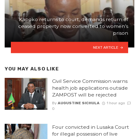
Kapoko returns to court, demands return of
ceased property now converted to women’s
prison
NEXT ARTICLE
YOU MAY ALSO LIKE
Civil Service Commission warns
health job applications outside
ZAMPOST will be rejected
By
AUGUSTINE SICHULA
1 hour ago
0
Four convicted in Lusaka Court
for illegal possession of live