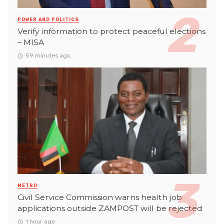
POWER AND POLITICS
Verify information to protect peaceful elections
– MISA
59 minutes ago
METRO
Civil Service Commission warns health job
applications outside ZAMPOST will be rejected
1 hour ago