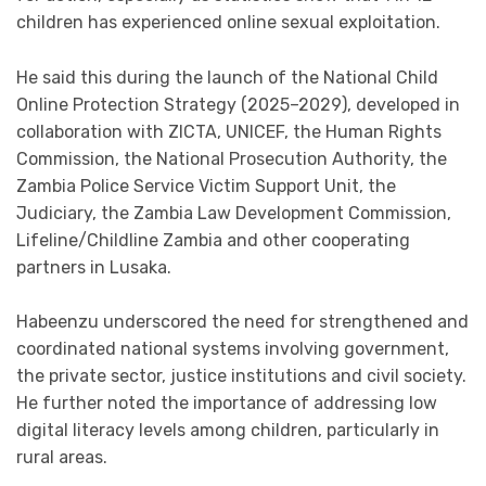
children has experienced online sexual exploitation.
He said this during the launch of the National Child
Online Protection Strategy (2025–2029), developed in
collaboration with ZICTA, UNICEF, the Human Rights
Commission, the National Prosecution Authority, the
Zambia Police Service Victim Support Unit, the
Judiciary, the Zambia Law Development Commission,
Lifeline/Childline Zambia and other cooperating
partners in Lusaka.
Habeenzu underscored the need for strengthened and
coordinated national systems involving government,
the private sector, justice institutions and civil society.
He further noted the importance of addressing low
digital literacy levels among children, particularly in
rural areas.