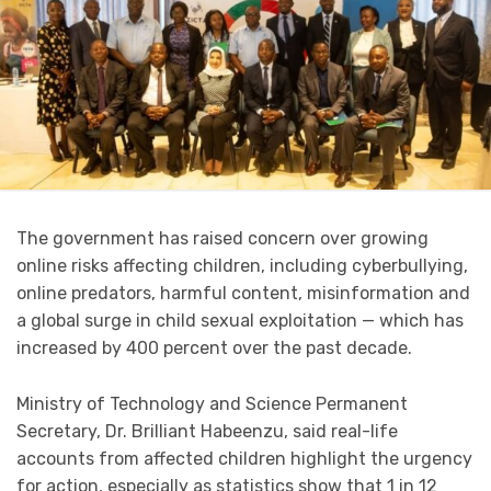
The government has raised concern over growing
online risks affecting children, including cyberbullying,
online predators, harmful content, misinformation and
a global surge in child sexual exploitation — which has
increased by 400 percent over the past decade.
Ministry of Technology and Science Permanent
Secretary, Dr. Brilliant Habeenzu, said real-life
accounts from affected children highlight the urgency
for action, especially as statistics show that 1 in 12