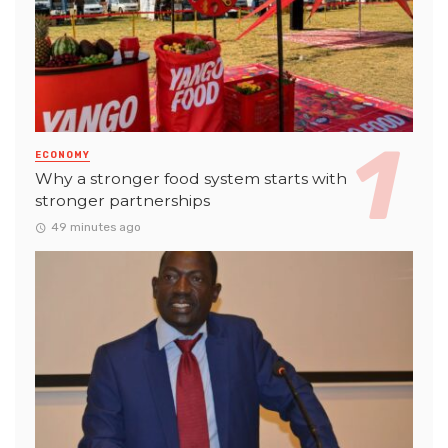
ECONOMY
Why a stronger food system starts with
stronger partnerships
49 minutes ago