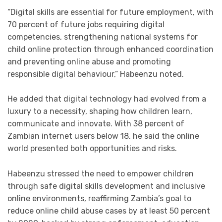
“Digital skills are essential for future employment, with
70 percent of future jobs requiring digital
competencies, strengthening national systems for
child online protection through enhanced coordination
and preventing online abuse and promoting
responsible digital behaviour,” Habeenzu noted.
He added that digital technology had evolved from a
luxury to a necessity, shaping how children learn,
communicate and innovate. With 38 percent of
Zambian internet users below 18, he said the online
world presented both opportunities and risks.
Habeenzu stressed the need to empower children
through safe digital skills development and inclusive
online environments, reaffirming Zambia’s goal to
reduce online child abuse cases by at least 50 percent