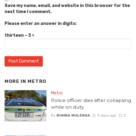
Save my name, email, and website in this browser for the
next time I comment.
Please enter an answer in digits:
thirteen − 3 =
MORE IN
METRO
Metro
Police officer dies after collapsing
while on duty
By
BUMBA MULENGA
4 days ago
0