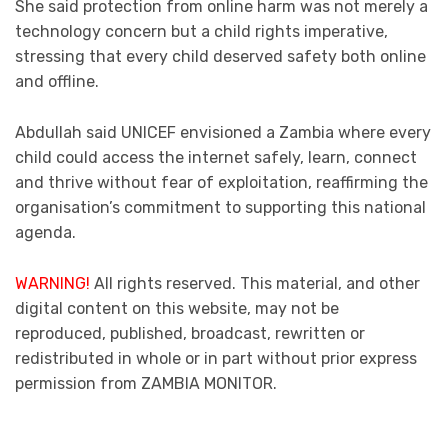
She said protection from online harm was not merely a
technology concern but a child rights imperative,
stressing that every child deserved safety both online
and offline.
Abdullah said UNICEF envisioned a Zambia where every
child could access the internet safely, learn, connect
and thrive without fear of exploitation, reaffirming the
organisation’s commitment to supporting this national
agenda.
WARNING!
All rights reserved. This material, and other
digital content on this website, may not be
reproduced, published, broadcast, rewritten or
redistributed in whole or in part without prior express
permission from ZAMBIA MONITOR.