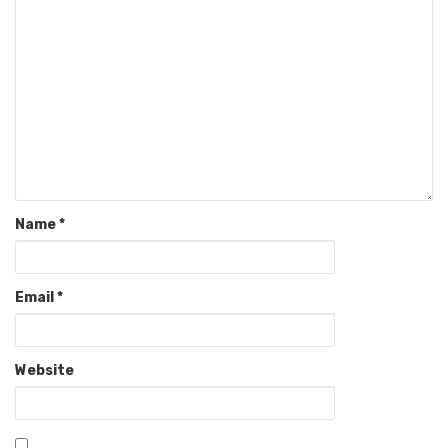
Name
*
Email
*
Website