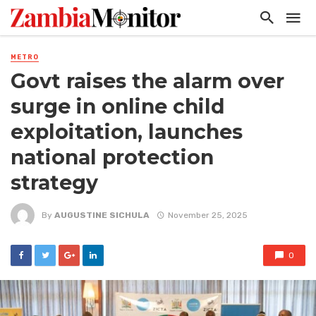
METRO
Govt raises the alarm over
surge in online child
exploitation, launches
national protection
strategy
By
AUGUSTINE SICHULA
November 25, 2025
0