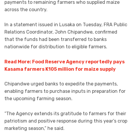
payments to remaining farmers who supplied maize
across the country.
In a statement issued in Lusaka on Tuesday, FRA Public
Relations Coordinator, John Chipandwe, confirmed
that the funds had been transferred to banks
nationwide for distribution to eligible farmers.
Read More: Food Reserve Agency reportedly pays
Kasama farmers K105 million for maize supply
Chipandwe urged banks to expedite the payments,
enabling farmers to purchase inputs in preparation for
the upcoming farming season.
“The Agency extends its gratitude to farmers for their
patriotism and positive response during this year’s crop
marketing season,” he said.