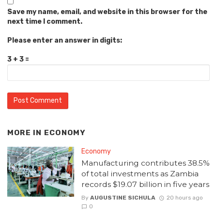
Save my name, email, and website in this browser for the
next time I comment.
Please enter an answer in digits:
3 + 3 =
MORE IN
ECONOMY
Economy
Manufacturing contributes 38.5%
of total investments as Zambia
records $19.07 billion in five years
By
AUGUSTINE SICHULA
20 hours ago
0