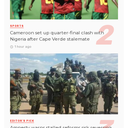
SPORTS
Cameroon set up quarter-final clash with
Nigeria after Cape Verde stalemate
1 hour ago
EDITOR'S PICK
Amnesty warns stalled reforms risk reversing