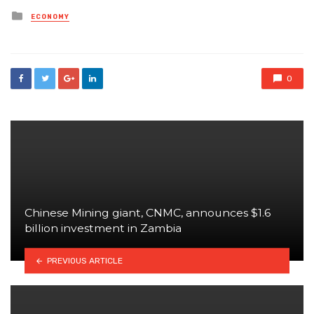
Posted
ECONOMY
in
0
Chinese Mining giant, CNMC, announces $1.6
billion investment in Zambia
PREVIOUS ARTICLE