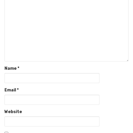
Name
*
Email
*
Website