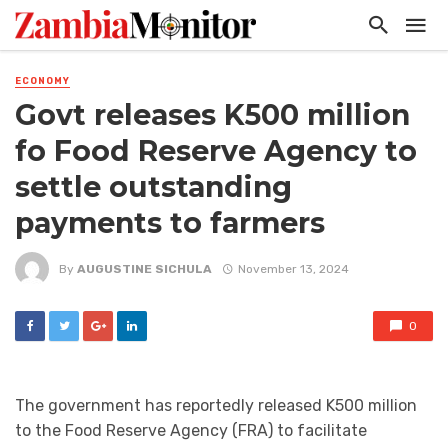
ECONOMY
Govt releases K500 million
fo Food Reserve Agency to
settle outstanding
payments to farmers
By
AUGUSTINE SICHULA
November 13, 2024
0
The government has reportedly released K500 million
to the Food Reserve Agency (FRA) to facilitate