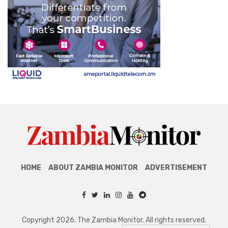
HOME
ABOUT ZAMBIA MONITOR
ADVERTISEMENT
Copyright 2026. The Zambia Monitor. All rights reserved.