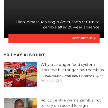
Hichilema lauds Anglo American’s return to
Zambia after 20-year absence
NEXT ARTICLE
YOU MAY ALSO LIKE
Why a stronger food system
starts with stronger partnerships
By
ZAMBIAMONITOR CONTRIBUTOR
17
hours ago
0
Policy centre warns Zambia not
to rely on record foreign