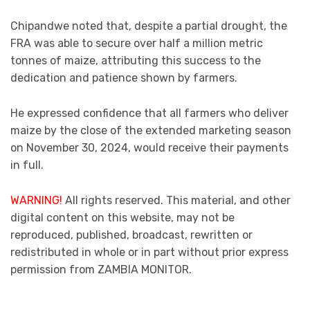
Chipandwe noted that, despite a partial drought, the
FRA was able to secure over half a million metric
tonnes of maize, attributing this success to the
dedication and patience shown by farmers.
He expressed confidence that all farmers who deliver
maize by the close of the extended marketing season
on November 30, 2024, would receive their payments
in full.
WARNING!
All rights reserved. This material, and other
digital content on this website, may not be
reproduced, published, broadcast, rewritten or
redistributed in whole or in part without prior express
permission from ZAMBIA MONITOR.