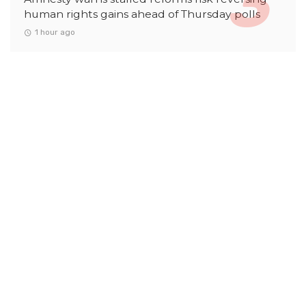
human rights gains ahead of Thursday polls
1 hour ago