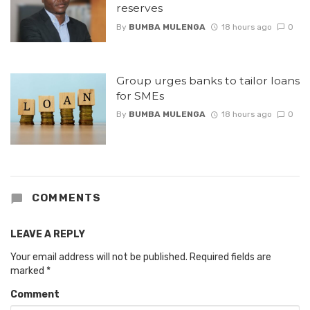
reserves
By
BUMBA MULENGA
18 hours ago
0
Group urges banks to tailor loans
for SMEs
By
BUMBA MULENGA
18 hours ago
0
COMMENTS
LEAVE A REPLY
Your email address will not be published.
Required fields are
marked
*
Comment