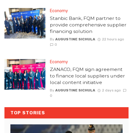
Economy
Stanbic Bank, FQM partner to
provide comprehensive supplier
financing solution
By
AUGUSTINE SICHULA
22 hours ago
0
Economy
ZANACO, FQM sign agreement
to finance local suppliers under
local content initiative
By
AUGUSTINE SICHULA
2 days ago
0
TOP STORIES