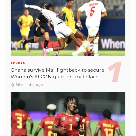
SPORTS
Ghana survive Mali fightback to secure
Women’s AFCON quarter-final place
55 minutes ago