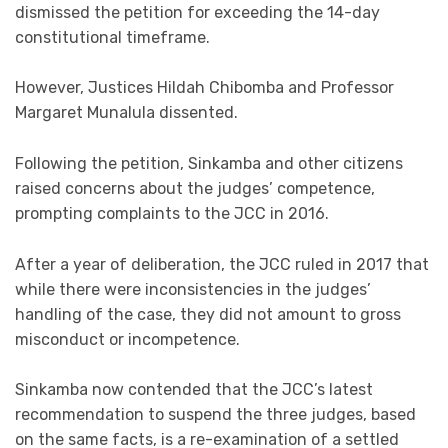
dismissed the petition for exceeding the 14-day
constitutional timeframe.
However, Justices Hildah Chibomba and Professor
Margaret Munalula dissented.
Following the petition, Sinkamba and other citizens
raised concerns about the judges’ competence,
prompting complaints to the JCC in 2016.
After a year of deliberation, the JCC ruled in 2017 that
while there were inconsistencies in the judges’
handling of the case, they did not amount to gross
misconduct or incompetence.
Sinkamba now contended that the JCC’s latest
recommendation to suspend the three judges, based
on the same facts, is a re-examination of a settled