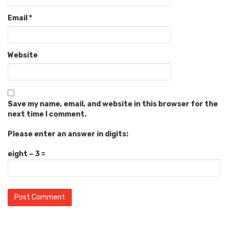
Email
*
Website
Save my name, email, and website in this browser for the
next time I comment.
Please enter an answer in digits:
eight − 3 =