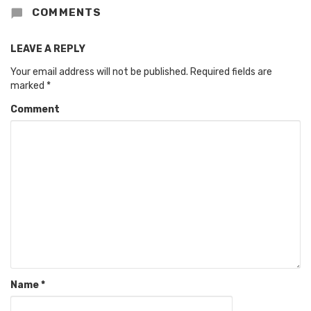
COMMENTS
LEAVE A REPLY
Your email address will not be published.
Required fields are
marked
*
Comment
Name
*