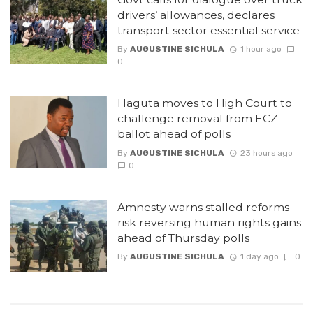
drivers’ allowances, declares
transport sector essential service
By
AUGUSTINE SICHULA
1 hour ago
0
Haguta moves to High Court to
challenge removal from ECZ
ballot ahead of polls
By
AUGUSTINE SICHULA
23 hours ago
0
Amnesty warns stalled reforms
risk reversing human rights gains
ahead of Thursday polls
By
AUGUSTINE SICHULA
1 day ago
0