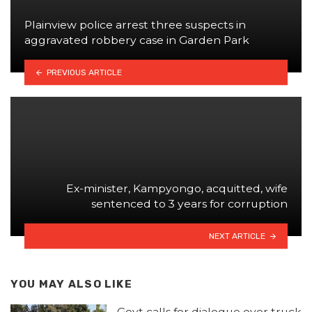
Plainview police arrest three suspects in
aggravated robbery case in Garden Park
PREVIOUS ARTICLE
Ex-minister, Kampyongo, acquitted, wife
sentenced to 3 years for corruption
NEXT ARTICLE
YOU MAY ALSO LIKE
Govt calls for dialogue over truck