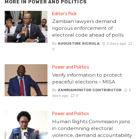
MORE IN
POWER AND POLITICS
Editor's Pick
Zambian lawyers demand
rigorous enforcement of
electoral code ahead of polls
By
AUGUSTINE SICHULA
2 days ago
0
Power and Politics
Verify information to protect
peaceful elections – MISA
By
ZAMBIAMONITOR CONTRIBUTOR
2
days ago
0
Power and Politics
Human Rights Commission joins
in condemning electoral
violence, demand accountability