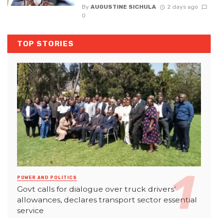
By
AUGUSTINE SICHULA
2 days ago
0
TOP STORIES
POWER AND POLITICS
Govt calls for dialogue over truck drivers’
allowances, declares transport sector essential
service