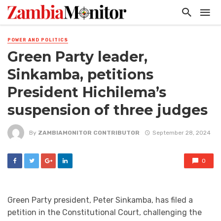
POWER AND POLITICS
Green Party leader,
Sinkamba, petitions
President Hichilema’s
suspension of three judges
By
ZAMBIAMONITOR CONTRIBUTOR
September 28, 2024
0
Green Party president, Peter Sinkamba, has filed a
petition in the Constitutional Court, challenging the