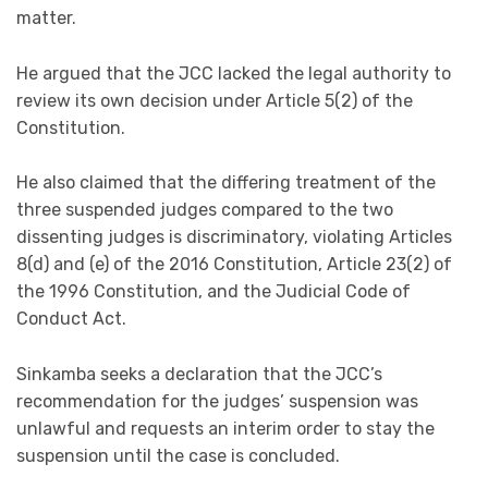
matter.
He argued that the JCC lacked the legal authority to
review its own decision under Article 5(2) of the
Constitution.
He also claimed that the differing treatment of the
three suspended judges compared to the two
dissenting judges is discriminatory, violating Articles
8(d) and (e) of the 2016 Constitution, Article 23(2) of
the 1996 Constitution, and the Judicial Code of
Conduct Act.
Sinkamba seeks a declaration that the JCC’s
recommendation for the judges’ suspension was
unlawful and requests an interim order to stay the
suspension until the case is concluded.