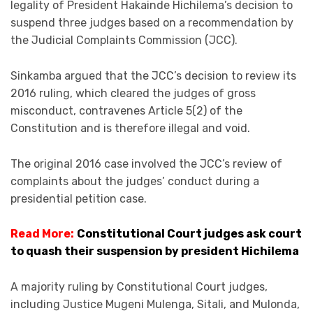
legality of President Hakainde Hichilema’s decision to
suspend three judges based on a recommendation by
the Judicial Complaints Commission (JCC).
Sinkamba argued that the JCC’s decision to review its
2016 ruling, which cleared the judges of gross
misconduct, contravenes Article 5(2) of the
Constitution and is therefore illegal and void.
The original 2016 case involved the JCC’s review of
complaints about the judges’ conduct during a
presidential petition case.
Read More:
Constitutional Court judges ask court
to quash their suspension by president Hichilema
A majority ruling by Constitutional Court judges,
including Justice Mugeni Mulenga, Sitali, and Mulonda,