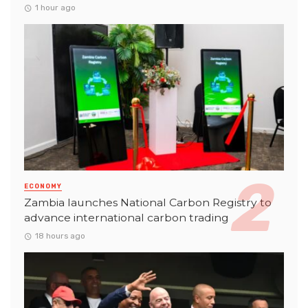
1 hour ago
ECONOMY
Zambia launches National Carbon Registry to
advance international carbon trading
18 hours ago