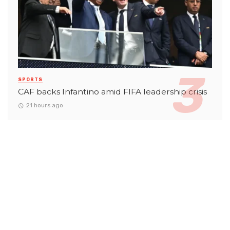
SPORTS
CAF backs Infantino amid FIFA leadership crisis
21 hours ago