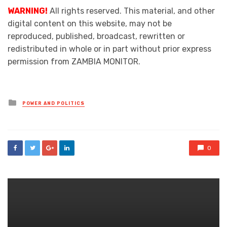
WARNING!
All rights reserved. This material, and other
digital content on this website, may not be
reproduced, published, broadcast, rewritten or
redistributed in whole or in part without prior express
permission from ZAMBIA MONITOR.
Posted
POWER AND POLITICS
in
0