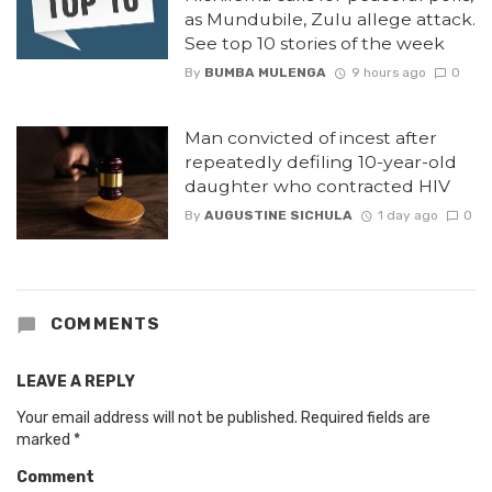
as Mundubile, Zulu allege attack.
See top 10 stories of the week
By
BUMBA MULENGA
9 hours ago
0
Man convicted of incest after
repeatedly defiling 10-year-old
daughter who contracted HIV
By
AUGUSTINE SICHULA
1 day ago
0
COMMENTS
LEAVE A REPLY
Your email address will not be published.
Required fields are
marked
*
Comment