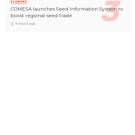
ECONOMY
COMESA launches Seed Information System to
boost regional seed trade
6 hours ago