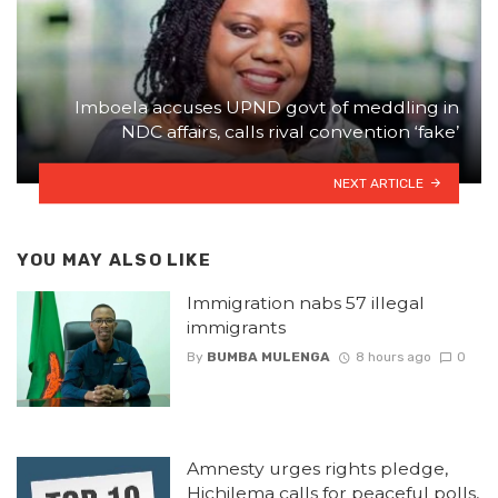
Imboela accuses UPND govt of meddling in
NDC affairs, calls rival convention ‘fake’
NEXT ARTICLE
YOU MAY ALSO LIKE
Immigration nabs 57 illegal
immigrants
By
BUMBA MULENGA
8 hours ago
0
Amnesty urges rights pledge,
Hichilema calls for peaceful polls,