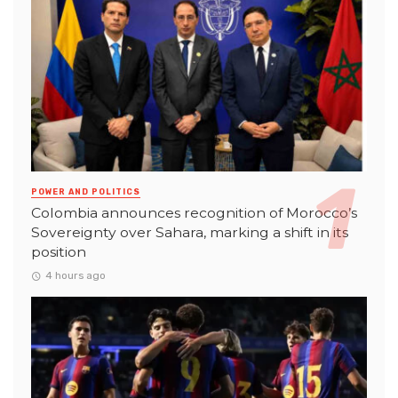
POWER AND POLITICS
Colombia announces recognition of Morocco’s
Sovereignty over Sahara, marking a shift in its
position
4 hours ago