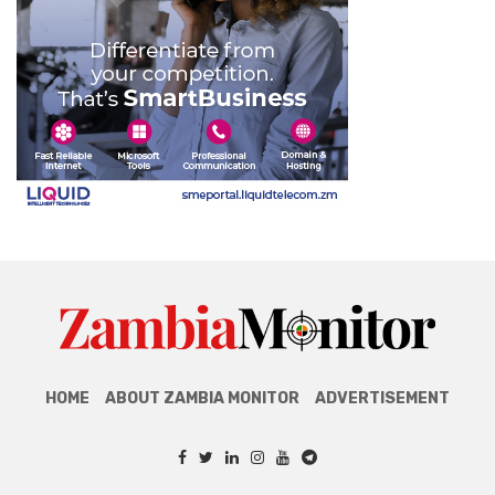
HOME
ABOUT ZAMBIA MONITOR
ADVERTISEMENT