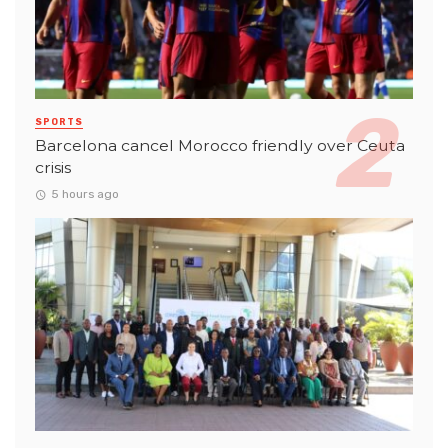
SPORTS
Barcelona cancel Morocco friendly over Ceuta
crisis
5 hours ago