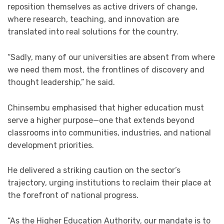
reposition themselves as active drivers of change,
where research, teaching, and innovation are
translated into real solutions for the country.
“Sadly, many of our universities are absent from where
we need them most, the frontlines of discovery and
thought leadership,” he said.
Chinsembu emphasised that higher education must
serve a higher purpose—one that extends beyond
classrooms into communities, industries, and national
development priorities.
He delivered a striking caution on the sector’s
trajectory, urging institutions to reclaim their place at
the forefront of national progress.
“As the Higher Education Authority, our mandate is to