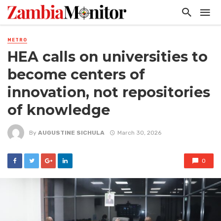
METRO
HEA calls on universities to
become centers of
innovation, not repositories
of knowledge
By
AUGUSTINE SICHULA
March 30, 2026
0