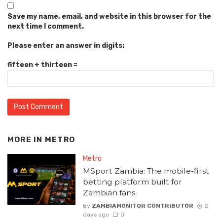
Save my name, email, and website in this browser for the
next time I comment.
Please enter an answer in digits:
fifteen + thirteen =
MORE IN
METRO
Metro
MSport Zambia: The mobile-first
betting platform built for
Zambian fans
By
ZAMBIAMONITOR CONTRIBUTOR
2
days ago
0