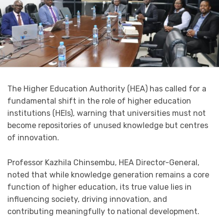
The Higher Education Authority (HEA) has called for a
fundamental shift in the role of higher education
institutions (HEIs), warning that universities must not
become repositories of unused knowledge but centres
of innovation.
Professor Kazhila Chinsembu, HEA Director-General,
noted that while knowledge generation remains a core
function of higher education, its true value lies in
influencing society, driving innovation, and
contributing meaningfully to national development.