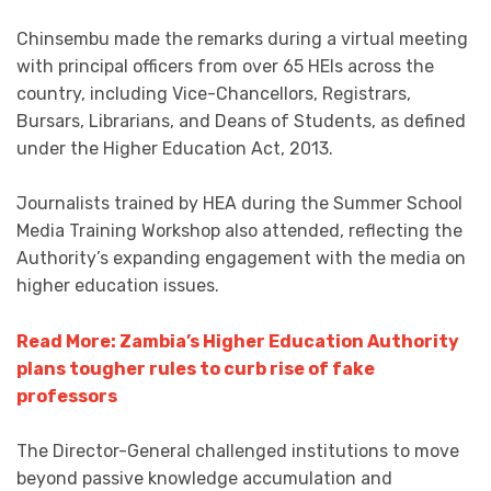
Chinsembu made the remarks during a virtual meeting
with principal officers from over 65 HEIs across the
country, including Vice-Chancellors, Registrars,
Bursars, Librarians, and Deans of Students, as defined
under the Higher Education Act, 2013.
Journalists trained by HEA during the Summer School
Media Training Workshop also attended, reflecting the
Authority’s expanding engagement with the media on
higher education issues.
Read More: Zambia’s Higher Education Authority
plans tougher rules to curb rise of fake
professors
The Director-General challenged institutions to move
beyond passive knowledge accumulation and