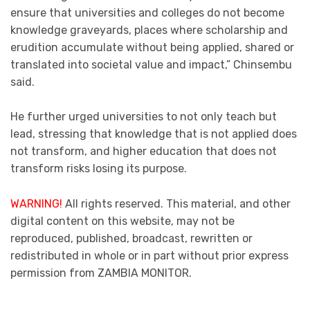
ensure that universities and colleges do not become
knowledge graveyards, places where scholarship and
erudition accumulate without being applied, shared or
translated into societal value and impact,” Chinsembu
said.
He further urged universities to not only teach but
lead, stressing that knowledge that is not applied does
not transform, and higher education that does not
transform risks losing its purpose.
WARNING!
All rights reserved. This material, and other
digital content on this website, may not be
reproduced, published, broadcast, rewritten or
redistributed in whole or in part without prior express
permission from ZAMBIA MONITOR.