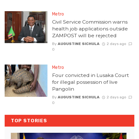
Metro
Civil Service Commission warns
health job applications outside
ZAMPOST will be rejected
By
AUGUSTINE SICHULA
2 days ago
0
Metro
Four convicted in Lusaka Court
for illegal possession of live
Pangolin
By
AUGUSTINE SICHULA
2 days ago
0
TOP STORIES