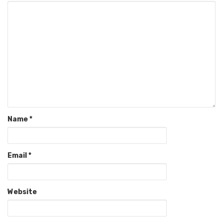
Name
*
Email
*
Website