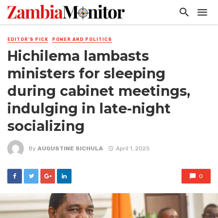
EDITOR'S PICK
POWER AND POLITICS
Hichilema lambasts
ministers for sleeping
during cabinet meetings,
indulging in late-night
socializing
By
AUGUSTINE SICHULA
April 1, 2025
0