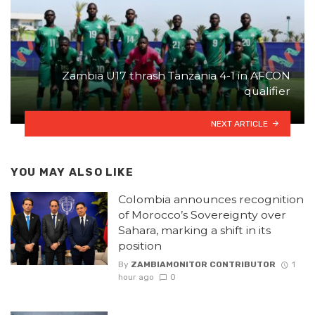
Zambia U17 thrash Tanzania 4-1 in AFCON
qualifier
NEXT ARTICLE
YOU MAY ALSO LIKE
Colombia announces recognition
of Morocco’s Sovereignty over
Sahara, marking a shift in its
position
By
ZAMBIAMONITOR CONTRIBUTOR
1
hour ago
0