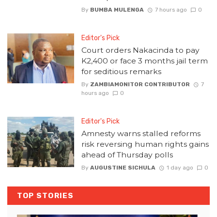
By
BUMBA MULENGA
7 hours ago
0
Editor's Pick
Court orders Nakacinda to pay
K2,400 or face 3 months jail term
for seditious remarks
By
ZAMBIAMONITOR CONTRIBUTOR
7
hours ago
0
Editor's Pick
Amnesty warns stalled reforms
risk reversing human rights gains
ahead of Thursday polls
By
AUGUSTINE SICHULA
1 day ago
0
TOP STORIES