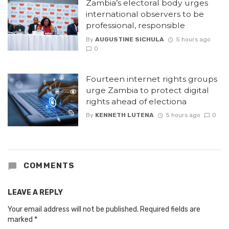
Zambia’s electoral body urges
international observers to be
professional, responsible
By
AUGUSTINE SICHULA
5 hours ago
0
Fourteen internet rights groups
urge Zambia to protect digital
rights ahead of electiona
By
KENNETH LUTENA
5 hours ago
0
COMMENTS
LEAVE A REPLY
Your email address will not be published.
Required fields are
marked
*