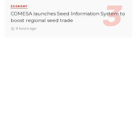
ECONOMY
COMESA launches Seed Information System to
boost regional seed trade
4 hours ago