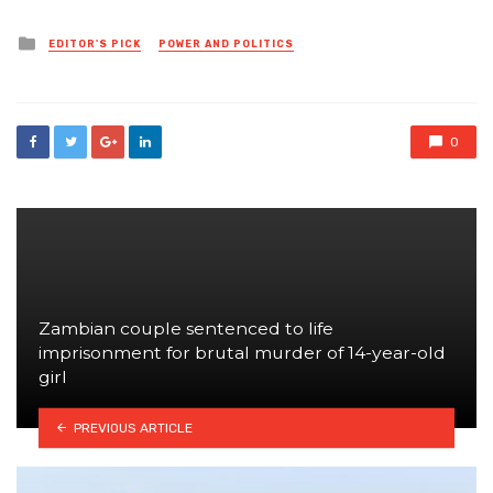
Posted
EDITOR'S PICK
POWER AND POLITICS
in
0
Zambian couple sentenced to life
imprisonment for brutal murder of 14-year-old
girl
PREVIOUS ARTICLE