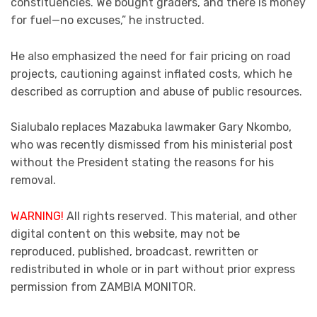
constituencies. We bought graders, and there is money
for fuel—no excuses,” he instructed.
He also emphasized the need for fair pricing on road
projects, cautioning against inflated costs, which he
described as corruption and abuse of public resources.
Sialubalo replaces Mazabuka lawmaker Gary Nkombo,
who was recently dismissed from his ministerial post
without the President stating the reasons for his
removal.
WARNING!
All rights reserved. This material, and other
digital content on this website, may not be
reproduced, published, broadcast, rewritten or
redistributed in whole or in part without prior express
permission from ZAMBIA MONITOR.