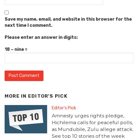
Save my name, email, and website in this browser for the
next time I comment.
Please enter an answer in digits:
18 − nine =
MORE IN
EDITOR'S PICK
Editor's Pick
Amnesty urges rights pledge,
Hichilema calls for peaceful polls,
as Mundubile, Zulu allege attack.
See top 10 stories of the week