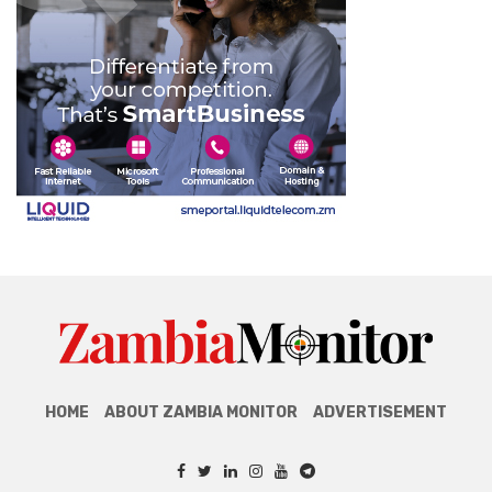
HOME
ABOUT ZAMBIA MONITOR
ADVERTISEMENT