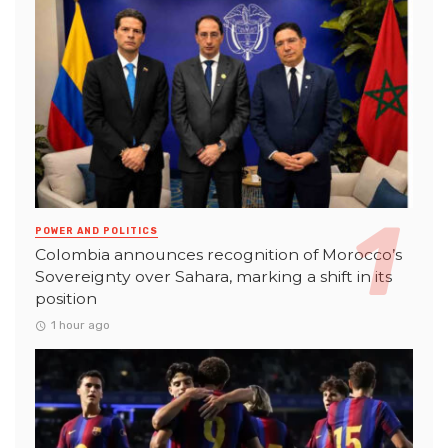
POWER AND POLITICS
Colombia announces recognition of Morocco’s
Sovereignty over Sahara, marking a shift in its
position
1 hour ago