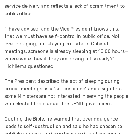
service delivery and reflects a lack of commitment to
public office.
“I have advised, and the Vice President knows this,
that we must have self-control in public office. Not
overindulging, not staying out late. In Cabinet
meetings, someone is already sleeping at 10:00 hours—
where were they if they are dozing off so early?”
Hichilema questioned.
The President described the act of sleeping during
crucial meetings as a “serious crime” and a sign that
some Ministers are not interested in serving the people
who elected them under the UPND government.
Quoting the Bible, he warned that overindulgence
leads to self-destruction and said he had chosen to
publicly address the issue because it had become a