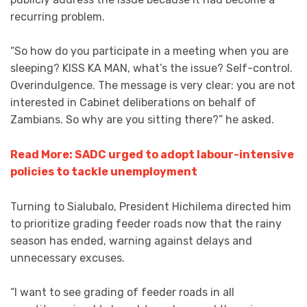
recurring problem.
“So how do you participate in a meeting when you are
sleeping? KISS KA MAN, what’s the issue? Self-control.
Overindulgence. The message is very clear: you are not
interested in Cabinet deliberations on behalf of
Zambians. So why are you sitting there?” he asked.
Read More: SADC urged to adopt labour-intensive
policies to tackle unemployment
Turning to Sialubalo, President Hichilema directed him
to prioritize grading feeder roads now that the rainy
season has ended, warning against delays and
unnecessary excuses.
“I want to see grading of feeder roads in all