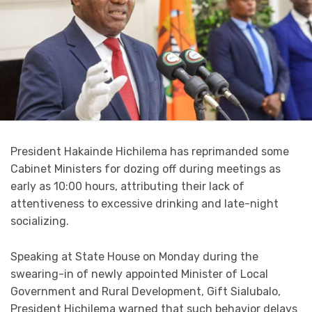
President Hakainde Hichilema has reprimanded some
Cabinet Ministers for dozing off during meetings as
early as 10:00 hours, attributing their lack of
attentiveness to excessive drinking and late-night
socializing.
Speaking at State House on Monday during the
swearing-in of newly appointed Minister of Local
Government and Rural Development, Gift Sialubalo,
President Hichilema warned that such behavior delays