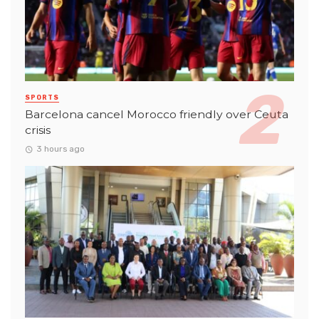
SPORTS
Barcelona cancel Morocco friendly over Ceuta
crisis
3 hours ago