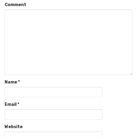
Comment
Name
*
Email
*
Website