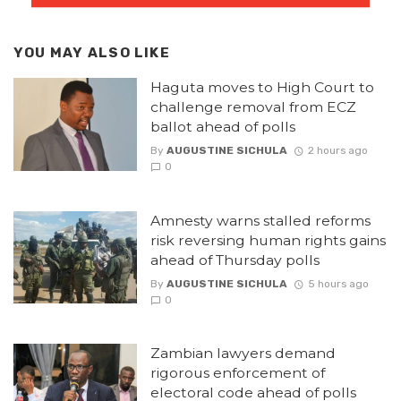
YOU MAY ALSO LIKE
Haguta moves to High Court to
challenge removal from ECZ
ballot ahead of polls
By
AUGUSTINE SICHULA
2 hours ago
0
Amnesty warns stalled reforms
risk reversing human rights gains
ahead of Thursday polls
By
AUGUSTINE SICHULA
5 hours ago
0
Zambian lawyers demand
rigorous enforcement of
electoral code ahead of polls