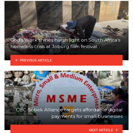
God’s Work shines harsh light on South Africa’s
homeless crisis at Joburg film festival
PREVIOUS ARTICLE
CBC-Sobek Alliance targets affordable digital
payments for small businesses
NEXT ARTICLE