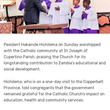
Pesident Hakainde Hichilema on Sunday worshipped
with the Catholic community at St Joseph of
Cupertino Parish, praising the Church for its
longstanding contribution to Zambia’s educational and
social development.
Hichilema, who is on a one-day visit to the Copperbelt
Province, told congregants that the government
remained grateful for the Catholic Church’s impact on
education, health and community services.