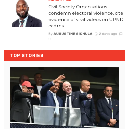
Civil Society Organisations
condemn electoral violence, cite
evidence of viral videos on UPND
cadres
By
AUGUSTINE SICHULA
2 days ago
0
TOP STORIES