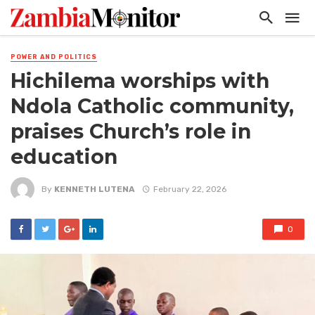
POWER AND POLITICS
Hichilema worships with
Ndola Catholic community,
praises Church’s role in
education
By
KENNETH LUTENA
February 22, 2026
0