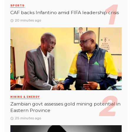
SPORTS
CAF backs Infantino amid FIFA leadership crisis
20 minutes ago
MINING & ENERGY
Zambian govt assesses gold mining potential in
Eastern Province
25 minutes ago