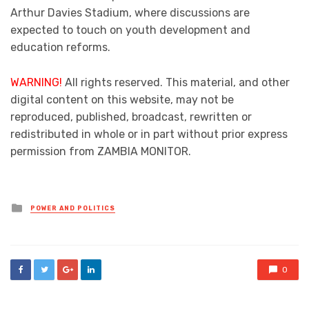
Arthur Davies Stadium, where discussions are
expected to touch on youth development and
education reforms.
WARNING!
All rights reserved. This material, and other
digital content on this website, may not be
reproduced, published, broadcast, rewritten or
redistributed in whole or in part without prior express
permission from ZAMBIA MONITOR.
Posted
POWER AND POLITICS
in
0