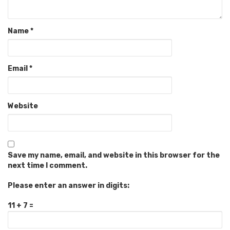
Name
*
Email
*
Website
Save my name, email, and website in this browser for the
next time I comment.
Please enter an answer in digits:
11 + 7 =