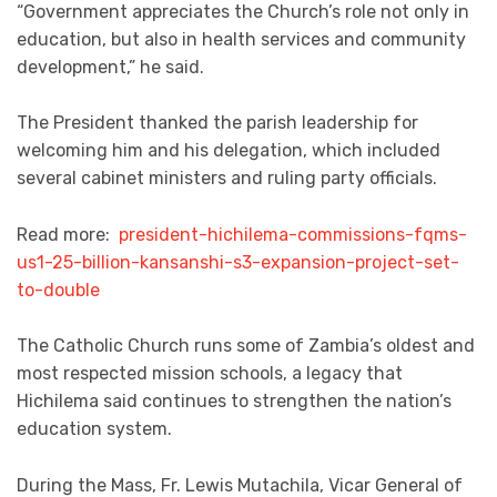
“Government appreciates the Church’s role not only in
education, but also in health services and community
development,” he said.
The President thanked the parish leadership for
welcoming him and his delegation, which included
several cabinet ministers and ruling party officials.
Read more:
president-hichilema-commissions-fqms-
us1-25-billion-kansanshi-s3-expansion-project-set-
to-double
The Catholic Church runs some of Zambia’s oldest and
most respected mission schools, a legacy that
Hichilema said continues to strengthen the nation’s
education system.
During the Mass, Fr. Lewis Mutachila, Vicar General of