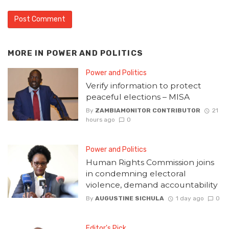
MORE IN
POWER AND POLITICS
Power and Politics
Verify information to protect
peaceful elections – MISA
By
ZAMBIAMONITOR CONTRIBUTOR
21
hours ago
0
Power and Politics
Human Rights Commission joins
in condemning electoral
violence, demand accountability
By
AUGUSTINE SICHULA
1 day ago
0
Editor's Pick