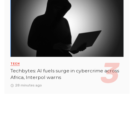
TECH
Techbytes: AI fuels surge in cybercrime across
Africa, Interpol warns
28 minutes ago