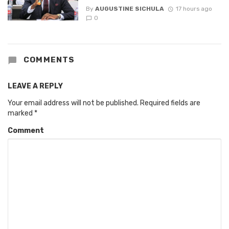
By
AUGUSTINE SICHULA
17 hours ago
0
COMMENTS
LEAVE A REPLY
Your email address will not be published.
Required fields are
marked
*
Comment