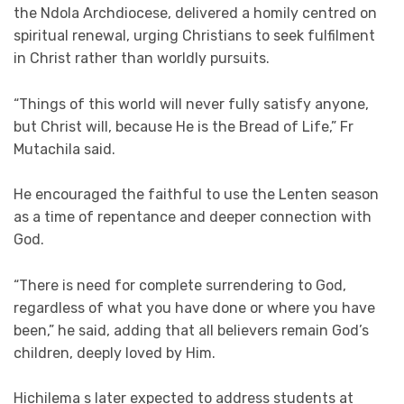
the Ndola Archdiocese, delivered a homily centred on
spiritual renewal, urging Christians to seek fulfilment
in Christ rather than worldly pursuits.
“Things of this world will never fully satisfy anyone,
but Christ will, because He is the Bread of Life,” Fr
Mutachila said.
He encouraged the faithful to use the Lenten season
as a time of repentance and deeper connection with
God.
“There is need for complete surrendering to God,
regardless of what you have done or where you have
been,” he said, adding that all believers remain God’s
children, deeply loved by Him.
Hichilema s later expected to address students at