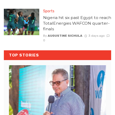
Sports
Nigeria hit six past Egypt to reach
TotalEnergies WAFCON quarter-
finals
By
AUGUSTINE SICHULA
3 days ago
0
TOP STORIES