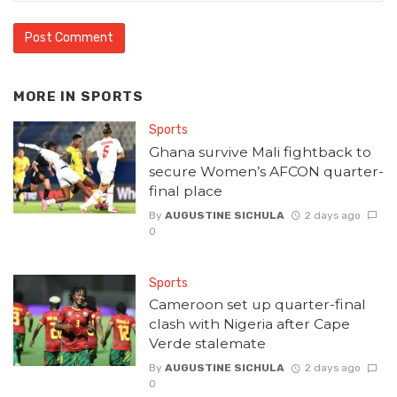
MORE IN
SPORTS
Sports
Ghana survive Mali fightback to
secure Women’s AFCON quarter-
final place
By
AUGUSTINE SICHULA
2 days ago
0
Sports
Cameroon set up quarter-final
clash with Nigeria after Cape
Verde stalemate
By
AUGUSTINE SICHULA
2 days ago
0