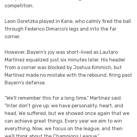
competition.
Leon Goretzka played in Kane, who calmly fired the ball
through Federico Dimarco’s legs and into the far
corner.
However, Bayern’s joy was short-lived as Lautaro
Martínez equalized just six minutes later. His header
from a corner was blocked by Joshua Kimmich, but
Martínez made no mistake with the rebound, firing past
Bayern’s defense.
“We’ll remember this for a long time,” Martínez said.
“Inter don’t give up; we have personality, heart, and
head. We suffered, but we showed once again that we
can achieve great things. Every year we aim to win
everything. Now, we focus on the league, and then
we’ll think about the Champions League.”