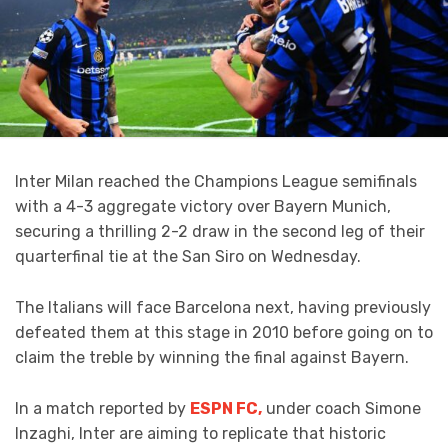
Inter Milan reached the Champions League semifinals
with a 4-3 aggregate victory over Bayern Munich,
securing a thrilling 2-2 draw in the second leg of their
quarterfinal tie at the San Siro on Wednesday.
The Italians will face Barcelona next, having previously
defeated them at this stage in 2010 before going on to
claim the treble by winning the final against Bayern.
In a match reported by
ESPN FC,
under coach Simone
Inzaghi, Inter are aiming to replicate that historic