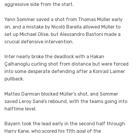
aggressive side from the start.
Yann Sommer saved a shot from Thomas Müller early
on, and a mistake by Nicolò Barella allowed Müller to
set up Michael Olise, but Alessandro Bastoni made a
crucial defensive intervention.
Inter nearly broke the deadlock with a Hakan
Çalhanoglu curling shot from distance but were forced
into some desperate defending after a Konrad Laimer
pullback.
Matteo Darmian blocked Müller’s shot, and Sommer
saved Leroy Sané’s rebound, with the teams going into
halftime level.
Bayern took the lead early in the second half through
Harry Kane, who scored his 11th goal of the