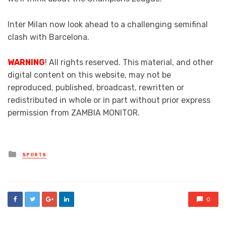
Inter Milan now look ahead to a challenging semifinal
clash with Barcelona.
WARNING
! All rights reserved. This material, and other
digital content on this website, may not be
reproduced, published, broadcast, rewritten or
redistributed in whole or in part without prior express
permission from ZAMBIA MONITOR.
Posted
SPORTS
in
0