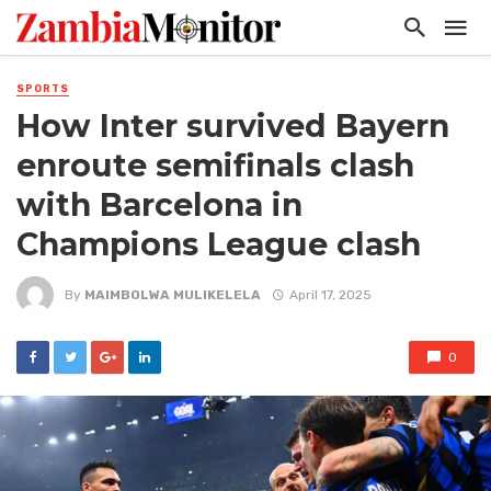
SPORTS
How Inter survived Bayern
enroute semifinals clash
with Barcelona in
Champions League clash
By
MAIMBOLWA MULIKELELA
April 17, 2025
0