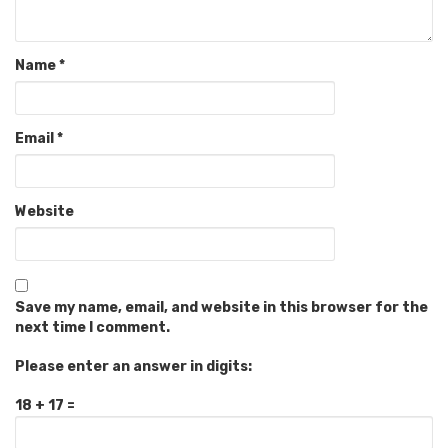
Name
*
Email
*
Website
Save my name, email, and website in this browser for the
next time I comment.
Please enter an answer in digits:
18 + 17 =