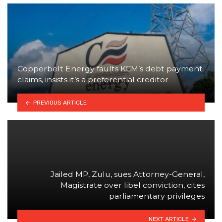
Copperbelt Energy faults KCM’s debt payment
claims, insists it’s a preferential creditor
PREVIOUS ARTICLE
Jailed MP, Zulu, sues Attorney-General,
Magistrate over libel conviction, cites
parliamentary privileges
NEXT ARTICLE