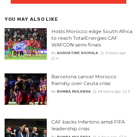
YOU MAY ALSO LIKE
Hosts Morocco edge South Africa
to reach TotalEnergies CAF
WAFCON semi-finals
By
AUGUSTINE SICHULA
3 hours ago
0
Barcelona cancel Morocco
friendly over Ceuta crisis
By
BUMBA MULENGA
24 hours ago
0
CAF backs Infantino amid FIFA
leadership crisis
By
BUMBA MULENGA
2 days ago
0