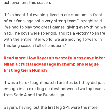
achievement this season.
“It’s a beautiful evening, lived in our stadium, in front
of our fans, against a very strong team,” Inzaghi said.
“We had to play two great games, giving everything we
had. The boys were splendid, and it’s a victory to share
with the entire Inter world. We are moving forward in
this long season full of emotions.”
Read more: How Bayern’s wastefulness gave Inter
Milan a crucial advantage in champions league
first leg tie in Munich
It was a hard-fought match for Inter, but they did just
enough in an exciting contest between two top teams
from Serie A and the Bundesliga.
Bayern, having lost the first leg 2-1, were the more