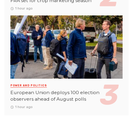
FRA set for crop marketing season
1 hour ago
POWER AND POLITICS
European Union deploys 100 election
observers ahead of August polls
1 hour ago