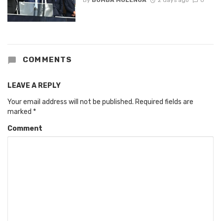
COMMENTS
LEAVE A REPLY
Your email address will not be published.
Required fields are
marked
*
Comment