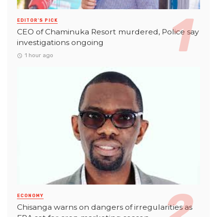
EDITOR'S PICK
CEO of Chaminuka Resort murdered, Police say
investigations ongoing
1 hour ago
ECONOMY
Chisanga warns on dangers of irregularities as