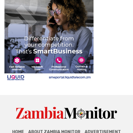
HOME
ABOUT ZAMBIA MONITOR
ADVERTISEMENT