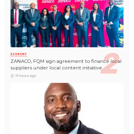
ECONOMY
ZANACO, FQM sign agreement to finance local
suppliers under local content initiative
11 hours ago