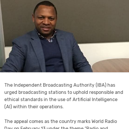
The Independent Broadcasting Authority (IBA) has
urged broadcasting stations to uphold responsible and
ethical standards in the use of Artificial Intelligence
(AI) within their operations.
The appeal comes as the country marks World Radio
Day on February 13 under the theme “Radio and