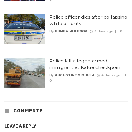
Police officer dies after collapsing
while on duty
By
BUMBA MULENGA
4 days ago
0
Police kill alleged armed
immigrant at Kafue checkpoint
By
AUGUSTINE SICHULA
4 days ago
0
COMMENTS
LEAVE A REPLY