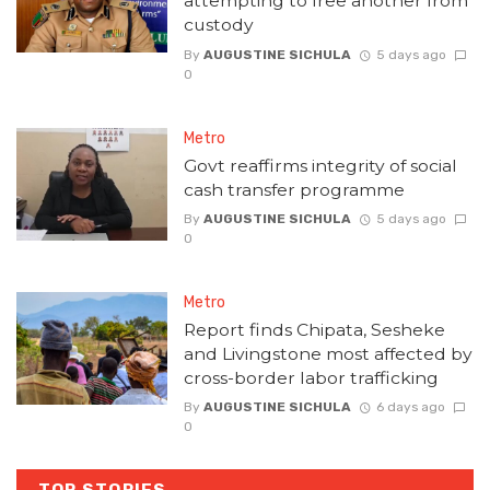
attempting to free another from
custody
By
AUGUSTINE SICHULA
5 days ago
0
Metro
Govt reaffirms integrity of social
cash transfer programme
By
AUGUSTINE SICHULA
5 days ago
0
Metro
Report finds Chipata, Sesheke
and Livingstone most affected by
cross-border labor trafficking
By
AUGUSTINE SICHULA
6 days ago
0