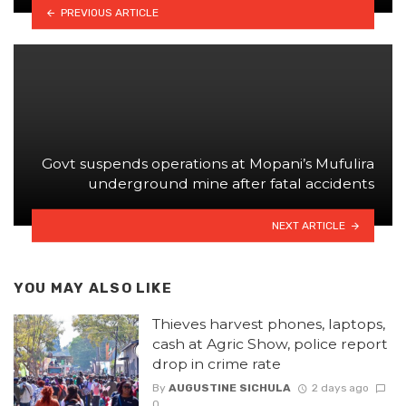
PREVIOUS ARTICLE
Govt suspends operations at Mopani’s Mufulira
underground mine after fatal accidents
NEXT ARTICLE
YOU MAY ALSO LIKE
Thieves harvest phones, laptops,
cash at Agric Show, police report
drop in crime rate
By
AUGUSTINE SICHULA
2 days ago
0