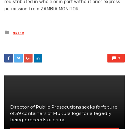
redistributed in whole or in part without prior express
permission from ZAMBIA MONITOR.
Posted
METRO
in
0
Director of Public Prosecutions seeks forfeiture
of 39 containers of Mukula logs for allegedly
being proceeds of crime