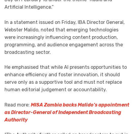
Artificial Intelligence.”
In a statement issued on Friday, IBA Director General,
Webster Malido, noted that emerging technologies
were increasingly influencing content production,
programming, and audience engagement across the
broadcasting sector.
He emphasised that while AI presents opportunities to
enhance efficiency and foster innovation, it should
serve only as a supportive tool and must not replace
human editorial judgement or accountability.
Read more:
MISA Zambia backs Malido’s appointment
as Director-General of Independent Broadcasting
Authority