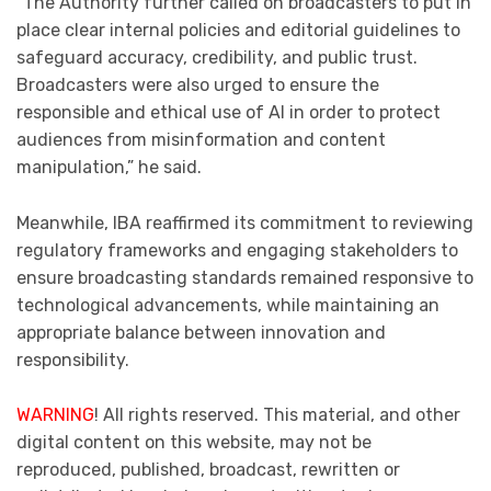
“The Authority further called on broadcasters to put in
place clear internal policies and editorial guidelines to
safeguard accuracy, credibility, and public trust.
Broadcasters were also urged to ensure the
responsible and ethical use of AI in order to protect
audiences from misinformation and content
manipulation,” he said.
Meanwhile, IBA reaffirmed its commitment to reviewing
regulatory frameworks and engaging stakeholders to
ensure broadcasting standards remained responsive to
technological advancements, while maintaining an
appropriate balance between innovation and
responsibility.
WARNING
! All rights reserved. This material, and other
digital content on this website, may not be
reproduced, published, broadcast, rewritten or