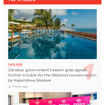
TOP STORIES
YOUR VIEW
Zanzibar government’s beach grab signals
further trouble for the lifeblood tourism sector,
by Kapembwa Sikazwe
9 hours ago