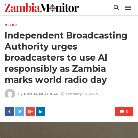
METRO
Independent Broadcasting
Authority urges
broadcasters to use AI
responsibly as Zambia
marks world radio day
By
BUMBA MULENGA
February 13, 2026
0