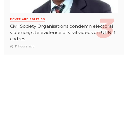
POWER AND POLITICS
Civil Society Organisations condemn electoral
violence, cite evidence of viral videos on UPND
cadres
11 hours ago