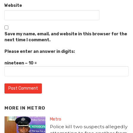
Website
Save my name, email, and website in this browser for the
next time I comment.
Please enter an answer in digits:
nineteen − 10 =
MORE IN
METRO
Metro
Police kill two suspects allegedly