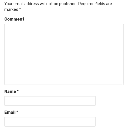
Your email address will not be published.
Required fields are
marked
*
Comment
Name
*
Email
*