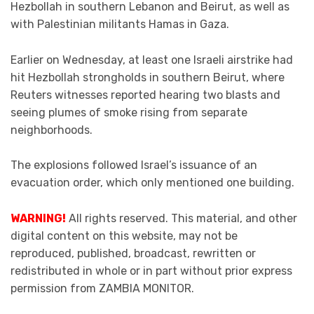
Hezbollah in southern Lebanon and Beirut, as well as
with Palestinian militants Hamas in Gaza.
Earlier on Wednesday, at least one Israeli airstrike had
hit Hezbollah strongholds in southern Beirut, where
Reuters witnesses reported hearing two blasts and
seeing plumes of smoke rising from separate
neighborhoods.
The explosions followed Israel’s issuance of an
evacuation order, which only mentioned one building.
WARNING!
All rights reserved. This material, and other
digital content on this website, may not be
reproduced, published, broadcast, rewritten or
redistributed in whole or in part without prior express
permission from ZAMBIA MONITOR.