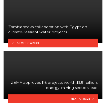
Zambia seeks collaboration with Egypt on
climate-resilient water projects
PREVIOUS ARTICLE
ZEMA approves 116 projects worth $1.91 billion;
energy, mining sectors lead
NEXT ARTICLE