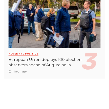
POWER AND POLITICS
European Union deploys 100 election
observers ahead of August polls
1 hour ago