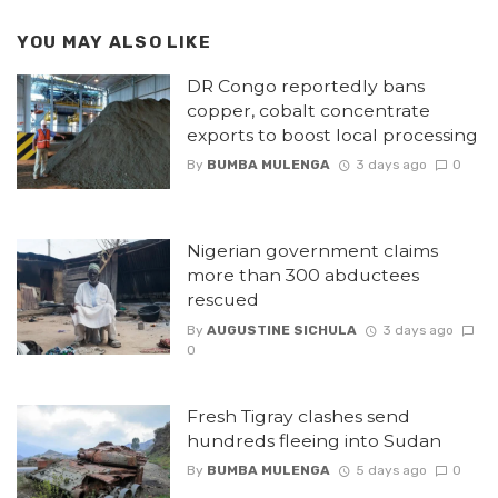
YOU MAY ALSO LIKE
DR Congo reportedly bans
copper, cobalt concentrate
exports to boost local processing
By
BUMBA MULENGA
3 days ago
0
Nigerian government claims
more than 300 abductees
rescued
By
AUGUSTINE SICHULA
3 days ago
0
Fresh Tigray clashes send
hundreds fleeing into Sudan
By
BUMBA MULENGA
5 days ago
0