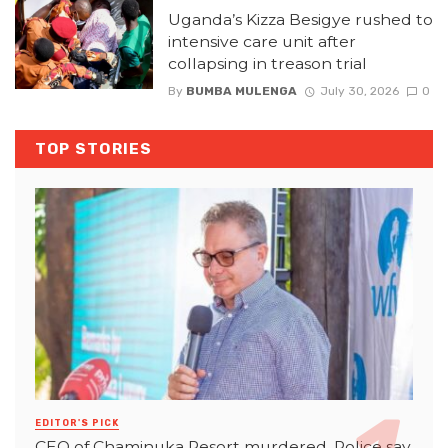
Uganda’s Kizza Besigye rushed to
intensive care unit after
collapsing in treason trial
By
BUMBA MULENGA
July 30, 2026
0
TOP STORIES
EDITOR'S PICK
CEO of Chaminuka Resort murdered, Police say