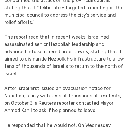
condemned the attack on the provincial capital,
stating that it “deliberately targeted a meeting of the
municipal council to address the city’s service and
relief efforts.”
The report read that In recent weeks, Israel had
assassinated senior Hezbollah leadership and
advanced into southern border towns, stating that it
aimed to dismantle Hezbollah’s infrastructure to allow
tens of thousands of Israelis to return to the north of
Israel.
After Israel first issued an evacuation notice for
Nabatieh, a city with tens of thousands of residents,
on October 3, a Reuters reporter contacted Mayor
Ahmed Kahil to ask if he planned to leave.
He responded that he would not. On Wednesday,