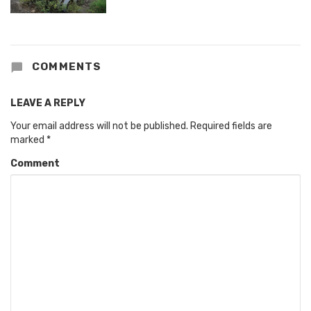
COMMENTS
LEAVE A REPLY
Your email address will not be published.
Required fields are
marked
*
Comment