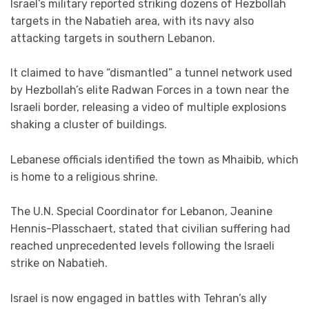
Israel’s military reported striking dozens of Hezbollah
targets in the Nabatieh area, with its navy also
attacking targets in southern Lebanon.
It claimed to have “dismantled” a tunnel network used
by Hezbollah’s elite Radwan Forces in a town near the
Israeli border, releasing a video of multiple explosions
shaking a cluster of buildings.
Lebanese officials identified the town as Mhaibib, which
is home to a religious shrine.
The U.N. Special Coordinator for Lebanon, Jeanine
Hennis-Plasschaert, stated that civilian suffering had
reached unprecedented levels following the Israeli
strike on Nabatieh.
Israel is now engaged in battles with Tehran’s ally