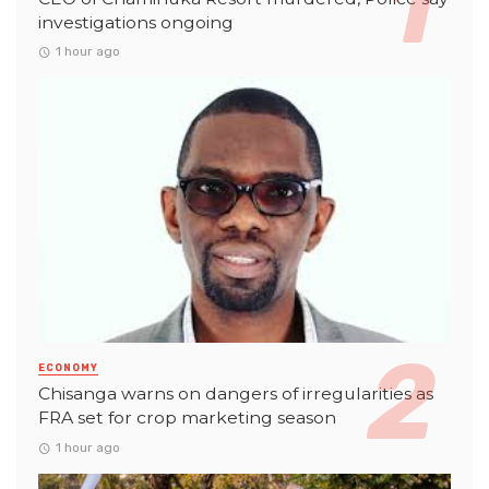
investigations ongoing
1 hour ago
ECONOMY
Chisanga warns on dangers of irregularities as
FRA set for crop marketing season
1 hour ago