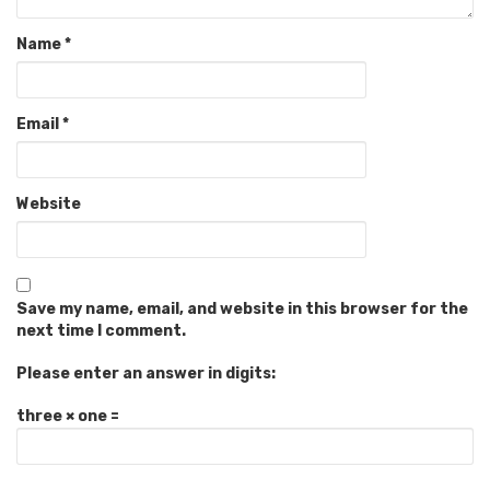
Name
*
Email
*
Website
Save my name, email, and website in this browser for the
next time I comment.
Please enter an answer in digits:
three × one =