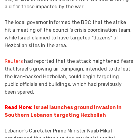
aid for those impacted by the war.
The local governor informed the BBC that the strike
hit a meeting of the council’s crisis coordination team,
while Israel claimed to have targeted “dozens” of
Hezbollah sites in the area.
Reuters
had reported that the attack heightened fears
that Israel’s growing air campaign, intended to defeat
the Iran-backed Hezbollah, could begin targeting
public officials and buildings, which had previously
been spared.
Read More:
Israel launches ground invasion in
Southern Lebanon targeting Hezbollah
Lebanon’s Caretaker Prime Minister Najib Mikati