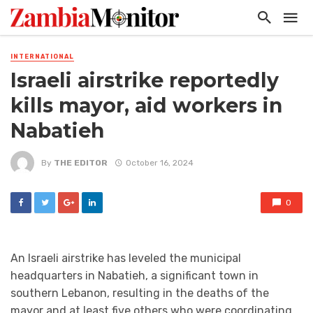
INTERNATIONAL
Israeli airstrike reportedly
kills mayor, aid workers in
Nabatieh
By
THE EDITOR
October 16, 2024
0
An Israeli airstrike has leveled the municipal
headquarters in Nabatieh, a significant town in
southern Lebanon, resulting in the deaths of the
mayor and at least five others who were coordinating