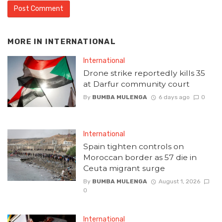
MORE IN
INTERNATIONAL
International
Drone strike reportedly kills 35
at Darfur community court
By
BUMBA MULENGA
6 days ago
0
International
Spain tighten controls on
Moroccan border as 57 die in
Ceuta migrant surge
By
BUMBA MULENGA
August 1, 2026
0
International