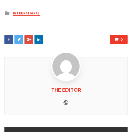
Posted
INTERNATIONAL
in
0
THE EDITOR
Website