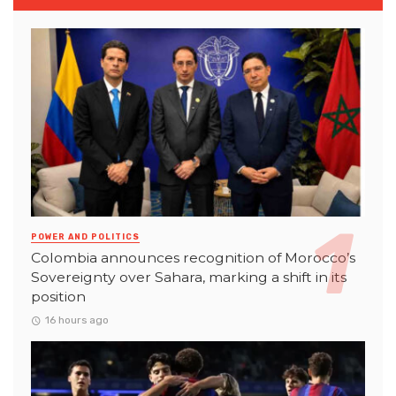
POWER AND POLITICS
Colombia announces recognition of Morocco’s
Sovereignty over Sahara, marking a shift in its
position
16 hours ago