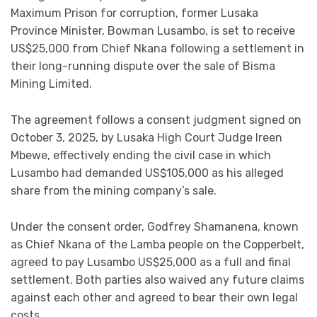
Maximum Prison for corruption, former Lusaka
Province Minister, Bowman Lusambo, is set to receive
US$25,000 from Chief Nkana following a settlement in
their long-running dispute over the sale of Bisma
Mining Limited.
The agreement follows a consent judgment signed on
October 3, 2025, by Lusaka High Court Judge Ireen
Mbewe, effectively ending the civil case in which
Lusambo had demanded US$105,000 as his alleged
share from the mining company’s sale.
Under the consent order, Godfrey Shamanena, known
as Chief Nkana of the Lamba people on the Copperbelt,
agreed to pay Lusambo US$25,000 as a full and final
settlement. Both parties also waived any future claims
against each other and agreed to bear their own legal
costs.