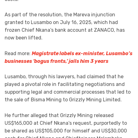
As part of the resolution, the Mareva injunction
granted to Lusambo on July 16, 2025, which had
frozen Chief Nkana’s bank account at ZANACO, has
now been lifted.
Read more:
Magistrate labels ex-minister, Lusambo’s
businesses ‘bogus fronts,’ jails him 3 years
Lusambo, through his lawyers, had claimed that he
played a pivotal role in facilitating negotiations and
supporting legal and commercial processes that led to
the sale of Bisma Mining to Grizzly Mining Limited.
He further alleged that Grizzly Mining released
US$165,000 at Chief Nkana’s request, purportedly to
be shared as US$105,000 for himself and US$30,000