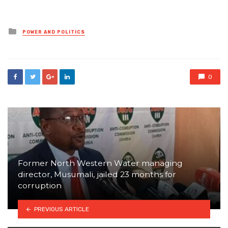
Posted
POWER AND POLITICS
in
0
Former North Western Water managing
director, Musumali, jailed 23 months for
corruption
PREVIOUS ARTICLE