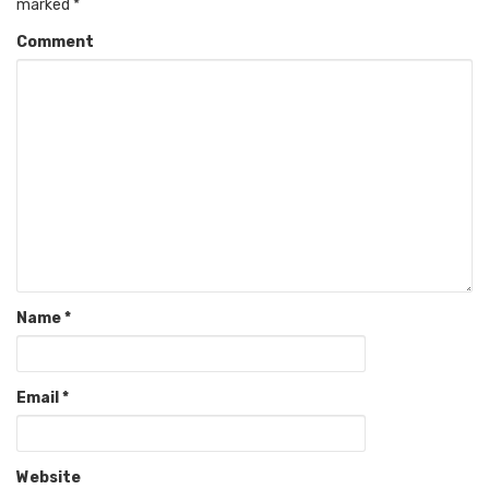
marked
*
Comment
Name
*
Email
*
Website