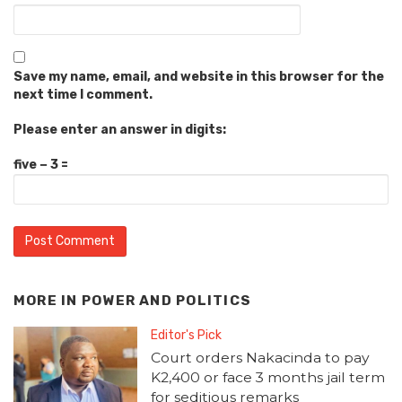
Save my name, email, and website in this browser for the
next time I comment.
Please enter an answer in digits:
five − 3 =
MORE IN
POWER AND POLITICS
Editor's Pick
Court orders Nakacinda to pay
K2,400 or face 3 months jail term
for seditious remarks