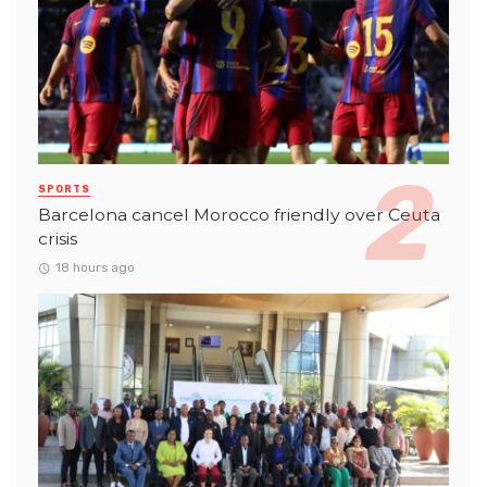
SPORTS
Barcelona cancel Morocco friendly over Ceuta
crisis
18 hours ago