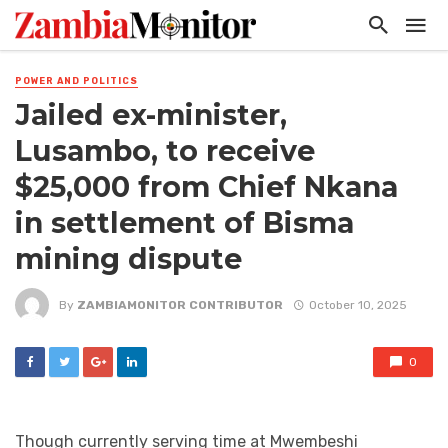
POWER AND POLITICS
Jailed ex-minister,
Lusambo, to receive
$25,000 from Chief Nkana
in settlement of Bisma
mining dispute
By
ZAMBIAMONITOR CONTRIBUTOR
October 10, 2025
0
Though currently serving time at Mwembeshi