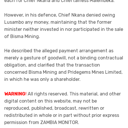
each for Chief Nkana and Chieftainess Malembeka.
However, in his defence, Chief Nkana denied owing
Lusambo any money, maintaining that the former
minister neither invested in nor participated in the sale
of Bisma Mining.
He described the alleged payment arrangement as
merely a gesture of goodwill, not a binding contractual
obligation, and clarified that the transaction
concerned Bisma Mining and Pridegems Mines Limited,
in which he was only a shareholder.
WARNING
!
All rights reserved. This material, and other
digital content on this website, may not be
reproduced, published, broadcast, rewritten or
redistributed in whole or in part without prior express
permission from ZAMBIA MONITOR.