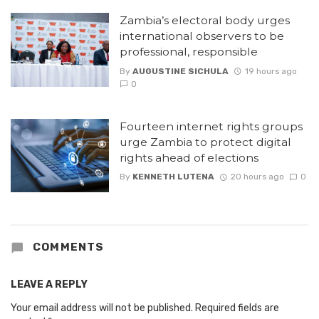
Zambia’s electoral body urges
international observers to be
professional, responsible
By
AUGUSTINE SICHULA
19 hours ago
0
Fourteen internet rights groups
urge Zambia to protect digital
rights ahead of elections
By
KENNETH LUTENA
20 hours ago
0
COMMENTS
LEAVE A REPLY
Your email address will not be published.
Required fields are