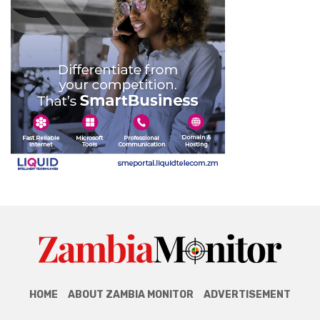
HOME
ABOUT ZAMBIA MONITOR
ADVERTISEMENT