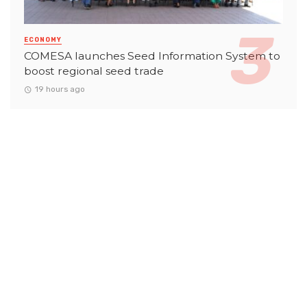
ECONOMY
COMESA launches Seed Information System to
boost regional seed trade
19 hours ago