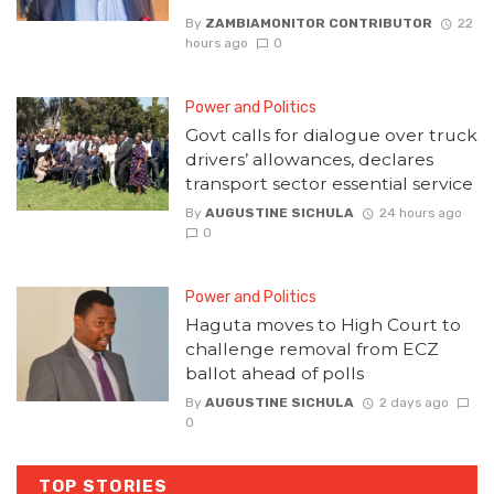
By
ZAMBIAMONITOR CONTRIBUTOR
22
hours ago
0
Power and Politics
Govt calls for dialogue over truck
drivers’ allowances, declares
transport sector essential service
By
AUGUSTINE SICHULA
24 hours ago
0
Power and Politics
Haguta moves to High Court to
challenge removal from ECZ
ballot ahead of polls
By
AUGUSTINE SICHULA
2 days ago
0
TOP STORIES