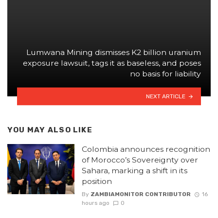
Lumwana Mining dismisses K2 billion uranium
exposure lawsuit, tags it as baseless, and poses
no basis for liability
NEXT ARTICLE
YOU MAY ALSO LIKE
Colombia announces recognition
of Morocco’s Sovereignty over
Sahara, marking a shift in its
position
By
ZAMBIAMONITOR CONTRIBUTOR
16
hours ago
0