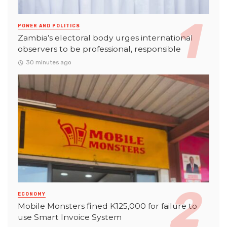
POWER AND POLITICS
Zambia’s electoral body urges international
observers to be professional, responsible
30 minutes ago
ECONOMY
Mobile Monsters fined K125,000 for failure to
use Smart Invoice System