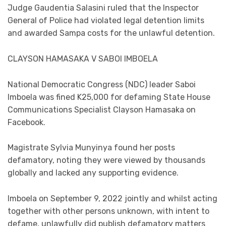
Judge Gaudentia Salasini ruled that the Inspector
General of Police had violated legal detention limits
and awarded Sampa costs for the unlawful detention.
CLAYSON HAMASAKA V SABOI IMBOELA
National Democratic Congress (NDC) leader Saboi
Imboela was fined K25,000 for defaming State House
Communications Specialist Clayson Hamasaka on
Facebook.
Magistrate Sylvia Munyinya found her posts
defamatory, noting they were viewed by thousands
globally and lacked any supporting evidence.
Imboela on September 9, 2022 jointly and whilst acting
together with other persons unknown, with intent to
defame, unlawfully did publish defamatory matters