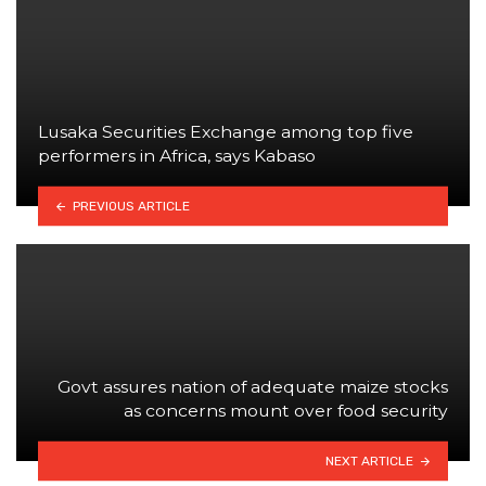
Lusaka Securities Exchange among top five
performers in Africa, says Kabaso
PREVIOUS ARTICLE
Govt assures nation of adequate maize stocks
as concerns mount over food security
NEXT ARTICLE