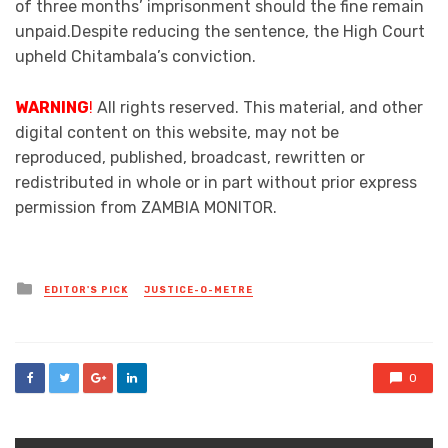
of three months’ imprisonment should the fine remain
unpaid.Despite reducing the sentence, the High Court
upheld Chitambala’s conviction.
WARNING
!
All rights reserved. This material, and other
digital content on this website, may not be
reproduced, published, broadcast, rewritten or
redistributed in whole or in part without prior express
permission from ZAMBIA MONITOR.
Posted
EDITOR'S PICK
JUSTICE-O-METRE
in
0