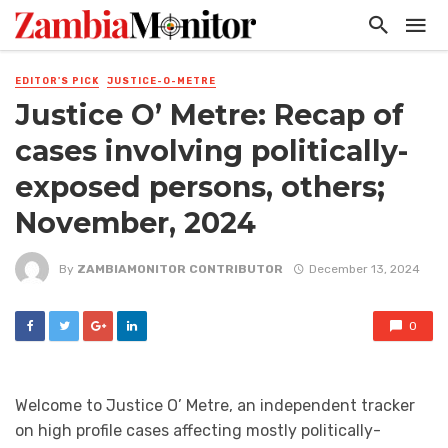
EDITOR'S PICK
JUSTICE-O-METRE
Justice O’ Metre: Recap of
cases involving politically-
exposed persons, others;
November, 2024
By
ZAMBIAMONITOR CONTRIBUTOR
December 13, 2024
0
Welcome to Justice O’ Metre, an independent tracker
on high profile cases affecting mostly politically-