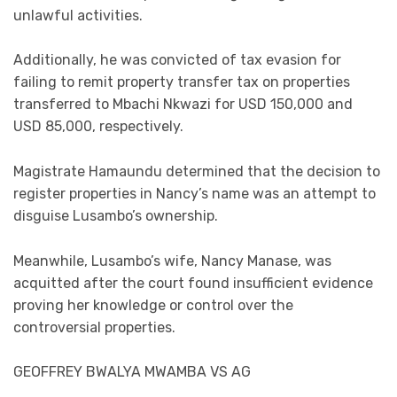
unlawful activities.
Additionally, he was convicted of tax evasion for
failing to remit property transfer tax on properties
transferred to Mbachi Nkwazi for USD 150,000 and
USD 85,000, respectively.
Magistrate Hamaundu determined that the decision to
register properties in Nancy’s name was an attempt to
disguise Lusambo’s ownership.
Meanwhile, Lusambo’s wife, Nancy Manase, was
acquitted after the court found insufficient evidence
proving her knowledge or control over the
controversial properties.
GEOFFREY BWALYA MWAMBA VS AG