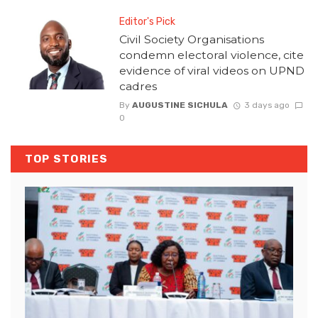
Editor's Pick
Civil Society Organisations
condemn electoral violence, cite
evidence of viral videos on UPND
cadres
By
AUGUSTINE SICHULA
3 days ago
0
TOP STORIES