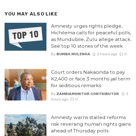
YOU MAY ALSO LIKE
Amnesty urges rights pledge,
Hichilema calls for peaceful polls,
as Mundubile, Zulu allege attack.
See top 10 stories of the week
By
BUMBA MULENGA
2 hours ago
0
Court orders Nakacinda to pay
K2,400 or face 3 months jail term
for seditious remarks
By
ZAMBIAMONITOR CONTRIBUTOR
3
hours ago
0
Amnesty warns stalled reforms
risk reversing human rights gains
ahead of Thursday polls