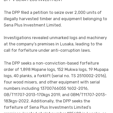
The DPP filed a petition to seize over 2,000 units of
illegally harvested timber and equipment belonging to
Sena Plus Investment Limited.
Investigations revealed unmarked logs and machinery
at the company’s premises in Lusaka, leading to the
call for forfeiture under anti-corruption laws.
The DPP seeks a non-conviction-based forfeiture
order of 1,898 Mopane logs, 152 Mukwa logs, 19 Mupapa
logs, 40 planks, a forklift (serial no. TS 2510002-2016),
four wood misers, and other equipment with serial
numbers including 13700766055 1602-2016,
GB/T11707-2013-170kgs 2019, and GBM/T11707-2013-
183kgs-2022. Additionally, the DPP seeks the
forfeiture of Sena Plus Investments Limited’s