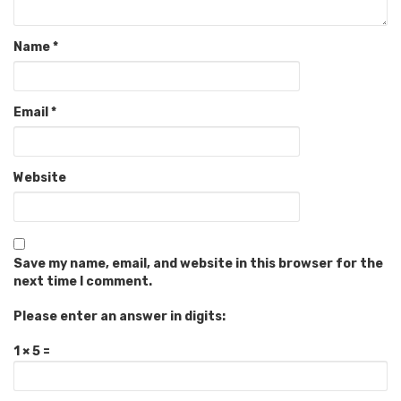
Name
*
Email
*
Website
Save my name, email, and website in this browser for the
next time I comment.
Please enter an answer in digits:
1 × 5 =