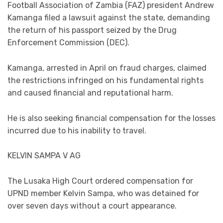
Football Association of Zambia (FAZ) president Andrew
Kamanga filed a lawsuit against the state, demanding
the return of his passport seized by the Drug
Enforcement Commission (DEC).
Kamanga, arrested in April on fraud charges, claimed
the restrictions infringed on his fundamental rights
and caused financial and reputational harm.
He is also seeking financial compensation for the losses
incurred due to his inability to travel.
KELVIN SAMPA V AG
The Lusaka High Court ordered compensation for
UPND member Kelvin Sampa, who was detained for
over seven days without a court appearance.