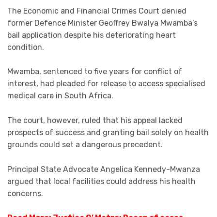
The Economic and Financial Crimes Court denied
former Defence Minister Geoffrey Bwalya Mwamba’s
bail application despite his deteriorating heart
condition.
Mwamba, sentenced to five years for conflict of
interest, had pleaded for release to access specialised
medical care in South Africa.
The court, however, ruled that his appeal lacked
prospects of success and granting bail solely on health
grounds could set a dangerous precedent.
Principal State Advocate Angelica Kennedy-Mwanza
argued that local facilities could address his health
concerns.