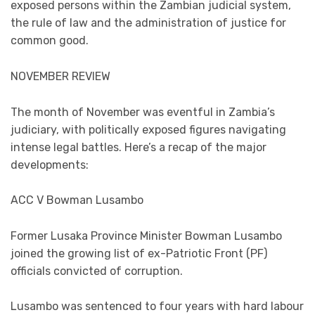
exposed persons within the Zambian judicial system,
the rule of law and the administration of justice for
common good.
NOVEMBER REVIEW
The month of November was eventful in Zambia’s
judiciary, with politically exposed figures navigating
intense legal battles. Here’s a recap of the major
developments:
ACC V Bowman Lusambo
Former Lusaka Province Minister Bowman Lusambo
joined the growing list of ex-Patriotic Front (PF)
officials convicted of corruption.
Lusambo was sentenced to four years with hard labour