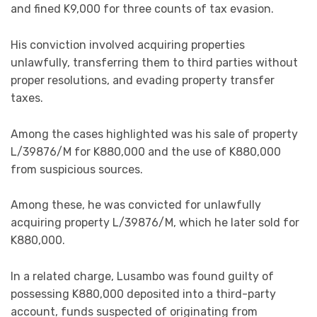
and fined K9,000 for three counts of tax evasion.
His conviction involved acquiring properties
unlawfully, transferring them to third parties without
proper resolutions, and evading property transfer
taxes.
Among the cases highlighted was his sale of property
L/39876/M for K880,000 and the use of K880,000
from suspicious sources.
Among these, he was convicted for unlawfully
acquiring property L/39876/M, which he later sold for
K880,000.
In a related charge, Lusambo was found guilty of
possessing K880,000 deposited into a third-party
account, funds suspected of originating from