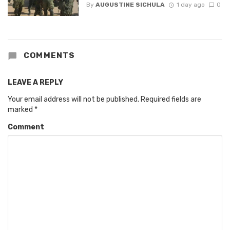
By
AUGUSTINE SICHULA
1 day ago
0
COMMENTS
LEAVE A REPLY
Your email address will not be published.
Required fields are
marked
*
Comment