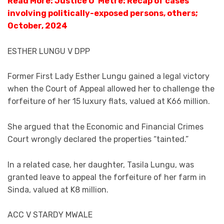
Read More: Justice O’ Metre: Recap of cases
involving politically-exposed persons, others;
October, 2024
ESTHER LUNGU V DPP
Former First Lady Esther Lungu gained a legal victory
when the Court of Appeal allowed her to challenge the
forfeiture of her 15 luxury flats, valued at K66 million.
She argued that the Economic and Financial Crimes
Court wrongly declared the properties “tainted.”
In a related case, her daughter, Tasila Lungu, was
granted leave to appeal the forfeiture of her farm in
Sinda, valued at K8 million.
ACC V STARDY MWALE