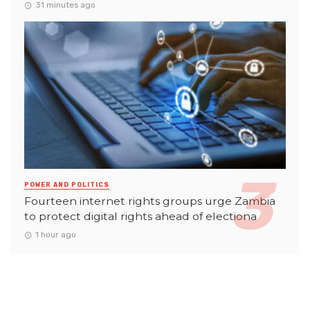
31 minutes ago
POWER AND POLITICS
Fourteen internet rights groups urge Zambia
to protect digital rights ahead of electiona
1 hour ago