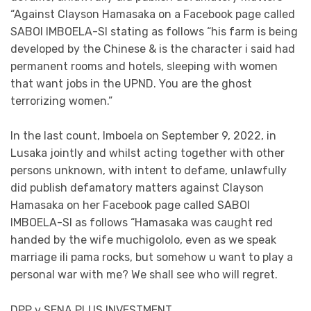
“Against Clayson Hamasaka on a Facebook page called
SABOI IMBOELA-SI stating as follows “his farm is being
developed by the Chinese & is the character i said had
permanent rooms and hotels, sleeping with women
that want jobs in the UPND. You are the ghost
terrorizing women.”
In the last count, Imboela on September 9, 2022, in
Lusaka jointly and whilst acting together with other
persons unknown, with intent to defame, unlawfully
did publish defamatory matters against Clayson
Hamasaka on her Facebook page called SABOI
IMBOELA-SI as follows “Hamasaka was caught red
handed by the wife muchigololo, even as we speak
marriage ili pama rocks, but somehow u want to play a
personal war with me? We shall see who will regret.
DPP v SENA PLUS INVESTMENT