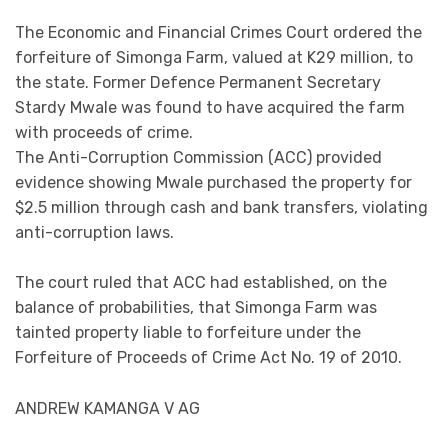
The Economic and Financial Crimes Court ordered the
forfeiture of Simonga Farm, valued at K29 million, to
the state. Former Defence Permanent Secretary
Stardy Mwale was found to have acquired the farm
with proceeds of crime.
The Anti-Corruption Commission (ACC) provided
evidence showing Mwale purchased the property for
$2.5 million through cash and bank transfers, violating
anti-corruption laws.
The court ruled that ACC had established, on the
balance of probabilities, that Simonga Farm was
tainted property liable to forfeiture under the
Forfeiture of Proceeds of Crime Act No. 19 of 2010.
ANDREW KAMANGA V AG