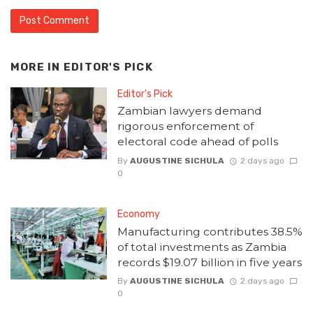
MORE IN
EDITOR'S PICK
Editor's Pick
Zambian lawyers demand
rigorous enforcement of
electoral code ahead of polls
By
AUGUSTINE SICHULA
2 days ago
0
Economy
Manufacturing contributes 38.5%
of total investments as Zambia
records $19.07 billion in five years
By
AUGUSTINE SICHULA
2 days ago
0