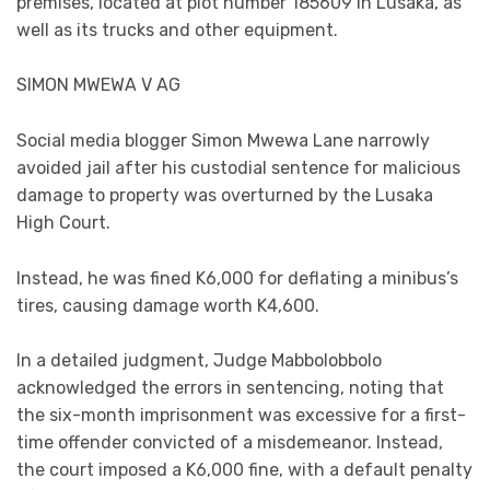
premises, located at plot number 185609 in Lusaka, as
well as its trucks and other equipment.
SIMON MWEWA V AG
Social media blogger Simon Mwewa Lane narrowly
avoided jail after his custodial sentence for malicious
damage to property was overturned by the Lusaka
High Court.
Instead, he was fined K6,000 for deflating a minibus’s
tires, causing damage worth K4,600.
In a detailed judgment, Judge Mabbolobbolo
acknowledged the errors in sentencing, noting that
the six-month imprisonment was excessive for a first-
time offender convicted of a misdemeanor. Instead,
the court imposed a K6,000 fine, with a default penalty