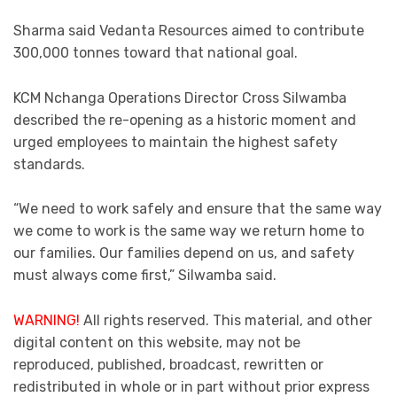
Sharma said Vedanta Resources aimed to contribute
300,000 tonnes toward that national goal.
KCM Nchanga Operations Director Cross Silwamba
described the re-opening as a historic moment and
urged employees to maintain the highest safety
standards.
“We need to work safely and ensure that the same way
we come to work is the same way we return home to
our families. Our families depend on us, and safety
must always come first,” Silwamba said.
WARNING!
All rights reserved. This material, and other
digital content on this website, may not be
reproduced, published, broadcast, rewritten or
redistributed in whole or in part without prior express