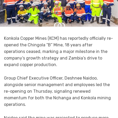
Konkola Copper Mines (KCM) has reportedly officially re-
opened the Chingola “B” Mine, 18 years after
operations ceased, marking a major milestone in the
company’s growth strategy and Zambia’s drive to
expand copper production.
Group Chief Executive Officer, Deshnee Naidoo,
alongside senior management and employees led the
re-opening on Thursday, signaling renewed
momentum for both the Nchanga and Konkola mining
operations.
Naidoo said the mine was projected to produce more