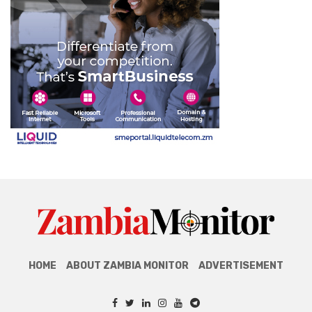
HOME
ABOUT ZAMBIA MONITOR
ADVERTISEMENT