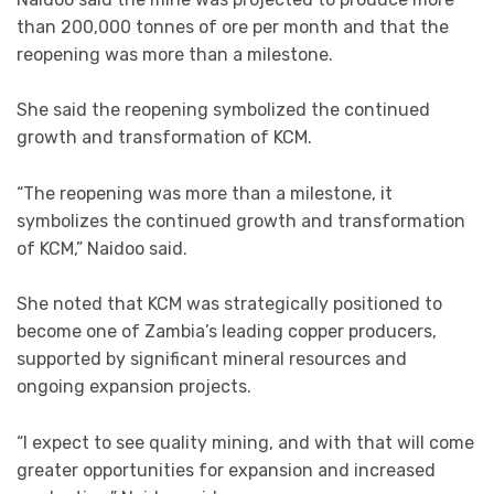
than 200,000 tonnes of ore per month and that the
reopening was more than a milestone.
She said the reopening symbolized the continued
growth and transformation of KCM.
“The reopening was more than a milestone, it
symbolizes the continued growth and transformation
of KCM,” Naidoo said.
She noted that KCM was strategically positioned to
become one of Zambia’s leading copper producers,
supported by significant mineral resources and
ongoing expansion projects.
“I expect to see quality mining, and with that will come
greater opportunities for expansion and increased