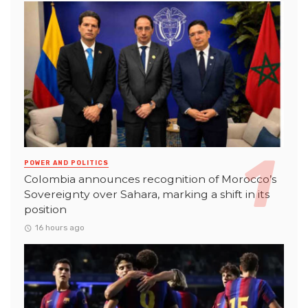
POWER AND POLITICS
Colombia announces recognition of Morocco’s
Sovereignty over Sahara, marking a shift in its
position
16 hours ago