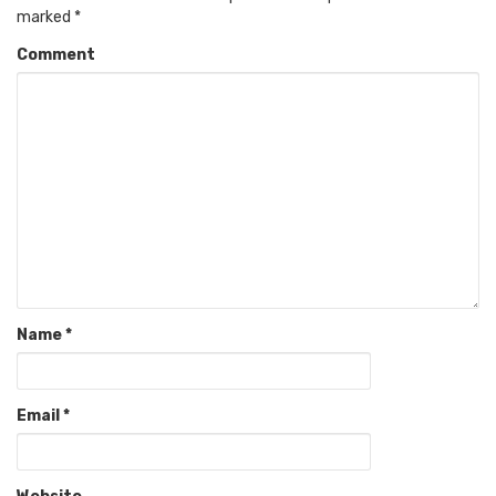
marked
*
Comment
Name
*
Email
*