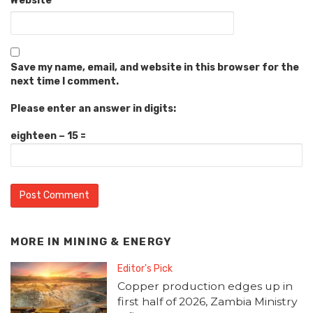
Website
Save my name, email, and website in this browser for the
next time I comment.
Please enter an answer in digits:
eighteen − 15 =
MORE IN
MINING & ENERGY
Editor's Pick
Copper production edges up in
first half of 2026, Zambia Ministry