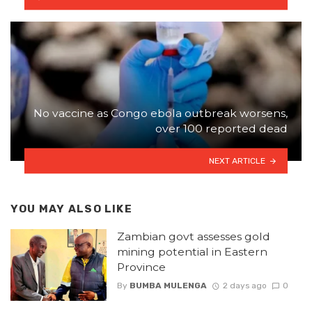
No vaccine as Congo ebola outbreak worsens,
over 100 reported dead
NEXT ARTICLE
YOU MAY ALSO LIKE
Zambian govt assesses gold
mining potential in Eastern
Province
By
BUMBA MULENGA
2 days ago
0