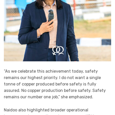
“As we celebrate this achievement today, safety
remains our highest priority. I do not want a single
tonne of copper produced before safety is fully
assured. No copper production before safety. Safety
remains our number one job,” she emphasized.
Naidoo also highlighted broader operational