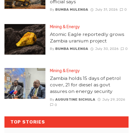
official says
By
BUMBA MULENGA
July 31, 2026
0
Mining & Energy
Atomic Eagle reportedly grows
Zambia uranium project
By
BUMBA MULENGA
July 30, 2026
0
Mining & Energy
Zambia holds 15 days of petrol
cover, 21 for diesel as govt
assures on energy security
By
AUGUSTINE SICHULA
July 29, 2026
0
TOP STORIES