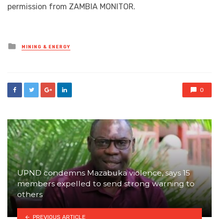
permission from ZAMBIA MONITOR.
Posted
MINING & ENERGY
in
0
UPND condemns Mazabuka violence, says 15
members expelled to send strong warning to
others
PREVIOUS ARTICLE