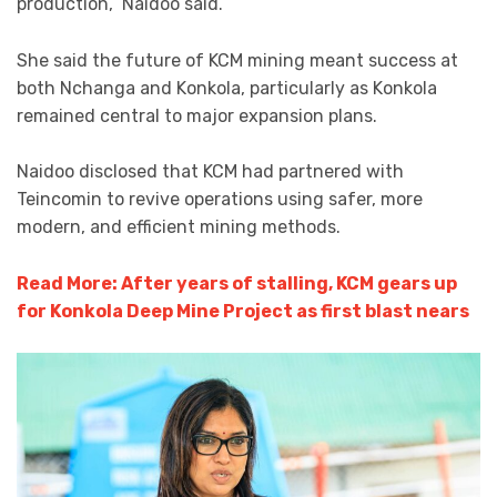
production,” Naidoo said.
She said the future of KCM mining meant success at
both Nchanga and Konkola, particularly as Konkola
remained central to major expansion plans.
Naidoo disclosed that KCM had partnered with
Teincomin to revive operations using safer, more
modern, and efficient mining methods.
Read More: After years of stalling, KCM gears up
for Konkola Deep Mine Project as first blast nears