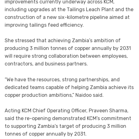
improvements currently underway across KCM,
including upgrades at the Tailings Leach Plant and the
construction of a new six-kilometre pipeline aimed at
improving tailings feed efficiency.
She stressed that achieving Zambia’s ambition of
producing 3 million tonnes of copper annually by 2031
will require strong collaboration between employees,
contractors, and business partners.
“We have the resources, strong partnerships, and
dedicated teams capable of helping Zambia achieve its
copper production ambitions,” Naidoo said.
Acting KCM Chief Operating Officer, Praveen Sharma,
said the re-opening demonstrated KCM’s commitment
to supporting Zambia’s target of producing 3 million
tonnes of copper annually by 2031.