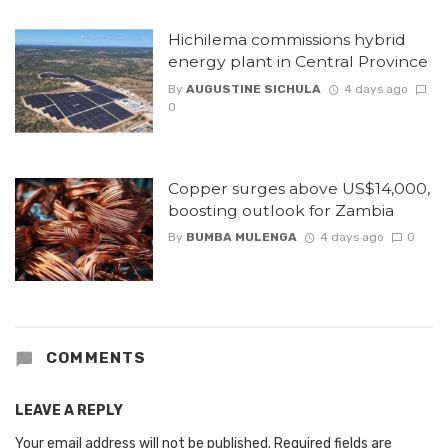
Hichilema commissions hybrid
energy plant in Central Province
By
AUGUSTINE SICHULA
4 days ago
0
Copper surges above US$14,000,
boosting outlook for Zambia
By
BUMBA MULENGA
4 days ago
0
COMMENTS
LEAVE A REPLY
Your email address will not be published.
Required fields are