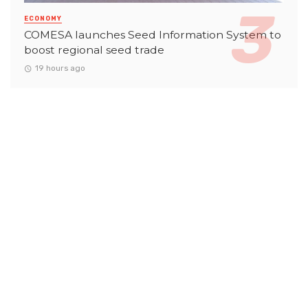
ECONOMY
COMESA launches Seed Information System to
boost regional seed trade
19 hours ago