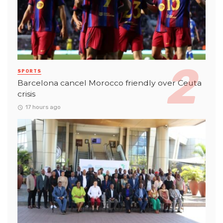
SPORTS
Barcelona cancel Morocco friendly over Ceuta
crisis
17 hours ago