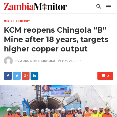
MINING & ENERGY
KCM reopens Chingola “B”
Mine after 18 years, targets
higher copper output
By
AUGUSTINE SICHULA
May 21, 2026
0