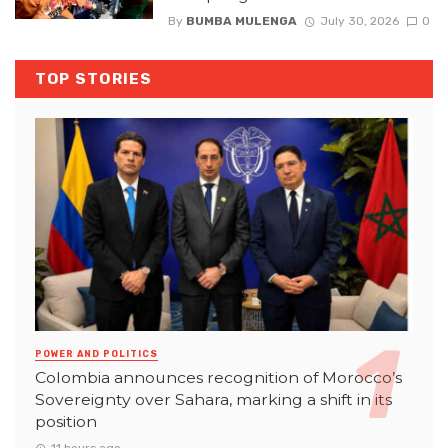
By
BUMBA MULENGA
July 30, 2026
0
TOP STORIES
POWER AND POLITICS
Colombia announces recognition of Morocco’s
Sovereignty over Sahara, marking a shift in its
position