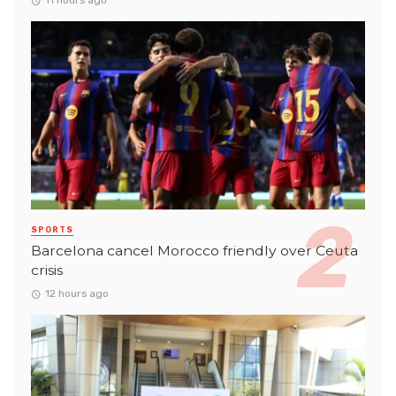
11 hours ago
SPORTS
Barcelona cancel Morocco friendly over Ceuta
crisis
12 hours ago