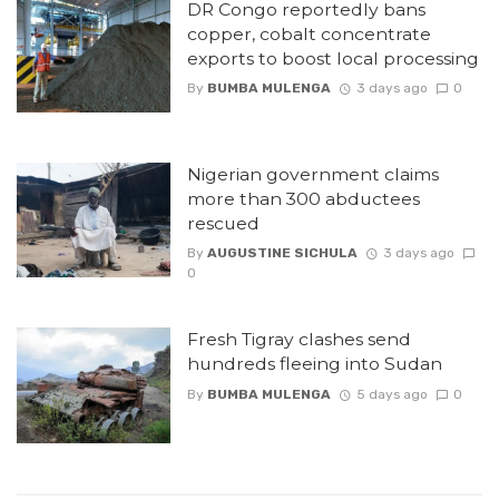
DR Congo reportedly bans
copper, cobalt concentrate
exports to boost local processing
By
BUMBA MULENGA
3 days ago
0
Nigerian government claims
more than 300 abductees
rescued
By
AUGUSTINE SICHULA
3 days ago
0
Fresh Tigray clashes send
hundreds fleeing into Sudan
By
BUMBA MULENGA
5 days ago
0