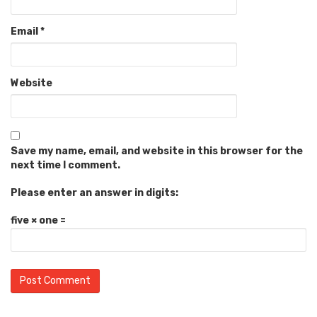
Email
*
Website
Save my name, email, and website in this browser for the
next time I comment.
Please enter an answer in digits:
five × one =