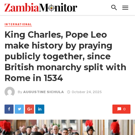
INTERNATIONAL
King Charles, Pope Leo
make history by praying
publicly together, since
British monarchy split with
Rome in 1534
By
AUGUSTINE SICHULA
October 24, 2025
0