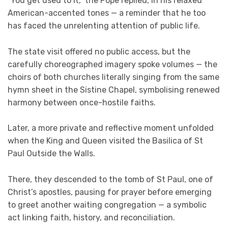
“You get used to it,” the Pope replied, in his relaxed
American-accented tones — a reminder that he too
has faced the unrelenting attention of public life.
The state visit offered no public access, but the
carefully choreographed imagery spoke volumes — the
choirs of both churches literally singing from the same
hymn sheet in the Sistine Chapel, symbolising renewed
harmony between once-hostile faiths.
Later, a more private and reflective moment unfolded
when the King and Queen visited the Basilica of St
Paul Outside the Walls.
There, they descended to the tomb of St Paul, one of
Christ’s apostles, pausing for prayer before emerging
to greet another waiting congregation — a symbolic
act linking faith, history, and reconciliation.