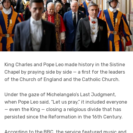
King Charles and Pope Leo made history in the Sistine
Chapel by praying side by side — a first for the leaders
of the Church of England and the Catholic Church.
Under the gaze of Michelangelo’s Last Judgment,
when Pope Leo said, “Let us pray,” it included everyone
— even the King — closing a religious divide that has
persisted since the Reformation in the 16th Century.
According to the BBC, the service featured music and