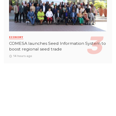
ECONOMY
COMESA launches Seed Information System to
boost regional seed trade
14 hours ago