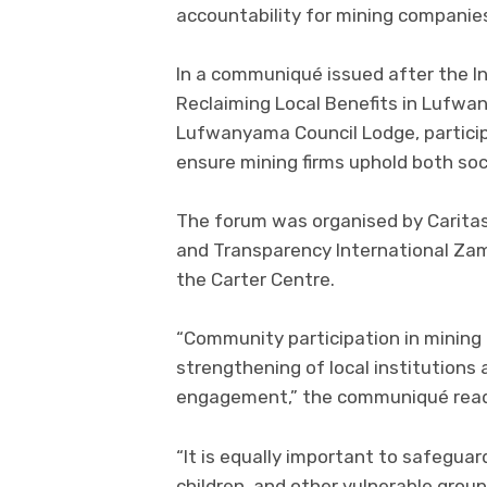
accountability for mining companies 
In a communiqué issued after the In
Reclaiming Local Benefits in Lufwa
Lufwanyama Council Lodge, partici
ensure mining firms uphold both so
The forum was organised by Caritas
and Transparency International Za
the Carter Centre.
“Community participation in mining
strengthening of local institutions 
engagement,” the communiqué rea
“It is equally important to safegua
children, and other vulnerable grou