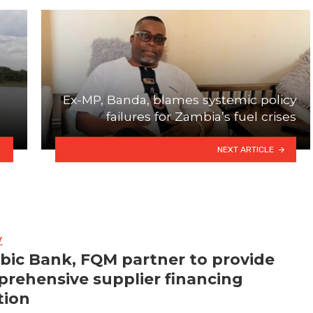
Ex-MP, Banda, blames systemic policy
failures for Zambia’s fuel crises
NEXT ARTICLE
Y
bic Bank, FQM partner to provide
rehensive supplier financing
tion