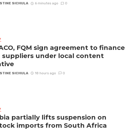
STINE SICHULA
6 minutes ago
0
Y
CO, FQM sign agreement to finance
l suppliers under local content
ative
STINE SICHULA
18 hours ago
0
Y
ia partially lifts suspension on
stock imports from South Africa