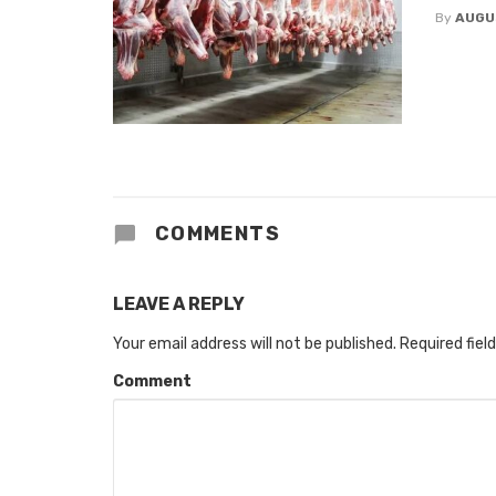
By
AUGU
COMMENTS
LEAVE A REPLY
Your email address will not be published.
Required fiel
Comment