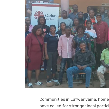
Communities in Lufwanyama, home t
have called for stronger local partic