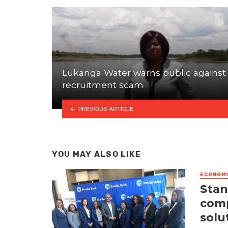
Lukanga Water warns public against
recruitment scam
PREVIOUS ARTICLE
YOU MAY ALSO LIKE
ECONOM
Stan
comp
solu