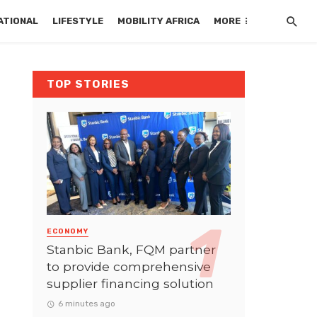
ATIONAL
LIFESTYLE
MOBILITY AFRICA
MORE
TOP STORIES
ECONOMY
Stanbic Bank, FQM partner
to provide comprehensive
supplier financing solution
6 minutes ago