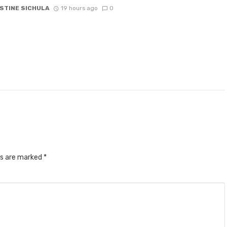
STINE SICHULA
19 hours ago
0
ds are marked
*