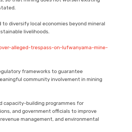
stated.
to diversify local economies beyond mineral
tainable livelihoods.
-over-alleged-trespass-on-lufwanyama-mine-
 regulatory frameworks to guarantee
meaningful community involvement in mining
capacity-building programmes for
tions, and government officials to improve
, revenue management, and environmental