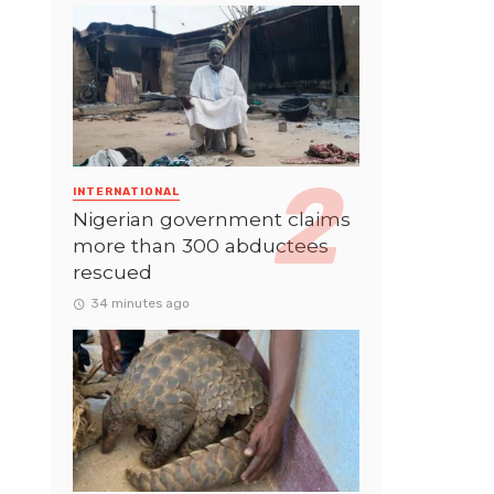
INTERNATIONAL
Nigerian government claims
more than 300 abductees
rescued
34 minutes ago