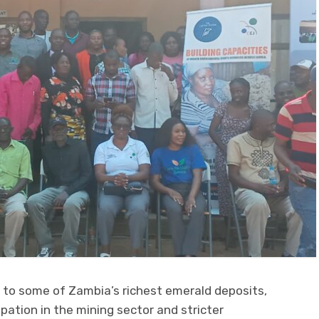
o some of Zambia’s richest emerald deposits,
ipation in the mining sector and stricter