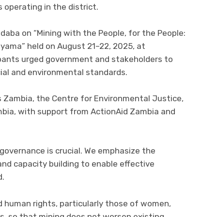
operating in the district.
daba on “Mining with the People, for the People:
nyama” held on August 21–22, 2025, at
pants urged government and stakeholders to
cial and environmental standards.
 Zambia, the Centre for Environmental Justice,
mbia, with support from ActionAid Zambia and
 governance is crucial. We emphasize the
and capacity building to enable effective
d.
rd human rights, particularly those of women,
ps, so that mining does not worsen existing