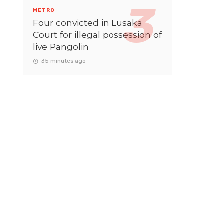
METRO
Four convicted in Lusaka
Court for illegal possession of
live Pangolin
35 minutes ago