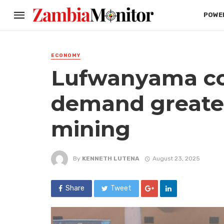
POWER
ECONOMY
Lufwanyama c
demand greater
mining
By
KENNETH LUTENA
August 23, 2025
Share
Tweet