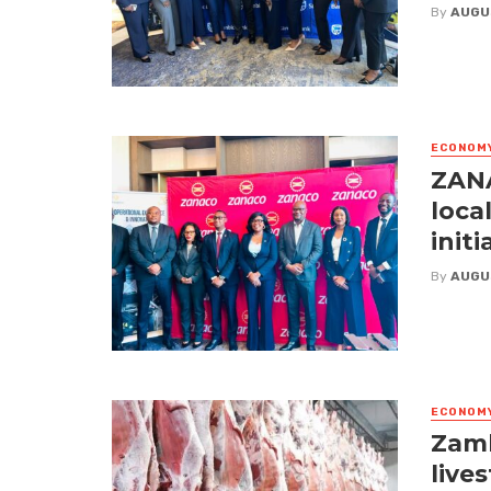
By
AUGU
ECONOM
ZANA
loca
initi
By
AUGU
ECONOM
Zamb
live