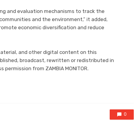
ring and evaluation mechanisms to track the
 communities and the environment,” it added,
 promote economic diversification and reduce
aterial, and other digital content on this
lished, broadcast, rewritten or redistributed in
ress permission from ZAMBIA MONITOR.
0