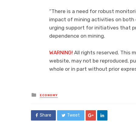
“There is a need for robust monito
impact of mining activities on both
urging support for initiatives that
dependence on mining.
WARNING!
All rights reserved. This m
website, may not be reproduced, pub
whole or in part without prior exp
Posted
ECONOMY
in
Share
Tweet