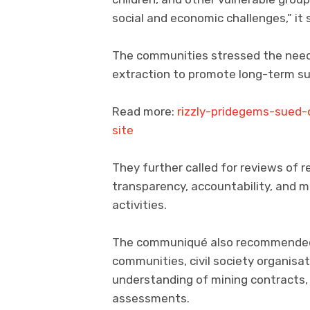
social and economic challenges,” it 
The communities stressed the need 
extraction to promote long-term sus
Read more:
rizzly-pridegems-sued
site
They further called for reviews of
transparency, accountability, and 
activities.
The communiqué also recommended 
communities, civil society organisa
understanding of mining contracts
assessments.