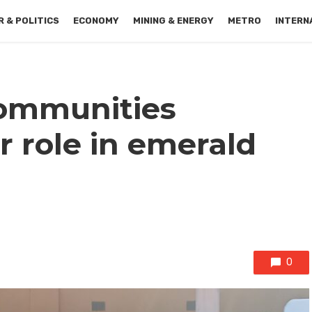
 & POLITICS
ECONOMY
MINING & ENERGY
METRO
INTERN
ommunities
 role in emerald
0