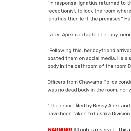
“In response, Ignatius returned to 
receptionist to lock the room wher
Ignatius then left the premises,” 
Later, Apex contacted her boyfriend
“Following this, her boyfriend arriv
posted them on social media. He als
body in the bathroom of the room 
Officers from Chawama Police cond
was no dead body in the room, nor 
“The report filed by Bessy Apex and
have been taken to Lusaka Division 
WARNING!
All rights reserved. This 