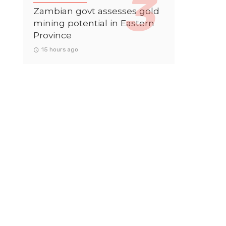
Zambian govt assesses gold
mining potential in Eastern
Province
15 hours ago