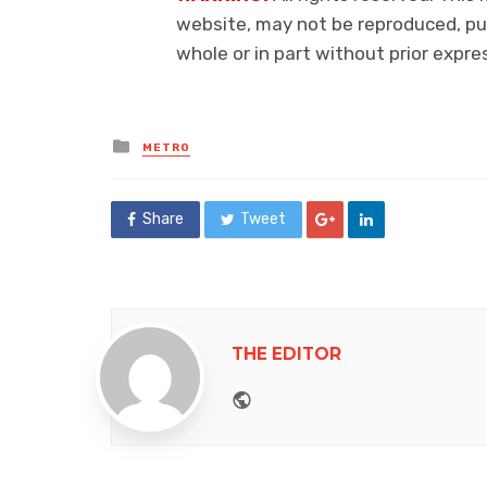
website, may not be reproduced, pub
whole or in part without prior exp
Posted
METRO
in
Share
Tweet
THE EDITOR
Website