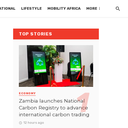
ATIONAL
LIFESTYLE
MOBILITY AFRICA
MORE
TOP STORIES
ECONOMY
Zambia launches National
Carbon Registry to advance
international carbon trading
12 hours ago