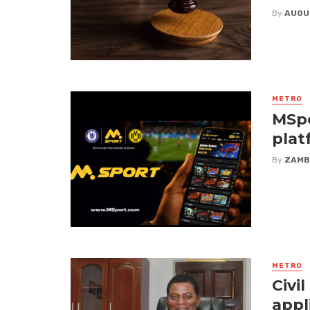
By
AUGU
METRO
MSpo
plat
By
ZAMB
METRO
Civi
appl