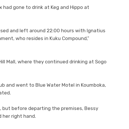
ex had gone to drink at Keg and Hippo at
losed and left around 22:00 hours with Ignatius
hment, who resides in Kuku Compound,”
ll Mall, where they continued drinking at Sogo
club and went to Blue Water Motel in Koumboka,
ated.
m, but before departing the premises, Bessy
 her right hand.