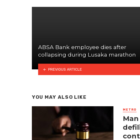
ABSA Bank employee dies after
collapsing during Lusaka marathon
PREVIOUS ARTICLE
YOU MAY ALSO LIKE
METRO
Man 
defi
cont