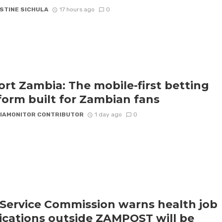
STINE SICHULA
17 hours ago
0
rt Zambia: The mobile-first betting
form built for Zambian fans
IAMONITOR CONTRIBUTOR
1 day ago
0
l Service Commission warns health job
ications outside ZAMPOST will be