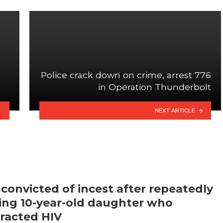
Police crack down on crime, arrest 776
in Operation Thunderbolt
NEXT ARTICLE
convicted of incest after repeatedly
ling 10-year-old daughter who
racted HIV