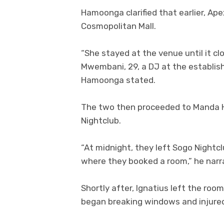
Hamoonga clarified that earlier, Ap
Cosmopolitan Mall.
“She stayed at the venue until it c
Mwembani, 29, a DJ at the establis
Hamoonga stated.
The two then proceeded to Manda Hi
Nightclub.
“At midnight, they left Sogo Night
where they booked a room,” he narr
Shortly after, Ignatius left the roo
began breaking windows and injured