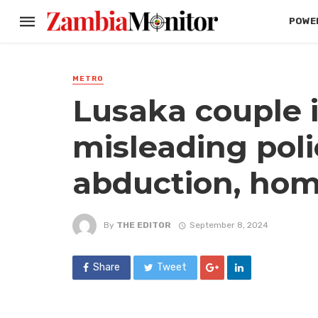
POWER
METRO
Lusaka couple i
misleading poli
abduction, hom
By
THE EDITOR
September 8, 2024
Share
Tweet