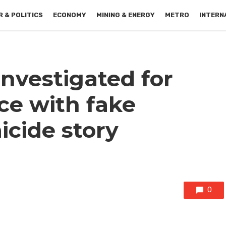
 & POLITICS
ECONOMY
MINING & ENERGY
METRO
INTERN
nvestigated for
ce with fake
icide story
0