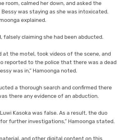
the room, calmed her down, and asked the
e Bessy was staying as she was intoxicated.
Hamoonga explained.
, falsely claiming she had been abducted.
ed at the motel, took videos of the scene, and
o reported to the police that there was a dead
Bessy was in,” Hamoonga noted.
ucted a thorough search and confirmed there
was there any evidence of an abduction.
 Luwi Kasoka was false. As a result, the duo
for further investigations,” Hamoonga stated.
material, and other digital content on this