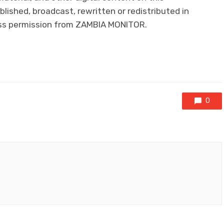
lished, broadcast, rewritten or redistributed in
ress permission from ZAMBIA MONITOR.
0