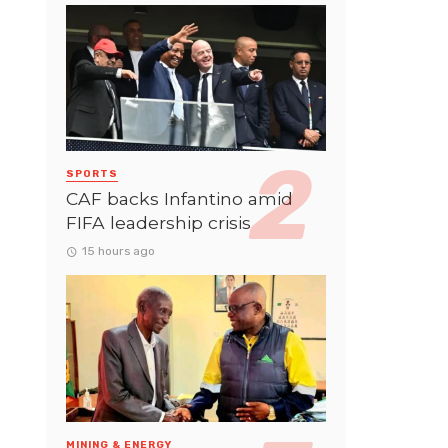
SPORTS
CAF backs Infantino amid
FIFA leadership crisis
15 hours ago
MINING & ENERGY