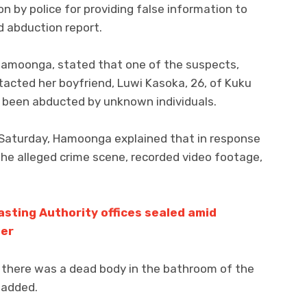
n by police for providing false information to
ed abduction report.
e Hamoonga, stated that one of the suspects,
tacted her boyfriend, Luwi Kasoka, 26, of Kuku
 been abducted by unknown individuals.
 Saturday, Hamoonga explained that in response
the alleged crime scene, recorded video footage,
sting Authority offices sealed amid
der
t there was a dead body in the bathroom of the
 added.