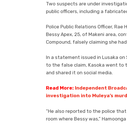
Two suspects are under investigatio
public officers, including a fabricat
Police Public Relations Officer, Ra
Bessy Apex, 25, of Makeni area, con
Compound, falsely claiming she had
In a statement issued in Lusaka on
to the false claim, Kasoka went to 
and shared it on social media.
Read More:
Independent Broadca
investigation into Muleya’s mur
“He also reported to the police tha
room where Bessy was,” Hamoonga