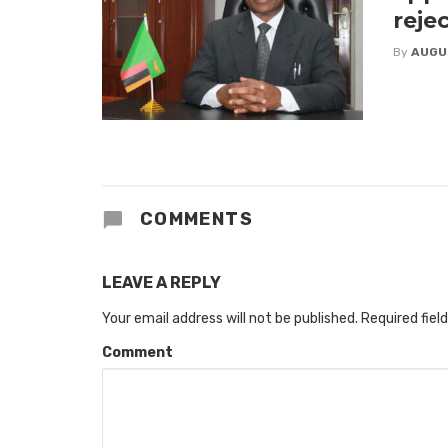
reje
By
AUGU
COMMENTS
LEAVE A REPLY
Your email address will not be published.
Required fiel
Comment