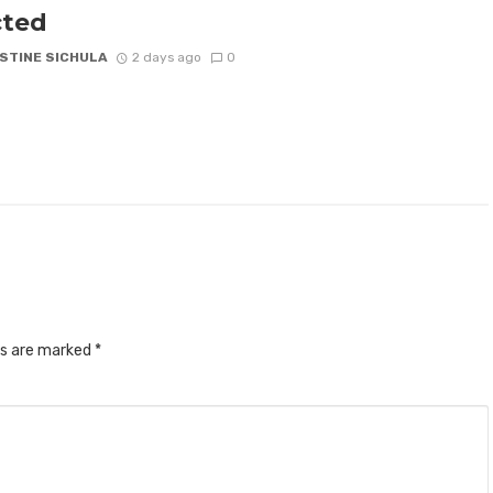
cted
STINE SICHULA
2 days ago
0
ds are marked
*