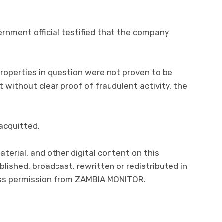
vernment official testified that the company
roperties in question were not proven to be
 without clear proof of fraudulent activity, the
 acquitted.
aterial, and other digital content on this
lished, broadcast, rewritten or redistributed in
ress permission from ZAMBIA MONITOR.