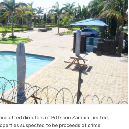
acquitted directors of Pittscon Zambia Limited,
perties suspected to be proceeds of crime.