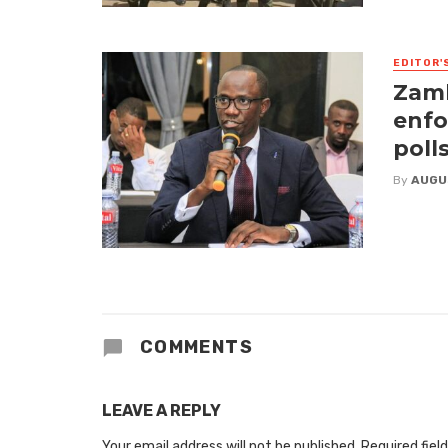
EDITOR'
Zamb
enfo
poll
By
AUGU
COMMENTS
LEAVE A REPLY
Your email address will not be published.
Required fiel