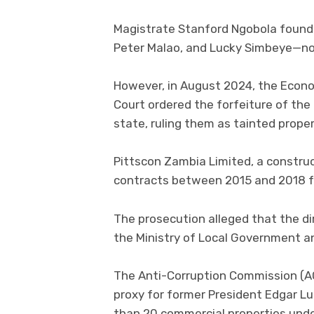
Magistrate Stanford Ngobola foun
Peter Malao, and Lucky Simbeye—not 
However, in August 2024, the Econom
Court ordered the forfeiture of the
state, ruling them as tainted proper
Pittscon Zambia Limited, a constru
contracts between 2015 and 2018 f
The prosecution alleged that the d
the Ministry of Local Government and
The Anti-Corruption Commission (AC
proxy for former President Edgar L
than 20 commercial properties und