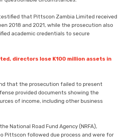
estified that Pittscon Zambia Limited received
een 2018 and 2021, while the prosecution also
ified academic credentials to secure
ed, directors lose K100 million assets in
nd that the prosecution failed to present
defense provided documents showing the
ources of income, including other business
the National Road Fund Agency (NRFA),
o Pittscon followed due process and were for