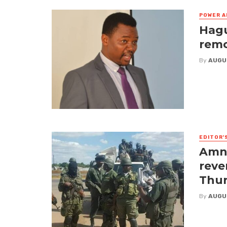
POWER A
Hagu
remo
By
AUGU
EDITOR'
Amne
reve
Thur
By
AUGU