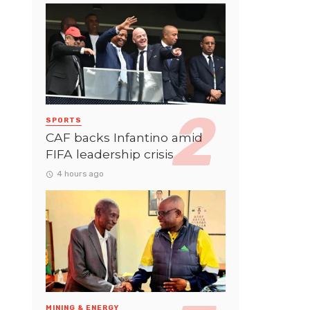
SPORTS
CAF backs Infantino amid
FIFA leadership crisis
4 hours ago
MINING & ENERGY