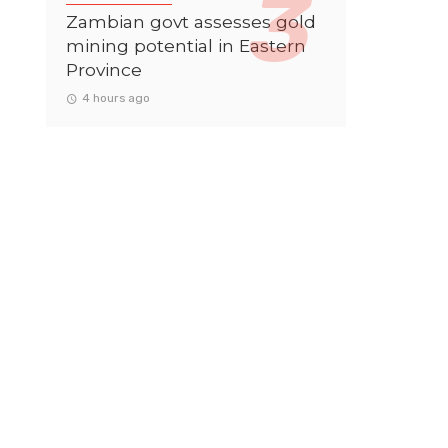
Zambian govt assesses gold
mining potential in Eastern
Province
4 hours ago