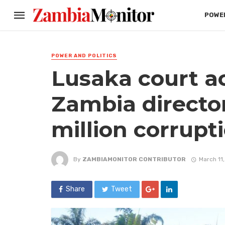
POWER
POWER AND POLITICS
Lusaka court ac
Zambia director
million corrupt
By
ZAMBIAMONITOR CONTRIBUTOR
March 11
Share
Tweet