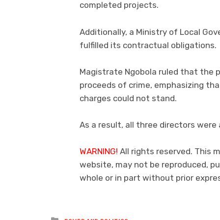
completed projects.
Additionally, a Ministry of Local Go
fulfilled its contractual obligations.
Magistrate Ngobola ruled that the p
proceeds of crime, emphasizing that
charges could not stand.
As a result, all three directors were
WARNING!
All rights reserved. This m
website, may not be reproduced, pub
whole or in part without prior exp
Posted