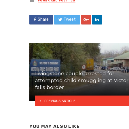
POWER AND POLITICS
in
Share
Tweet
Livingstone couple arrested for
attempted child smuggling at Victor
falls border
PREVIOUS ARTICLE
YOU MAY ALSO LIKE