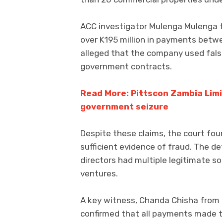
ACC investigator Mulenga Mulenga t
over K195 million in payments betw
alleged that the company used fals
government contracts.
Read More: Pittscon Zambia Limit
government seizure
Despite these claims, the court fou
sufficient evidence of fraud. The 
directors had multiple legitimate s
ventures.
A key witness, Chanda Chisha from 
confirmed that all payments made t