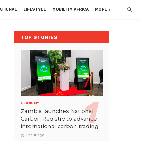
ATIONAL
LIFESTYLE
MOBILITY AFRICA
MORE
TOP STORIES
ECONOMY
Zambia launches National
Carbon Registry to advance
international carbon trading
1 hour ago