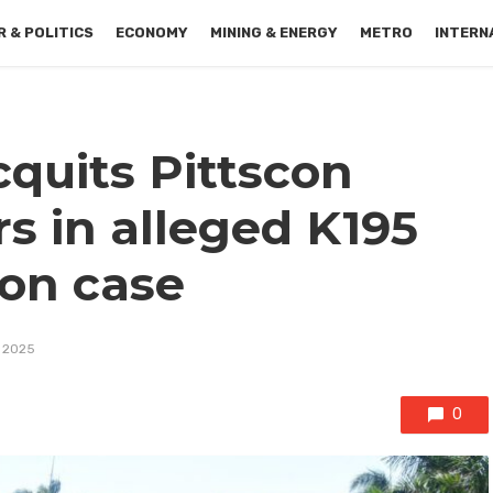
 & POLITICS
ECONOMY
MINING & ENERGY
METRO
INTERN
quits Pittscon
s in alleged K195
ion case
, 2025
0