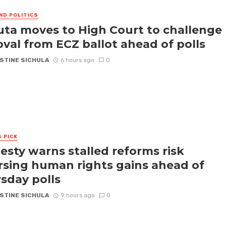
ND POLITICS
ta moves to High Court to challenge
val from ECZ ballot ahead of polls
STINE SICHULA
6 hours ago
0
S PICK
sty warns stalled reforms risk
rsing human rights gains ahead of
sday polls
STINE SICHULA
9 hours ago
0