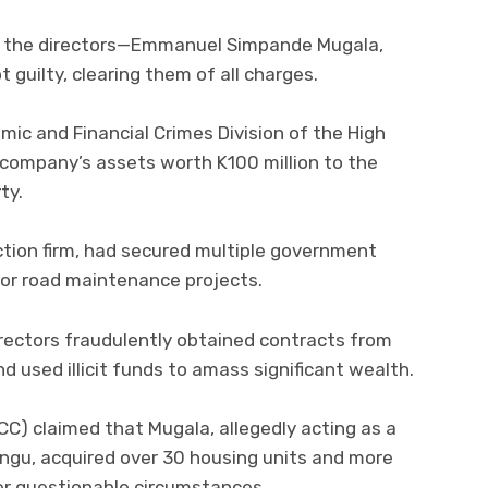
d the directors—Emmanuel Simpande Mugala,
guilty, clearing them of all charges.
ic and Financial Crimes Division of the High
 company’s assets worth K100 million to the
ty.
ction firm, had secured multiple government
or road maintenance projects.
irectors fraudulently obtained contracts from
 used illicit funds to amass significant wealth.
C) claimed that Mugala, allegedly acting as a
ungu, acquired over 30 housing units and more
er questionable circumstances.