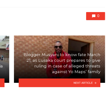
0
Blogger Musyani to know fate March
21, as Lusaka court prepares to give
ia
ruling in case of alleged threats
against Yo Maps’ family
NEXT ARTICLE