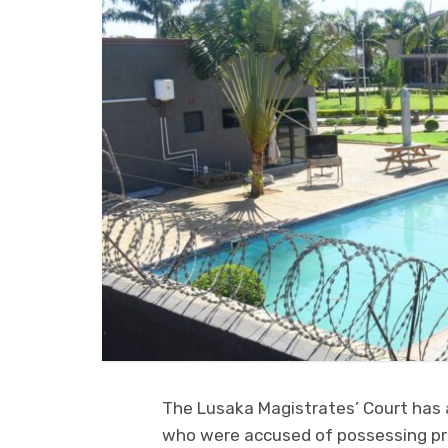
The Lusaka Magistrates’ Court has 
who were accused of possessing pro