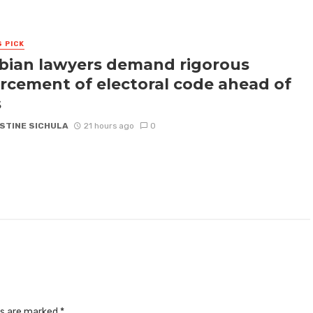
S PICK
ian lawyers demand rigorous
rcement of electoral code ahead of
s
STINE SICHULA
21 hours ago
0
ds are marked
*