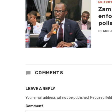
EDITOR'
Zamb
enfo
poll
By
AUGU
COMMENTS
LEAVE A REPLY
Your email address will not be published.
Required fiel
Comment