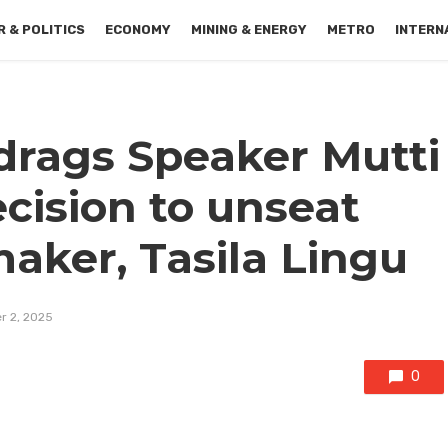
 & POLITICS
ECONOMY
MINING & ENERGY
METRO
INTERN
drags Speaker Mutti
ecision to unseat
ker, Tasila Lingu
r 2, 2025
0