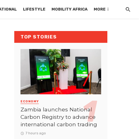
ATIONAL
LIFESTYLE
MOBILITY AFRICA
MORE
TOP STORIES
ECONOMY
Zambia launches National
Carbon Registry to advance
international carbon trading
7 hours ago