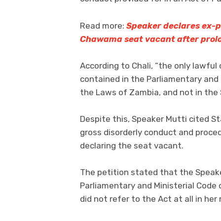
Read more:
Speaker declares ex-p
Chawama seat vacant after prol
According to Chali, “the only lawful
contained in the Parliamentary and 
the Laws of Zambia, and not in the 
Despite this, Speaker Mutti cited S
gross disorderly conduct and proced
declaring the seat vacant.
The petition stated that the Speaker
Parliamentary and Ministerial Code
did not refer to the Act at all in her 