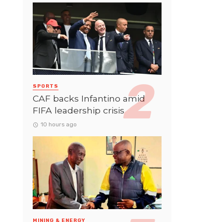
SPORTS
CAF backs Infantino amid
FIFA leadership crisis
10 hours ago
MINING & ENERGY