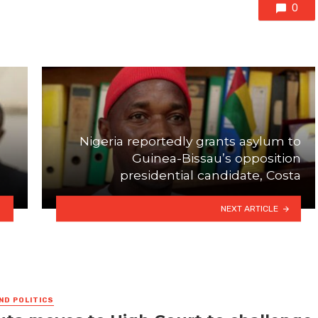
0
Nigeria reportedly grants asylum to
Guinea-Bissau’s opposition
presidential candidate, Costa
NEXT ARTICLE
ND POLITICS