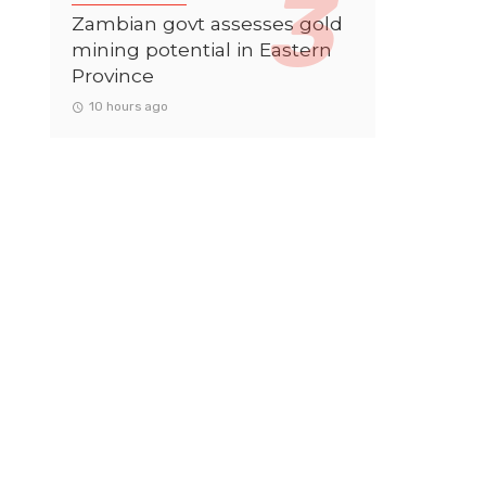
Zambian govt assesses gold
mining potential in Eastern
Province
10 hours ago