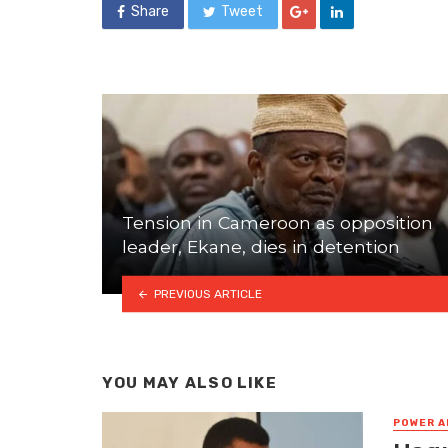
Share
Tweet
Tension in Cameroon as opposition
leader, Ekane, dies in detention
PREVIOUS ARTICLE
YOU MAY ALSO LIKE
POWER A