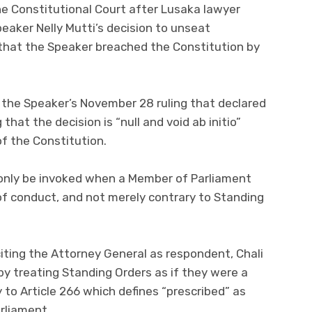
the Constitutional Court after Lusaka lawyer
peaker Nelly Mutti’s decision to unseat
that the Speaker breached the Constitution by
sh the Speaker’s November 28 ruling that declared
hat the decision is “null and void ab initio”
of the Constitution.
n only be invoked when a Member of Parliament
of conduct, and not merely contrary to Standing
 citing the Attorney General as respondent, Chali
y treating Standing Orders as if they were a
 to Article 266 which defines “prescribed” as
arliament.