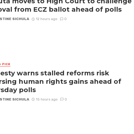
ta moves to High Court to challenge
val from ECZ ballot ahead of polls
STINE SICHULA
12 hours ago
0
S PICK
sty warns stalled reforms risk
rsing human rights gains ahead of
sday polls
STINE SICHULA
15 hours ago
0