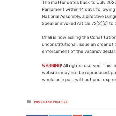
The matter dates back to July 2025
Parliament within 14 days following
National Assembly, a directive Lung
Speaker invoked Article 72(2)(c) to 
Chali is now asking the Constitution
unconstitutional, issue an order of c
enforcement of the vacancy declarat
WARNING!
All rights reserved. This 
website, may not be reproduced, pub
whole or in part without prior exp
Posted
POWER AND POLITICS
in