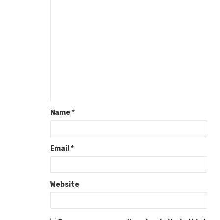
Name
*
Email
*
Website