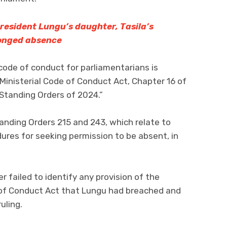
resident Lungu’s daughter, Tasila’s
onged absence
 code of conduct for parliamentarians is
Ministerial Code of Conduct Act, Chapter 16 of
Standing Orders of 2024.”
tanding Orders 215 and 243, which relate to
ures for seeking permission to be absent, in
 failed to identify any provision of the
 of Conduct Act that Lungu had breached and
ruling.