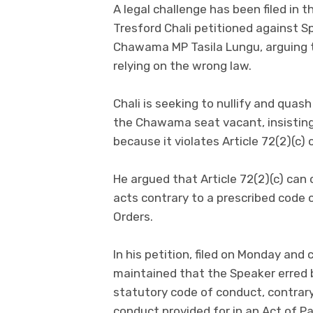
A legal challenge has been filed in 
Tresford Chali petitioned against S
Chawama MP Tasila Lungu, arguing 
relying on the wrong law.
Chali is seeking to nullify and qua
the Chawama seat vacant, insisting t
because it violates Article 72(2)(c) 
He argued that Article 72(2)(c) ca
acts contrary to a prescribed code 
Orders.
In his petition, filed on Monday and
maintained that the Speaker erred b
statutory code of conduct, contrary
conduct provided for in an Act of P