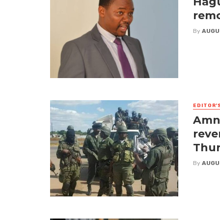
Hagu
remo
By
AUGU
EDITOR'
Amne
reve
Thur
By
AUGU