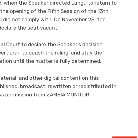
, when the Speaker directed Lungu to return to
 the opening of the Fifth Session of the 13th
u did not comply with. On November 28, the
declare the seat vacant.
al Court to declare the Speaker’s decision
ertiorari to quash the ruling, and stay the
ion until the matter is fully determined.
material, and other digital content on this
lished, broadcast, rewritten or redistributed in
ress permission from ZAMBIA MONITOR.