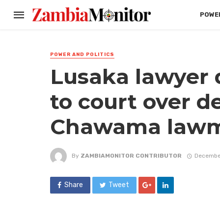
POWER
POWER AND POLITICS
Lusaka lawyer 
to court over d
Chawama lawma
By
ZAMBIAMONITOR CONTRIBUTOR
Decembe
Share
Tweet