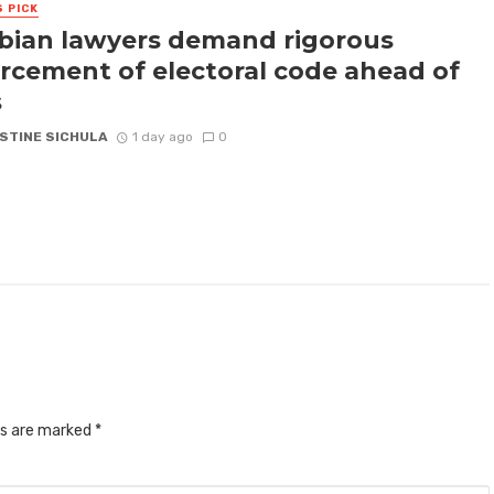
S PICK
ian lawyers demand rigorous
rcement of electoral code ahead of
s
STINE SICHULA
1 day ago
0
ds are marked
*