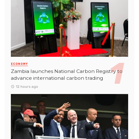
ECONOMY
Zambia launches National Carbon Registry to
advance international carbon trading
12 hours ago