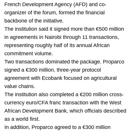
French Development Agency (AFD) and co-
organizer of the forum, formed the financial
backbone of the initiative.
The institution said it signed more than €500 million
in agreements in Nairobi through 11 transactions,
representing roughly half of its annual African
commitment volume.
Two transactions dominated the package. Proparco
signed a €300 million, three-year protocol
agreement with Ecobank focused on agricultural
value chains.
The institution also completed a €200 million cross-
currency euro/CFA franc transaction with the West
African Development Bank, which officials described
as a world first.
In addition, Proparco agreed to a €300 million