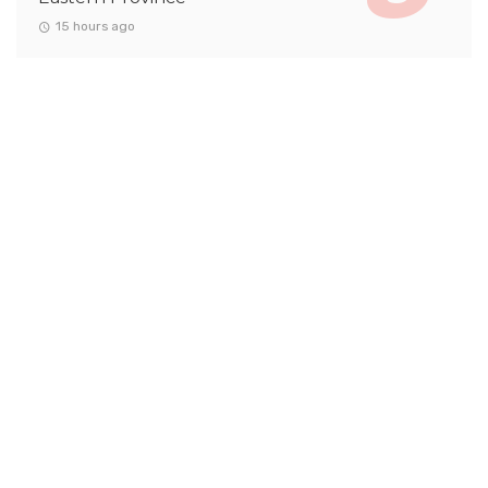
15 hours ago