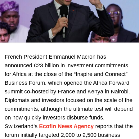
French President Emmanuel Macron has
announced €23 billion in investment commitments
for Africa at the close of the “Inspire and Connect”
Business Forum, which opened the Africa Forward
summit co-hosted by France and Kenya in Nairobi.
Diplomats and investors focused on the scale of the
commitments, although the ultimate test will depend
on how quickly investors disburse funds.
Switzerland’s
Ecofin News Agency
reports that the
forum initially targeted 2,000 to 2,500 business