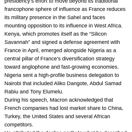
presidency’s effort to move beyond its traditional
francophone sphere of influence as France reduces
its military presence in the Sahel and faces
mounting opposition to its influence in West Africa.
Kenya, which promotes itself as the “Silicon
Savannah” and signed a defense agreement with
France in April, emerged alongside Nigeria as a
central pillar of France’s diversification strategy
toward anglophone and fast-growing economies.
Nigeria sent a high-profile business delegation to
Nairobi that included Aliko Dangote, Abdul Samad
Rabiu and Tony Elumelu.
During his speech, Macron acknowledged that
French companies had lost market share to China,
Turkey, the United States and several African
competitors.