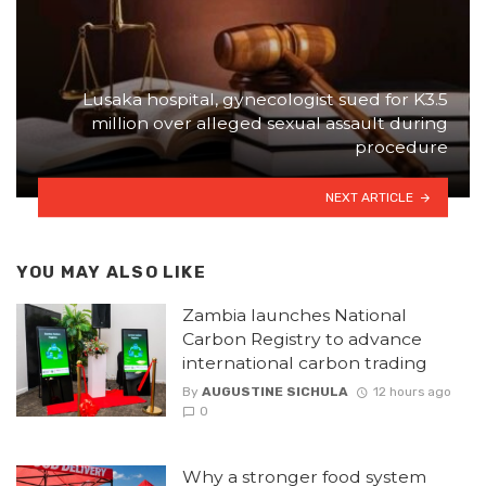
Lusaka hospital, gynecologist sued for K3.5
million over alleged sexual assault during
procedure
NEXT ARTICLE
YOU MAY ALSO LIKE
Zambia launches National
Carbon Registry to advance
international carbon trading
By
AUGUSTINE SICHULA
12 hours ago
0
Why a stronger food system