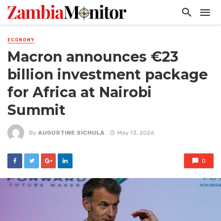
ECONOMY
Macron announces €23
billion investment package
for Africa at Nairobi
Summit
By
AUGUSTINE SICHULA
May 13, 2026
0