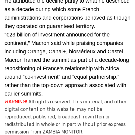
He attributed the decline partly to what he described
as a decade during which some French
administrations and corporations behaved as though
they operated on guaranteed territory.
“€23 billion of investment announced for the
continent,” Macron said while praising companies
including Orange, Canal+, bioMérieux and Castel.
Macron framed the summit as part of a decade-long
repositioning of France’s relationship with Africa
around “co-investment” and “equal partnership,”
rather than the top-down approach associated with
earlier summits.
WARNING!
All rights reserved. This material, and other
digital content on this website, may not be
reproduced, published, broadcast, rewritten or
redistributed in whole or in part without prior express
permission from ZAMBIA MONITOR.