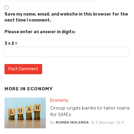
Save my name, email, and website in this browser for the
next time I comment.
Please enter an answer in digits:
3 × 2 =
MORE IN
ECONOMY
Economy
Group urges banks to tailor loans
for SMEs
By
BUMBA MULENGA
2 days ago
0