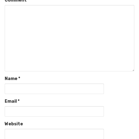
Comment
Name
*
Email
*
Website