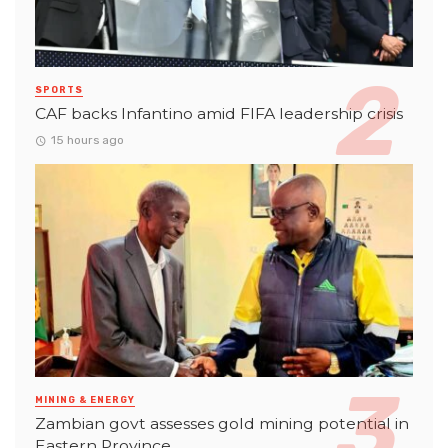
SPORTS
CAF backs Infantino amid FIFA leadership crisis
15 hours ago
MINING & ENERGY
Zambian govt assesses gold mining potential in
Eastern Province