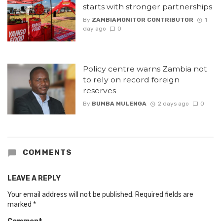
starts with stronger partnerships
By
ZAMBIAMONITOR CONTRIBUTOR
1
day ago
0
Policy centre warns Zambia not
to rely on record foreign
reserves
By
BUMBA MULENGA
2 days ago
0
COMMENTS
LEAVE A REPLY
Your email address will not be published.
Required fields are
marked
*