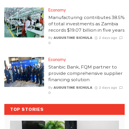
Economy
Manufacturing contributes 38.5%
of total investments as Zambia
records $19.07 billion in five years
By
AUGUSTINE SICHULA
2 days ago
0
Economy
Stanbic Bank, FQM partner to
provide comprehensive supplier
financing solution
By
AUGUSTINE SICHULA
2 days ago
0
TOP STORIES