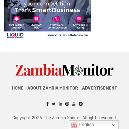
HOME
ABOUT ZAMBIA MONITOR
ADVERTISEMENT
Copyright 2026. The Zambia Monitor. All rights reserved.
English