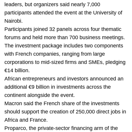
leaders, but organizers said nearly 7,000
participants attended the event at the University of
Nairobi.
Participants joined 32 panels across four thematic
forums and held more than 700 business meetings.
The investment package includes two components
with French companies, ranging from large
corporations to mid-sized firms and SMEs, pledging
€14 billion.
African entrepreneurs and investors announced an
additional €9 billion in investments across the
continent alongside the event.
Macron said the French share of the investments
should support the creation of 250,000 direct jobs in
Africa and France.
Proparco, the private-sector financing arm of the