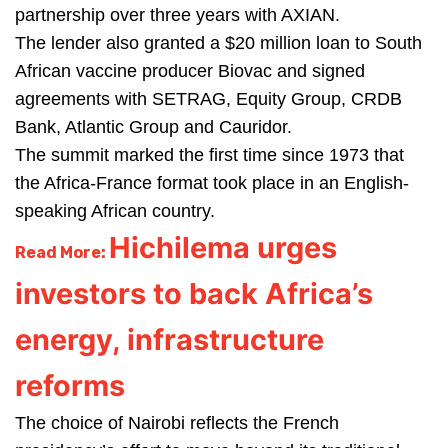
partnership over three years with AXIAN.
The lender also granted a $20 million loan to South
African vaccine producer Biovac and signed
agreements with SETRAG, Equity Group, CRDB
Bank, Atlantic Group and Cauridor.
The summit marked the first time since 1973 that
the Africa-France format took place in an English-
speaking African country.
Hichilema urges
Read More:
investors to back Africa’s
energy, infrastructure
reforms
The choice of Nairobi reflects the French