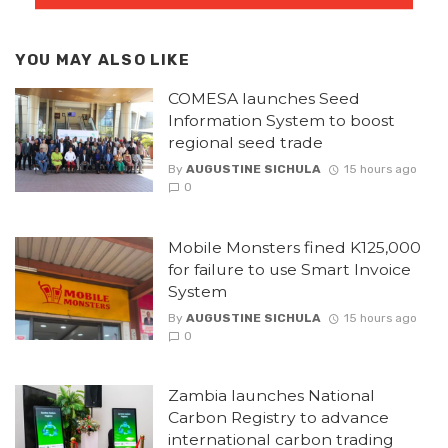
YOU MAY ALSO LIKE
COMESA launches Seed
Information System to boost
regional seed trade
By
AUGUSTINE SICHULA
15 hours ago
0
Mobile Monsters fined K125,000
for failure to use Smart Invoice
System
By
AUGUSTINE SICHULA
15 hours ago
0
Zambia launches National
Carbon Registry to advance
international carbon trading