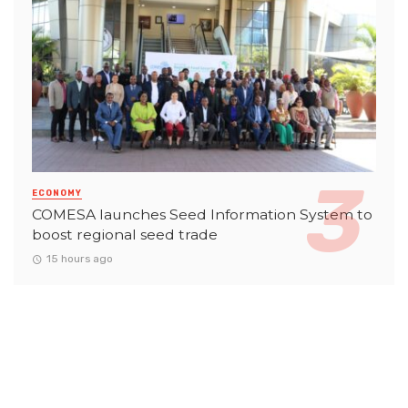
ECONOMY
COMESA launches Seed Information System to
boost regional seed trade
15 hours ago