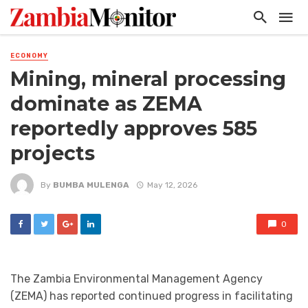
ECONOMY
Mining, mineral processing
dominate as ZEMA
reportedly approves 585
projects
By
BUMBA MULENGA
May 12, 2026
0
The Zambia Environmental Management Agency
(ZEMA) has reported continued progress in facilitating