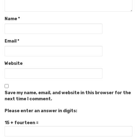
Name
*
Email
*
Website
Save my name, email, and website in this browser for the
next time I comment.
Please enter an answer in digits:
15 + fourteen =