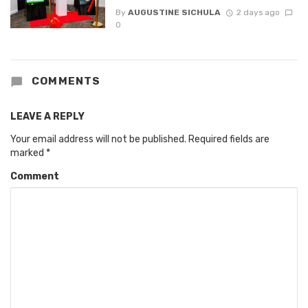
By
AUGUSTINE SICHULA
2 days ago
0
COMMENTS
LEAVE A REPLY
Your email address will not be published.
Required fields are
marked
*
Comment