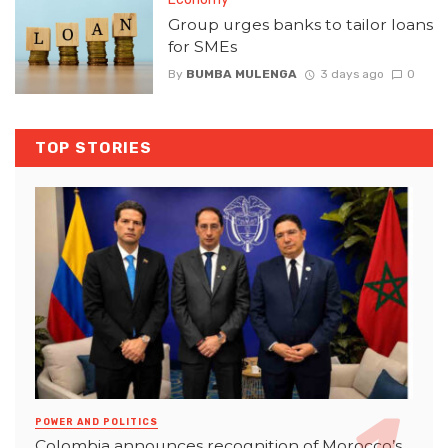
Group urges banks to tailor loans
for SMEs
By
BUMBA MULENGA
3 days ago
0
TOP STORIES
POWER AND POLITICS
Colombia announces recognition of Morocco’s