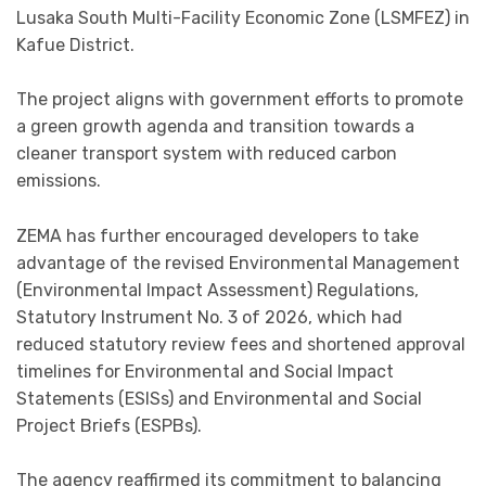
Lusaka South Multi-Facility Economic Zone (LSMFEZ) in
Kafue District.
The project aligns with government efforts to promote
a green growth agenda and transition towards a
cleaner transport system with reduced carbon
emissions.
ZEMA has further encouraged developers to take
advantage of the revised Environmental Management
(Environmental Impact Assessment) Regulations,
Statutory Instrument No. 3 of 2026, which had
reduced statutory review fees and shortened approval
timelines for Environmental and Social Impact
Statements (ESISs) and Environmental and Social
Project Briefs (ESPBs).
The agency reaffirmed its commitment to balancing