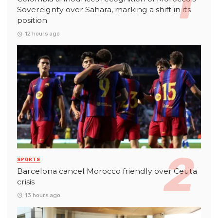
Sovereignty over Sahara, marking a shift in its
position
12 hours ago
SPORTS
Barcelona cancel Morocco friendly over Ceuta
crisis
13 hours ago