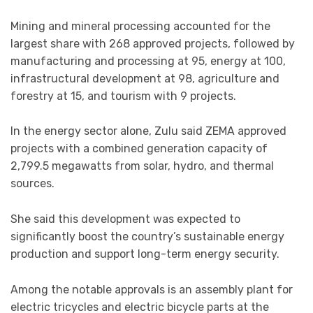
Mining and mineral processing accounted for the
largest share with 268 approved projects, followed by
manufacturing and processing at 95, energy at 100,
infrastructural development at 98, agriculture and
forestry at 15, and tourism with 9 projects.
In the energy sector alone, Zulu said ZEMA approved
projects with a combined generation capacity of
2,799.5 megawatts from solar, hydro, and thermal
sources.
She said this development was expected to
significantly boost the country’s sustainable energy
production and support long-term energy security.
Among the notable approvals is an assembly plant for
electric tricycles and electric bicycle parts at the