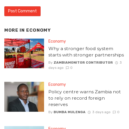
MORE IN
ECONOMY
Economy
Why a stronger food system
starts with stronger partnerships
By
ZAMBIAMONITOR CONTRIBUTOR
3
days ago
0
Economy
Policy centre warns Zambia not
to rely on record foreign
reserves
By
BUMBA MULENGA
3 days ago
0
Economy