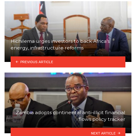
Hichilema urges investors to back Africa’s
energy, infrastructure reforms
PREVIOUS ARTICLE
Zambia adopts continental anti-illicit financial
flows policy tracker
NEXT ARTICLE