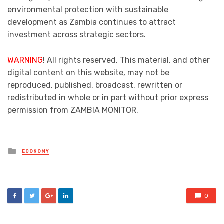
environmental protection with sustainable
development as Zambia continues to attract
investment across strategic sectors.
WARNING
! All rights reserved. This material, and other
digital content on this website, may not be
reproduced, published, broadcast, rewritten or
redistributed in whole or in part without prior express
permission from ZAMBIA MONITOR.
Posted
ECONOMY
in
0