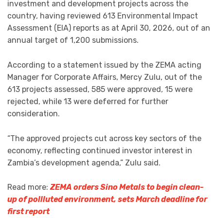
investment and development projects across the
country, having reviewed 613 Environmental Impact
Assessment (EIA) reports as at April 30, 2026, out of an
annual target of 1,200 submissions.
According to a statement issued by the ZEMA acting
Manager for Corporate Affairs, Mercy Zulu, out of the
613 projects assessed, 585 were approved, 15 were
rejected, while 13 were deferred for further
consideration.
“The approved projects cut across key sectors of the
economy, reflecting continued investor interest in
Zambia’s development agenda,” Zulu said.
Read more:
ZEMA orders Sino Metals to begin clean-
up of pollluted environment, sets March deadline for
first report