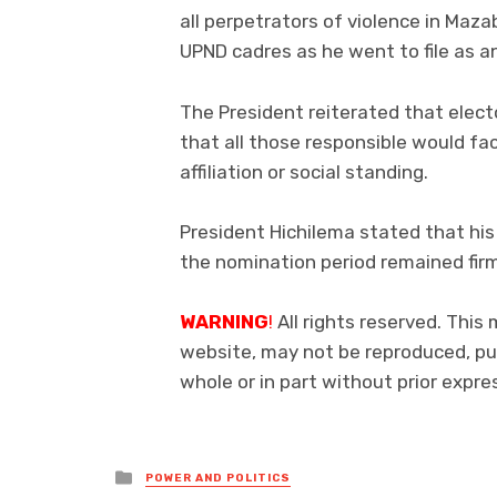
all perpetrators of violence in Maz
UPND cadres as he went to file as 
The President reiterated that elect
that all those responsible would face
affiliation or social standing.
President Hichilema stated that his
the nomination period remained fi
WARNING
!
All rights reserved. This 
website, may not be reproduced, pub
whole or in part without prior exp
Posted
POWER AND POLITICS
in