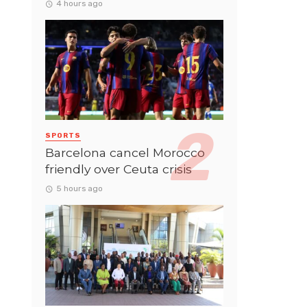
4 hours ago
SPORTS
Barcelona cancel Morocco
friendly over Ceuta crisis
5 hours ago