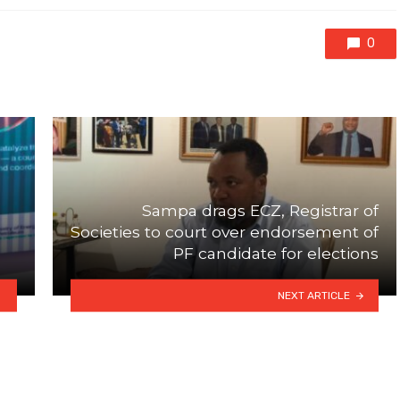
0
Sampa drags ECZ, Registrar of
Societies to court over endorsement of
PF candidate for elections
NEXT ARTICLE