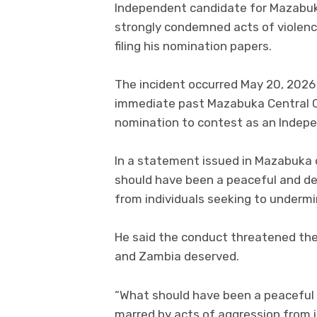
Independent candidate for Mazabuk
strongly condemned acts of violenc
filing his nomination papers.
The incident occurred May 20, 2026
immediate past Mazabuka Central Co
nomination to contest as an Indep
In a statement issued in Mazabuk
should have been a peaceful and d
from individuals seeking to undermi
He said the conduct threatened th
and Zambia deserved.
“What should have been a peaceful
marred by acts of aggression from 