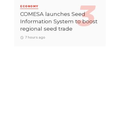
ECONOMY
COMESA launches Seed
Information System to boost
regional seed trade
7 hours ago