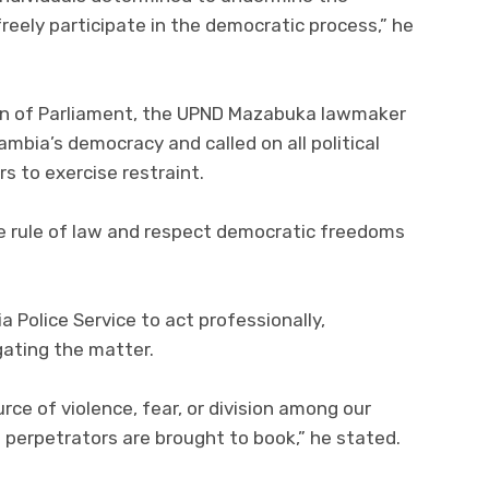
 freely participate in the democratic process,” he
on of Parliament, the UPND Mazabuka lawmaker
mbia’s democracy and called on all political
s to exercise restraint.
e rule of law and respect democratic freedoms
 Police Service to act professionally,
igating the matter.
ce of violence, fear, or division among our
l perpetrators are brought to book,” he stated.