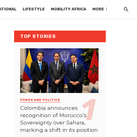
ATIONAL
LIFESTYLE
MOBILITY AFRICA
MORE
TOP STORIES
POWER AND POLITICS
Colombia announces
recognition of Morocco’s
Sovereignty over Sahara,
marking a shift in its position