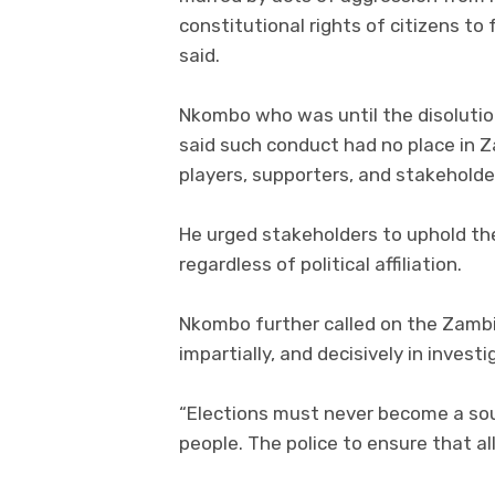
constitutional rights of citizens to
said.
Nkombo who was until the disoluti
said such conduct had no place in Za
players, supporters, and stakeholder
He urged stakeholders to uphold th
regardless of political affiliation.
Nkombo further called on the Zambia
impartially, and decisively in invest
“Elections must never become a sour
people. The police to ensure that al