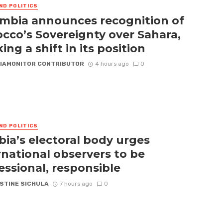
ND POLITICS
mbia announces recognition of
cco’s Sovereignty over Sahara,
ing a shift in its position
IAMONITOR CONTRIBUTOR
4 hours ago
0
ND POLITICS
ia’s electoral body urges
rnational observers to be
essional, responsible
STINE SICHULA
7 hours ago
0