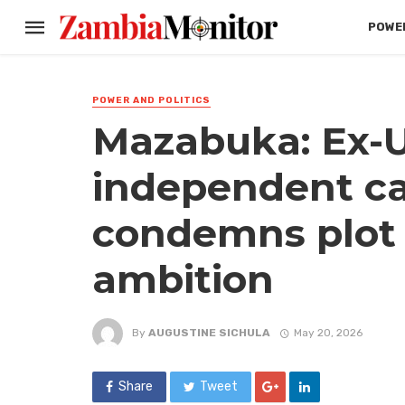
POWER
POWER AND POLITICS
Mazabuka: Ex-
independent c
condemns plot t
ambition
By
AUGUSTINE SICHULA
May 20, 2026
Share
Tweet