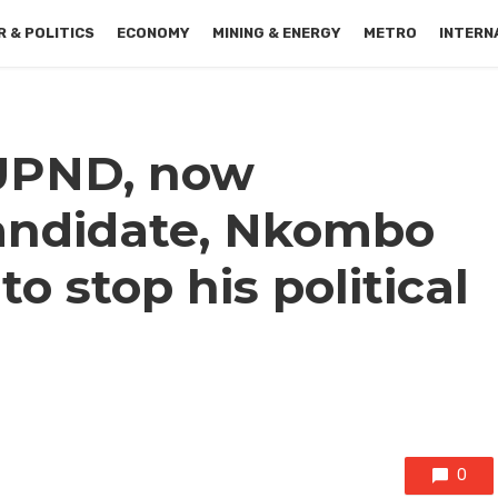
 & POLITICS
ECONOMY
MINING & ENERGY
METRO
INTERN
UPND, now
andidate, Nkombo
o stop his political
0