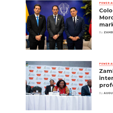
POWER A
Colo
Moro
mark
By
ZAMB
POWER A
Zamb
inte
prof
By
AUGU