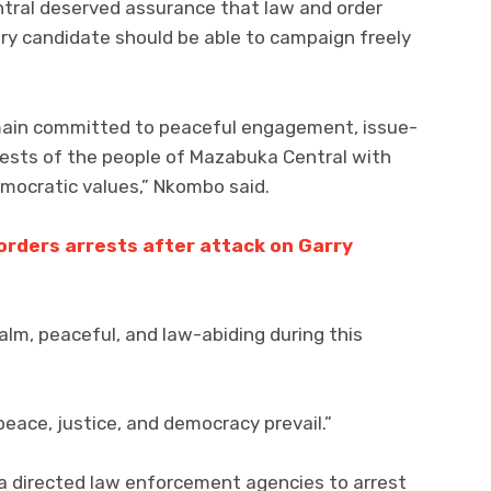
tral deserved assurance that law and order
ry candidate should be able to campaign freely
emain committed to peaceful engagement, issue-
erests of the people of Mazabuka Central with
democratic values,” Nkombo said.
orders arrests after attack on Garry
alm, peaceful, and law-abiding during this
eace, justice, and democracy prevail.”
ma directed law enforcement agencies to arrest