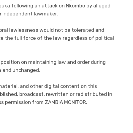
abuka following an attack on Nkombo by alleged
an independent lawmaker.
oral lawlessness would not be tolerated and
 the full force of the law regardless of political
 position on maintaining law and order during
rm and unchanged.
material, and other digital content on this
lished, broadcast, rewritten or redistributed in
ress permission from ZAMBIA MONITOR.