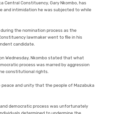
a Central Constituency, Gary Nkombo, has
e and intimidation he was subjected to while
 during the nomination process as the
nstituency lawmaker went to file in his
endent candidate.
a on Wednesday, Nkombo stated that what
emocratic process was marred by aggression
ne constitutional rights.
e peace and unity that the people of Mazabuka
 and democratic process was unfortunately
individuals determined to undermine the