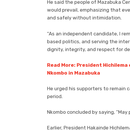
He said the people of Mazabuka Cen
would prevail, emphasizing that eve
and safely without intimidation.
“As an independent candidate, I r
based politics, and serving the int
dignity, integrity, and respect for 
Read More: President Hichilema 
Nkombo in Mazabuka
He urged his supporters to remain c
period.
Nkombo concluded by saying, “May p
Earlier, President Hakainde Hichile