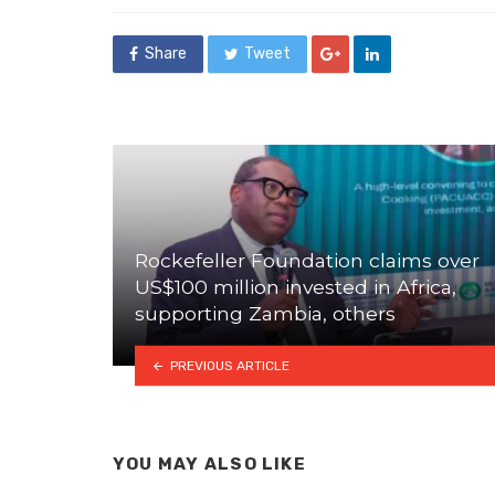
Share
Tweet
Rockefeller Foundation claims over
US$100 million invested in Africa,
supporting Zambia, others
PREVIOUS ARTICLE
YOU MAY ALSO LIKE