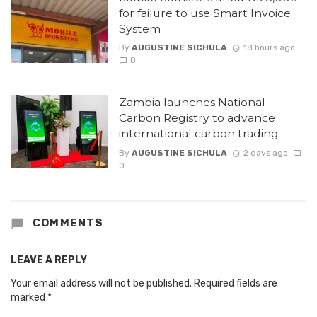
for failure to use Smart Invoice
System
By
AUGUSTINE SICHULA
18 hours ago
0
Zambia launches National
Carbon Registry to advance
international carbon trading
By
AUGUSTINE SICHULA
2 days ago
0
COMMENTS
LEAVE A REPLY
Your email address will not be published.
Required fields are
marked
*