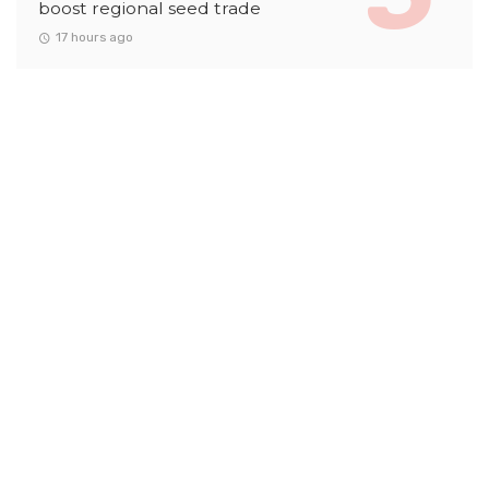
boost regional seed trade
17 hours ago