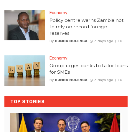
Economy
Policy centre warns Zambia not
to rely on record foreign
reserves
By
BUMBA MULENGA
3 days ago
0
Economy
Group urges banks to tailor loans
for SMEs
By
BUMBA MULENGA
3 days ago
0
TOP STORIES