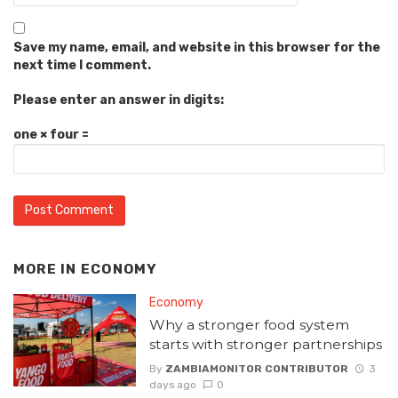
Save my name, email, and website in this browser for the
next time I comment.
Please enter an answer in digits:
one × four =
MORE IN
ECONOMY
Economy
Why a stronger food system
starts with stronger partnerships
By
ZAMBIAMONITOR CONTRIBUTOR
3
days ago
0