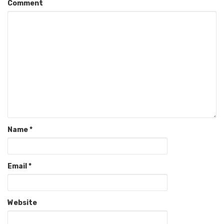
Comment
Name
*
Email
*
Website