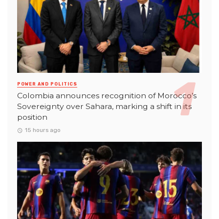
POWER AND POLITICS
Colombia announces recognition of Morocco’s
Sovereignty over Sahara, marking a shift in its
position
15 hours ago