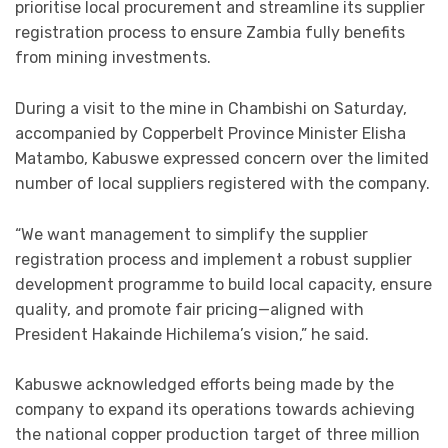
prioritise local procurement and streamline its supplier
registration process to ensure Zambia fully benefits
from mining investments.
During a visit to the mine in Chambishi on Saturday,
accompanied by Copperbelt Province Minister Elisha
Matambo, Kabuswe expressed concern over the limited
number of local suppliers registered with the company.
“We want management to simplify the supplier
registration process and implement a robust supplier
development programme to build local capacity, ensure
quality, and promote fair pricing—aligned with
President Hakainde Hichilema’s vision,” he said.
Kabuswe acknowledged efforts being made by the
company to expand its operations towards achieving
the national copper production target of three million