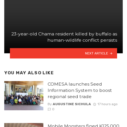
23-year-old Chama resident killed by buffalo as
human-wildlife conflict persists
NEXT ARTICLE
YOU MAY ALSO LIKE
COMESA launches Seed
Information System to boost
regional seed trade
By
AUGUSTINE SICHULA
17 hours ago
0
Mobile Monsters fined K125,000