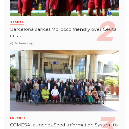
SPORTS
Barcelona cancel Morocco friendly over Ceuta
crisis
16 hours ago
ECONOMY
COMESA launches Seed Information System to