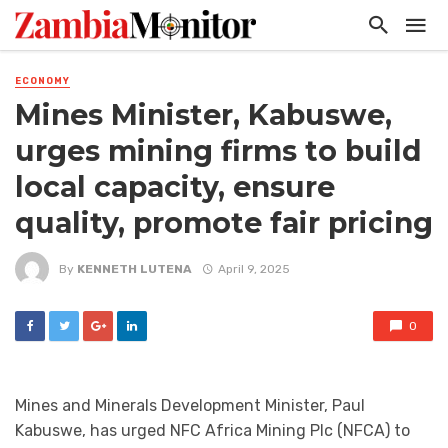
ECONOMY
Mines Minister, Kabuswe,
urges mining firms to build
local capacity, ensure
quality, promote fair pricing
By
KENNETH LUTENA
April 9, 2025
0
Mines and Minerals Development Minister, Paul
Kabuswe, has urged NFC Africa Mining Plc (NFCA) to