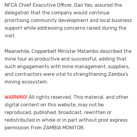
NFCA Chief Executive Officer, Gao Yao, assured the
delegation that the company would continue
prioritising community development and local business
support while addressing concerns raised during the
visit.
Meanwhile, Copperbelt Minister Matambo described the
mine tour as productive and successful, adding that
such engagements with mine management, suppliers,
and contractors were vital to strengthening Zambia’s
mining ecosystem.
WARNING!
All rights reserved. This material, and other
digital content on this website, may not be
reproduced, published, broadcast, rewritten or
redistributed in whole or in part without prior express
permission from ZAMBIA MONITOR.