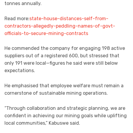
tonnes annually.
Read more:
state-house-distances-self-from-
contractors-allegedly-peddling-names-of-govt-
officials-to-secure-mining-contracts
He commended the company for engaging 198 active
suppliers out of a registered 600, but stressed that
only 191 were local—figures he said were still below
expectations.
He emphasised that employee welfare must remain a
cornerstone of sustainable mining operations.
“Through collaboration and strategic planning, we are
confident in achieving our mining goals while uplifting
local communities,” Kabuswe said.