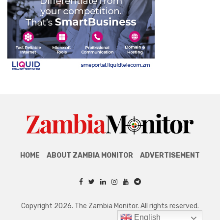
HOME
ABOUT ZAMBIA MONITOR
ADVERTISEMENT
Copyright 2026. The Zambia Monitor. All rights reserved.
English