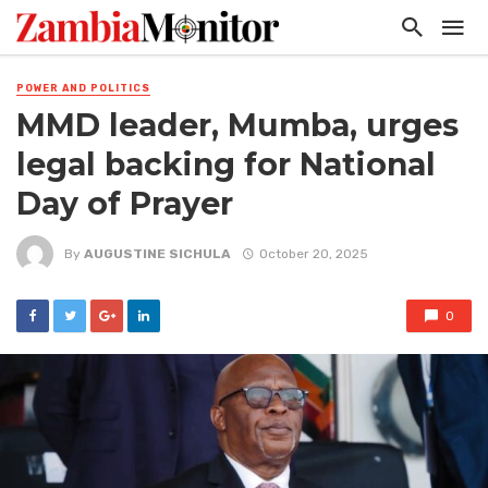
POWER AND POLITICS
MMD leader, Mumba, urges
legal backing for National
Day of Prayer
By
AUGUSTINE SICHULA
October 20, 2025
0