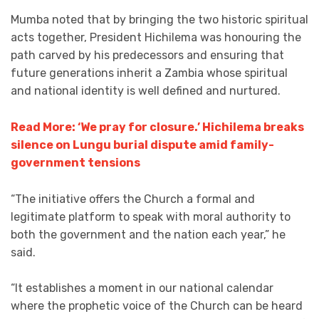
Mumba noted that by bringing the two historic spiritual
acts together, President Hichilema was honouring the
path carved by his predecessors and ensuring that
future generations inherit a Zambia whose spiritual
and national identity is well defined and nurtured.
Read More: ‘We pray for closure.’ Hichilema breaks
silence on Lungu burial dispute amid family-
government tensions
“The initiative offers the Church a formal and
legitimate platform to speak with moral authority to
both the government and the nation each year,” he
said.
“It establishes a moment in our national calendar
where the prophetic voice of the Church can be heard