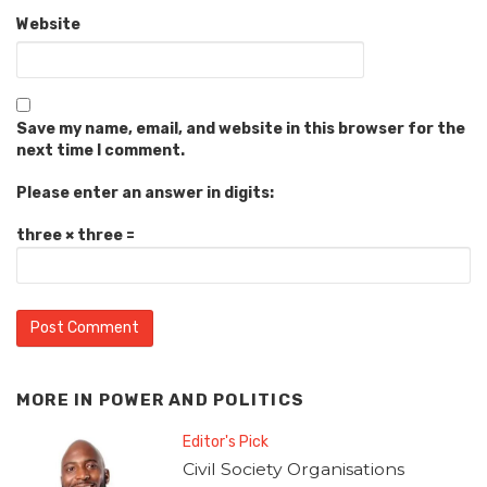
Website
Save my name, email, and website in this browser for the
next time I comment.
Please enter an answer in digits:
three × three =
MORE IN
POWER AND POLITICS
Editor's Pick
Civil Society Organisations