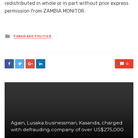
redistributed in whole or in part without prior express
permission from ZAMBIA MONITOR.
Posted
POWER AND POLITICS
in
0
Again, Lusaka businessman, Kasanda, charged
with defrauding company of over US$275,000