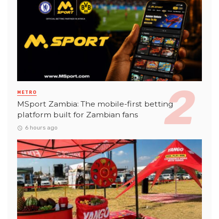
METRO
MSport Zambia: The mobile-first betting
platform built for Zambian fans
6 hours ago