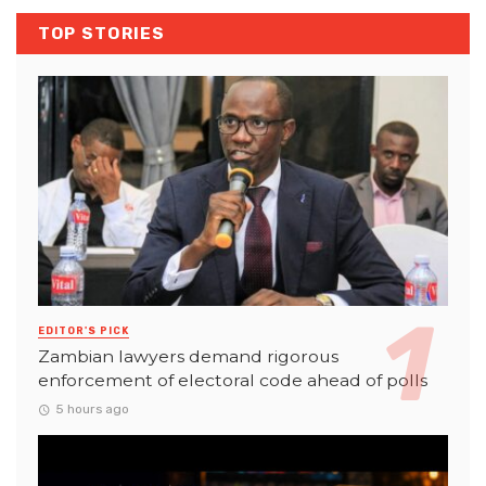
TOP STORIES
EDITOR'S PICK
Zambian lawyers demand rigorous
enforcement of electoral code ahead of polls
5 hours ago