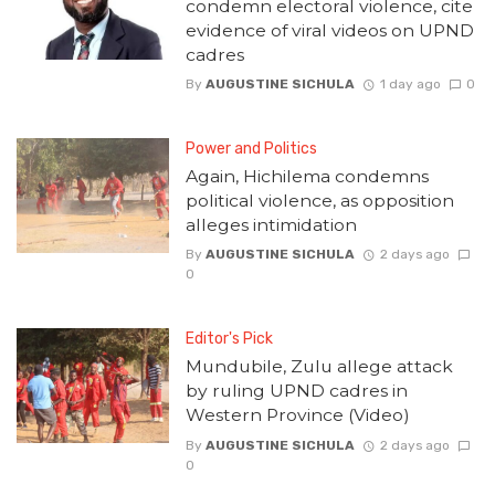
condemn electoral violence, cite
evidence of viral videos on UPND
cadres
By
AUGUSTINE SICHULA
1 day ago
0
Power and Politics
Again, Hichilema condemns
political violence, as opposition
alleges intimidation
By
AUGUSTINE SICHULA
2 days ago
0
Editor's Pick
Mundubile, Zulu allege attack
by ruling UPND cadres in
Western Province (Video)
By
AUGUSTINE SICHULA
2 days ago
0