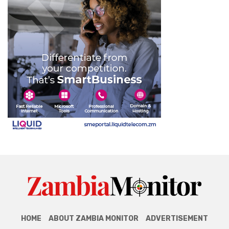
HOME
ABOUT ZAMBIA MONITOR
ADVERTISEMENT