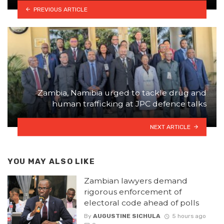
PREVIOUS ARTICLE
Zambia, Namibia urged to tackle drug and
human trafficking at JPC defence talks
NEXT ARTICLE
YOU MAY ALSO LIKE
Zambian lawyers demand
rigorous enforcement of
electoral code ahead of polls
By
AUGUSTINE SICHULA
5 hours ago