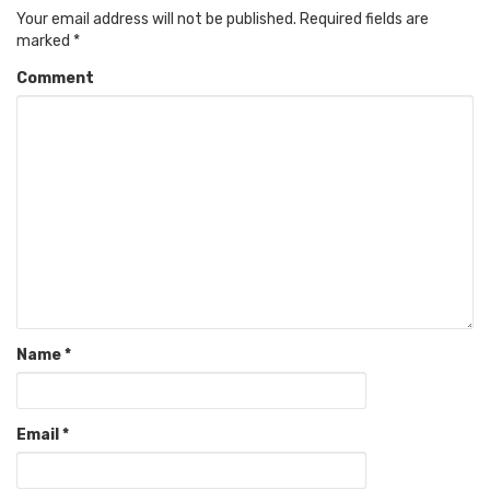
Your email address will not be published.
Required fields are
marked
*
Comment
Name
*
Email
*