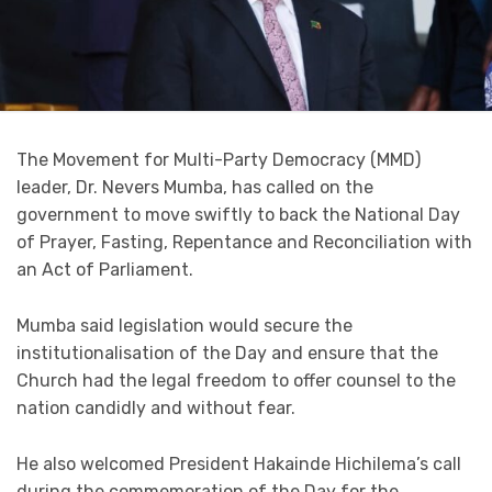
The Movement for Multi-Party Democracy (MMD)
leader, Dr. Nevers Mumba, has called on the
government to move swiftly to back the National Day
of Prayer, Fasting, Repentance and Reconciliation with
an Act of Parliament.
Mumba said legislation would secure the
institutionalisation of the Day and ensure that the
Church had the legal freedom to offer counsel to the
nation candidly and without fear.
He also welcomed President Hakainde Hichilema’s call
during the commemoration of the Day for the