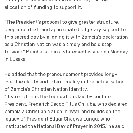
allocation of funding to support it.
“The President’s proposal to give greater structure,
deeper context, and appropriate budgetary support to
this sacred day by aligning it with Zambia’s declaration
as a Christian Nation was a timely and bold step
forward,” Mumba said in a statement issued on Monday
in Lusaka.
He added that the pronouncement provided long-
overdue clarity and intentionality in the actualisation
of Zambia’s Christian Nation identity.
“It strengthens the foundations laid by our late
President, Frederick Jacob Titus Chiluba, who declared
Zambia a Christian Nation in 1991, and builds on the
legacy of President Edgar Chagwa Lungu, who
instituted the National Day of Prayer in 2015,” he said.