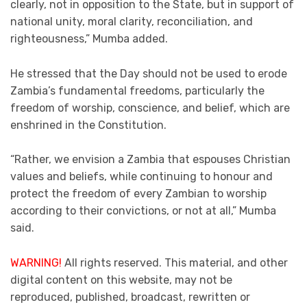
clearly, not in opposition to the State, but in support of
national unity, moral clarity, reconciliation, and
righteousness,” Mumba added.
He stressed that the Day should not be used to erode
Zambia’s fundamental freedoms, particularly the
freedom of worship, conscience, and belief, which are
enshrined in the Constitution.
“Rather, we envision a Zambia that espouses Christian
values and beliefs, while continuing to honour and
protect the freedom of every Zambian to worship
according to their convictions, or not at all,” Mumba
said.
WARNING!
All rights reserved. This material, and other
digital content on this website, may not be
reproduced, published, broadcast, rewritten or