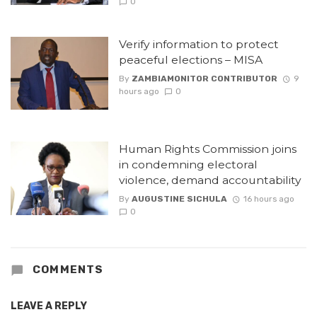
0
Verify information to protect
peaceful elections – MISA
By
ZAMBIAMONITOR CONTRIBUTOR
9
hours ago
0
Human Rights Commission joins
in condemning electoral
violence, demand accountability
By
AUGUSTINE SICHULA
16 hours ago
0
COMMENTS
LEAVE A REPLY