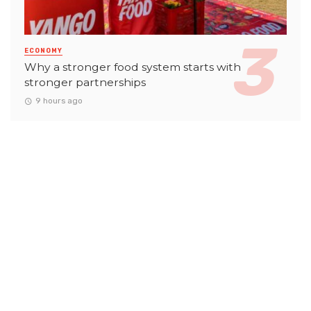
ECONOMY
Why a stronger food system starts with
stronger partnerships
9 hours ago