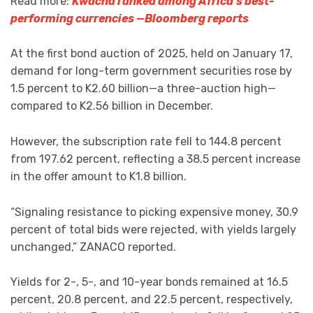
Read more:
Kwacha ranked among Africa’s best-
performing currencies —Bloomberg reports
At the first bond auction of 2025, held on January 17,
demand for long-term government securities rose by
1.5 percent to K2.60 billion—a three-auction high—
compared to K2.56 billion in December.
However, the subscription rate fell to 144.8 percent
from 197.62 percent, reflecting a 38.5 percent increase
in the offer amount to K1.8 billion.
“Signaling resistance to picking expensive money, 30.9
percent of total bids were rejected, with yields largely
unchanged,” ZANACO reported.
Yields for 2-, 5-, and 10-year bonds remained at 16.5
percent, 20.8 percent, and 22.5 percent, respectively,