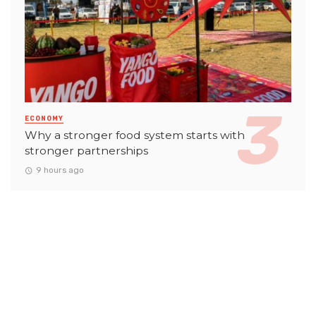
ECONOMY
Why a stronger food system starts with
stronger partnerships
9 hours ago