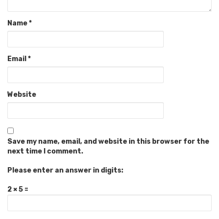
Name
*
Email
*
Website
Save my name, email, and website in this browser for the
next time I comment.
Please enter an answer in digits:
2 × 5 =