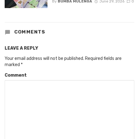
By
BUMBA MULENGA
June 29, 2026
0
COMMENTS
LEAVE A REPLY
Your email address will not be published.
Required fields are
marked
*
Comment