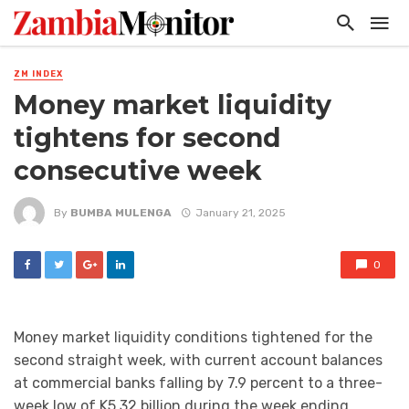
ZM INDEX
Money market liquidity
tightens for second
consecutive week
By
BUMBA MULENGA
January 21, 2025
0
Money market liquidity conditions tightened for the
second straight week, with current account balances
at commercial banks falling by 7.9 percent to a three-
week low of K5.32 billion during the week ending