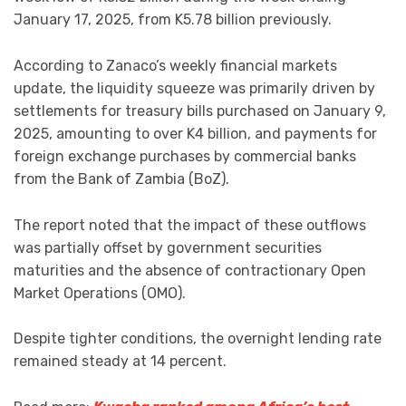
January 17, 2025, from K5.78 billion previously.
According to Zanaco’s weekly financial markets
update, the liquidity squeeze was primarily driven by
settlements for treasury bills purchased on January 9,
2025, amounting to over K4 billion, and payments for
foreign exchange purchases by commercial banks
from the Bank of Zambia (BoZ).
The report noted that the impact of these outflows
was partially offset by government securities
maturities and the absence of contractionary Open
Market Operations (OMO).
Despite tighter conditions, the overnight lending rate
remained steady at 14 percent.