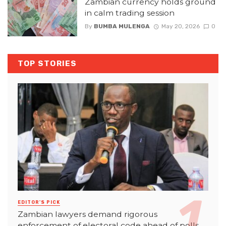
Zambian currency holds ground
in calm trading session
By
BUMBA MULENGA
May 20, 2026
0
TOP STORIES
EDITOR'S PICK
Zambian lawyers demand rigorous
enforcement of electoral code ahead of polls