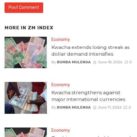
MORE IN
ZM INDEX
Economy
Kwacha extends losing streak as
dollar demand intensifies
By
BUMBA MULENGA
June 18, 2026
0
Economy
Kwacha strengthens against
major international currencies
By
BUMBA MULENGA
June 11, 2026
0
Economy