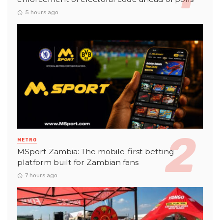
5 hours ago
METRO
MSport Zambia: The mobile-first betting
platform built for Zambian fans
7 hours ago