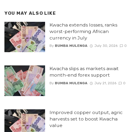
YOU MAY ALSO LIKE
Kwacha extends losses, ranks
worst-performing African
currency in July
By
BUMBA MULENGA
July 30, 2026
0
Kwacha slips as markets await
month-end forex support
By
BUMBA MULENGA
July 21, 2026
0
Improved copper output, agric
harvests set to boost Kwacha
value