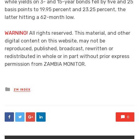
while yields on 3- and 15-year bonds fell by five and 25
basis points to 19.95 percent and 23.25 percent, the
latter hitting a 62-month low.
WARNING!
All rights reserved. This material, and other
digital content on this website, may not be
reproduced, published, broadcast, rewritten or
redistributed in whole or in part without prior express
permission from ZAMBIA MONITOR.
Posted
ZM INDEX
in
0