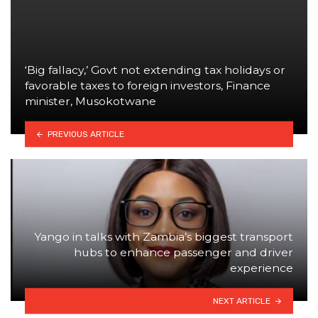
‘Big fallacy,’ Govt not extending tax holidays or
favorable taxes to foreign investors, Finance
minister, Musokotwane
PREVIOUS ARTICLE
Yango in talks with Zambia’s biggest transport
hubs to enhance passenger and driver
experience
NEXT ARTICLE