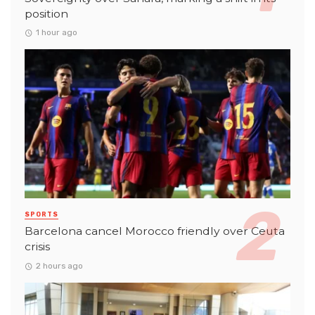
position
1 hour ago
SPORTS
Barcelona cancel Morocco friendly over Ceuta
crisis
2 hours ago