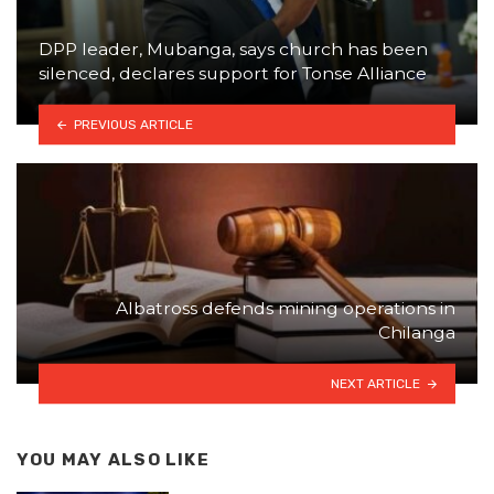
DPP leader, Mubanga, says church has been
silenced, declares support for Tonse Alliance
PREVIOUS ARTICLE
Albatross defends mining operations in
Chilanga
NEXT ARTICLE
YOU MAY ALSO LIKE