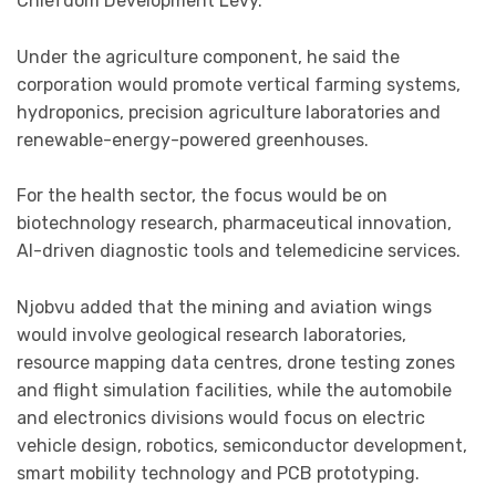
Chiefdom Development Levy.
Under the agriculture component, he said the
corporation would promote vertical farming systems,
hydroponics, precision agriculture laboratories and
renewable-energy-powered greenhouses.
For the health sector, the focus would be on
biotechnology research, pharmaceutical innovation,
AI-driven diagnostic tools and telemedicine services.
Njobvu added that the mining and aviation wings
would involve geological research laboratories,
resource mapping data centres, drone testing zones
and flight simulation facilities, while the automobile
and electronics divisions would focus on electric
vehicle design, robotics, semiconductor development,
smart mobility technology and PCB prototyping.