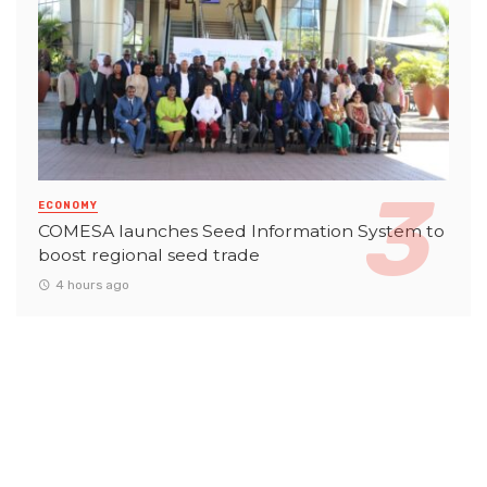
ECONOMY
COMESA launches Seed Information System to
boost regional seed trade
4 hours ago