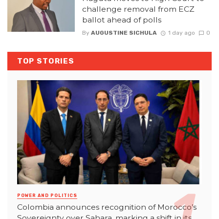
challenge removal from ECZ
ballot ahead of polls
By
AUGUSTINE SICHULA
1 day ago
0
TOP STORIES
POWER AND POLITICS
Colombia announces recognition of Morocco’s
Sovereignty over Sahara, marking a shift in its