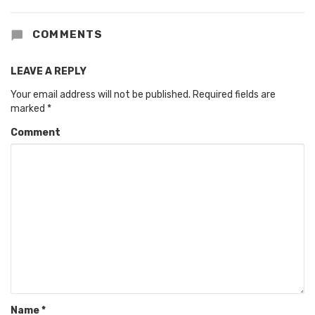
COMMENTS
LEAVE A REPLY
Your email address will not be published.
Required fields are
marked
*
Comment
Name
*