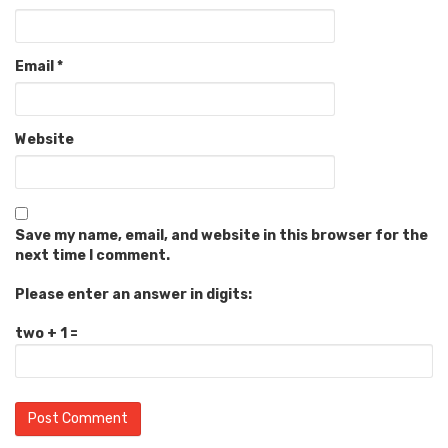
Email
*
Website
Save my name, email, and website in this browser for the
next time I comment.
Please enter an answer in digits:
two + 1 =