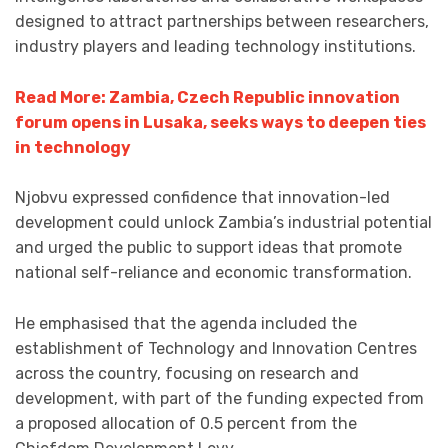
designed to attract partnerships between researchers,
industry players and leading technology institutions.
Read More: Zambia, Czech Republic innovation
forum opens in Lusaka, seeks ways to deepen ties
in technology
Njobvu expressed confidence that innovation-led
development could unlock Zambia’s industrial potential
and urged the public to support ideas that promote
national self-reliance and economic transformation.
He emphasised that the agenda included the
establishment of Technology and Innovation Centres
across the country, focusing on research and
development, with part of the funding expected from
a proposed allocation of 0.5 percent from the