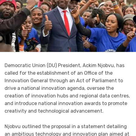
Democratic Union (DU) President, Ackim Njobvu, has
called for the establishment of an Office of the
Innovation General through an Act of Parliament to
drive a national innovation agenda, oversee the
creation of innovation hubs and regional data centres,
and introduce national innovation awards to promote
creativity and technological advancement.
Njobvu outlined the proposal in a statement detailing
an ambitious technology and innovation plan aimed at