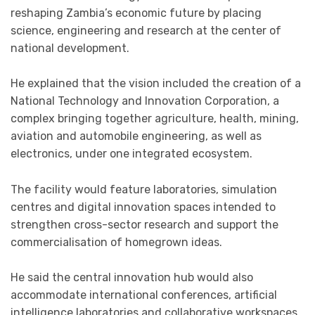
reshaping Zambia’s economic future by placing
science, engineering and research at the center of
national development.
He explained that the vision included the creation of a
National Technology and Innovation Corporation, a
complex bringing together agriculture, health, mining,
aviation and automobile engineering, as well as
electronics, under one integrated ecosystem.
The facility would feature laboratories, simulation
centres and digital innovation spaces intended to
strengthen cross-sector research and support the
commercialisation of homegrown ideas.
He said the central innovation hub would also
accommodate international conferences, artificial
intelligence laboratories and collaborative workspaces