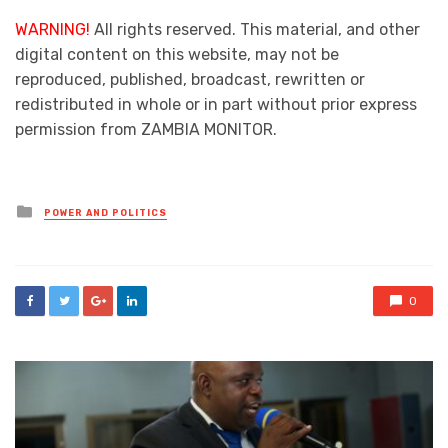
WARNING!
All rights reserved. This material, and other
digital content on this website, may not be
reproduced, published, broadcast, rewritten or
redistributed in whole or in part without prior express
permission from ZAMBIA MONITOR.
Posted
POWER AND POLITICS
in
0