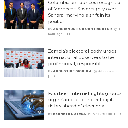
Colombia announces recognition
of Morocco’s Sovereignty over
Sahara, marking a shift in its
position
By
ZAMBIAMONITOR CONTRIBUTOR
1
hour ago
0
Zambia’s electoral body urges
international observers to be
professional, responsible
By
AUGUSTINE SICHULA
4 hours ago
0
Fourteen internet rights groups
urge Zambia to protect digital
rights ahead of electiona
By
KENNETH LUTENA
5 hours ago
0