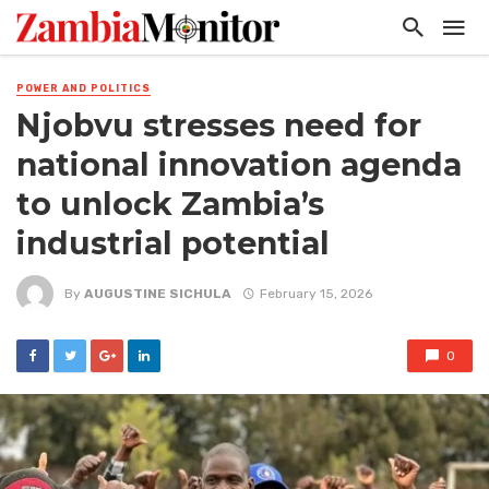
POWER AND POLITICS
Njobvu stresses need for
national innovation agenda
to unlock Zambia’s
industrial potential
By
AUGUSTINE SICHULA
February 15, 2026
0