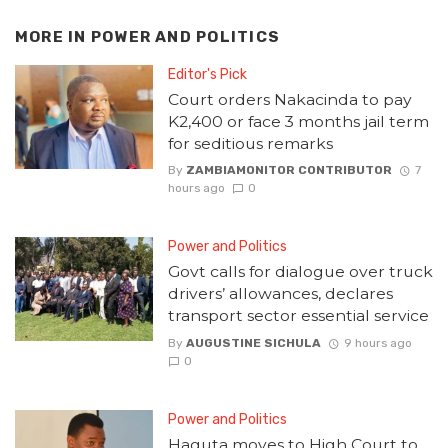
MORE IN
POWER AND POLITICS
Editor's Pick
Court orders Nakacinda to pay
K2,400 or face 3 months jail term
for seditious remarks
By
ZAMBIAMONITOR CONTRIBUTOR
7
hours ago
0
Power and Politics
Govt calls for dialogue over truck
drivers’ allowances, declares
transport sector essential service
By
AUGUSTINE SICHULA
9 hours ago
0
Power and Politics
Haguta moves to High Court to