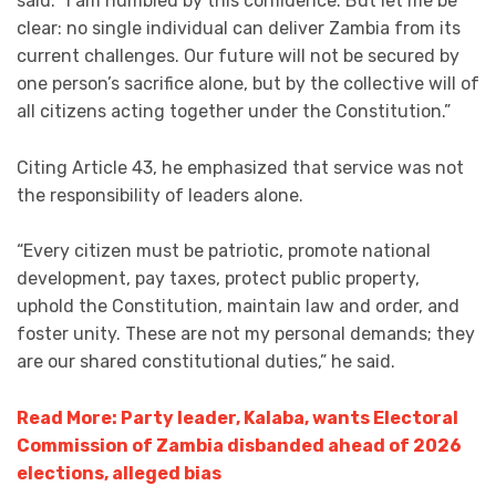
said: “I am humbled by this confidence. But let me be
clear: no single individual can deliver Zambia from its
current challenges. Our future will not be secured by
one person’s sacrifice alone, but by the collective will of
all citizens acting together under the Constitution.”
Citing Article 43, he emphasized that service was not
the responsibility of leaders alone.
“Every citizen must be patriotic, promote national
development, pay taxes, protect public property,
uphold the Constitution, maintain law and order, and
foster unity. These are not my personal demands; they
are our shared constitutional duties,” he said.
Read More: Party leader, Kalaba, wants Electoral
Commission of Zambia disbanded ahead of 2026
elections, alleged bias