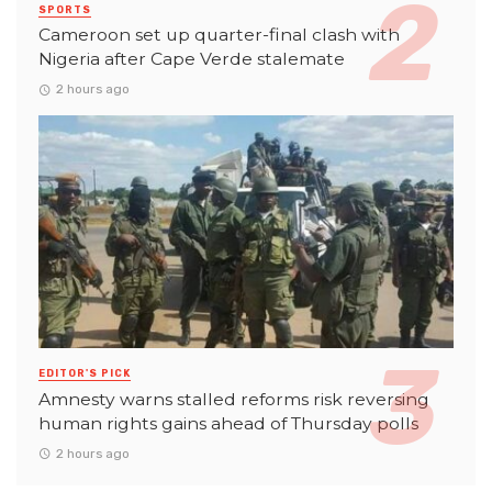
SPORTS
Cameroon set up quarter-final clash with
Nigeria after Cape Verde stalemate
2 hours ago
EDITOR'S PICK
Amnesty warns stalled reforms risk reversing
human rights gains ahead of Thursday polls
2 hours ago