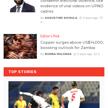
condemn electoral violence, cite
evidence of viral videos on UPND
cadres
By
AUGUSTINE SICHULA
2 days ago
0
Editor's Pick
Copper surges above US$14,000,
boosting outlook for Zambia
By
BUMBA MULENGA
2 days ago
0
TOP STORIES