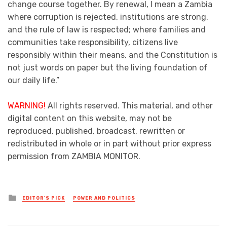
change course together. By renewal, I mean a Zambia
where corruption is rejected, institutions are strong,
and the rule of law is respected; where families and
communities take responsibility, citizens live
responsibly within their means, and the Constitution is
not just words on paper but the living foundation of
our daily life.”
WARNING!
All rights reserved. This material, and other
digital content on this website, may not be
reproduced, published, broadcast, rewritten or
redistributed in whole or in part without prior express
permission from ZAMBIA MONITOR.
Posted
EDITOR'S PICK
POWER AND POLITICS
in