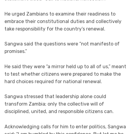
He urged Zambians to examine their readiness to
embrace their constitutional duties and collectively
take responsibility for the country’s renewal.
Sangwa said the questions were “not manifesto of
promises.”
He said they were “a mirror held up to all of us,” meant
to test whether citizens were prepared to make the
hard choices required for national renewal.
Sangwa stressed that leadership alone could
transform Zambia; only the collective will of
disciplined, united, and responsible citizens can.
Acknowledging calls for him to enter politics, Sangwa