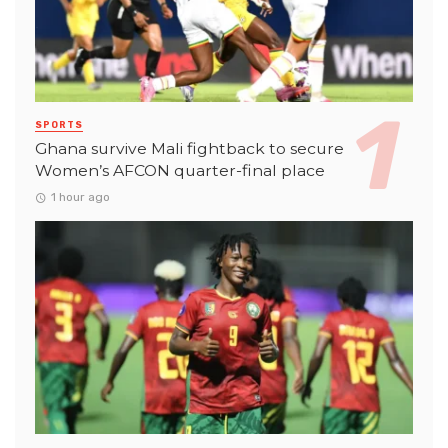
SPORTS
Ghana survive Mali fightback to secure
Women’s AFCON quarter-final place
1 hour ago