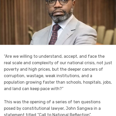
“Are we willing to understand, accept, and face the
real scale and complexity of our national crisis, not just
poverty and high prices, but the deeper cancers of
corruption, wastage, weak institutions, and a
population growing faster than schools, hospitals, jobs,
and land can keep pace with?”
This was the opening of a series of ten questions
posed by constitutional lawyer, John Sangwa in a
statement titled “Call to National Reflection”.