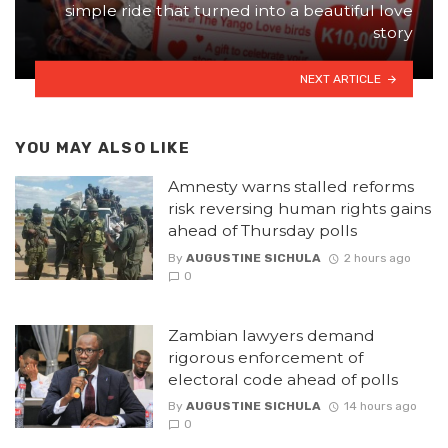
simple ride that turned into a beautiful love
story
NEXT ARTICLE
YOU MAY ALSO LIKE
Amnesty warns stalled reforms
risk reversing human rights gains
ahead of Thursday polls
By
AUGUSTINE SICHULA
2 hours ago
0
Zambian lawyers demand
rigorous enforcement of
electoral code ahead of polls
By
AUGUSTINE SICHULA
14 hours ago
0