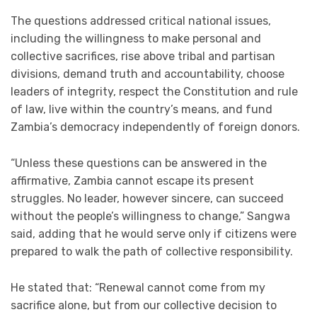
The questions addressed critical national issues,
including the willingness to make personal and
collective sacrifices, rise above tribal and partisan
divisions, demand truth and accountability, choose
leaders of integrity, respect the Constitution and rule
of law, live within the country’s means, and fund
Zambia’s democracy independently of foreign donors.
“Unless these questions can be answered in the
affirmative, Zambia cannot escape its present
struggles. No leader, however sincere, can succeed
without the people’s willingness to change,” Sangwa
said, adding that he would serve only if citizens were
prepared to walk the path of collective responsibility.
He stated that: “Renewal cannot come from my
sacrifice alone, but from our collective decision to