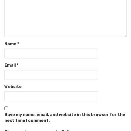
Name
*
Email
*
Website
Save my name, email, and website in this browser for the
next time I comment.