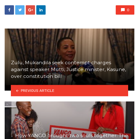
0
Zulu, Mukandila seek contempt charges
against speaker Mutti, Justice minister, Kasune,
over constitution bill
PREVIOUS ARTICLE
How YANGO brought two souls together: The