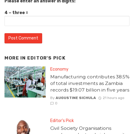
Please enter an answer in digits:
4 − three =
MORE IN
EDITOR'S PICK
Economy
Manufacturing contributes 38.5%
of total investments as Zambia
records $19.07 billion in five years
By
AUGUSTINE SICHULA
21 hours ago
0
Editor's Pick
Civil Society Organisations