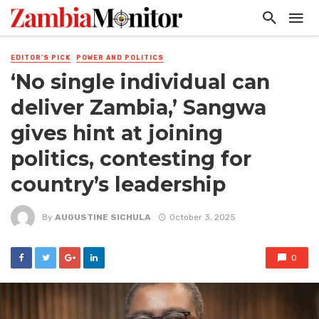
EDITOR'S PICK
POWER AND POLITICS
‘No single individual can
deliver Zambia,’ Sangwa
gives hint at joining
politics, contesting for
country’s leadership
By
AUGUSTINE SICHULA
October 3, 2025
0