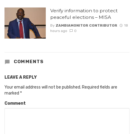
Verify information to protect
peaceful elections – MISA
By
ZAMBIAMONITOR CONTRIBUTOR
18
hours ago
0
COMMENTS
LEAVE A REPLY
Your email address will not be published.
Required fields are
marked
*
Comment