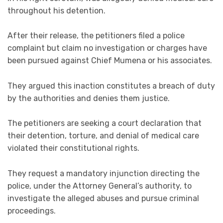
throughout his detention.
After their release, the petitioners filed a police
complaint but claim no investigation or charges have
been pursued against Chief Mumena or his associates.
They argued this inaction constitutes a breach of duty
by the authorities and denies them justice.
The petitioners are seeking a court declaration that
their detention, torture, and denial of medical care
violated their constitutional rights.
They request a mandatory injunction directing the
police, under the Attorney General’s authority, to
investigate the alleged abuses and pursue criminal
proceedings.