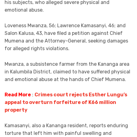
his subjects, who alleged severe physical and
emotional abuse.
Loveness Mwanza, 56; Lawrence Kamasanyi, 46; and
Salon Kalusa, 43, have filed a petition against Chief
Mumena and the Attorney-General, seeking damages
for alleged rights violations.
Mwanza, a subsistence farmer from the Kananga area
in Kalumbila District, claimed to have suffered physical
and emotional abuse at the hands of Chief Mumena.
Read More
:
Crimes court rejects Esther Lungu’s
appeal to overturn forfeiture of K66 million
property
Kamasanyi, also a Kananga resident, reports enduring
torture that left him with painful swelling and