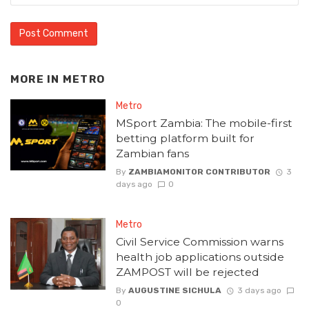
MORE IN
METRO
Metro
MSport Zambia: The mobile-first
betting platform built for
Zambian fans
By
ZAMBIAMONITOR CONTRIBUTOR
3
days ago
0
Metro
Civil Service Commission warns
health job applications outside
ZAMPOST will be rejected
By
AUGUSTINE SICHULA
3 days ago
0