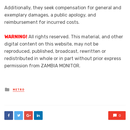
Additionally, they seek compensation for general and
exemplary damages, a public apology, and
reimbursement for incurred costs.
WARNING!
All rights reserved. This material, and other
digital content on this website, may not be
reproduced, published, broadcast, rewritten or
redistributed in whole or in part without prior express
permission from ZAMBIA MONITOR.
Posted
METRO
in
0