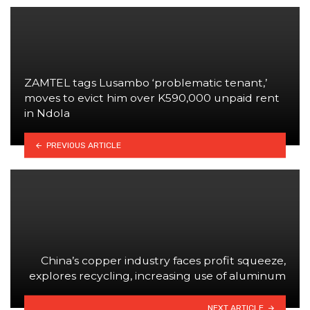
ZAMTEL tags Lusambo ‘problematic tenant,’
moves to evict him over K590,000 unpaid rent
in Ndola
PREVIOUS ARTICLE
China’s copper industry faces profit squeeze,
explores recycling, increasing use of aluminum
NEXT ARTICLE