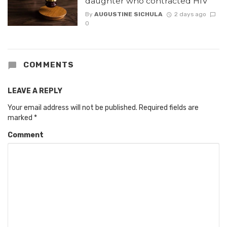
daughter who contracted HIV
By
AUGUSTINE SICHULA
2 days ago
0
COMMENTS
LEAVE A REPLY
Your email address will not be published.
Required fields are
marked
*
Comment