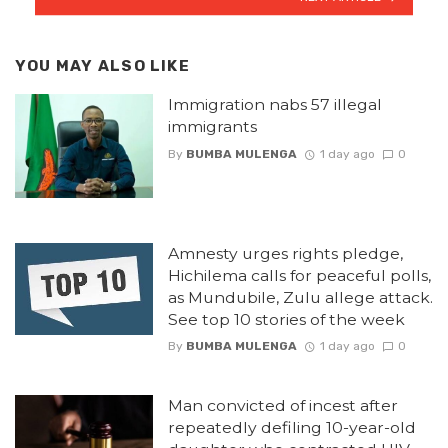
YOU MAY ALSO LIKE
Immigration nabs 57 illegal
immigrants
By
BUMBA MULENGA
1 day ago
0
Amnesty urges rights pledge,
Hichilema calls for peaceful polls,
as Mundubile, Zulu allege attack.
See top 10 stories of the week
By
BUMBA MULENGA
1 day ago
0
Man convicted of incest after
repeatedly defiling 10-year-old