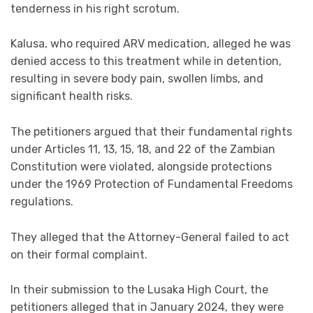
tenderness in his right scrotum.
Kalusa, who required ARV medication, alleged he was
denied access to this treatment while in detention,
resulting in severe body pain, swollen limbs, and
significant health risks.
The petitioners argued that their fundamental rights
under Articles 11, 13, 15, 18, and 22 of the Zambian
Constitution were violated, alongside protections
under the 1969 Protection of Fundamental Freedoms
regulations.
They alleged that the Attorney-General failed to act
on their formal complaint.
In their submission to the Lusaka High Court, the
petitioners alleged that in January 2024, they were