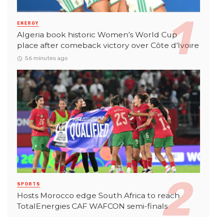
ENERGY
Algeria book historic Women’s World Cup
place after comeback victory over Côte d’Ivoire
56 minutes ago
SPORTS
Hosts Morocco edge South Africa to reach
TotalEnergies CAF WAFCON semi-finals