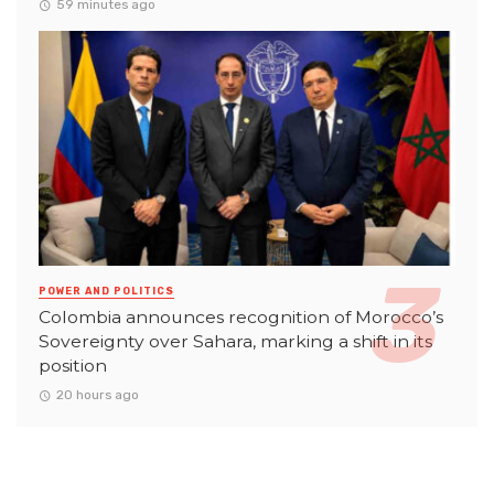
59 minutes ago
POWER AND POLITICS
Colombia announces recognition of Morocco’s
Sovereignty over Sahara, marking a shift in its
position
20 hours ago