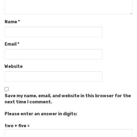
Name
*
Email
*
Website
Save my name, email, and website in this browser for the
next time I comment.
Please enter an answer in digits:
two + five =