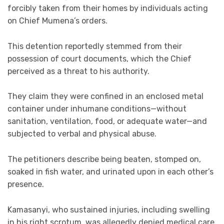
forcibly taken from their homes by individuals acting
on Chief Mumena’s orders.
This detention reportedly stemmed from their
possession of court documents, which the Chief
perceived as a threat to his authority.
They claim they were confined in an enclosed metal
container under inhumane conditions—without
sanitation, ventilation, food, or adequate water—and
subjected to verbal and physical abuse.
The petitioners describe being beaten, stomped on,
soaked in fish water, and urinated upon in each other’s
presence.
Kamasanyi, who sustained injuries, including swelling
in his right scrotum, was allegedly denied medical care