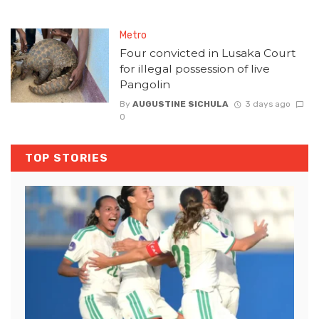
Metro
Four convicted in Lusaka Court
for illegal possession of live
Pangolin
By
AUGUSTINE SICHULA
3 days ago
0
TOP STORIES