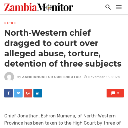
METRO
North-Western chief
dragged to court over
alleged abuse, torture,
detention of three subjects
By
ZAMBIAMONITOR CONTRIBUTOR
November 15, 2024
0
Chief Jonathan, Eshron Mumena, of North-Western
Province has been taken to the High Court by three of