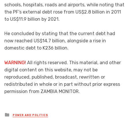
schools, hospitals, roads and airports, while noting that
the PF’s external debt rose from US$2.8 billion in 2011
to US$11.9 billion by 2021.
He concluded by stating that the current debt had
now reached US$14.7 billion, alongside a rise in
domestic debt to K236 billion.
WARNING!
All rights reserved. This material, and other
digital content on this website, may not be
reproduced, published, broadcast, rewritten or
redistributed in whole or in part without prior express
permission from ZAMBIA MONITOR.
Posted
POWER AND POLITICS
in