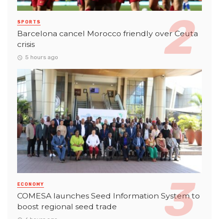
SPORTS
Barcelona cancel Morocco friendly over Ceuta
crisis
5 hours ago
ECONOMY
COMESA launches Seed Information System to
boost regional seed trade