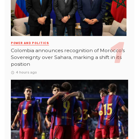
POWER AND POLITICS
Colombia announces recognition of Morocco’s
Sovereignty over Sahara, marking a shift in its
position
4 hours ago