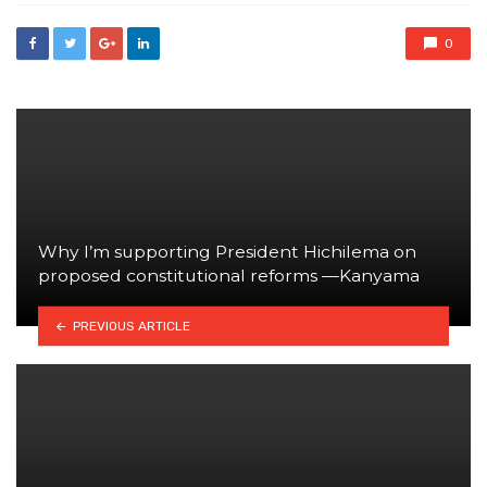
0
Why I’m supporting President Hichilema on
proposed constitutional reforms —Kanyama
PREVIOUS ARTICLE