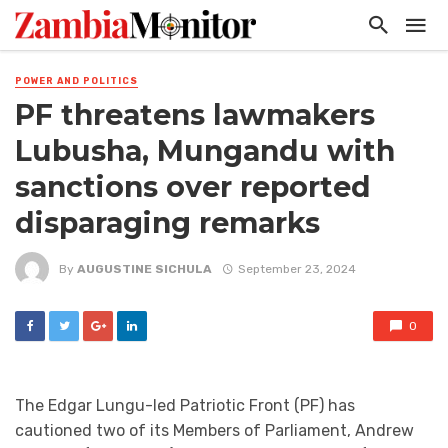
POWER AND POLITICS
PF threatens lawmakers
Lubusha, Mungandu with
sanctions over reported
disparaging remarks
By
AUGUSTINE SICHULA
September 23, 2024
0
The Edgar Lungu-led Patriotic Front (PF) has
cautioned two of its Members of Parliament, Andrew