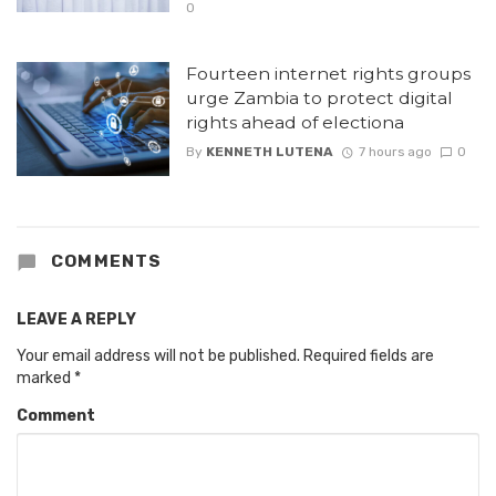
0
Fourteen internet rights groups
urge Zambia to protect digital
rights ahead of electiona
By
KENNETH LUTENA
7 hours ago
0
COMMENTS
LEAVE A REPLY
Your email address will not be published.
Required fields are
marked
*
Comment