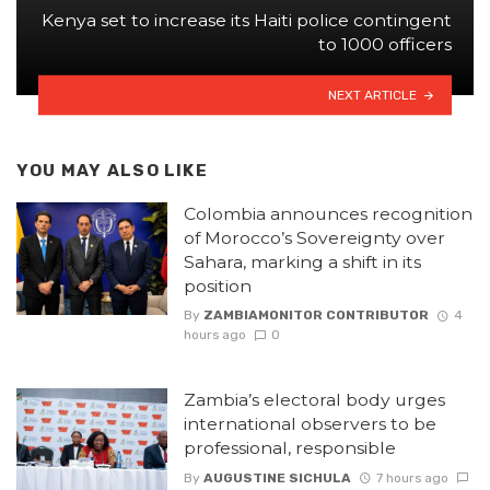
Kenya set to increase its Haiti police contingent
to 1000 officers
NEXT ARTICLE
YOU MAY ALSO LIKE
Colombia announces recognition
of Morocco’s Sovereignty over
Sahara, marking a shift in its
position
By
ZAMBIAMONITOR CONTRIBUTOR
4
hours ago
0
Zambia’s electoral body urges
international observers to be
professional, responsible
By
AUGUSTINE SICHULA
7 hours ago