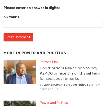
Please enter an answer in digits:
3 × four =
MORE IN
POWER AND POLITICS
Editor's Pick
Court orders Nakacinda to pay
K2,400 or face 3 months jail term
for seditious remarks
By
ZAMBIAMONITOR CONTRIBUTOR
9
hours ago
0
Power and Politics