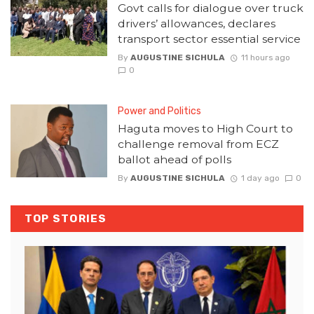
Govt calls for dialogue over truck
drivers’ allowances, declares
transport sector essential service
By
AUGUSTINE SICHULA
11 hours ago
0
Power and Politics
Haguta moves to High Court to
challenge removal from ECZ
ballot ahead of polls
By
AUGUSTINE SICHULA
1 day ago
0
TOP STORIES