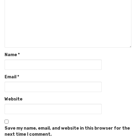
Name
*
Email
*
Website
Save my name, email, and website in this browser for the
next time I comment.