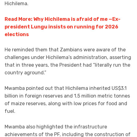
Hichilema.
Read More: Why Hichilema is afraid of me —Ex-
president Lungu insists on running for 2026
elections
He reminded them that Zambians were aware of the
challenges under Hichilema’s administration, asserting
that in three years, the President had “literally run the
country aground.”
Mwamba pointed out that Hichilema inherited US$3.1
billion in foreign reserves and 1.5 million metric tonnes
of maize reserves, along with low prices for food and
fuel.
Mwamba also highlighted the infrastructure
achievements of the PF, including the construction of