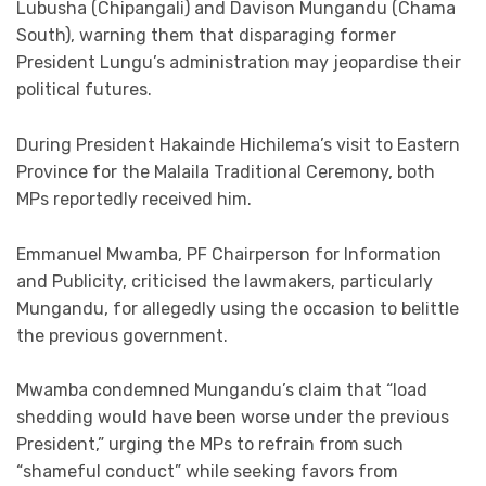
Lubusha (Chipangali) and Davison Mungandu (Chama
South), warning them that disparaging former
President Lungu’s administration may jeopardise their
political futures.
During President Hakainde Hichilema’s visit to Eastern
Province for the Malaila Traditional Ceremony, both
MPs reportedly received him.
Emmanuel Mwamba, PF Chairperson for Information
and Publicity, criticised the lawmakers, particularly
Mungandu, for allegedly using the occasion to belittle
the previous government.
Mwamba condemned Mungandu’s claim that “load
shedding would have been worse under the previous
President,” urging the MPs to refrain from such
“shameful conduct” while seeking favors from