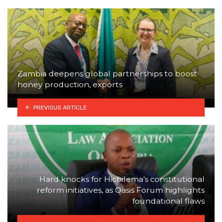
Zambia deepens global partnerships to boost
honey production, exports
PREVIOUS ARTICLE
Hard knocks for Hichilema’s constitutional
reform initiatives, as Oasis Forum highlights
foundational flaws