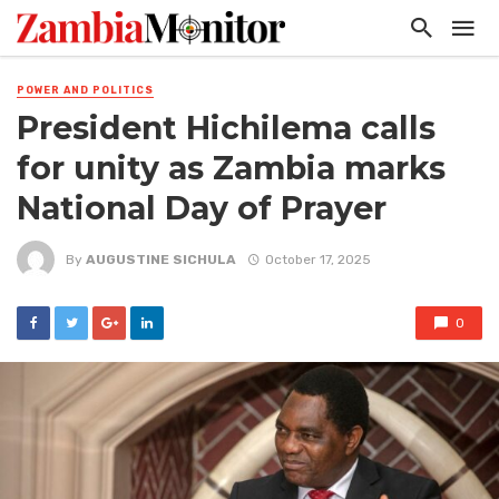
POWER AND POLITICS
President Hichilema calls
for unity as Zambia marks
National Day of Prayer
By
AUGUSTINE SICHULA
October 17, 2025
0