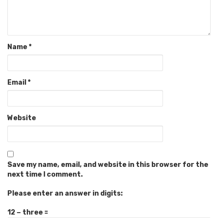
Name
*
Email
*
Website
Save my name, email, and website in this browser for the
next time I comment.
Please enter an answer in digits:
12 − three =