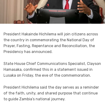
President Hakainde Hichilema will join citizens across
the country in commemorating the National Day of
Prayer, Fasting, Repentance and Reconciliation, the
Presidency has announced.
State House Chief Communications Specialist, Clayson
Hamasaka, confirmed this in a statement issued in
Lusaka on Friday, the eve of the commemoration.
President Hichilema said the day serves as a reminder
of the faith, unity, and shared purpose that continue
to guide Zambia’s national journey.