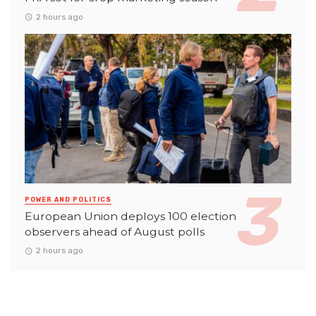
2 hours ago
POWER AND POLITICS
European Union deploys 100 election
observers ahead of August polls
2 hours ago