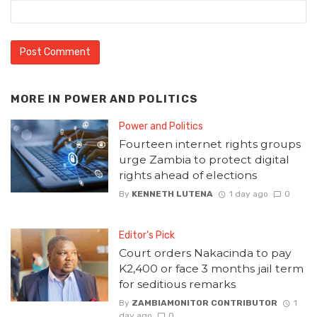
MORE IN
POWER AND POLITICS
Power and Politics
Fourteen internet rights groups
urge Zambia to protect digital
rights ahead of elections
By
KENNETH LUTENA
1 day ago
0
Editor's Pick
Court orders Nakacinda to pay
K2,400 or face 3 months jail term
for seditious remarks
By
ZAMBIAMONITOR CONTRIBUTOR
1
day ago
0