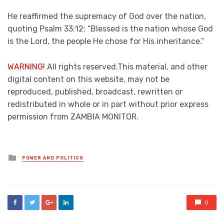
He reaffirmed the supremacy of God over the nation,
quoting Psalm 33:12: “Blessed is the nation whose God
is the Lord, the people He chose for His inheritance.”
WARNING!
All rights reserved.This material, and other
digital content on this website, may not be
reproduced, published, broadcast, rewritten or
redistributed in whole or in part without prior express
permission from ZAMBIA MONITOR.
Posted
POWER AND POLITICS
in
0