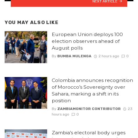
NEXT ARTICLE
YOU MAY ALSO LIKE
European Union deploys 100
election observers ahead of
August polls
By
BUMBA MULENGA
2 hours ago
0
Colombia announces recognition
of Morocco’s Sovereignty over
Sahara, marking a shift in its
position
By
ZAMBIAMONITOR CONTRIBUTOR
23
hours ago
0
Zambia’s electoral body urges