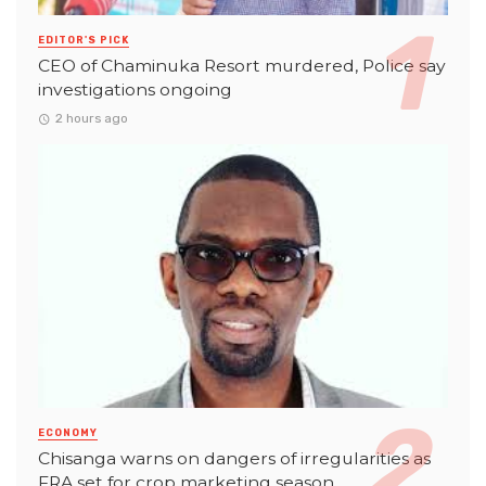
EDITOR'S PICK
CEO of Chaminuka Resort murdered, Police say
investigations ongoing
2 hours ago
ECONOMY
Chisanga warns on dangers of irregularities as
FRA set for crop marketing season