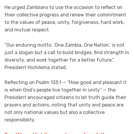
He urged Zambians to use the occasion to reflect on
their collective progress and renew their commitment
to the values of peace, unity, forgiveness, hard work,
and mutual respect.
“Our enduring motto, ‘One Zambia, One Nation,’ is not
just a slogan but a call to build bridges, find strength in
diversity, and work together for a better future,”
President Hichilema stated.
Reflecting on Psalm 133:1 — “How good and pleasant it
is when God’s people live together in unity” — the
President encouraged citizens to let truth guide their
prayers and actions, noting that unity and peace are
not only national values but also a collective
responsibility.