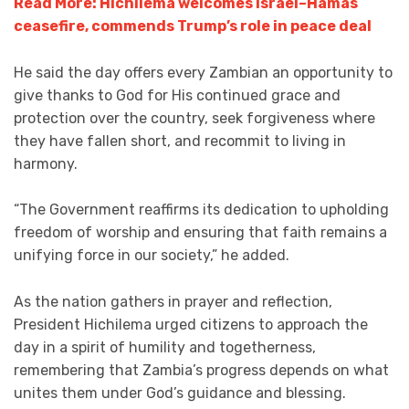
Read More: Hichilema welcomes Israel–Hamas
ceasefire, commends Trump’s role in peace deal
He said the day offers every Zambian an opportunity to
give thanks to God for His continued grace and
protection over the country, seek forgiveness where
they have fallen short, and recommit to living in
harmony.
“The Government reaffirms its dedication to upholding
freedom of worship and ensuring that faith remains a
unifying force in our society,” he added.
As the nation gathers in prayer and reflection,
President Hichilema urged citizens to approach the
day in a spirit of humility and togetherness,
remembering that Zambia’s progress depends on what
unites them under God’s guidance and blessing.