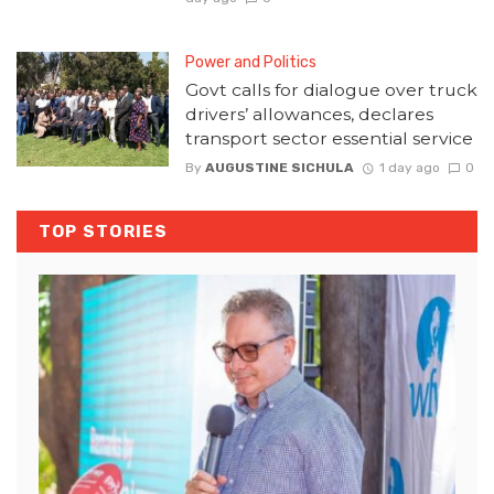
Power and Politics
Govt calls for dialogue over truck
drivers’ allowances, declares
transport sector essential service
By
AUGUSTINE SICHULA
1 day ago
0
TOP STORIES