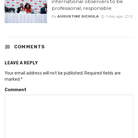
international observers to be
professional, responsible
By
AUGUSTINE SICHULA
1 day ago
0
COMMENTS
LEAVE A REPLY
Your email address will not be published.
Required fields are
marked
*
Comment