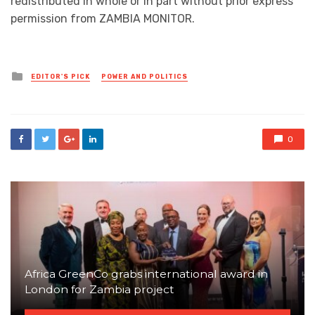
redistributed in whole or in part without prior express
permission from ZAMBIA MONITOR.
Posted
EDITOR'S PICK
POWER AND POLITICS
in
0
Africa GreenCo grabs international award in
London for Zambia project