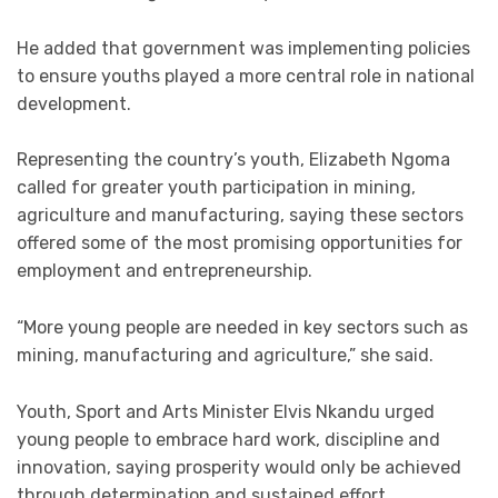
He added that government was implementing policies
to ensure youths played a more central role in national
development.
Representing the country’s youth, Elizabeth Ngoma
called for greater youth participation in mining,
agriculture and manufacturing, saying these sectors
offered some of the most promising opportunities for
employment and entrepreneurship.
“More young people are needed in key sectors such as
mining, manufacturing and agriculture,” she said.
Youth, Sport and Arts Minister Elvis Nkandu urged
young people to embrace hard work, discipline and
innovation, saying prosperity would only be achieved
through determination and sustained effort.