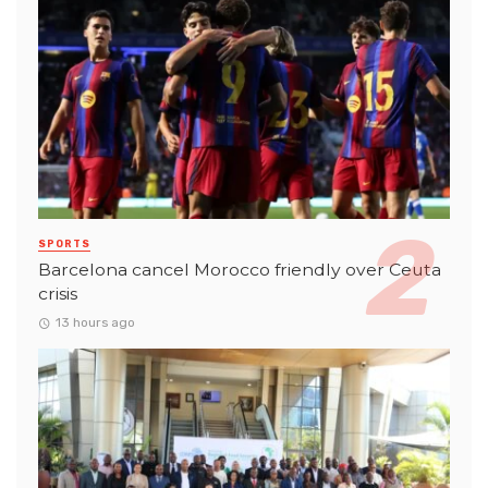
SPORTS
Barcelona cancel Morocco friendly over Ceuta
crisis
13 hours ago