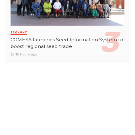
ECONOMY
COMESA launches Seed Information System to
boost regional seed trade
15 hours ago