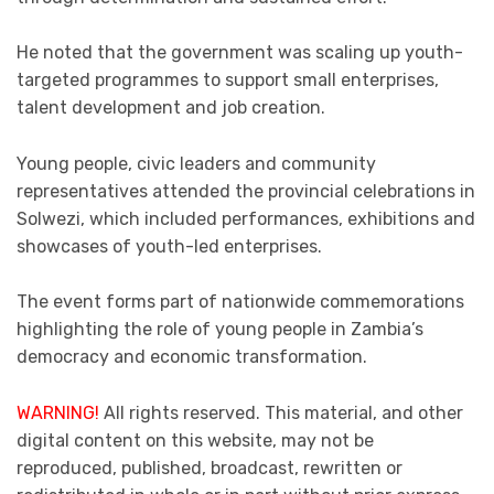
He noted that the government was scaling up youth-
targeted programmes to support small enterprises,
talent development and job creation.
Young people, civic leaders and community
representatives attended the provincial celebrations in
Solwezi, which included performances, exhibitions and
showcases of youth-led enterprises.
The event forms part of nationwide commemorations
highlighting the role of young people in Zambia’s
democracy and economic transformation.
WARNING!
All rights reserved. This material, and other
digital content on this website, may not be
reproduced, published, broadcast, rewritten or