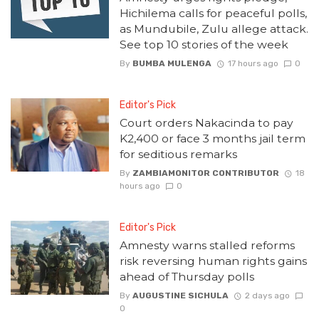
Hichilema calls for peaceful polls,
as Mundubile, Zulu allege attack.
See top 10 stories of the week
By
BUMBA MULENGA
17 hours ago
0
Editor's Pick
Court orders Nakacinda to pay
K2,400 or face 3 months jail term
for seditious remarks
By
ZAMBIAMONITOR CONTRIBUTOR
18
hours ago
0
Editor's Pick
Amnesty warns stalled reforms
risk reversing human rights gains
ahead of Thursday polls
By
AUGUSTINE SICHULA
2 days ago
0