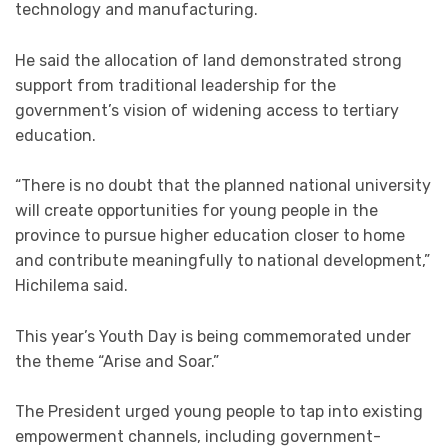
technology and manufacturing.
He said the allocation of land demonstrated strong
support from traditional leadership for the
government’s vision of widening access to tertiary
education.
“There is no doubt that the planned national university
will create opportunities for young people in the
province to pursue higher education closer to home
and contribute meaningfully to national development,”
Hichilema said.
This year’s Youth Day is being commemorated under
the theme “Arise and Soar.”
The President urged young people to tap into existing
empowerment channels, including government-