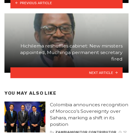
PREVIOUS ARTICLE
Hichilema reshuffles cabinet: New ministers
appointed, Muchinga permanent secretary
fired
NEXT ARTICLE
YOU MAY ALSO LIKE
Colombia announces recognition
of Morocco’s Sovereignty over
Sahara, marking a shift in its
position
By
ZAMBIAMONITOR CONTRIBUTOR
12