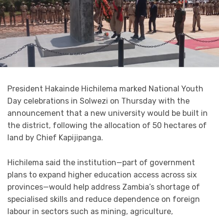
President Hakainde Hichilema marked National Youth
Day celebrations in Solwezi on Thursday with the
announcement that a new university would be built in
the district, following the allocation of 50 hectares of
land by Chief Kapijipanga.
Hichilema said the institution—part of government
plans to expand higher education access across six
provinces—would help address Zambia’s shortage of
specialised skills and reduce dependence on foreign
labour in sectors such as mining, agriculture,