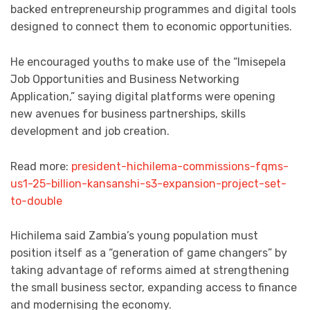
backed entrepreneurship programmes and digital tools
designed to connect them to economic opportunities.
He encouraged youths to make use of the “Imisepela
Job Opportunities and Business Networking
Application,” saying digital platforms were opening
new avenues for business partnerships, skills
development and job creation.
Read more:
president-hichilema-commissions-fqms-
us1-25-billion-kansanshi-s3-expansion-project-set-
to-double
Hichilema said Zambia’s young population must
position itself as a “generation of game changers” by
taking advantage of reforms aimed at strengthening
the small business sector, expanding access to finance
and modernising the economy.