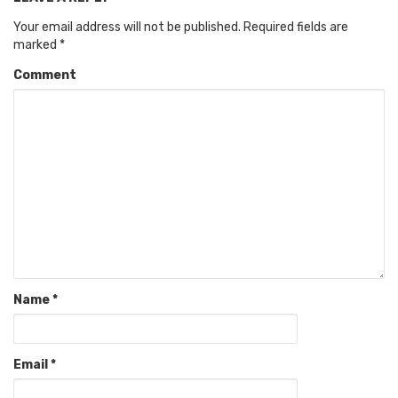
Your email address will not be published.
Required fields are
marked
*
Comment
Name
*
Email
*