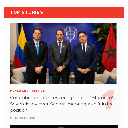
TOP STORIES
POWER AND POLITICS
Colombia announces recognition of Morocco’s
Sovereignty over Sahara, marking a shift in its
position
12 hours ago