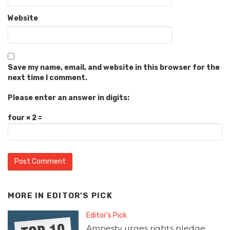
Website
Save my name, email, and website in this browser for the
next time I comment.
Please enter an answer in digits:
four × 2 =
MORE IN
EDITOR'S PICK
Editor's Pick
Amnesty urges rights pledge,