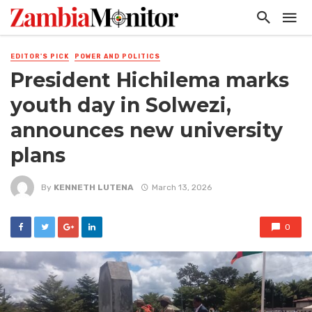
EDITOR'S PICK
POWER AND POLITICS
President Hichilema marks
youth day in Solwezi,
announces new university
plans
By
KENNETH LUTENA
March 13, 2026
0