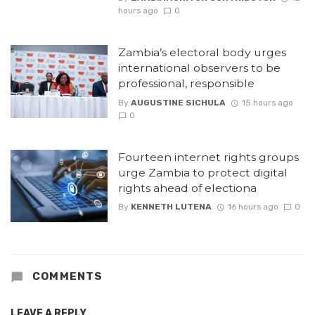
hours ago
0
Zambia’s electoral body urges
international observers to be
professional, responsible
By
AUGUSTINE SICHULA
15 hours ago
0
Fourteen internet rights groups
urge Zambia to protect digital
rights ahead of electiona
By
KENNETH LUTENA
16 hours ago
0
COMMENTS
LEAVE A REPLY