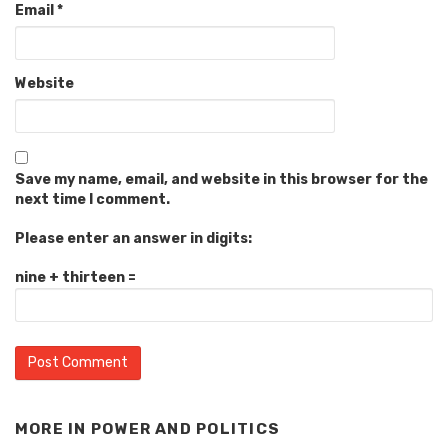
Email
*
Website
Save my name, email, and website in this browser for the
next time I comment.
Please enter an answer in digits:
nine + thirteen =
MORE IN
POWER AND POLITICS