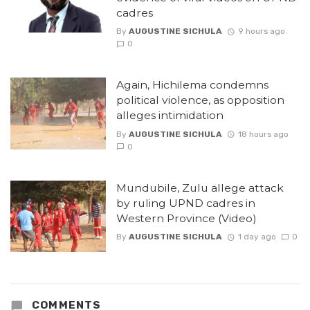
cadres
By
AUGUSTINE SICHULA
9 hours ago
0
Again, Hichilema condemns
political violence, as opposition
alleges intimidation
By
AUGUSTINE SICHULA
18 hours ago
0
Mundubile, Zulu allege attack
by ruling UPND cadres in
Western Province (Video)
By
AUGUSTINE SICHULA
1 day ago
0
COMMENTS