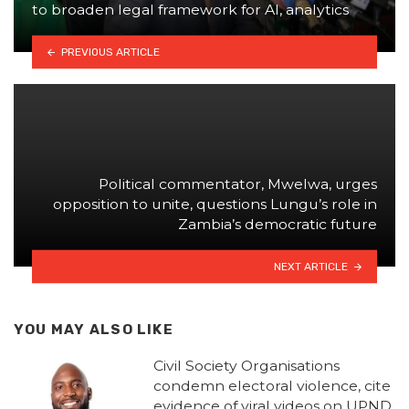
to broaden legal framework for AI, analytics
PREVIOUS ARTICLE
Political commentator, Mwelwa, urges
opposition to unite, questions Lungu’s role in
Zambia’s democratic future
NEXT ARTICLE
YOU MAY ALSO LIKE
Civil Society Organisations
condemn electoral violence, cite
evidence of viral videos on UPND