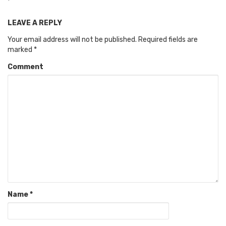
LEAVE A REPLY
Your email address will not be published.
Required fields are
marked
*
Comment
Name
*