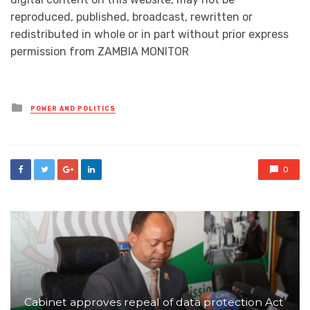
reproduced, published, broadcast, rewritten or
redistributed in whole or in part without prior express
permission from ZAMBIA MONITOR
Posted
POWER AND POLITICS
in
0
Cabinet approves repeal of data protection Act