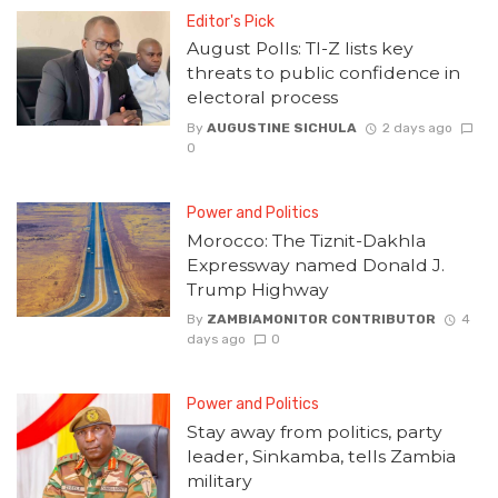
Editor's Pick
August Polls: TI-Z lists key
threats to public confidence in
electoral process
By
AUGUSTINE SICHULA
2 days ago
0
Power and Politics
Morocco: The Tiznit-Dakhla
Expressway named Donald J.
Trump Highway
By
ZAMBIAMONITOR CONTRIBUTOR
4
days ago
0
Power and Politics
Stay away from politics, party
leader, Sinkamba, tells Zambia
military