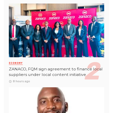
ECONOMY
ZANACO, FQM sign agreement to finance local
suppliers under local content initiative
8 hours ago