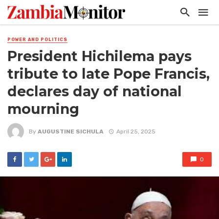
POWER AND POLITICS
President Hichilema pays
tribute to late Pope Francis,
declares day of national
mourning
By
AUGUSTINE SICHULA
April 25, 2025
0