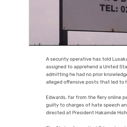
A security operative has told Lusak
assigned to apprehend a United St
admitting he had no prior knowledg
alleged offensive posts that led to 
Edwards, far from the fiery online 
guilty to charges of hate speech an
directed at President Hakainde Hich