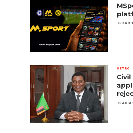
MSpo
plat
By
ZAMB
METRO
Civi
appl
reje
By
AUGU