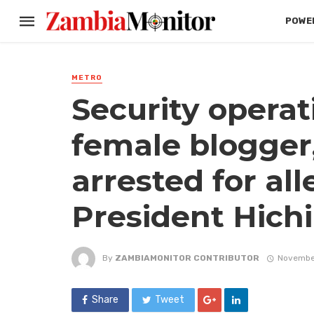
POWER
METRO
Security operat
female blogger
arrested for all
President Hich
By
ZAMBIAMONITOR CONTRIBUTOR
Novembe
Share
Tweet