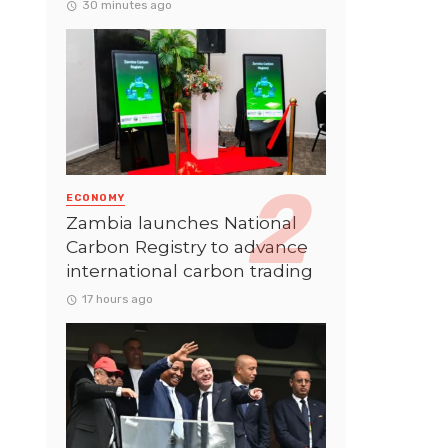
30 minutes ago
ECONOMY
Zambia launches National
Carbon Registry to advance
international carbon trading
17 hours ago