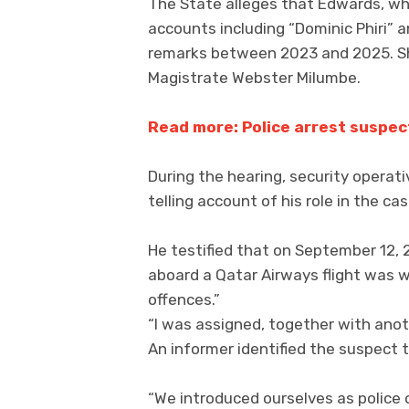
The State alleges that Edwards, wh
accounts including “Dominic Phiri”
remarks between 2023 and 2025. Sh
Magistrate Webster Milumbe.
Read more: Police arrest suspec
During the hearing, security operat
telling account of his role in the cas
He testified that on September 12, 
aboard a Qatar Airways flight was w
offences.”
“I was assigned, together with anothe
An informer identified the suspect t
“We introduced ourselves as police 