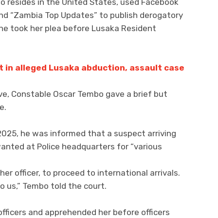
o resides in the United States, used Facebook
 and “Zambia Top Updates” to publish derogatory
e took her plea before Lusaka Resident
t in alleged Lusaka abduction, assault case
ive, Constable Oscar Tembo gave a brief but
e.
2025, he was informed that a suspect arriving
anted at Police headquarters for “various
r officer, to proceed to international arrivals.
o us,” Tembo told the court.
officers and apprehended her before officers