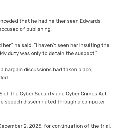
nceded that he had neither seen Edwards
accused of publishing.
 her,” he said. “I haven’t seen her insulting the
 My duty was only to detain the suspect.”
ea bargain discussions had taken place,
ded.
5 of the Cyber Security and Cyber Crimes Act
hate speech disseminated through a computer
cember 2, 2025, for continuation of the trial.