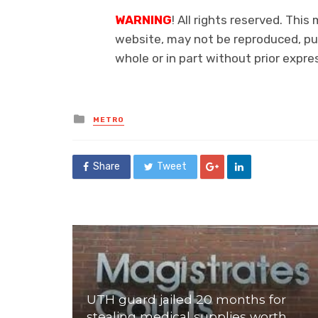
WARNING
! All rights reserved. This
website, may not be reproduced, pub
whole or in part without prior exp
Posted
METRO
in
Share
Tweet
UTH guard jailed 20 months for
stealing medical supplies worth