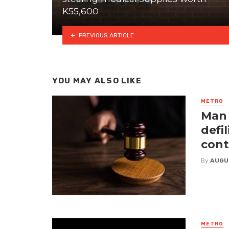
K55,600
PREVIOUS ARTICLE
YOU MAY ALSO LIKE
METRO
Man 
defi
cont
By
AUGU
METRO