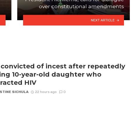
over constitutional amendments
NEXT ARTICLE
convicted of incest after repeatedly
ling 10-year-old daughter who
racted HIV
STINE SICHULA
22 hours ago
0