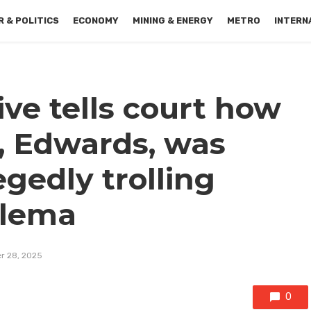
 & POLITICS
ECONOMY
MINING & ENERGY
METRO
INTERN
ive tells court how
, Edwards, was
egedly trolling
ilema
r 28, 2025
0