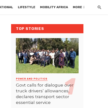
ATIONAL
LIFESTYLE
MOBILITY AFRICA
MORE
TOP STORIES
POWER AND POLITICS
Govt calls for dialogue over
truck drivers’ allowances,
declares transport sector
essential service