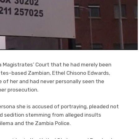
a Magistrates’ Court that he had merely been
ates–based Zambian, Ethel Chisono Edwards,
e of her and had never personally seen the
her prosecution.
persona she is accused of portraying, pleaded not
d sedition stemming from alleged insults
ilema and the Zambia Police.