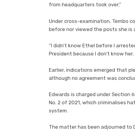
from headquarters took over.”
Under cross-examination, Tembo co
before nor viewed the posts she is 
“I didn’t know Ethel before I arrested
President because I don’t know her.
Earlier, indications emerged that pl
although no agreement was conclu
Edwards is charged under Section 6
No. 2 of 2021, which criminalises 
system.
The matter has been adjourned to De