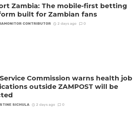
rt Zambia: The mobile-first betting
form built for Zambian fans
IAMONITOR CONTRIBUTOR
2 days ago
0
l Service Commission warns health job
ications outside ZAMPOST will be
cted
STINE SICHULA
2 days ago
0