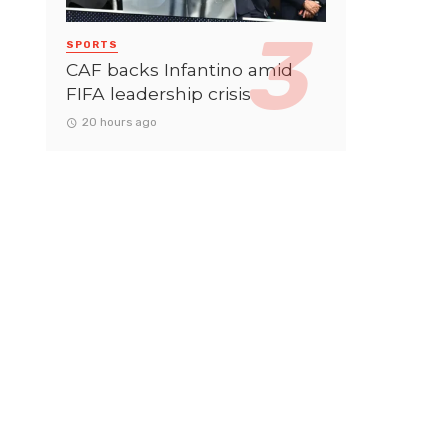
SPORTS
CAF backs Infantino amid
FIFA leadership crisis
20 hours ago