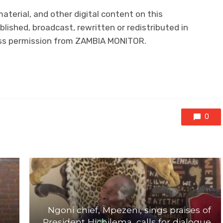
 material, and other digital content on this
lished, broadcast, rewritten or redistributed in
ress permission from ZAMBIA MONITOR.
0
Ngoni chief, Mpezeni, sings praises of
President Hichilema, calls for dialogue