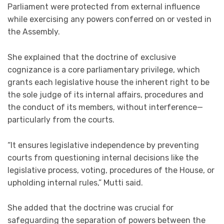
Parliament were protected from external influence
while exercising any powers conferred on or vested in
the Assembly.
She explained that the doctrine of exclusive
cognizance is a core parliamentary privilege, which
grants each legislative house the inherent right to be
the sole judge of its internal affairs, procedures and
the conduct of its members, without interference—
particularly from the courts.
“It ensures legislative independence by preventing
courts from questioning internal decisions like the
legislative process, voting, procedures of the House, or
upholding internal rules,” Mutti said.
She added that the doctrine was crucial for
safeguarding the separation of powers between the