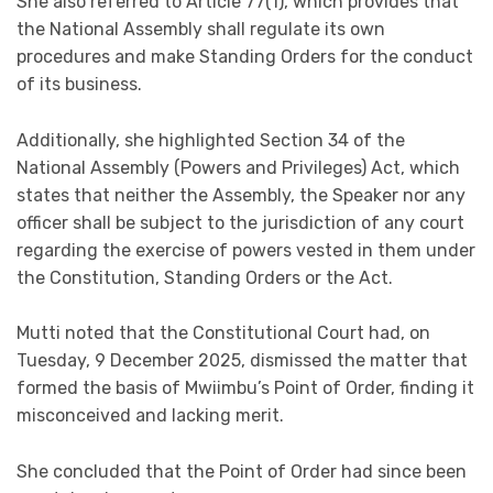
She also referred to Article 77(1), which provides that
the National Assembly shall regulate its own
procedures and make Standing Orders for the conduct
of its business.
Additionally, she highlighted Section 34 of the
National Assembly (Powers and Privileges) Act, which
states that neither the Assembly, the Speaker nor any
officer shall be subject to the jurisdiction of any court
regarding the exercise of powers vested in them under
the Constitution, Standing Orders or the Act.
Mutti noted that the Constitutional Court had, on
Tuesday, 9 December 2025, dismissed the matter that
formed the basis of Mwiimbu’s Point of Order, finding it
misconceived and lacking merit.
She concluded that the Point of Order had since been