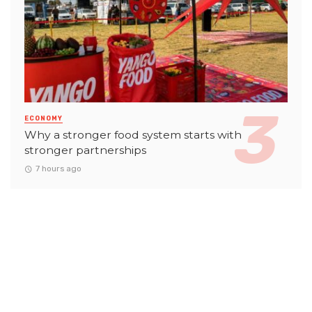
ECONOMY
Why a stronger food system starts with
stronger partnerships
7 hours ago