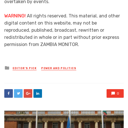
overtaken by events.
WARNING!
All rights reserved. This material, and other
digital content on this website, may not be
reproduced, published, broadcast, rewritten or
redistributed in whole or in part without prior express
permission from ZAMBIA MONITOR.
Posted
EDITOR'S PICK
POWER AND POLITICS
in
0