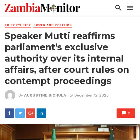
EDITOR'S PICK
POWER AND POLITICS
Speaker Mutti reaffirms
parliament’s exclusive
authority over its internal
affairs, after court rules on
contempt proceedings
By
AUGUSTINE SICHULA
December 12, 2025
0