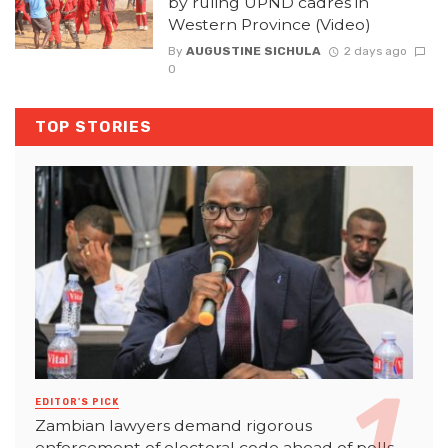
by ruling UPND cadres in
Western Province (Video)
By
AUGUSTINE SICHULA
2 days ago
0
TOP STORIES
EDITOR'S PICK
Zambian lawyers demand rigorous
enforcement of electoral code ahead of polls