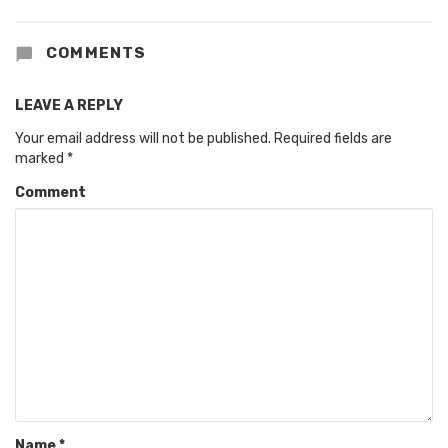
COMMENTS
LEAVE A REPLY
Your email address will not be published.
Required fields are
marked
*
Comment
Name
*