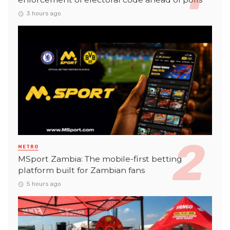
3 hours ago
METRO
MSport Zambia: The mobile-first betting
platform built for Zambian fans
5 hours ago