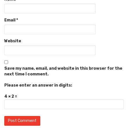
Email
*
Website
Save my name, email, and website in this browser for the
next time I comment.
Please enter an answer in digits:
4 × 2 =