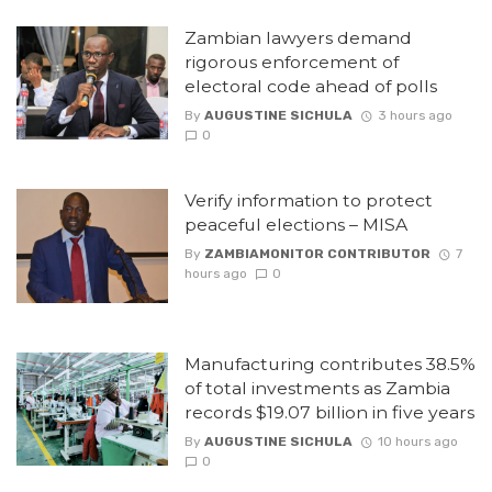
Zambian lawyers demand
rigorous enforcement of
electoral code ahead of polls
By
AUGUSTINE SICHULA
3 hours ago
0
Verify information to protect
peaceful elections – MISA
By
ZAMBIAMONITOR CONTRIBUTOR
7
hours ago
0
Manufacturing contributes 38.5%
of total investments as Zambia
records $19.07 billion in five years
By
AUGUSTINE SICHULA
10 hours ago
0