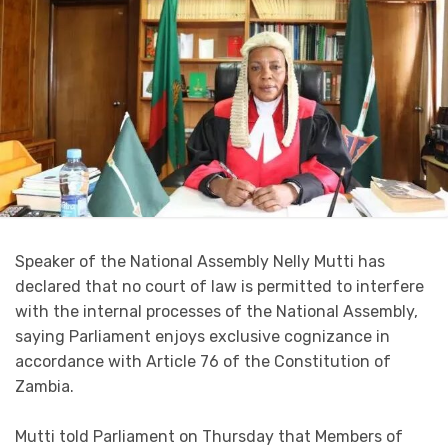
Speaker of the National Assembly Nelly Mutti has
declared that no court of law is permitted to interfere
with the internal processes of the National Assembly,
saying Parliament enjoys exclusive cognizance in
accordance with Article 76 of the Constitution of
Zambia.
Mutti told Parliament on Thursday that Members of