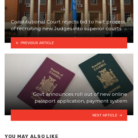
Constitutional Court rejects bid to halt process
of recruiting new Judges into superior courts
PREVIOUS ARTICLE
Govt announces roll out of new online
passport application, payment system
NEXT ARTICLE
YOU MAY ALSO LIKE