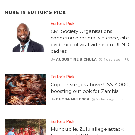
MORE IN
EDITOR'S PICK
Editor's Pick
Civil Society Organisations
condemn electoral violence, cite
evidence of viral videos on UPND
cadres
By
AUGUSTINE SICHULA
1 day ago
0
Editor's Pick
Copper surges above US$14,000,
boosting outlook for Zambia
By
BUMBA MULENGA
2 days ago
0
Editor's Pick
Mundubile, Zulu allege attack