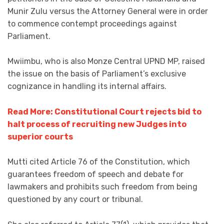
Munir Zulu versus the Attorney General were in order
to commence contempt proceedings against
Parliament.
Mwiimbu, who is also Monze Central UPND MP, raised
the issue on the basis of Parliament’s exclusive
cognizance in handling its internal affairs.
Read More: Constitutional Court rejects bid to
halt process of recruiting new Judges into
superior courts
Mutti cited Article 76 of the Constitution, which
guarantees freedom of speech and debate for
lawmakers and prohibits such freedom from being
questioned by any court or tribunal.