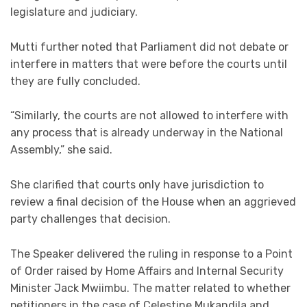
legislature and judiciary.
Mutti further noted that Parliament did not debate or
interfere in matters that were before the courts until
they are fully concluded.
“Similarly, the courts are not allowed to interfere with
any process that is already underway in the National
Assembly,” she said.
She clarified that courts only have jurisdiction to
review a final decision of the House when an aggrieved
party challenges that decision.
The Speaker delivered the ruling in response to a Point
of Order raised by Home Affairs and Internal Security
Minister Jack Mwiimbu. The matter related to whether
petitioners in the case of Celestine Mukandila and