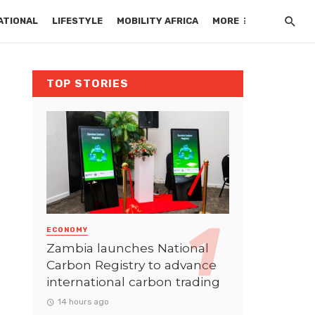
ATIONAL
LIFESTYLE
MOBILITY AFRICA
MORE
TOP STORIES
ECONOMY
Zambia launches National
Carbon Registry to advance
international carbon trading
14 hours ago