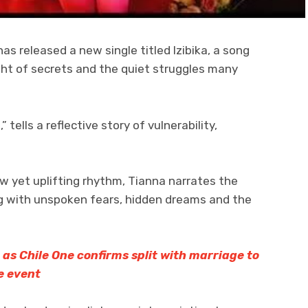
s released a new single titled Izibika, a song
ght of secrets and the quiet struggles many
” tells a reflective story of vulnerability,
ow yet uplifting rhythm, Tianna narrates the
g with unspoken fears, hidden dreams and the
 as Chile One confirms split with marriage to
e event