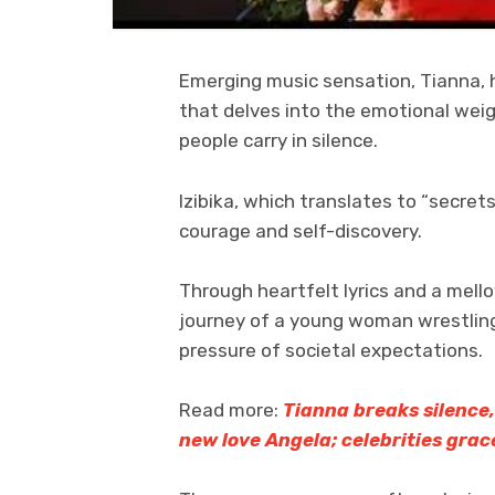
Emerging music sensation, Tianna, ha
that delves into the emotional wei
people carry in silence.
Izibika, which translates to “secrets,
courage and self-discovery.
Through heartfelt lyrics and a mell
journey of a young woman wrestlin
pressure of societal expectations.
Read more:
Tianna breaks silence,
new love Angela; celebrities grac