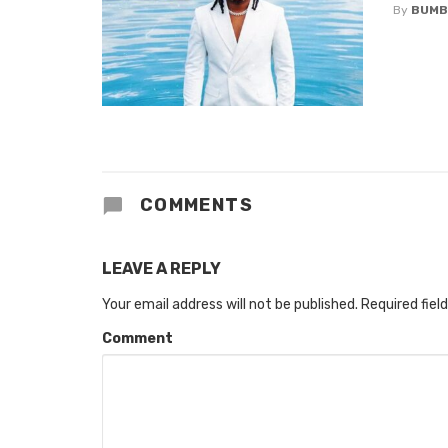
By
BUMB
COMMENTS
LEAVE A REPLY
Your email address will not be published.
Required fiel
Comment