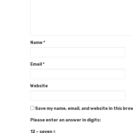
Name
*
Email
*
Website
Save my name, email, and website in this bro
Please enter an answer in digits:
12 − seven =