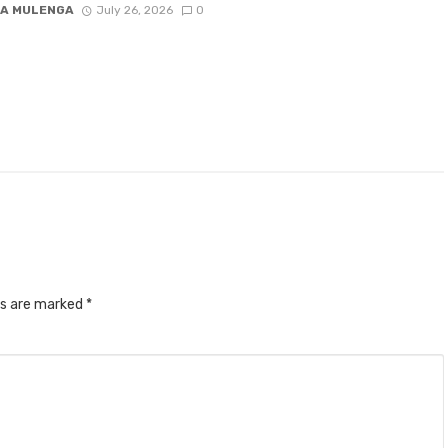
A MULENGA
July 26, 2026
0
ds are marked
*