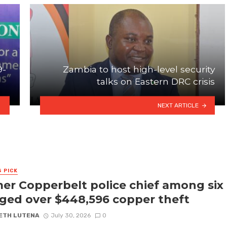
9-
Zambia to host high-level security
talks on Eastern DRC crisis
NEXT ARTICLE
S PICK
er Copperbelt police chief among six
ged over $448,596 copper theft
ETH LUTENA
July 30, 2026
0