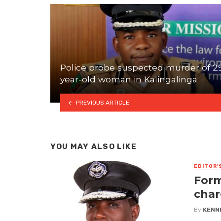
Police probe suspected murder of 2
year-old woman in Kalingalinga
PREVIOUS ARTICLE
YOU MAY ALSO LIKE
EDITOR'
Form
char
By
KENN