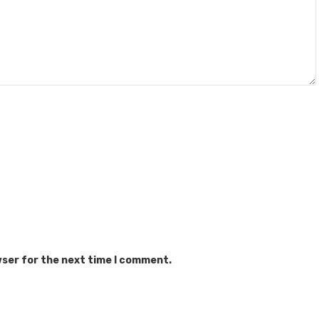
wser for the next time I comment.