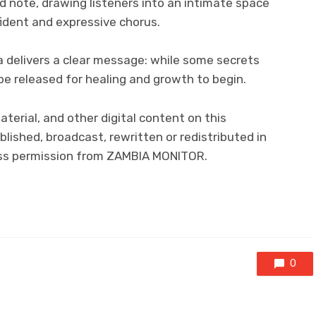
d note, drawing listeners into an intimate space
fident and expressive chorus.
a delivers a clear message: while some secrets
e released for healing and growth to begin.
material, and other digital content on this
lished, broadcast, rewritten or redistributed in
ress permission from ZAMBIA MONITOR.
0