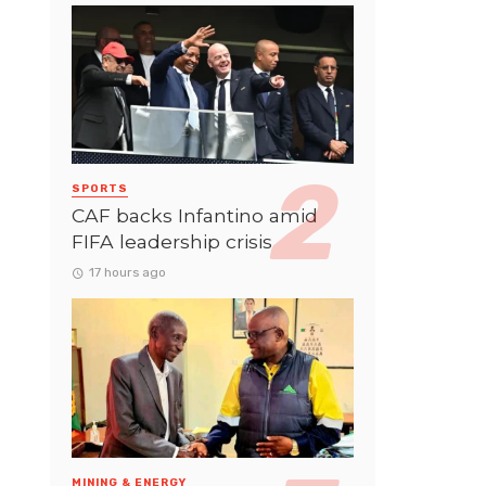
SPORTS
CAF backs Infantino amid
FIFA leadership crisis
17 hours ago
MINING & ENERGY