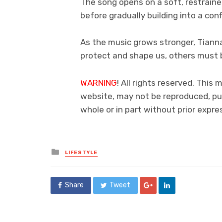
The song opens on a soft, restraine
before gradually building into a con
As the music grows stronger, Tiann
protect and shape us, others must b
WARNING
! All rights reserved. This 
website, may not be reproduced, pub
whole or in part without prior exp
Posted
LIFESTYLE
in
Share
Tweet