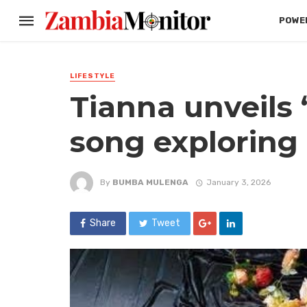
POWER
LIFESTYLE
Tianna unveils ‘
song exploring
By
BUMBA MULENGA
January 3, 2026
Share
Tweet