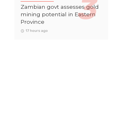
Zambian govt assesses gold
mining potential in Eastern
Province
17 hours ago