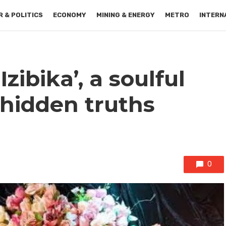
 & POLITICS
ECONOMY
MINING & ENERGY
METRO
INTERN
Izibika’, a soulful
 hidden truths
0