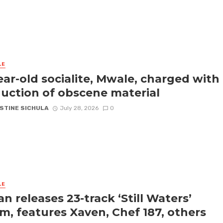
LE
ear-old socialite, Mwale, charged with
uction of obscene material
STINE SICHULA
July 28, 2026
0
LE
an releases 23-track ‘Still Waters’
m, features Xaven, Chef 187, others