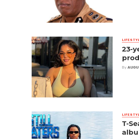
LIFESTY
23-y
prod
By
AUGU
LIFESTY
T-Se
albu