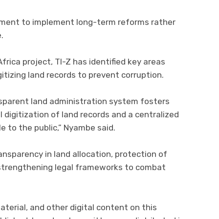
ment to implement long-term reforms rather
.
frica project, TI-Z has identified key areas
gitizing land records to prevent corruption.
nsparent land administration system fosters
ll digitization of land records and a centralized
 to the public,” Nyambe said.
nsparency in land allocation, protection of
 strengthening legal frameworks to combat
aterial, and other digital content on this