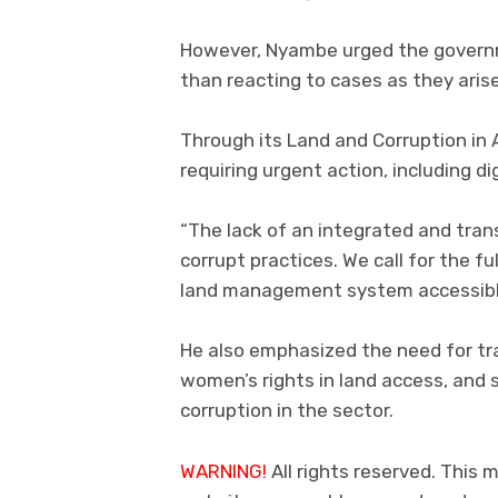
However, Nyambe urged the govern
than reacting to cases as they arise
Through its Land and Corruption in A
requiring urgent action, including di
“The lack of an integrated and tra
corrupt practices. We call for the fu
land management system accessible
He also emphasized the need for tra
women’s rights in land access, and
corruption in the sector.
WARNING!
All rights reserved. This m