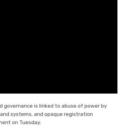
nd governance is linked to abuse of power by
y land systems, and opaque registration
ment on Tuesday.