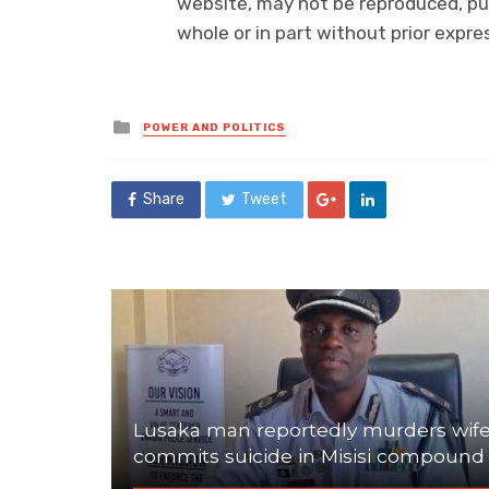
website, may not be reproduced, pub
whole or in part without prior exp
Posted
POWER AND POLITICS
in
Share
Tweet
Lusaka man reportedly murders wife
commits suicide in Misisi compound