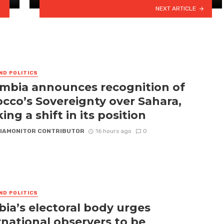
NEXT ARTICLE
ND POLITICS
mbia announces recognition of
cco’s Sovereignty over Sahara,
ing a shift in its position
IAMONITOR CONTRIBUTOR
16 hours ago
0
ND POLITICS
ia’s electoral body urges
rnational observers to be