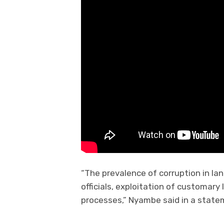
“The prevalence of corruption in la
officials, exploitation of customar
processes,” Nyambe said in a state