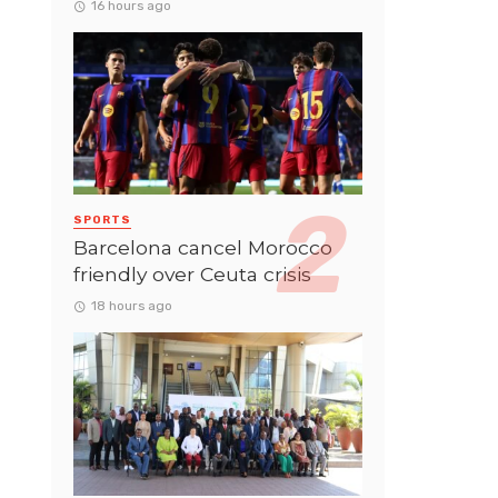
16 hours ago
SPORTS
Barcelona cancel Morocco
friendly over Ceuta crisis
18 hours ago