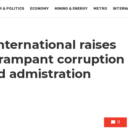
 & POLITICS
ECONOMY
MINING & ENERGY
METRO
INTERN
ternational raises
 rampant corruption
d admistration
0