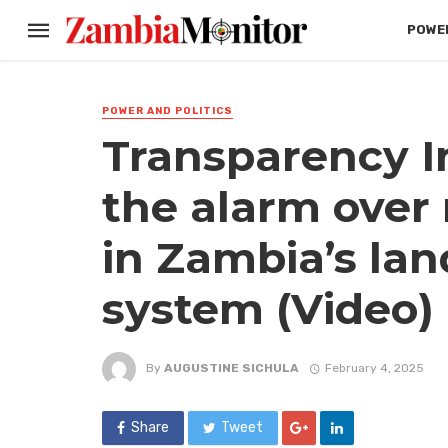
POWER
POWER AND POLITICS
Transparency In
the alarm over
in Zambia’s lan
system (Video)
By
AUGUSTINE SICHULA
February 4, 2025
Share
Tweet