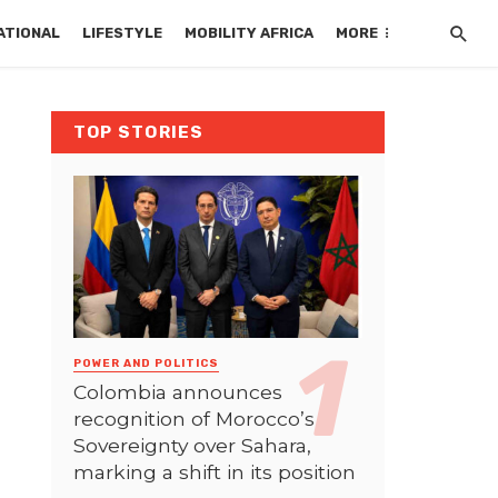
ATIONAL
LIFESTYLE
MOBILITY AFRICA
MORE
TOP STORIES
POWER AND POLITICS
Colombia announces
recognition of Morocco’s
Sovereignty over Sahara,
marking a shift in its position