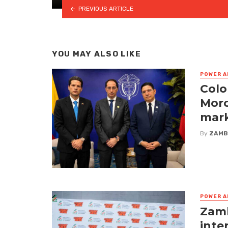
PREVIOUS ARTICLE
YOU MAY ALSO LIKE
POWER A
Colo
Moro
mark
By
ZAMB
POWER A
Zamb
inte