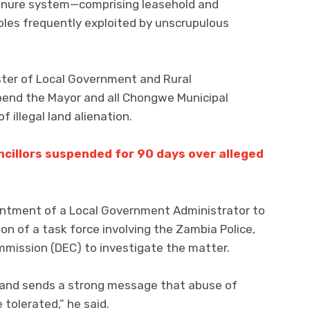
tenure system—comprising leasehold and
les frequently exploited by unscrupulous
ster of Local Government and Rural
end the Mayor and all Chongwe Municipal
f illegal land alienation.
cillors suspended for 90 days over alleged
tment of a Local Government Administrator to
on of a task force involving the Zambia Police,
mission (DEC) to investigate the matter.
ion and sends a strong message that abuse of
 tolerated,” he said.