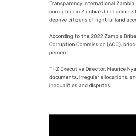
Transparency International Zambia 
corruption in Zambia’s land adminis
deprive citizens of rightful land ac
According to the 2022 Zambia Bribe 
Corruption Commission (ACC), briber
percent.
TI-Z Executive Director, Maurice Ny
documents, irregular allocations, 
inequalities and disputes.