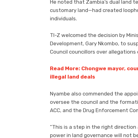
He noted that Zambia’s dual land 
customary land—had created loopho
individuals.
TI-Z welcomed the decision by Mini
Development, Gary Nkombo, to susp
Council councillors over allegations o
Read More: Chongwe mayor, coun
illegal land deals
Nyambe also commended the appoin
oversee the council and the formati
ACC, and the Drug Enforcement Com
“This is a step in the right direct
power in land governance will not be