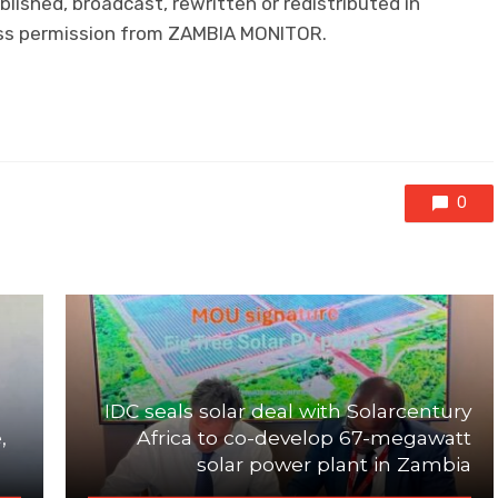
lished, broadcast, rewritten or redistributed in
ress permission from ZAMBIA MONITOR.
0
IDC seals solar deal with Solarcentury
,
Africa to co-develop 67-megawatt
solar power plant in Zambia