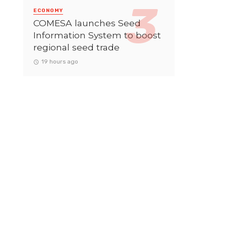
ECONOMY
COMESA launches Seed
Information System to boost
regional seed trade
19 hours ago