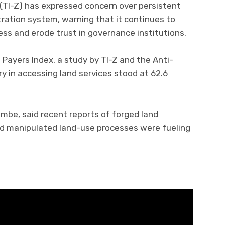
(TI-Z) has expressed concern over persistent
tration system, warning that it continues to
cess and erode trust in governance institutions.
Payers Index, a study by TI-Z and the Anti-
y in accessing land services stood at 62.6
ambe, said recent reports of forged land
and manipulated land-use processes were fueling