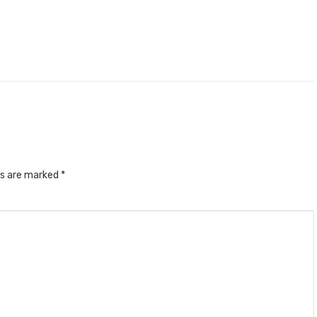
ds are marked
*