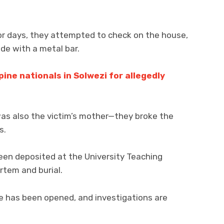
r days, they attempted to check on the house,
ide with a metal bar.
pine nationals in Solwezi for allegedly
as also the victim’s mother—they broke the
s.
een deposited at the University Teaching
rtem and burial.
e has been opened, and investigations are