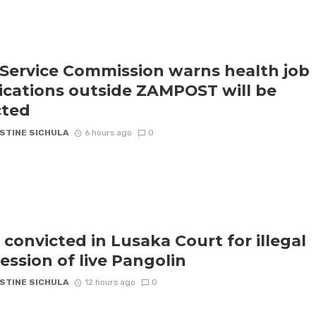
l Service Commission warns health job
ications outside ZAMPOST will be
cted
STINE SICHULA
6 hours ago
0
 convicted in Lusaka Court for illegal
ession of live Pangolin
STINE SICHULA
12 hours ago
0