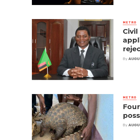
METRO
Civi
appl
reje
By
AUGU
METRO
Four
poss
By
AUGU