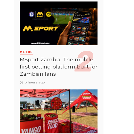
METRO
MSport Zambia: The mobile-
first betting platform built for
Zambian fans
3 hours ago