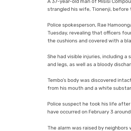
A 37-year-old man of Misisi Compoun
strangled his wife, Tionenji, before
Police spokesperson, Rae Hamoonga,
Tuesday, revealing that officers foun
the cushions and covered with a bl
She had visible injuries, including a
and legs, as well as a bloody dischar
Tembo’s body was discovered intact
from his mouth and a white substanc
Police suspect he took his life after
have occurred on February 3 around
The alarm was raised by neighbors 