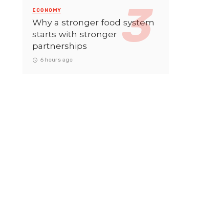
ECONOMY
Why a stronger food system
starts with stronger
partnerships
6 hours ago