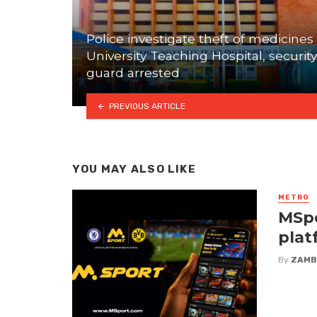
Police investigate theft of medicines 
University Teaching Hospital, security
guard arrested
PREVIOUS ARTICLE
YOU MAY ALSO LIKE
METRO
MSpo
plat
By
ZAMB