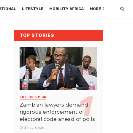
ATIONAL
LIFESTYLE
MOBILITY AFRICA
MORE
TOP STORIES
EDITOR'S PICK
Zambian lawyers demand
rigorous enforcement of
electoral code ahead of polls
2 hours ago