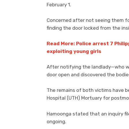
February 1.
Concerned after not seeing them fo
finding the door locked from the ins
Read More: Police arrest 7 Philip
exploiting young girls
After notifying the landlady—who w
door open and discovered the bodie
The remains of both victims have b
Hospital (UTH) Mortuary for postmo
Hamoonga stated that an inquiry fil
ongoing.