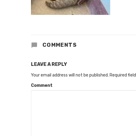
COMMENTS
LEAVE A REPLY
Your email address will not be published.
Required fiel
Comment