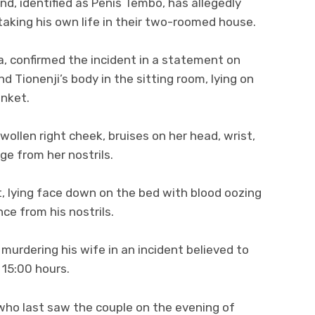
d, identified as Penis Tembo, has allegedly
 taking his own life in their two-roomed house.
 confirmed the incident in a statement on
d Tionenji’s body in the sitting room, lying on
anket.
 swollen right cheek, bruises on her head, wrist,
ge from her nostrils.
, lying face down on the bed with blood oozing
e from his nostrils.
 murdering his wife in an incident believed to
 15:00 hours.
who last saw the couple on the evening of