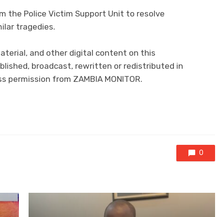
m the Police Victim Support Unit to resolve
ilar tragedies.
aterial, and other digital content on this
lished, broadcast, rewritten or redistributed in
ress permission from ZAMBIA MONITOR.
0