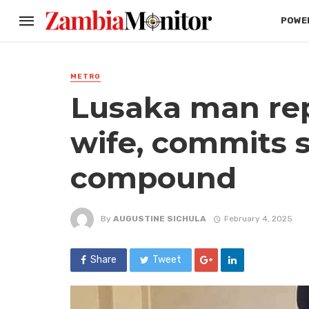
POWER
METRO
Lusaka man re
wife, commits s
compound
By
AUGUSTINE SICHULA
February 4, 2025
Share
Tweet