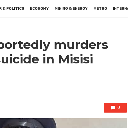
 & POLITICS
ECONOMY
MINING & ENERGY
METRO
INTERN
portedly murders
uicide in Misisi
0