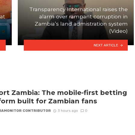
Transparency International raises the
at
alarm over rampant corruption in
Zambia’s land admistration system
(Video)
NEXT ARTICLE
rt Zambia: The mobile-first betting
form built for Zambian fans
IAMONITOR CONTRIBUTOR
3 hours ago
0