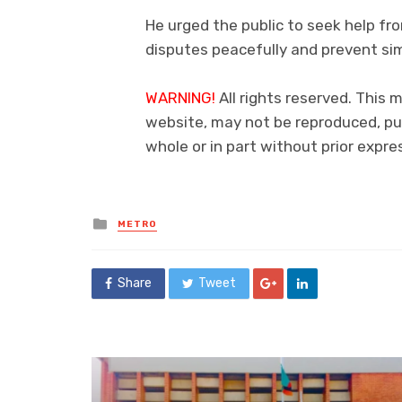
He urged the public to seek help fro
disputes peacefully and prevent sim
WARNING!
All rights reserved. This m
website, may not be reproduced, pub
whole or in part without prior exp
Posted
METRO
in
Share
Tweet