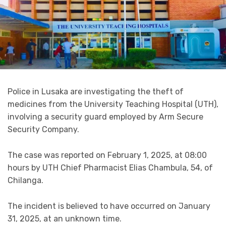
Police in Lusaka are investigating the theft of
medicines from the University Teaching Hospital (UTH),
involving a security guard employed by Arm Secure
Security Company.
The case was reported on February 1, 2025, at 08:00
hours by UTH Chief Pharmacist Elias Chambula, 54, of
Chilanga.
The incident is believed to have occurred on January
31, 2025, at an unknown time.