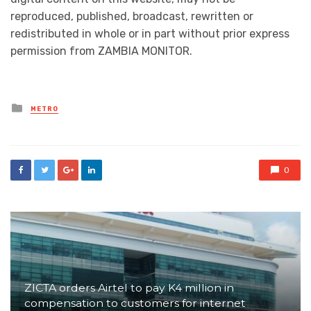
reproduced, published, broadcast, rewritten or
redistributed in whole or in part without prior express
permission from ZAMBIA MONITOR.
Posted
METRO
in
0
ZICTA orders Airtel to pay K4 million in
compensation to customers for internet