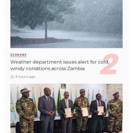
ECONOMY
Weather department issues alert for cold,
windy conditions across Zambia
4 hours ago