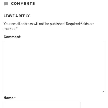
COMMENTS
LEAVE A REPLY
Your email address will not be published.
Required fields are
marked
*
Comment
Name
*