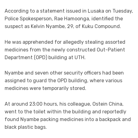
According to a statement issued in Lusaka on Tuesday,
Police Spokesperson, Rae Hamoonga, identified the
suspect as Kelvin Nyambe, 29, of Kuku Compound.
He was apprehended for allegedly stealing assorted
medicines from the newly constructed Out-Patient
Department (OPD) building at UTH.
Nyambe and seven other security officers had been
assigned to guard the OPD building, where various
medicines were temporarily stored.
At around 23:00 hours, his colleague, Ostein China,
went to the toilet within the building and reportedly
found Nyambe packing medicines into a backpack and
black plastic bags.