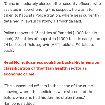
“China immediately alerted other security officers, who
assisted in apprehending the suspect. He was later
taken to Kabwata Police Station, where he is currently
detained in lawful custody,” Hamoonga said.
Police recovered; 15 bottles of Panadol (1,000 tablets
each), 25 bottles of Ibuprofen (1,000 tablets each), and
24 bottles of Dolutegravir (ART) tablets (90 tablets
each).
Read More: Business coalition backs Hichilema on
classification of thefts in health sector as
economic crime
“The suspect led officers to the scene of the crime,
showing where the medicines were stored and the
toilets where he had hidden the stolen items,”
Hamoonga added.