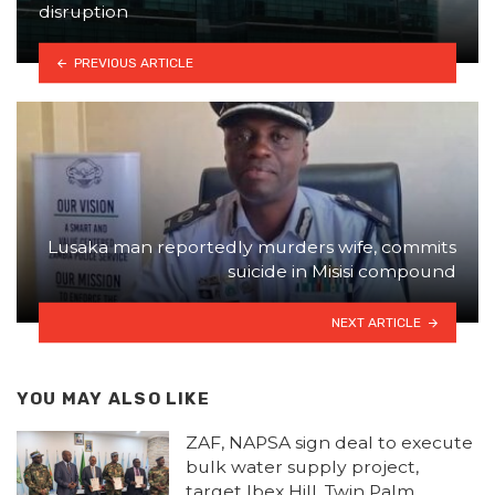
disruption
PREVIOUS ARTICLE
Lusaka man reportedly murders wife, commits
suicide in Misisi compound
NEXT ARTICLE
YOU MAY ALSO LIKE
ZAF, NAPSA sign deal to execute
bulk water supply project,
target Ibex Hill, Twin Palm