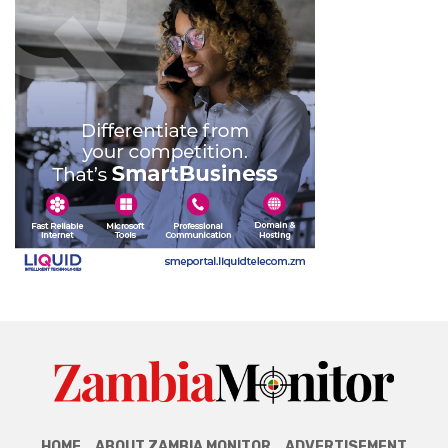
HOME
ABOUT ZAMBIA MONITOR
ADVERTISEMENT