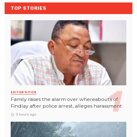
TOP STORIES
EDITOR'S PICK
Family raises the alarm over whereabouts of
Findlay after police arrest, alleges harassment
3 hours ago