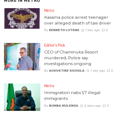
MORE IN
METRO
Metro
Kasama police arrest teenager
over alleged death of taxi driver
By
KENNETH LUTENA
1 day ago
0
Editor's Pick
CEO of Chaminuka Resort
murdered, Police say
investigations ongoing
By
AUGUSTINE SICHULA
1 day ago
0
Metro
Immigration nabs 57 illegal
immigrants
By
BUMBA MULENGA
2 days ago
0