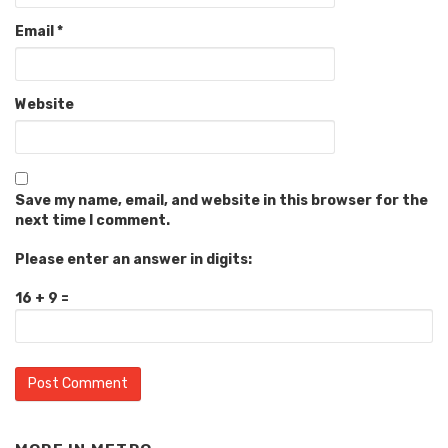
Email
*
Website
Save my name, email, and website in this browser for the
next time I comment.
Please enter an answer in digits:
16 + 9 =