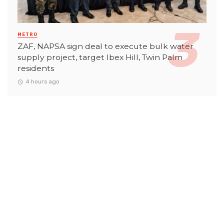
METRO
ZAF, NAPSA sign deal to execute bulk water
supply project, target Ibex Hill, Twin Palm
residents
4 hours ago