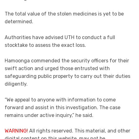
The total value of the stolen medicines is yet to be
determined.
Authorities have advised UTH to conduct a full
stocktake to assess the exact loss.
Hamoonga commended the security officers for their
swift action and urged those entrusted with
safeguarding public property to carry out their duties
diligently.
“We appeal to anyone with information to come
forward and assist in this investigation. The case
remains under active inquiry,” he said.
WARNING!
All rights reserved. This material, and other
digital content on this website, may not be