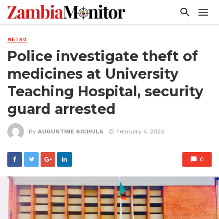
METRO
Police investigate theft of
medicines at University
Teaching Hospital, security
guard arrested
By
AUGUSTINE SICHULA
February 4, 2025
0