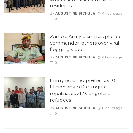
residents
By
AUGUSTINE SICHULA
4 hours ago
0
Zambia Army dismisses platoon
commander, others over viral
flogging video
By
AUGUSTINE SICHULA
6 hours ago
0
Immigration apprehends 10
Ethiopians in Kazungula,
repatriates 212 Congolese
refugees
By
AUGUSTINE SICHULA
8 hours ago
0