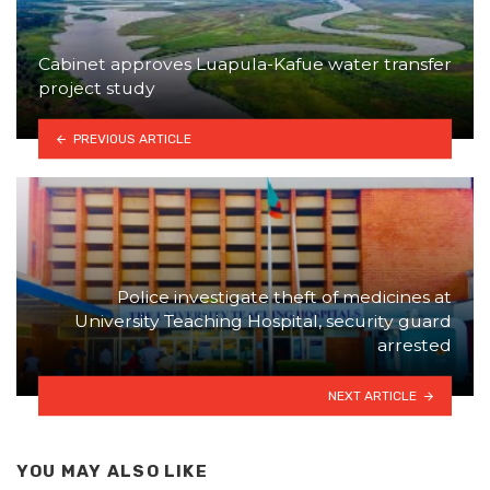
Cabinet approves Luapula-Kafue water transfer
project study
PREVIOUS ARTICLE
Police investigate theft of medicines at
University Teaching Hospital, security guard
arrested
NEXT ARTICLE
YOU MAY ALSO LIKE