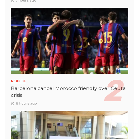
7 hours ago
SPORTS
Barcelona cancel Morocco friendly over Ceuta
crisis
8 hours ago