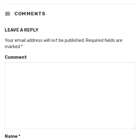
COMMENTS
LEAVE A REPLY
Your email address will not be published.
Required fields are
marked
*
Comment
Name
*