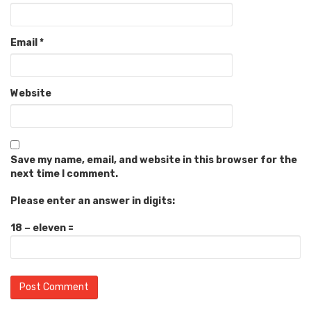
Email
*
Website
Save my name, email, and website in this browser for the
next time I comment.
Please enter an answer in digits:
18 − eleven =