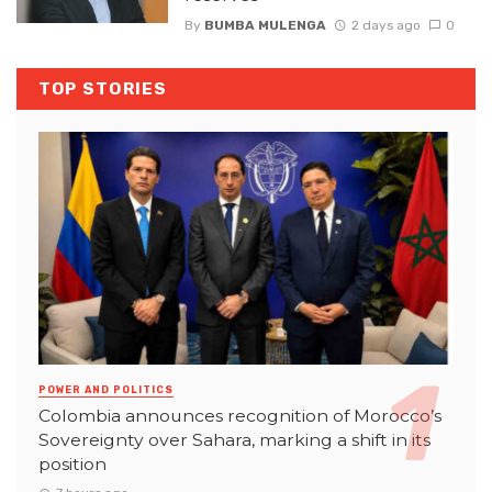
By
BUMBA MULENGA
2 days ago
0
TOP STORIES
POWER AND POLITICS
Colombia announces recognition of Morocco’s
Sovereignty over Sahara, marking a shift in its
position