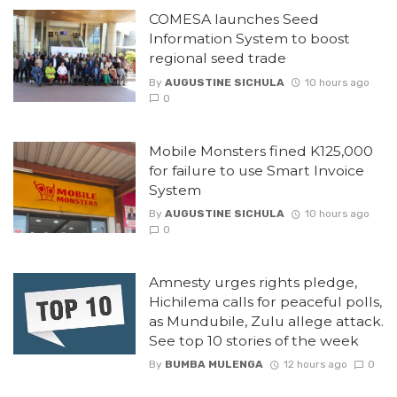
COMESA launches Seed
Information System to boost
regional seed trade
By
AUGUSTINE SICHULA
10 hours ago
0
Mobile Monsters fined K125,000
for failure to use Smart Invoice
System
By
AUGUSTINE SICHULA
10 hours ago
0
Amnesty urges rights pledge,
Hichilema calls for peaceful polls,
as Mundubile, Zulu allege attack.
See top 10 stories of the week
By
BUMBA MULENGA
12 hours ago
0