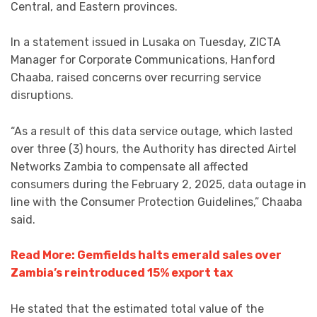
Central, and Eastern provinces.
In a statement issued in Lusaka on Tuesday, ZICTA
Manager for Corporate Communications, Hanford
Chaaba, raised concerns over recurring service
disruptions.
“As a result of this data service outage, which lasted
over three (3) hours, the Authority has directed Airtel
Networks Zambia to compensate all affected
consumers during the February 2, 2025, data outage in
line with the Consumer Protection Guidelines,” Chaaba
said.
Read More: Gemfields halts emerald sales over
Zambia’s reintroduced 15% export tax
He stated that the estimated total value of the