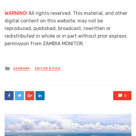
WARNING!
All rights reserved. This material, and other
digital content on this website, may not be
reproduced, published, broadcast, rewritten or
redistributed in whole or in part without prior express
permission from ZAMBIA MONITOR.
Posted
ECONOMY
EDITOR'S PICK
in
0