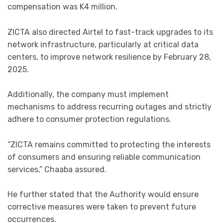
compensation was K4 million.
ZICTA also directed Airtel to fast-track upgrades to its
network infrastructure, particularly at critical data
centers, to improve network resilience by February 28,
2025.
Additionally, the company must implement
mechanisms to address recurring outages and strictly
adhere to consumer protection regulations.
“ZICTA remains committed to protecting the interests
of consumers and ensuring reliable communication
services,” Chaaba assured.
He further stated that the Authority would ensure
corrective measures were taken to prevent future
occurrences.