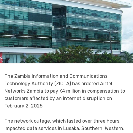
The Zambia Information and Communications
Technology Authority (ZICTA) has ordered Airtel
Networks Zambia to pay K4 million in compensation to
customers affected by an internet disruption on
February 2, 2025.
The network outage, which lasted over three hours,
impacted data services in Lusaka, Southern, Western,