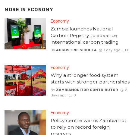
MORE IN
ECONOMY
Economy
Zambia launches National
Carbon Registry to advance
international carbon trading
By
AUGUSTINE SICHULA
1 day ago
0
Economy
Why a stronger food system
starts with stronger partnerships
By
ZAMBIAMONITOR CONTRIBUTOR
2
days ago
0
Economy
Policy centre warns Zambia not
to rely on record foreign
reserves