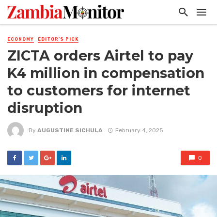
ECONOMY
EDITOR'S PICK
ZICTA orders Airtel to pay
K4 million in compensation
to customers for internet
disruption
By
AUGUSTINE SICHULA
February 4, 2025
0