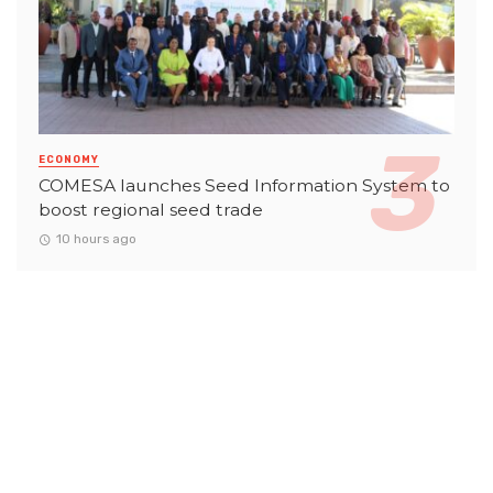
ECONOMY
COMESA launches Seed Information System to
boost regional seed trade
10 hours ago