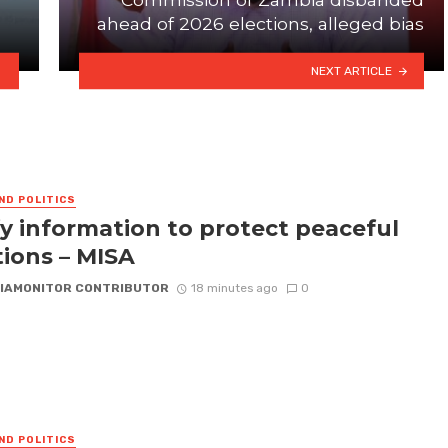
ahead of 2026 elections, alleged bias
NEXT ARTICLE
ND POLITICS
fy information to protect peaceful
tions – MISA
IAMONITOR CONTRIBUTOR
18 minutes ago
0
ND POLITICS