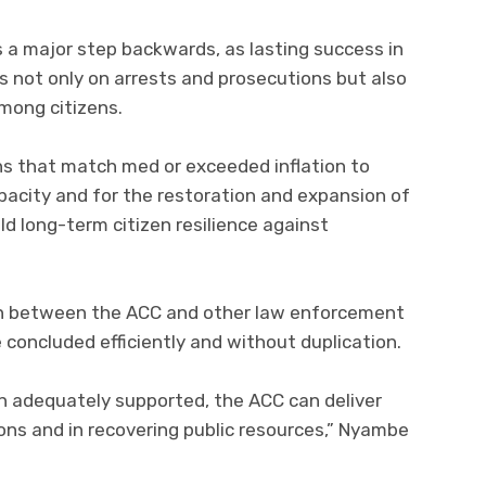
 a major step backwards, as lasting success in
s not only on arrests and prosecutions but also
among citizens.
ns that match med or exceeded inflation to
pacity and for the restoration and expansion of
d long-term citizen resilience against
ion between the ACC and other law enforcement
concluded efficiently and without duplication.
en adequately supported, the ACC can deliver
ions and in recovering public resources,” Nyambe