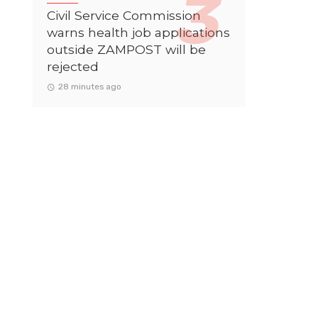
Civil Service Commission
warns health job applications
outside ZAMPOST will be
rejected
28 minutes ago