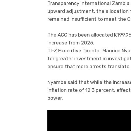
Transparency International Zambia 
upward adjustment, the allocation 
remained insufficient to meet the 
The ACC has been allocated K199.96 m
increase from 2025.
TI-Z Executive Director Maurice Ny
for greater investment in investiga
ensure that more arrests translate 
Nyambe said that while the increase 
inflation rate of 12.3 percent, effe
power.