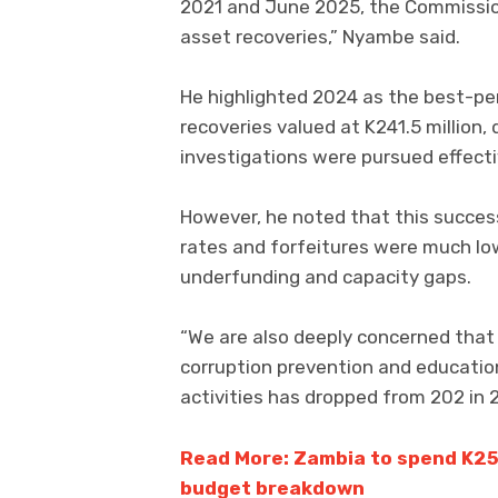
2021 and June 2025, the Commission 
asset recoveries,” Nyambe said.
He highlighted 2024 as the best-pe
recoveries valued at K241.5 millio
investigations were pursued effect
However, he noted that this succes
rates and forfeitures were much low
underfunding and capacity gaps.
“We are also deeply concerned that d
corruption prevention and educatio
activities has dropped from 202 in 
Read More: Zambia to spend K253
budget breakdown