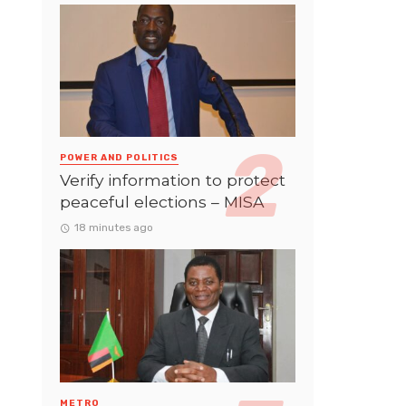
POWER AND POLITICS
Verify information to protect
peaceful elections – MISA
18 minutes ago
METRO