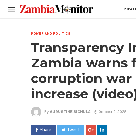
POWER
POWER AND POLITICS
Transparency I
Zambia warns f
corruption war s
increase (video
By
AUGUSTINE SICHULA
October 2, 2025
Share
Tweet