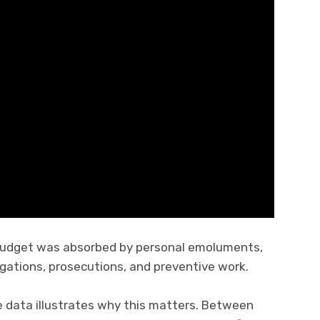
 budget was absorbed by personal emoluments,
igations, prosecutions, and preventive work.
 data illustrates why this matters. Between