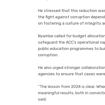
He stressed that this reduction was
the fight against corruption depend
on fostering a culture of integrity 
Nyambe called for budget allocatio
safeguard the ACC’s operational ca
public education programmes to buil
corruption.
He also urged stronger collaborat
agencies to ensure that cases were 
“The lesson from 2024 is clear. Wh
meaningful results, both in convict
said.