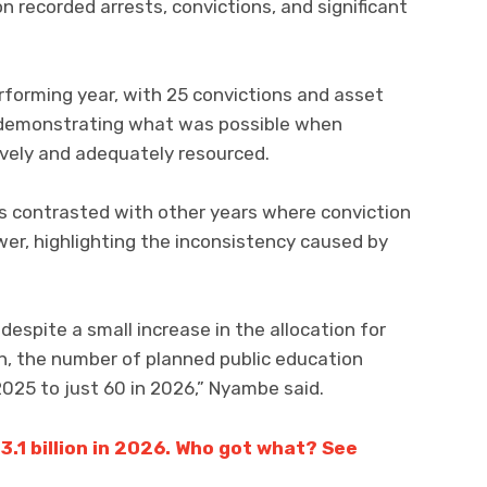
recorded arrests, convictions, and significant
rforming year, with 25 convictions and asset
n, demonstrating what was possible when
ively and adequately resourced.
s contrasted with other years where conviction
er, highlighting the inconsistency caused by
espite a small increase in the allocation for
n, the number of planned public education
2025 to just 60 in 2026,” Nyambe said.
.1 billion in 2026. Who got what? See