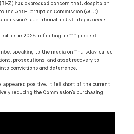
(TI-Z) has expressed concern that, despite an
to the Anti-Corruption Commission (ACC)
Commission’s operational and strategic needs.
illion in 2026, reflecting an 11.1 percent
ambe, speaking to the media on Thursday, called
tions, prosecutions, and asset recovery to
into convictions and deterrence.
appeared positive, it fell short of the current
ctively reducing the Commission’s purchasing