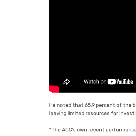
He noted that 65.9 percent of the
leaving limited resources for invest
“The ACC’s own recent performance