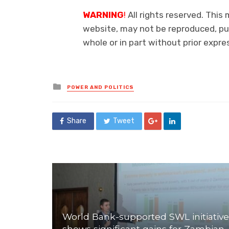
WARNING
!
All rights reserved. This 
website, may not be reproduced, pub
whole or in part without prior exp
Posted
POWER AND POLITICS
in
Share
Tweet
World Bank-supported SWL initiative
shows significant gains for Zambian