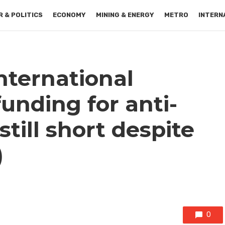
 & POLITICS
ECONOMY
MINING & ENERGY
METRO
INTERN
nternational
unding for anti-
till short despite
)
0