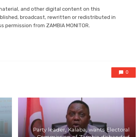
material, and other digital content on this
lished, broadcast, rewritten or redistributed in
ress permission from ZAMBIA MONITOR.
0
Party leader, Kalaba, wants Electoral
Commission of Zambia disbanded