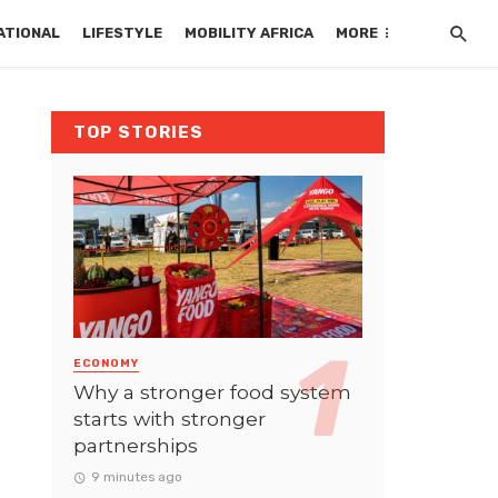
ATIONAL
LIFESTYLE
MOBILITY AFRICA
MORE
TOP STORIES
ECONOMY
Why a stronger food system
starts with stronger
partnerships
9 minutes ago