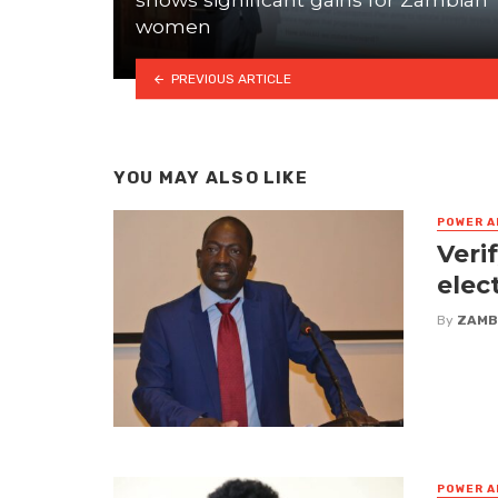
women
PREVIOUS ARTICLE
YOU MAY ALSO LIKE
POWER A
Veri
elec
By
ZAMB
POWER A