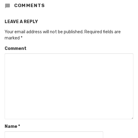
COMMENTS
LEAVE A REPLY
Your email address will not be published.
Required fields are
marked
*
Comment
Name
*