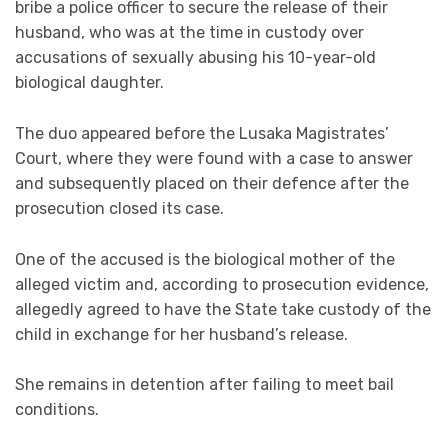
bribe a police officer to secure the release of their
husband, who was at the time in custody over
accusations of sexually abusing his 10-year-old
biological daughter.
The duo appeared before the Lusaka Magistrates’
Court, where they were found with a case to answer
and subsequently placed on their defence after the
prosecution closed its case.
One of the accused is the biological mother of the
alleged victim and, according to prosecution evidence,
allegedly agreed to have the State take custody of the
child in exchange for her husband’s release.
She remains in detention after failing to meet bail
conditions.