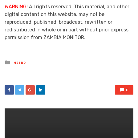
WARNING
! All rights reserved. This material, and other
digital content on this website, may not be
reproduced, published, broadcast, rewritten or
redistributed in whole or in part without prior express
permission from ZAMBIA MONITOR.
Posted
METRO
in
0