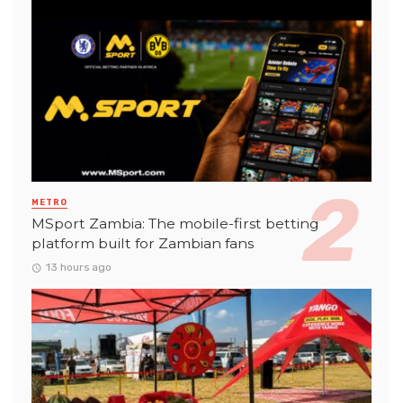
METRO
MSport Zambia: The mobile-first betting
platform built for Zambian fans
13 hours ago