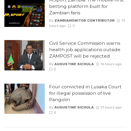
betting platform built for
Zambian fans
By
ZAMBIAMONITOR CONTRIBUTOR
13
hours ago
0
Civil Service Commission warns
health job applications outside
ZAMPOST will be rejected
By
AUGUSTINE SICHULA
16 hours ago
0
Four convicted in Lusaka Court
for illegal possession of live
Pangolin
By
AUGUSTINE SICHULA
21 hours ago
0