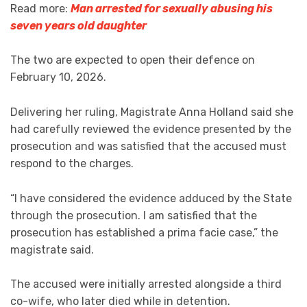
Read more:
Man arrested for sexually abusing his
seven years old daughter
The two are expected to open their defence on
February 10, 2026.
Delivering her ruling, Magistrate Anna Holland said she
had carefully reviewed the evidence presented by the
prosecution and was satisfied that the accused must
respond to the charges.
“I have considered the evidence adduced by the State
through the prosecution. I am satisfied that the
prosecution has established a prima facie case,” the
magistrate said.
The accused were initially arrested alongside a third
co-wife, who later died while in detention.