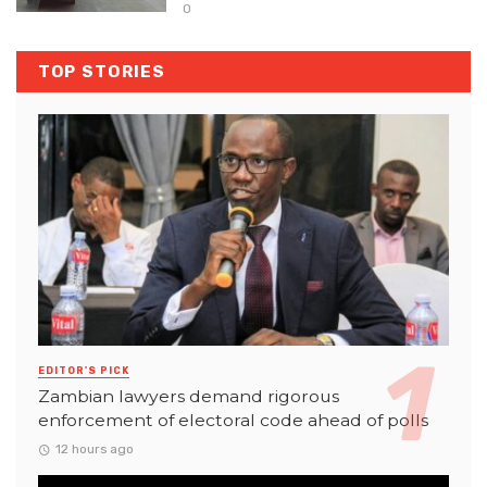
0
TOP STORIES
EDITOR'S PICK
Zambian lawyers demand rigorous
enforcement of electoral code ahead of polls
12 hours ago