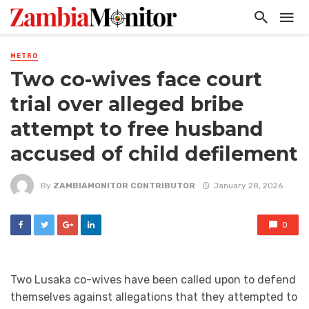
METRO
Two co-wives face court
trial over alleged bribe
attempt to free husband
accused of child defilement
By
ZAMBIAMONITOR CONTRIBUTOR
January 28, 2026
0
Two Lusaka co-wives have been called upon to defend
themselves against allegations that they attempted to