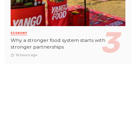
ECONOMY
Why a stronger food system starts with
stronger partnerships
16 hours ago