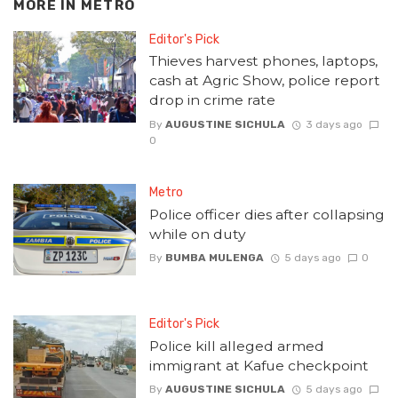
MORE IN
METRO
Editor's Pick
Thieves harvest phones, laptops,
cash at Agric Show, police report
drop in crime rate
By
AUGUSTINE SICHULA
3 days ago
0
Metro
Police officer dies after collapsing
while on duty
By
BUMBA MULENGA
5 days ago
0
Editor's Pick
Police kill alleged armed
immigrant at Kafue checkpoint
By
AUGUSTINE SICHULA
5 days ago