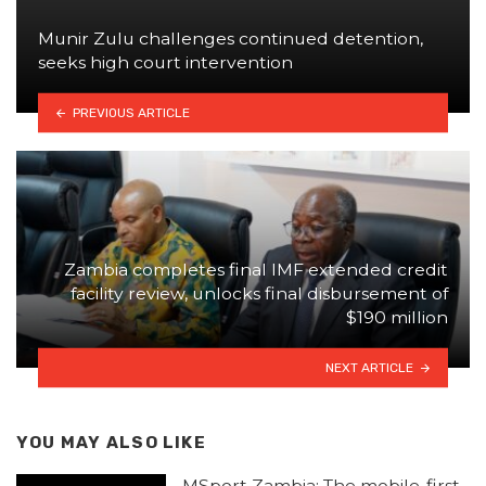
Munir Zulu challenges continued detention,
seeks high court intervention
PREVIOUS ARTICLE
Zambia completes final IMF extended credit
facility review, unlocks final disbursement of
$190 million
NEXT ARTICLE
YOU MAY ALSO LIKE
MSport Zambia: The mobile-first