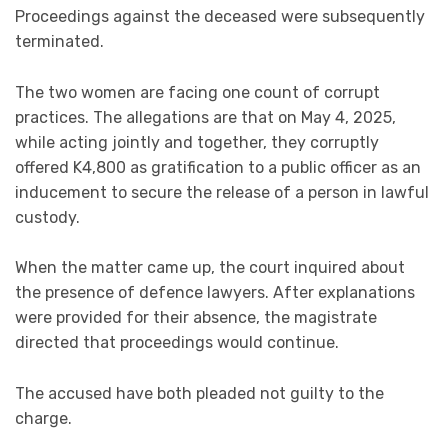
Proceedings against the deceased were subsequently
terminated.
The two women are facing one count of corrupt
practices. The allegations are that on May 4, 2025,
while acting jointly and together, they corruptly
offered K4,800 as gratification to a public officer as an
inducement to secure the release of a person in lawful
custody.
When the matter came up, the court inquired about
the presence of defence lawyers. After explanations
were provided for their absence, the magistrate
directed that proceedings would continue.
The accused have both pleaded not guilty to the
charge.