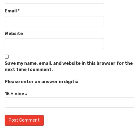
Email
*
Website
Save my name, email, and website in this browser for the
next time I comment.
Please enter an answer in digits:
15 + nine =