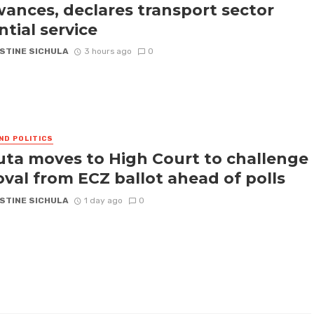
wances, declares transport sector
ntial service
STINE SICHULA
3 hours ago
0
ND POLITICS
ta moves to High Court to challenge
val from ECZ ballot ahead of polls
STINE SICHULA
1 day ago
0