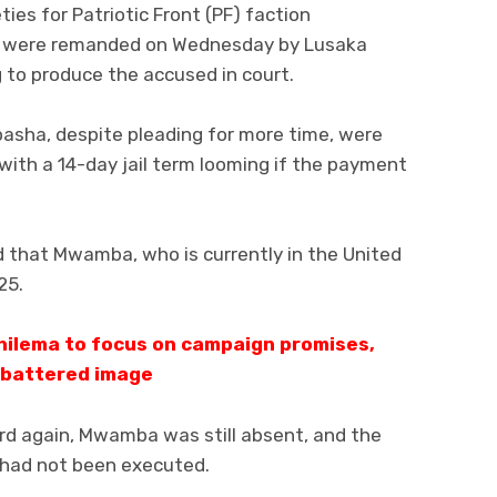
ties for Patriotic Front (PF) faction
were remanded on Wednesday by Lusaka
 to produce the accused in court.
asha, despite pleading for more time, were
 with a 14-day jail term looming if the payment
 that Mwamba, who is currently in the United
25.
ilema to focus on campaign promises,
 battered image
d again, Mwamba was still absent, and the
 had not been executed.