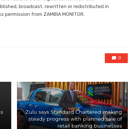
lished, broadcast, rewritten or redistributed in
ress permission from ZAMBIA MONITOR.
0
as
Zulu says Standard Chartered making
steady progress with planned sale of
retail banking businesses