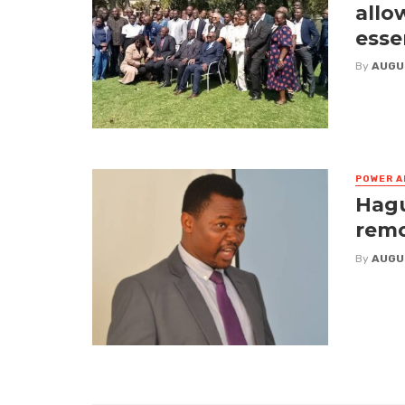
allo
esse
By
AUGU
POWER A
Hagu
remo
By
AUGU