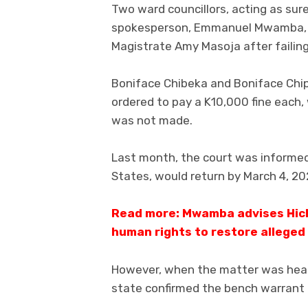
Two ward councillors, acting as sure
spokesperson, Emmanuel Mwamba, 
Magistrate Amy Masoja after failing
Boniface Chibeka and Boniface Chip
ordered to pay a K10,000 fine each,
was not made.
Last month, the court was informed
States, would return by March 4, 20
Read more: Mwamba advises Hich
human rights to restore alleged
However, when the matter was hear
state confirmed the bench warrant