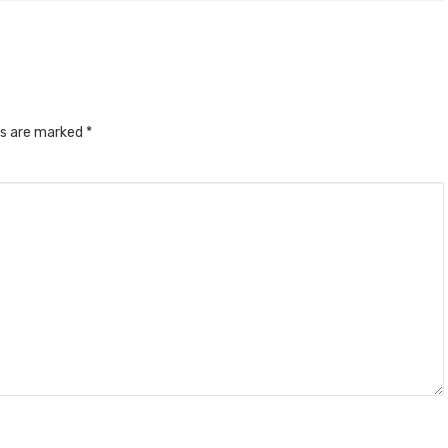
ds are marked
*