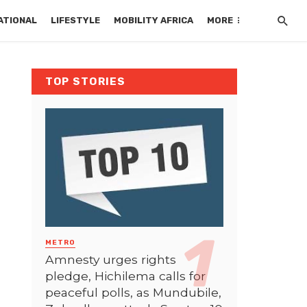
ATIONAL
LIFESTYLE
MOBILITY AFRICA
MORE
TOP STORIES
METRO
Amnesty urges rights
pledge, Hichilema calls for
peaceful polls, as Mundubile,