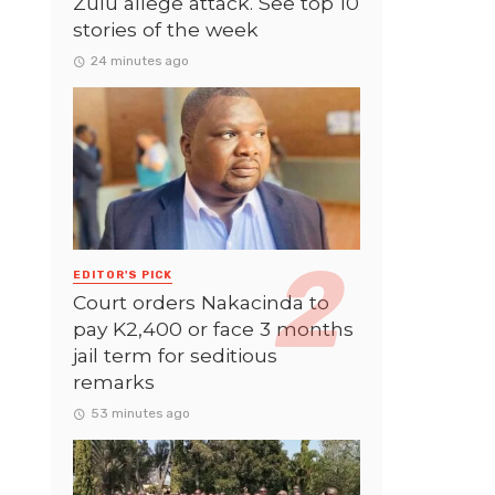
Zulu allege attack. See top 10
stories of the week
24 minutes ago
EDITOR'S PICK
Court orders Nakacinda to
pay K2,400 or face 3 months
jail term for seditious
remarks
53 minutes ago