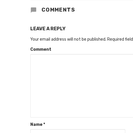
COMMENTS
LEAVE A REPLY
Your email address will not be published.
Required fiel
Comment
Name
*