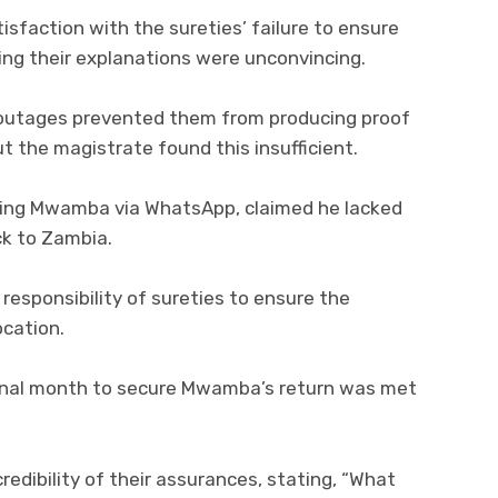
sfaction with the sureties’ failure to ensure
ng their explanations were unconvincing.
 outages prevented them from producing proof
the magistrate found this insufficient.
ing Mwamba via WhatsApp, claimed he lacked
ck to Zambia.
esponsibility of sureties to ensure the
ocation.
ional month to secure Mwamba’s return was met
edibility of their assurances, stating, “What