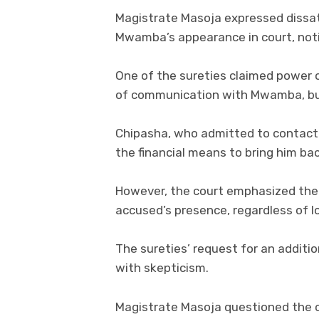
Magistrate Masoja expressed dissati
Mwamba’s appearance in court, noti
One of the sureties claimed power
of communication with Mwamba, but 
Chipasha, who admitted to contact
the financial means to bring him ba
However, the court emphasized the r
accused’s presence, regardless of l
The sureties’ request for an addit
with skepticism.
Magistrate Masoja questioned the cr