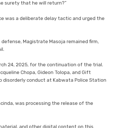
e surety that he will return?”
 was a deliberate delay tactic and urged the
e defense, Magistrate Masoja remained firm,
l.
h 24, 2025, for the continuation of the trial.
queline Chopa, Gideon Tolopa, and Gift
o disorderly conduct at Kabwata Police Station
cinda, was processing the release of the
 material, and other digital content on this