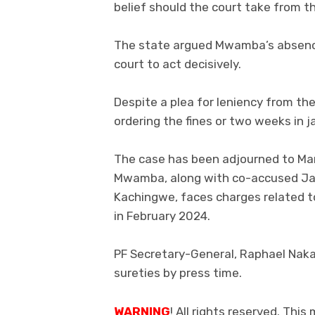
belief should the court take from th
The state argued Mwamba’s absence
court to act decisively.
Despite a plea for leniency from th
ordering the fines or two weeks in jai
The case has been adjourned to Marc
Mwamba, along with co-accused Jac
Kachingwe, faces charges related t
in February 2024.
PF Secretary-General, Raphael Naka
sureties by press time.
WARNING
! All rights reserved. This