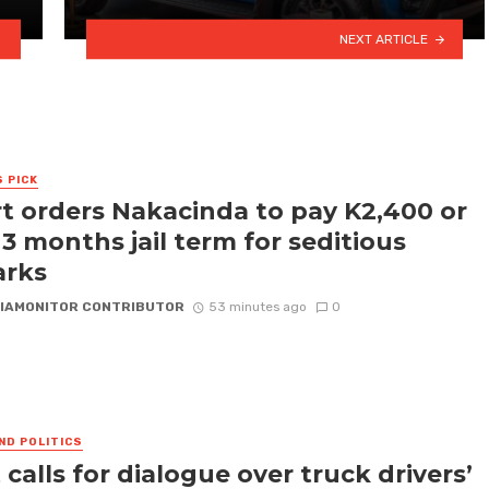
NEXT ARTICLE
S PICK
t orders Nakacinda to pay K2,400 or
 3 months jail term for seditious
arks
IAMONITOR CONTRIBUTOR
53 minutes ago
0
ND POLITICS
 calls for dialogue over truck drivers’