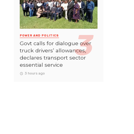
POWER AND POLITICS
Govt calls for dialogue over
truck drivers’ allowances,
declares transport sector
essential service
3 hours ago