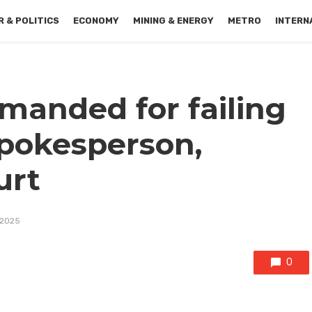
 & POLITICS
ECONOMY
MINING & ENERGY
METRO
INTERN
manded for failing
spokesperson,
urt
 2025
0