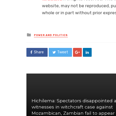
website, may not be reproduced, pub
whole or in part without prior exp
Posted
POWER AND POLITICS
in
Share
Tweet
Hichilema: Spectators disappointed 
witnesses in witchcraft case against
Mozambican, Zambian fail to appear