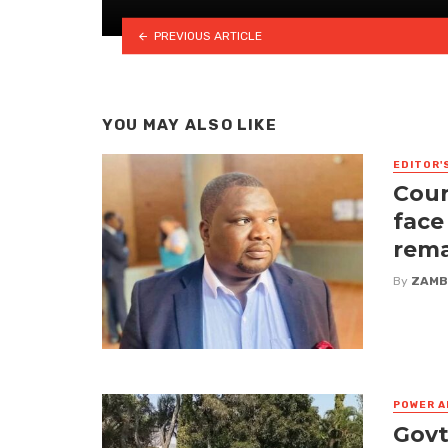
PREVIOUS ARTICLE
YOU MAY ALSO LIKE
EDITOR'
Cour
face
rem
By
ZAMB
POWER A
Govt