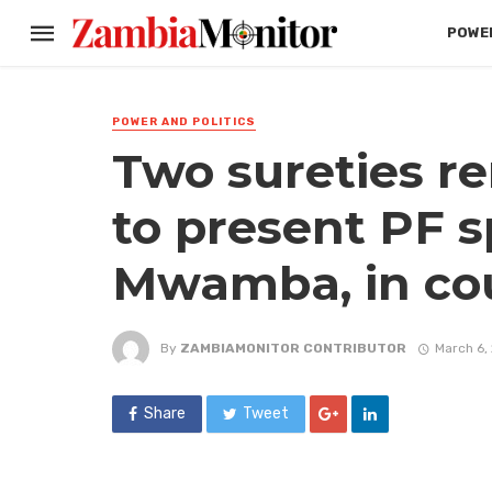
POWER
POWER AND POLITICS
Two sureties re
to present PF 
Mwamba, in co
By
ZAMBIAMONITOR CONTRIBUTOR
March 6,
Share
Tweet