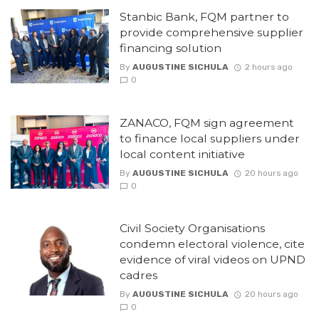
Stanbic Bank, FQM partner to
provide comprehensive supplier
financing solution
By
AUGUSTINE SICHULA
2 hours ago
0
ZANACO, FQM sign agreement
to finance local suppliers under
local content initiative
By
AUGUSTINE SICHULA
20 hours ago
0
Civil Society Organisations
condemn electoral violence, cite
evidence of viral videos on UPND
cadres
By
AUGUSTINE SICHULA
20 hours ago
0