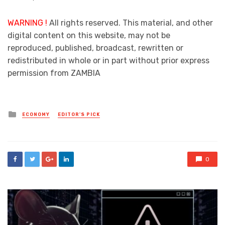
WARNING !
All rights reserved. This material, and other
digital content on this website, may not be
reproduced, published, broadcast, rewritten or
redistributed in whole or in part without prior express
permission from ZAMBIA
Posted
ECONOMY
EDITOR'S PICK
in
0