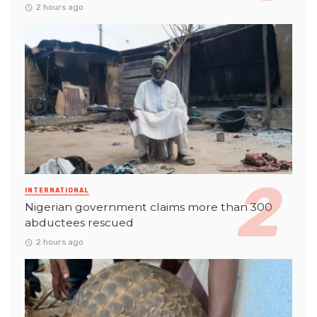
2 hours ago
INTERNATIONAL
Nigerian government claims more than 300
abductees rescued
2 hours ago