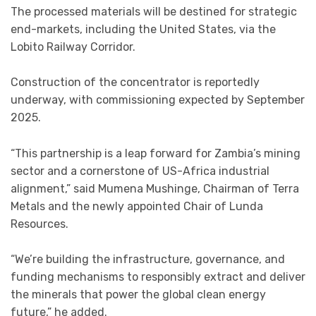
The processed materials will be destined for strategic
end-markets, including the United States, via the
Lobito Railway Corridor.
Construction of the concentrator is reportedly
underway, with commissioning expected by September
2025.
“This partnership is a leap forward for Zambia’s mining
sector and a cornerstone of US-Africa industrial
alignment,” said Mumena Mushinge, Chairman of Terra
Metals and the newly appointed Chair of Lunda
Resources.
“We’re building the infrastructure, governance, and
funding mechanisms to responsibly extract and deliver
the minerals that power the global clean energy
future,” he added.