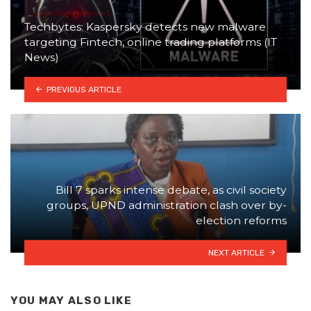
Techbytes: Kaspersky detects new malware
targeting Fintech, online trading platforms (IT
News)
PREVIOUS ARTICLE
Bill 7 sparks intense debate, as civil society
groups, UPND administration clash over by-
election reforms
NEXT ARTICLE
YOU MAY ALSO LIKE