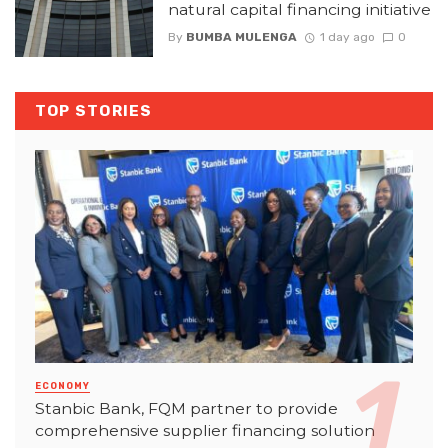
natural capital financing initiative
By
BUMBA MULENGA
1 day ago
0
TOP STORIES
ECONOMY
Stanbic Bank, FQM partner to provide
comprehensive supplier financing solution