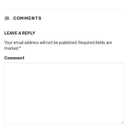
COMMENTS
LEAVE A REPLY
Your email address will not be published.
Required fields are
marked
*
Comment