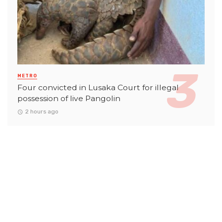
METRO
Four convicted in Lusaka Court for illegal
possession of live Pangolin
2 hours ago