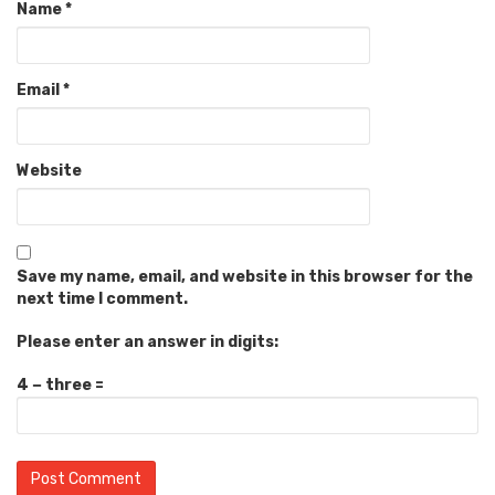
Name
*
Email
*
Website
Save my name, email, and website in this browser for the
next time I comment.
Please enter an answer in digits:
4 − three =