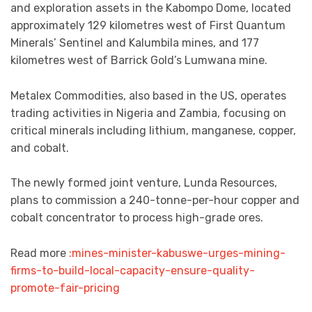
and exploration assets in the Kabompo Dome, located
approximately 129 kilometres west of First Quantum
Minerals’ Sentinel and Kalumbila mines, and 177
kilometres west of Barrick Gold’s Lumwana mine.
Metalex Commodities, also based in the US, operates
trading activities in Nigeria and Zambia, focusing on
critical minerals including lithium, manganese, copper,
and cobalt.
The newly formed joint venture, Lunda Resources,
plans to commission a 240-tonne-per-hour copper and
cobalt concentrator to process high-grade ores.
Read more
:mines-minister-kabuswe-urges-mining-
firms-to-build-local-capacity-ensure-quality-
promote-fair-pricing