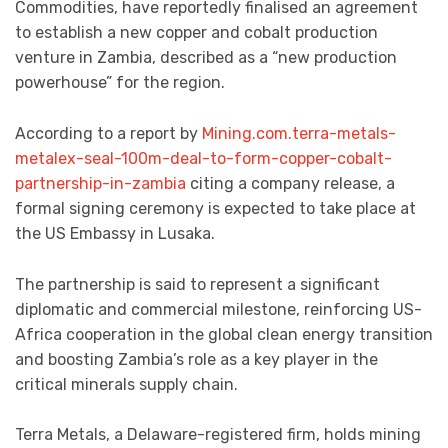
Commodities, have reportedly finalised an agreement
to establish a new copper and cobalt production
venture in Zambia, described as a “new production
powerhouse” for the region.
According to a report by
Mining.com.terra-metals-
metalex-seal-100m-deal-to-form-copper-cobalt-
partnership-in-zambia
citing a company release, a
formal signing ceremony is expected to take place at
the US Embassy in Lusaka.
The partnership is said to represent a significant
diplomatic and commercial milestone, reinforcing US-
Africa cooperation in the global clean energy transition
and boosting Zambia’s role as a key player in the
critical minerals supply chain.
Terra Metals, a Delaware-registered firm, holds mining