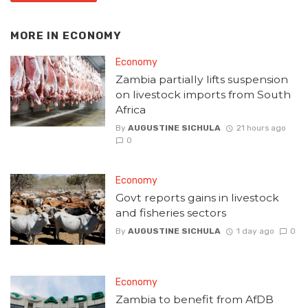
MORE IN
ECONOMY
Economy
Zambia partially lifts suspension
on livestock imports from South
Africa
By
AUGUSTINE SICHULA
21 hours ago
0
Economy
Govt reports gains in livestock
and fisheries sectors
By
AUGUSTINE SICHULA
1 day ago
0
Economy
Zambia to benefit from AfDB