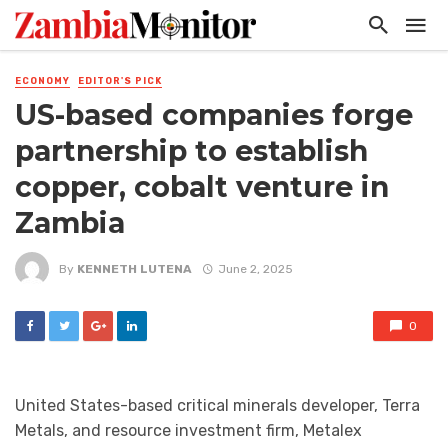
ECONOMY
EDITOR'S PICK
US-based companies forge
partnership to establish
copper, cobalt venture in
Zambia
By
KENNETH LUTENA
June 2, 2025
0
United States-based critical minerals developer, Terra
Metals, and resource investment firm, Metalex