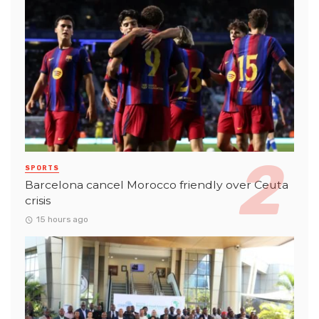
SPORTS
Barcelona cancel Morocco friendly over Ceuta
crisis
15 hours ago