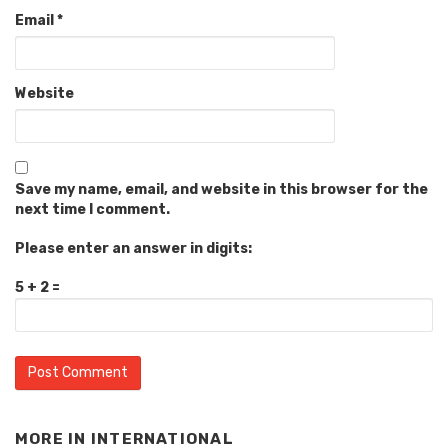
Email
*
Website
Save my name, email, and website in this browser for the
next time I comment.
Please enter an answer in digits:
5 + 2 =
MORE IN
INTERNATIONAL