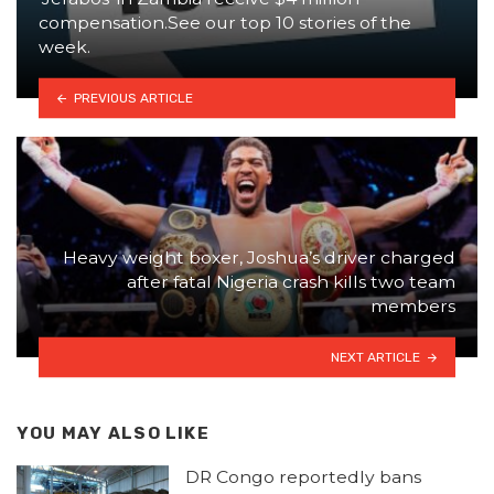
compensation.See our top 10 stories of the
week.
PREVIOUS ARTICLE
Heavy weight boxer, Joshua’s driver charged
after fatal Nigeria crash kills two team
members
NEXT ARTICLE
YOU MAY ALSO LIKE
DR Congo reportedly bans