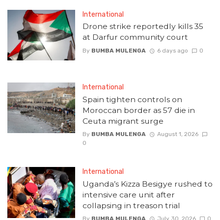
International
Drone strike reportedly kills 35
at Darfur community court
By
BUMBA MULENGA
6 days ago
0
International
Spain tighten controls on
Moroccan border as 57 die in
Ceuta migrant surge
By
BUMBA MULENGA
August 1, 2026
0
International
Uganda’s Kizza Besigye rushed to
intensive care unit after
collapsing in treason trial
By
BUMBA MULENGA
July 30, 2026
0