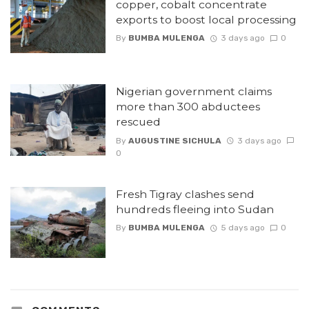
copper, cobalt concentrate
exports to boost local processing
By
BUMBA MULENGA
3 days ago
0
Nigerian government claims
more than 300 abductees
rescued
By
AUGUSTINE SICHULA
3 days ago
0
Fresh Tigray clashes send
hundreds fleeing into Sudan
By
BUMBA MULENGA
5 days ago
0