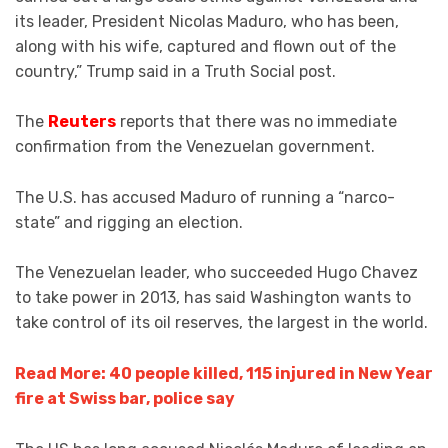
its leader, President Nicolas Maduro, who has been,
along with his wife, captured and flown out of the
country,” Trump said in a Truth Social post.
The
Reuters
reports that there was no immediate
confirmation from the Venezuelan government.
The U.S. has accused Maduro of running a “narco-
state” and rigging an election.
The Venezuelan leader, who succeeded Hugo Chavez
to take power in 2013, has said Washington wants to
take control of its oil reserves, the largest in the world.
Read More: 40 people killed, 115 injured in New Year
fire at Swiss bar, police say