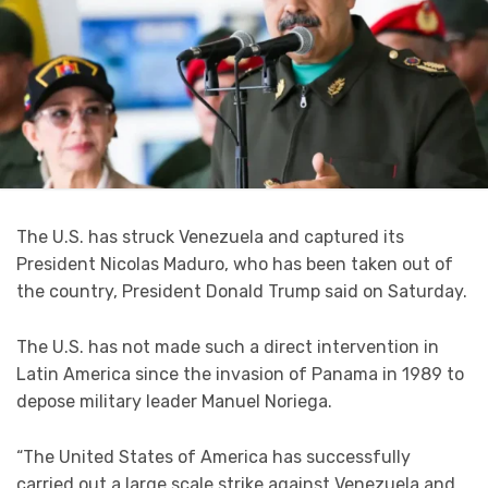
The U.S. has struck Venezuela and captured its
President Nicolas Maduro, who has been taken out of
the country, President Donald Trump said on Saturday.
The U.S. has not made such a direct intervention in
Latin America since the invasion of Panama in 1989 to
depose military leader Manuel Noriega.
“The United States of America has successfully
carried out a large scale strike against Venezuela and