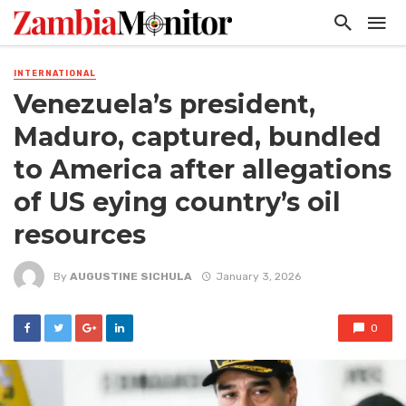
INTERNATIONAL
Venezuela’s president,
Maduro, captured, bundled
to America after allegations
of US eying country’s oil
resources
By
AUGUSTINE SICHULA
January 3, 2026
0