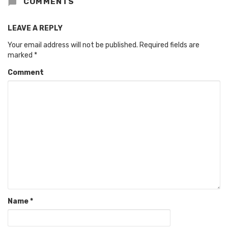
COMMENTS
LEAVE A REPLY
Your email address will not be published.
Required fields are
marked
*
Comment
Name
*