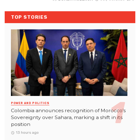
TOP STORIES
POWER AND POLITICS
Colombia announces recognition of Morocco’s
Sovereignty over Sahara, marking a shift in its
position
13 hours ago