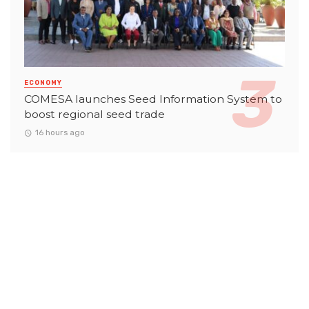
ECONOMY
COMESA launches Seed Information System to
boost regional seed trade
16 hours ago