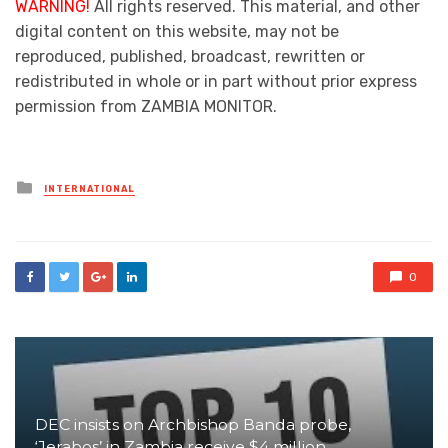
WARNING!
All rights reserved. This material, and other
digital content on this website, may not be
reproduced, published, broadcast, rewritten or
redistributed in whole or in part without prior express
permission from ZAMBIA MONITOR.
Posted
INTERNATIONAL
in
0
DEC insists on Archbishop Banda probe,
‘Jerabos’ in Zambia receive $4 million