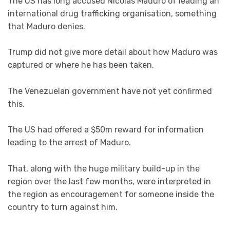
The US has long accused Nicolás Maduro of leading an
international drug trafficking organisation, something
that Maduro denies.
Trump did not give more detail about how Maduro was
captured or where he has been taken.
The Venezuelan government have not yet confirmed
this.
The US had offered a $50m reward for information
leading to the arrest of Maduro.
That, along with the huge military build-up in the
region over the last few months, were interpreted in
the region as encouragement for someone inside the
country to turn against him.