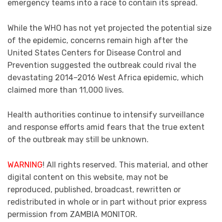
emergency teams into a race to contain its spread.
While the WHO has not yet projected the potential size
of the epidemic, concerns remain high after the
United States Centers for Disease Control and
Prevention suggested the outbreak could rival the
devastating 2014–2016 West Africa epidemic, which
claimed more than 11,000 lives.
Health authorities continue to intensify surveillance
and response efforts amid fears that the true extent
of the outbreak may still be unknown.
WARNING
! All rights reserved. This material, and other
digital content on this website, may not be
reproduced, published, broadcast, rewritten or
redistributed in whole or in part without prior express
permission from ZAMBIA MONITOR.