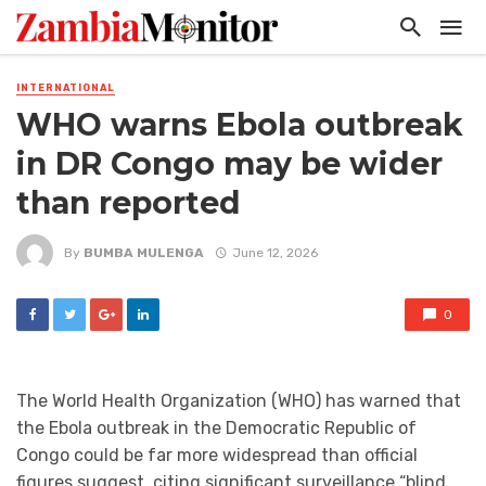
INTERNATIONAL
WHO warns Ebola outbreak
in DR Congo may be wider
than reported
By
BUMBA MULENGA
June 12, 2026
0
The World Health Organization (WHO) has warned that
the Ebola outbreak in the Democratic Republic of
Congo could be far more widespread than official
figures suggest, citing significant surveillance “blind