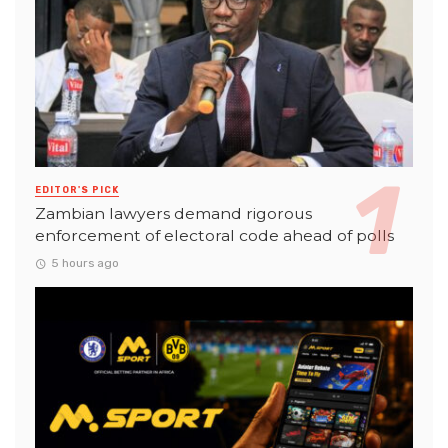
EDITOR'S PICK
Zambian lawyers demand rigorous
enforcement of electoral code ahead of polls
5 hours ago