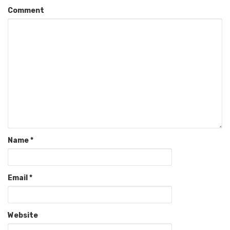
Comment
Name
*
Email
*
Website