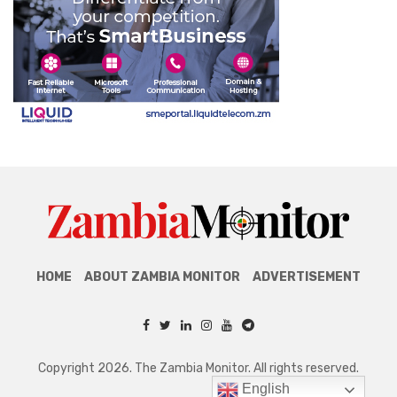
HOME
ABOUT ZAMBIA MONITOR
ADVERTISEMENT
Copyright 2026. The Zambia Monitor. All rights reserved.
English