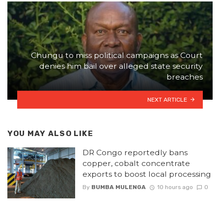
Chungu to miss political campaigns as Court
denies him bail over alleged state security
breaches
NEXT ARTICLE
YOU MAY ALSO LIKE
DR Congo reportedly bans
copper, cobalt concentrate
exports to boost local processing
By
BUMBA MULENGA
10 hours ago
0