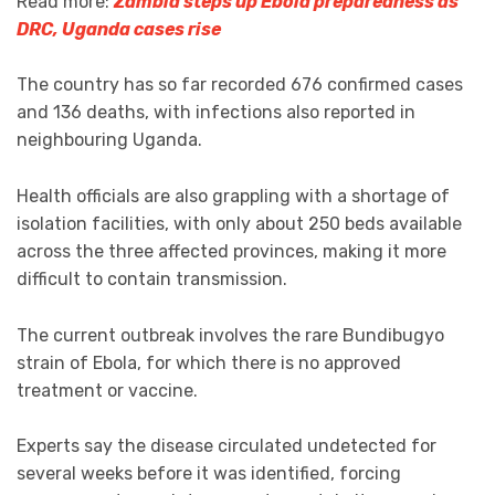
Read more:
Zambia steps up Ebola preparedness as
DRC, Uganda cases rise
The country has so far recorded 676 confirmed cases
and 136 deaths, with infections also reported in
neighbouring Uganda.
Health officials are also grappling with a shortage of
isolation facilities, with only about 250 beds available
across the three affected provinces, making it more
difficult to contain transmission.
The current outbreak involves the rare Bundibugyo
strain of Ebola, for which there is no approved
treatment or vaccine.
Experts say the disease circulated undetected for
several weeks before it was identified, forcing