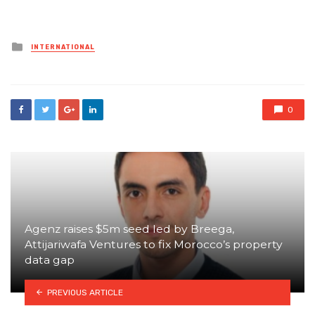
Posted
INTERNATIONAL
in
0
Agenz raises $5m seed led by Breega,
Attijariwafa Ventures to fix Morocco’s property
data gap
PREVIOUS ARTICLE