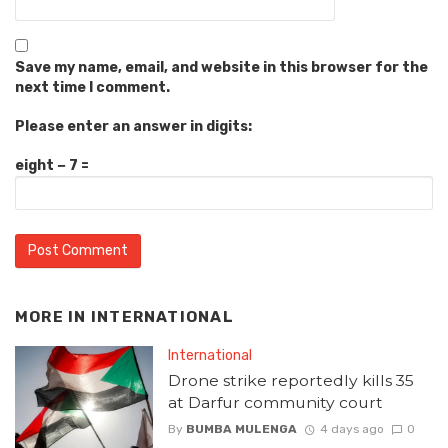
Save my name, email, and website in this browser for the
next time I comment.
Please enter an answer in digits:
eight − 7 =
MORE IN
INTERNATIONAL
International
Drone strike reportedly kills 35
at Darfur community court
By
BUMBA MULENGA
4 days ago
0