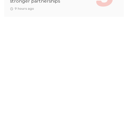
stronger partnerships
9 hours ago