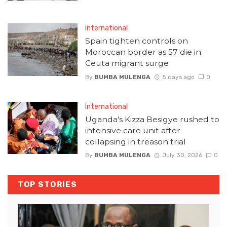
International
Spain tighten controls on
Moroccan border as 57 die in
Ceuta migrant surge
By
BUMBA MULENGA
5 days ago
0
International
Uganda’s Kizza Besigye rushed to
intensive care unit after
collapsing in treason trial
By
BUMBA MULENGA
July 30, 2026
0
TOP STORIES