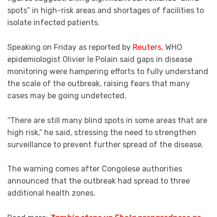
spots” in high-risk areas and shortages of facilities to
isolate infected patients.
Speaking on Friday as reported by
Reuters
, WHO
epidemiologist Olivier le Polain said gaps in disease
monitoring were hampering efforts to fully understand
the scale of the outbreak, raising fears that many
cases may be going undetected.
“There are still many blind spots in some areas that are
high risk,” he said, stressing the need to strengthen
surveillance to prevent further spread of the disease.
The warning comes after Congolese authorities
announced that the outbreak had spread to three
additional health zones.