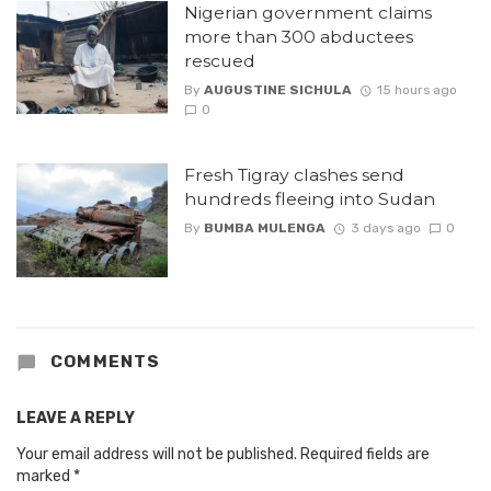
Nigerian government claims
more than 300 abductees
rescued
By
AUGUSTINE SICHULA
15 hours ago
0
Fresh Tigray clashes send
hundreds fleeing into Sudan
By
BUMBA MULENGA
3 days ago
0
COMMENTS
LEAVE A REPLY
Your email address will not be published.
Required fields are
marked
*