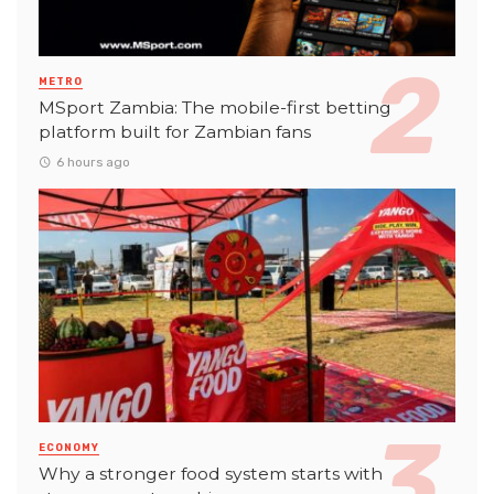
METRO
MSport Zambia: The mobile-first betting
platform built for Zambian fans
6 hours ago
ECONOMY
Why a stronger food system starts with