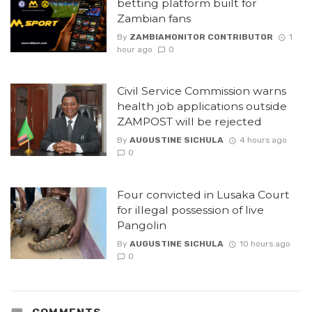
betting platform built for
Zambian fans
By
ZAMBIAMONITOR CONTRIBUTOR
1
hour ago
0
Civil Service Commission warns
health job applications outside
ZAMPOST will be rejected
By
AUGUSTINE SICHULA
4 hours ago
0
Four convicted in Lusaka Court
for illegal possession of live
Pangolin
By
AUGUSTINE SICHULA
10 hours ago
0