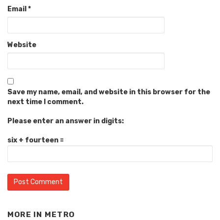
Email
*
Website
Save my name, email, and website in this browser for the
next time I comment.
Please enter an answer in digits:
six + fourteen =
MORE IN
METRO