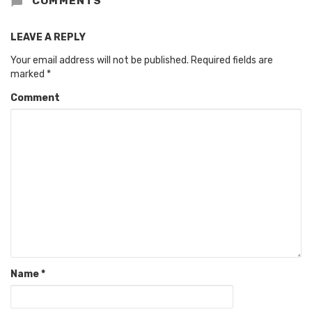
COMMENTS
LEAVE A REPLY
Your email address will not be published.
Required fields are
marked
*
Comment
Name
*