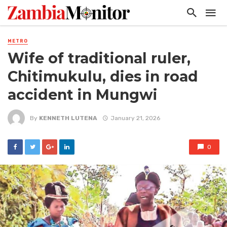
METRO
Wife of traditional ruler,
Chitimukulu, dies in road
accident in Mungwi
By
KENNETH LUTENA
January 21, 2026
0