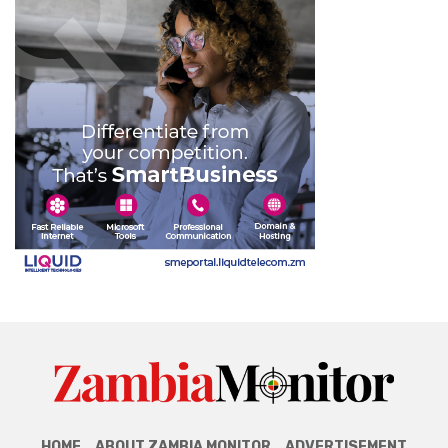
HOME
ABOUT ZAMBIA MONITOR
ADVERTISEMENT