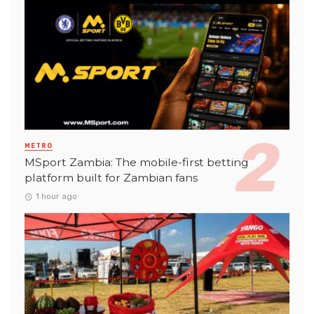
METRO
MSport Zambia: The mobile-first betting
platform built for Zambian fans
1 hour ago