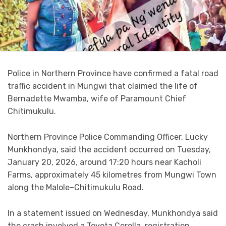
Police in Northern Province have confirmed a fatal road
traffic accident in Mungwi that claimed the life of
Bernadette Mwamba, wife of Paramount Chief
Chitimukulu.
Northern Province Police Commanding Officer, Lucky
Munkhondya, said the accident occurred on Tuesday,
January 20, 2026, around 17:20 hours near Kacholi
Farms, approximately 45 kilometres from Mungwi Town
along the Malole–Chitimukulu Road.
In a statement issued on Wednesday, Munkhondya said
the crash involved a Toyota Corolla, registration