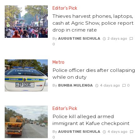
Editor's Pick
Thieves harvest phones, laptops,
cash at Agric Show, police report
drop in crime rate
By
AUGUSTINE SICHULA
2 days ago
0
Metro
Police officer dies after collapsing
while on duty
By
BUMBA MULENGA
4 days ago
0
Editor's Pick
Police kill alleged armed
immigrant at Kafue checkpoint
By
AUGUSTINE SICHULA
4 days ago
0