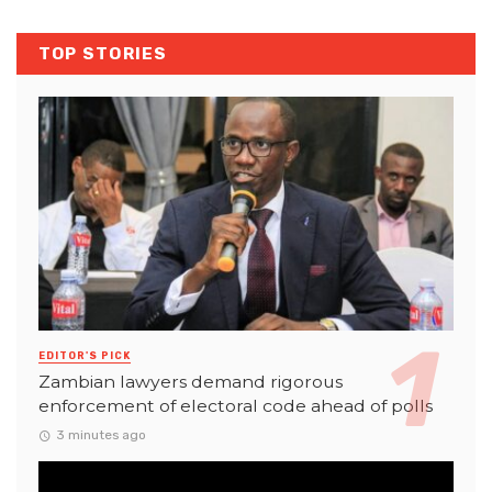
TOP STORIES
EDITOR'S PICK
Zambian lawyers demand rigorous
enforcement of electoral code ahead of polls
3 minutes ago