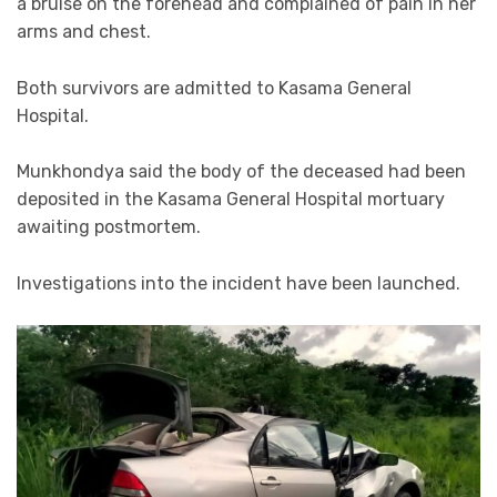
a bruise on the forehead and complained of pain in her
arms and chest.
Both survivors are admitted to Kasama General
Hospital.
Munkhondya said the body of the deceased had been
deposited in the Kasama General Hospital mortuary
awaiting postmortem.
Investigations into the incident have been launched.