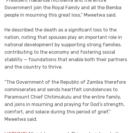
“President Hakainde Hichilema and the entire
Government join the Royal Family and all the Bemba
people in mourning this great loss,” Mweetwa said.
He described the death as a significant loss to the
nation, noting that spouses play an important role in
national development by supporting strong families,
contributing to the economy and fostering social
stability — foundations that enable both their partners
and the country to thrive.
“The Government of the Republic of Zambia therefore
commiserates and sends heartfelt condolences to
Paramount Chief Chitimukulu and the entire family,
and joins in mourning and praying for God’s strength,
comfort, and solace during this period of grief,”
Mweetwa said.