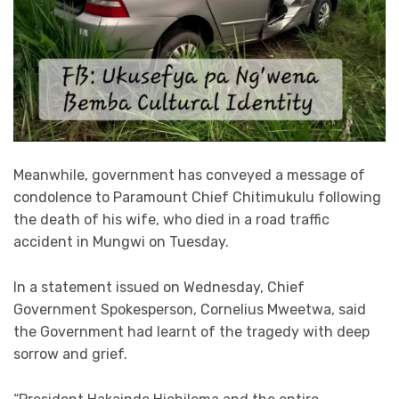
Meanwhile, government has conveyed a message of
condolence to Paramount Chief Chitimukulu following
the death of his wife, who died in a road traffic
accident in Mungwi on Tuesday.
In a statement issued on Wednesday, Chief
Government Spokesperson, Cornelius Mweetwa, said
the Government had learnt of the tragedy with deep
sorrow and grief.