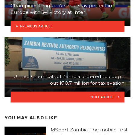
Champions League: Arsenal stay perfect in
Europe with 3–1 victory at Inter
PREVIOUS ARTICLE
United Chemicals of Zambia ordered to cough
out K10.7 million for tax evasion
NEXT ARTICLE
YOU MAY ALSO LIKE
MSport Zambia: The mobile-first