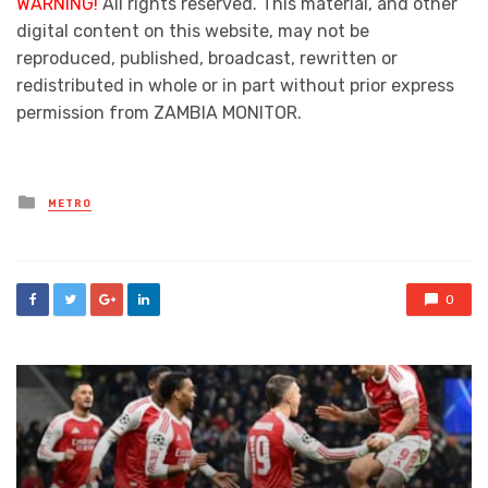
WARNING!
All rights reserved. This material, and other
digital content on this website, may not be
reproduced, published, broadcast, rewritten or
redistributed in whole or in part without prior express
permission from ZAMBIA MONITOR.
Posted
METRO
in
0