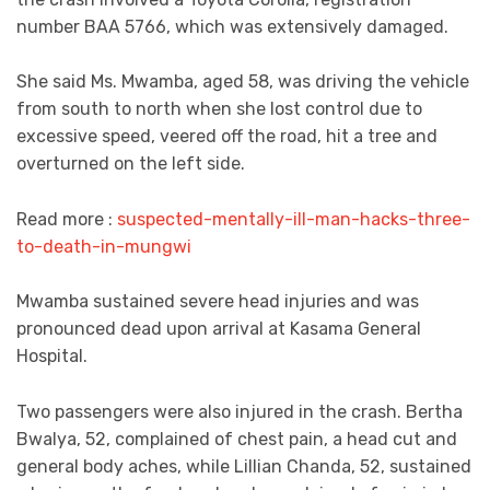
number BAA 5766, which was extensively damaged.
She said Ms. Mwamba, aged 58, was driving the vehicle
from south to north when she lost control due to
excessive speed, veered off the road, hit a tree and
overturned on the left side.
Read more :
suspected-mentally-ill-man-hacks-three-
to-death-in-mungwi
Mwamba sustained severe head injuries and was
pronounced dead upon arrival at Kasama General
Hospital.
Two passengers were also injured in the crash. Bertha
Bwalya, 52, complained of chest pain, a head cut and
general body aches, while Lillian Chanda, 52, sustained