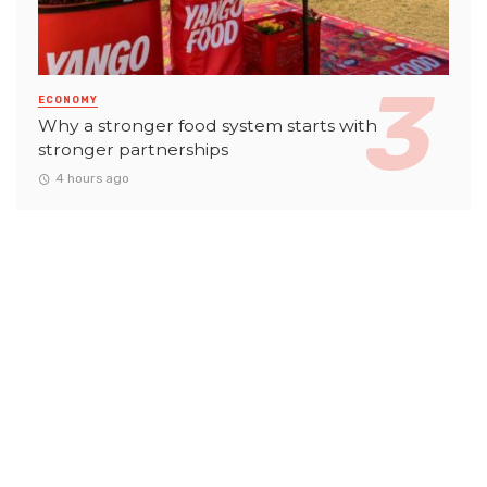
ECONOMY
Why a stronger food system starts with
stronger partnerships
4 hours ago