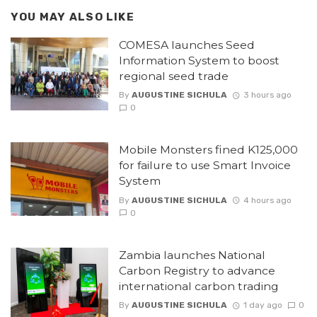
YOU MAY ALSO LIKE
COMESA launches Seed
Information System to boost
regional seed trade
By
AUGUSTINE SICHULA
3 hours ago
0
Mobile Monsters fined K125,000
for failure to use Smart Invoice
System
By
AUGUSTINE SICHULA
4 hours ago
0
Zambia launches National
Carbon Registry to advance
international carbon trading
By
AUGUSTINE SICHULA
1 day ago
0