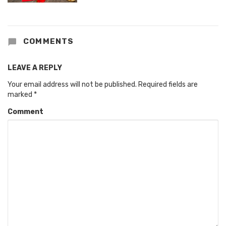
COMMENTS
LEAVE A REPLY
Your email address will not be published.
Required fields are
marked
*
Comment