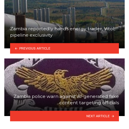
Zambia reportedly hands energy trader, Vitol,
pipeline exclusivity
PREVIOUS ARTICLE
Zambia police warn against AI-generated fake
content targeting officials
NEXT ARTICLE