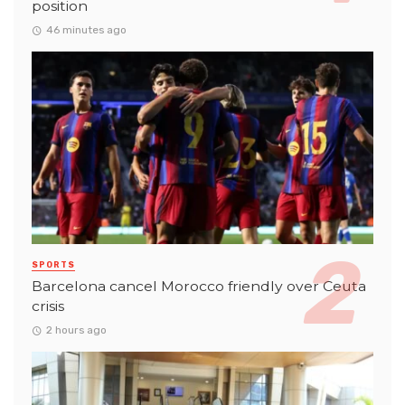
position
46 minutes ago
SPORTS
Barcelona cancel Morocco friendly over Ceuta
crisis
2 hours ago