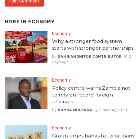
MORE IN
ECONOMY
Economy
Why a stronger food system
starts with stronger partnerships
By
ZAMBIAMONITOR CONTRIBUTOR
2
days ago
0
Economy
Policy centre warns Zambia not
to rely on record foreign
reserves
By
BUMBA MULENGA
2 days ago
0
Economy
Group urges banks to tailor loans