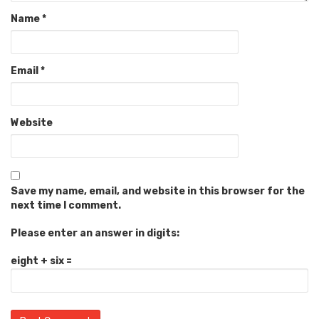
Name
*
Email
*
Website
Save my name, email, and website in this browser for the
next time I comment.
Please enter an answer in digits:
eight + six =