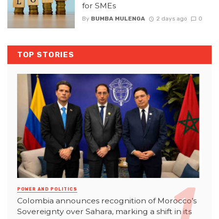
for SMEs
By
BUMBA MULENGA
2 days ago
0
TOP STORIES
POWER AND POLITICS
Colombia announces recognition of Morocco’s
Sovereignty over Sahara, marking a shift in its