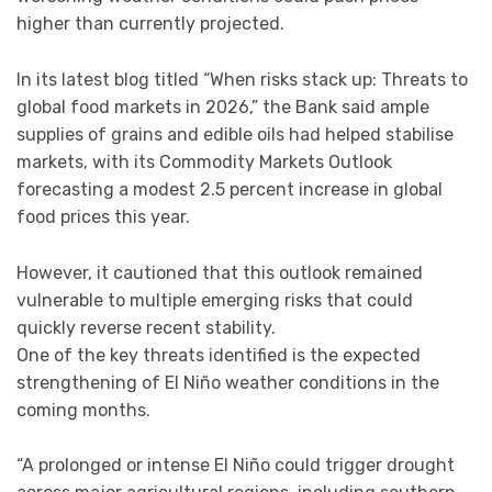
higher than currently projected.
In its latest blog titled “When risks stack up: Threats to
global food markets in 2026,” the Bank said ample
supplies of grains and edible oils had helped stabilise
markets, with its Commodity Markets Outlook
forecasting a modest 2.5 percent increase in global
food prices this year.
However, it cautioned that this outlook remained
vulnerable to multiple emerging risks that could
quickly reverse recent stability.
One of the key threats identified is the expected
strengthening of El Niño weather conditions in the
coming months.
“A prolonged or intense El Niño could trigger drought