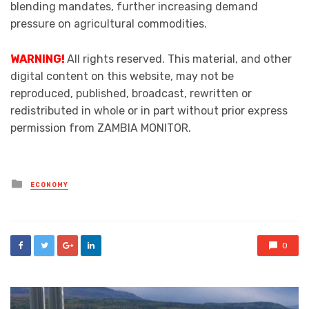
blending mandates, further increasing demand
pressure on agricultural commodities.
WARNING!
All rights reserved. This material, and other
digital content on this website, may not be
reproduced, published, broadcast, rewritten or
redistributed in whole or in part without prior express
permission from ZAMBIA MONITOR.
Posted
ECONOMY
in
0