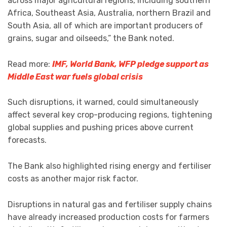
across major agricultural regions, including southern
Africa, Southeast Asia, Australia, northern Brazil and
South Asia, all of which are important producers of
grains, sugar and oilseeds,” the Bank noted.
Read more:
IMF, World Bank, WFP pledge support as
Middle East war fuels global crisis
Such disruptions, it warned, could simultaneously
affect several key crop-producing regions, tightening
global supplies and pushing prices above current
forecasts.
The Bank also highlighted rising energy and fertiliser
costs as another major risk factor.
Disruptions in natural gas and fertiliser supply chains
have already increased production costs for farmers