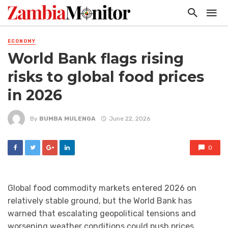
ECONOMY
World Bank flags rising
risks to global food prices
in 2026
By
BUMBA MULENGA
June 22, 2026
0
Global food commodity markets entered 2026 on
relatively stable ground, but the World Bank has
warned that escalating geopolitical tensions and
worsening weather conditions could push prices