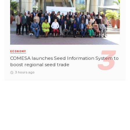
ECONOMY
COMESA launches Seed Information System to
boost regional seed trade
3 hours ago