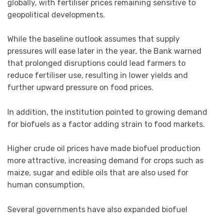
globally, with fertiliser prices remaining sensitive to
geopolitical developments.
While the baseline outlook assumes that supply
pressures will ease later in the year, the Bank warned
that prolonged disruptions could lead farmers to
reduce fertiliser use, resulting in lower yields and
further upward pressure on food prices.
In addition, the institution pointed to growing demand
for biofuels as a factor adding strain to food markets.
Higher crude oil prices have made biofuel production
more attractive, increasing demand for crops such as
maize, sugar and edible oils that are also used for
human consumption.
Several governments have also expanded biofuel