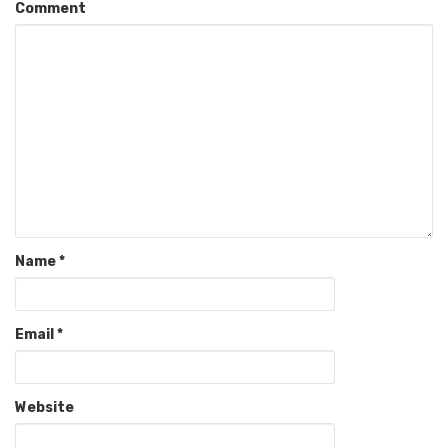
Comment
Name
*
Email
*
Website