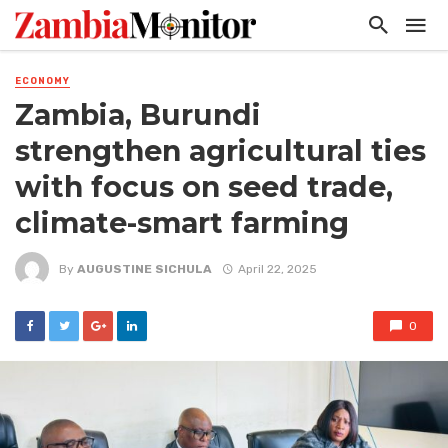
ECONOMY
Zambia, Burundi
strengthen agricultural ties
with focus on seed trade,
climate-smart farming
By
AUGUSTINE SICHULA
April 22, 2025
0