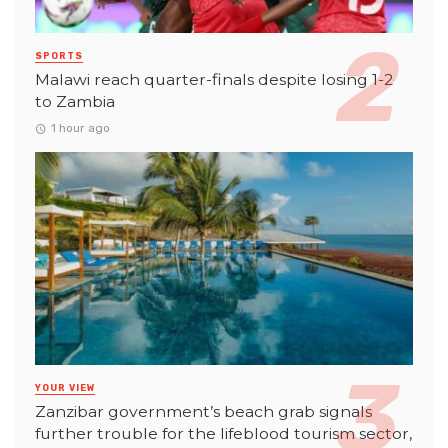
SPORTS
Malawi reach quarter-finals despite losing 1-2
to Zambia
1 hour ago
YOUR VIEW
Zanzibar government’s beach grab signals
further trouble for the lifeblood tourism sector,