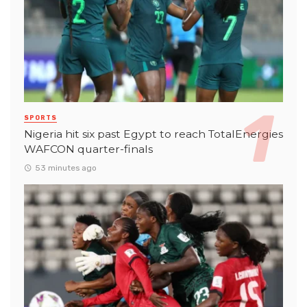
SPORTS
Nigeria hit six past Egypt to reach TotalEnergies
WAFCON quarter-finals
53 minutes ago