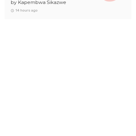
by Kapembwa Sikazwe
14 hours ago