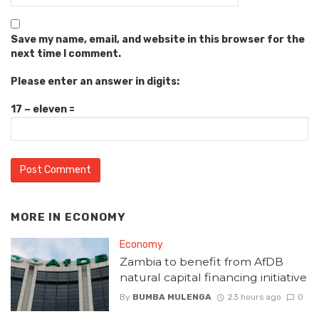
Save my name, email, and website in this browser for the
next time I comment.
Please enter an answer in digits:
17 − eleven =
MORE IN
ECONOMY
Economy
Zambia to benefit from AfDB
natural capital financing initiative
By
BUMBA MULENGA
23 hours ago
0