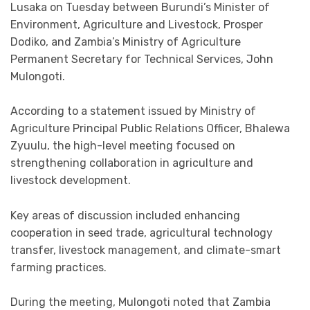
Lusaka on Tuesday between Burundi’s Minister of
Environment, Agriculture and Livestock, Prosper
Dodiko, and Zambia’s Ministry of Agriculture
Permanent Secretary for Technical Services, John
Mulongoti.
According to a statement issued by Ministry of
Agriculture Principal Public Relations Officer, Bhalewa
Zyuulu, the high-level meeting focused on
strengthening collaboration in agriculture and
livestock development.
Key areas of discussion included enhancing
cooperation in seed trade, agricultural technology
transfer, livestock management, and climate-smart
farming practices.
During the meeting, Mulongoti noted that Zambia