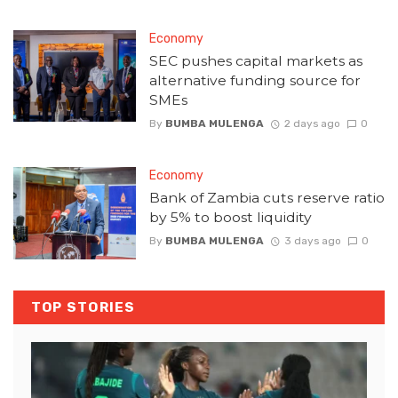
Economy
SEC pushes capital markets as
alternative funding source for
SMEs
By
BUMBA MULENGA
2 days ago
0
Economy
Bank of Zambia cuts reserve ratio
by 5% to boost liquidity
By
BUMBA MULENGA
3 days ago
0
TOP STORIES