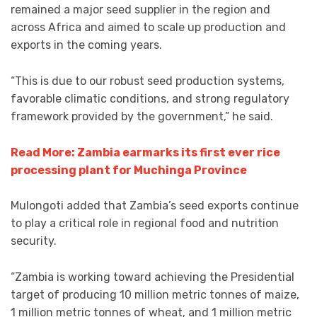
remained a major seed supplier in the region and
across Africa and aimed to scale up production and
exports in the coming years.
“This is due to our robust seed production systems,
favorable climatic conditions, and strong regulatory
framework provided by the government,” he said.
Read More: Zambia earmarks its first ever rice
processing plant for Muchinga Province
Mulongoti added that Zambia’s seed exports continue
to play a critical role in regional food and nutrition
security.
“Zambia is working toward achieving the Presidential
target of producing 10 million metric tonnes of maize,
1 million metric tonnes of wheat, and 1 million metric