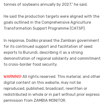
tonnes of soybeans annually by 2027,” he said.
He said the production targets were aligned with the
goals outlined in the Comprehensive Agriculture
Transformation Support Programme (CATSP).
In response, Dodiko praised the Zambian government
for its continued support and facilitation of seed
exports to Burundi, describing it as a strong
demonstration of regional solidarity and commitment
to cross-border food security.
WARNING!
All rights reserved. This material, and other
digital content on this website, may not be
reproduced, published, broadcast, rewritten or
redistributed in whole or in part without prior express
permission from ZAMBIA MONITOR.