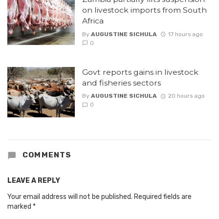
on livestock imports from South
Africa
By
AUGUSTINE SICHULA
17 hours ago
0
Govt reports gains in livestock
and fisheries sectors
By
AUGUSTINE SICHULA
20 hours ago
0
COMMENTS
LEAVE A REPLY
Your email address will not be published.
Required fields are
marked
*