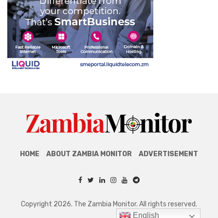
HOME
ABOUT ZAMBIA MONITOR
ADVERTISEMENT
Copyright 2026. The Zambia Monitor. All rights reserved.
English