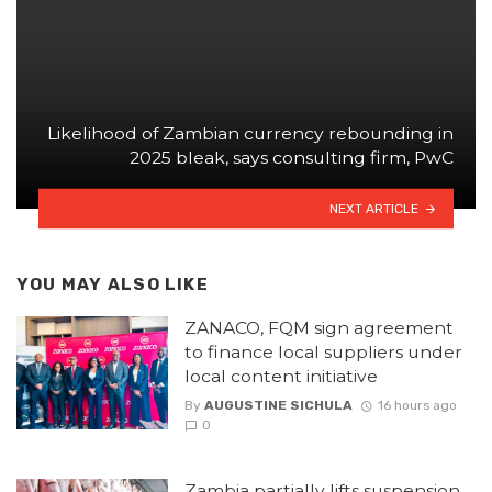
Likelihood of Zambian currency rebounding in
2025 bleak, says consulting firm, PwC
NEXT ARTICLE
YOU MAY ALSO LIKE
ZANACO, FQM sign agreement
to finance local suppliers under
local content initiative
By
AUGUSTINE SICHULA
16 hours ago
0
Zambia partially lifts suspension