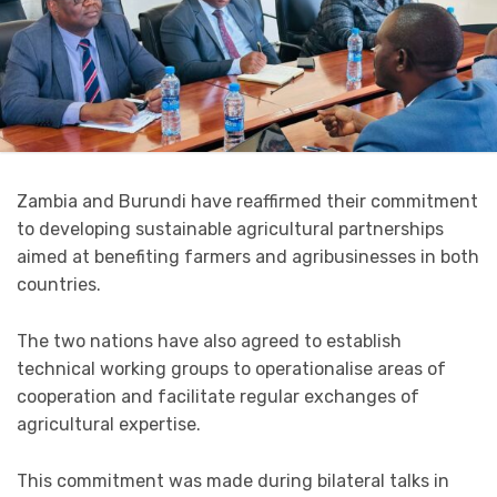
Zambia and Burundi have reaffirmed their commitment
to developing sustainable agricultural partnerships
aimed at benefiting farmers and agribusinesses in both
countries.
The two nations have also agreed to establish
technical working groups to operationalise areas of
cooperation and facilitate regular exchanges of
agricultural expertise.
This commitment was made during bilateral talks in